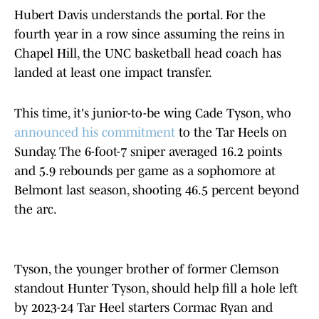
Hubert Davis understands the portal. For the
fourth year in a row since assuming the reins in
Chapel Hill, the UNC basketball head coach has
landed at least one impact transfer.
This time, it's junior-to-be wing Cade Tyson, who
announced his commitment
to the Tar Heels on
Sunday. The 6-foot-7 sniper averaged 16.2 points
and 5.9 rebounds per game as a sophomore at
Belmont last season, shooting 46.5 percent beyond
the arc.
Tyson, the younger brother of former Clemson
standout Hunter Tyson, should help fill a hole left
by 2023-24 Tar Heel starters Cormac Ryan and