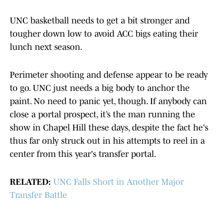
UNC basketball needs to get a bit stronger and
tougher down low to avoid ACC bigs eating their
lunch next season.
Perimeter shooting and defense appear to be ready
to go. UNC just needs a big body to anchor the
paint. No need to panic yet, though. If anybody can
close a portal prospect, it’s the man running the
show in Chapel Hill these days, despite the fact he's
thus far only struck out in his attempts to reel in a
center from this year's transfer portal.
RELATED:
UNC Falls Short in Another Major
Transfer Battle