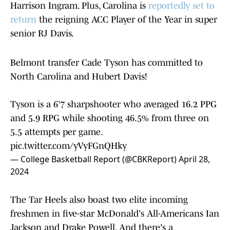
Harrison Ingram. Plus, Carolina is
reportedly set to
return
the reigning ACC Player of the Year in super
senior RJ Davis.
Belmont transfer Cade Tyson has committed to
North Carolina and Hubert Davis!
Tyson is a 6'7 sharpshooter who averaged 16.2 PPG
and 5.9 RPG while shooting 46.5% from three on
5.5 attempts per game.
pic.twitter.com/yVyFGnQHky
— College Basketball Report (@CBKReport)
April 28,
2024
The Tar Heels also boast two elite incoming
freshmen in five-star McDonald's All-Americans Ian
Jackson and Drake Powell. And there's a