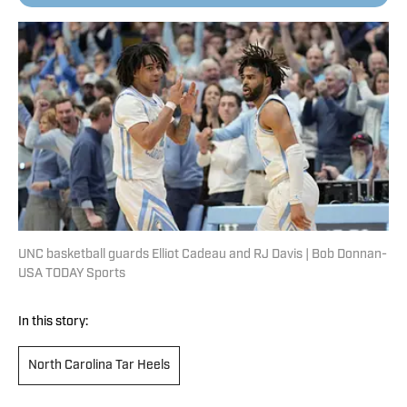
UNC basketball guards Elliot Cadeau and RJ Davis | Bob Donnan-
USA TODAY Sports
In this story:
North Carolina Tar Heels