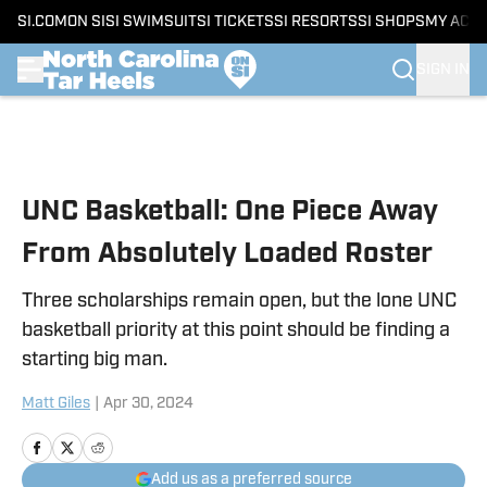
SI.COM
ON SI
SI SWIMSUIT
SI TICKETS
SI RESORTS
SI SHOPS
MY ACC
SIGN IN
Skip to main content
UNC Basketball: One Piece Away
From Absolutely Loaded Roster
Three scholarships remain open, but the lone UNC
basketball priority at this point should be finding a
starting big man.
Matt Giles
|
Apr 30, 2024
Add us as a preferred source