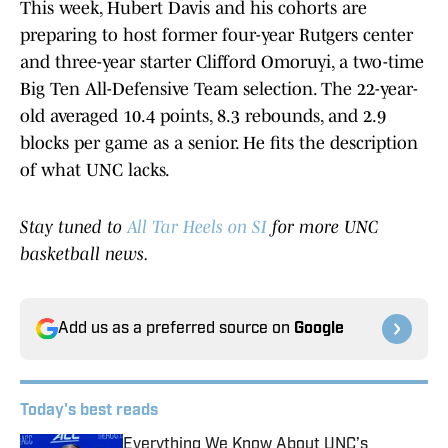
This week, Hubert Davis and his cohorts are
preparing to host former four-year Rutgers center
and three-year starter Clifford Omoruyi, a two-time
Big Ten All-Defensive Team selection. The 22-year-
old averaged 10.4 points, 8.3 rebounds, and 2.9
blocks per game as a senior. He fits the description
of what UNC lacks.
Stay tuned to
All Tar Heels on SI
for more UNC
basketball news.
Add us as a preferred source on
Google
Today's best reads
Everything We Know About UNC’s