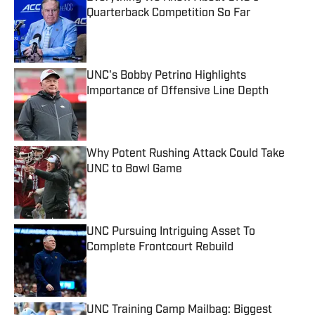
Quarterback Competition So Far
Published by on Invalid Date
UNC's Bobby Petrino Highlights
Importance of Offensive Line Depth
Published by on Invalid Date
Why Potent Rushing Attack Could Take
UNC to Bowl Game
Published by on Invalid Date
UNC Pursuing Intriguing Asset To
Complete Frontcourt Rebuild
Published by on Invalid Date
UNC Training Camp Mailbag: Biggest