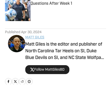
Questions After Week 1
Published by on Invalid Date
5 related articles loaded
Published
Apr 30, 2024
MATT GILES
Matt Giles is the editor and publisher of
North Carolina Tar Heels on SI, Duke
Blue Devils on SI, and NC State Wolfpack
on SI, making him a key source for
Follow MattGilesBD
comprehensive coverage of these
storied college basketball programs.
Since joining UNC on SI in 2023, Matt
has been dedicated to providing in-
depth analysis, breaking news, and
Home
/
Basketball
exclusive content on all three teams. He