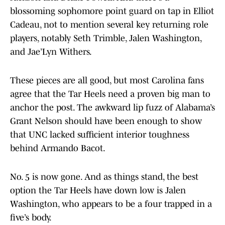
blossoming sophomore point guard on tap in Elliot
Cadeau, not to mention several key returning role
players, notably Seth Trimble, Jalen Washington,
and Jae’Lyn Withers.
These pieces are all good, but most Carolina fans
agree that the Tar Heels need a proven big man to
anchor the post. The awkward lip fuzz of Alabama’s
Grant Nelson should have been enough to show
that UNC lacked sufficient interior toughness
behind Armando Bacot.
No. 5 is now gone. And as things stand, the best
option the Tar Heels have down low is Jalen
Washington, who appears to be a four trapped in a
five’s body.