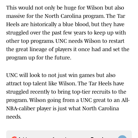
This would not only be huge for Wilson but also
massive for the North Carolina program. The Tar
Heels are historically a blue blood, but they have
struggled over the past few years to keep up with
other top programs. UNC needs Wilson to restart
the great lineage of players it once had and set the
program up for the future.
UNC will look to not just win games but also
attract top talent like Wilson. The Tar Heels have
struggled recently to bring top-tier recruits to the
program. Wilson going from a UNC great to an All-
NBA-caliber player is just what North Carolina
needs.