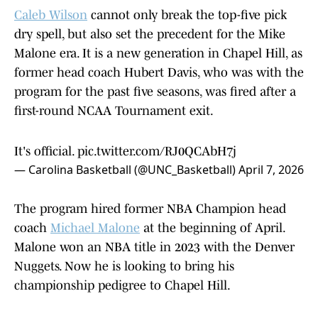
Caleb Wilson
cannot only break the top-five pick
dry spell, but also set the precedent for the Mike
Malone era. It is a new generation in Chapel Hill, as
former head coach Hubert Davis, who was with the
program for the past five seasons, was fired after a
first-round NCAA Tournament exit.
It's official.
pic.twitter.com/RJ0QCAbH7j
— Carolina Basketball (@UNC_Basketball)
April 7, 2026
The program hired former NBA Champion head
coach
Michael Malone
at the beginning of April.
Malone won an NBA title in 2023 with the Denver
Nuggets. Now he is looking to bring his
championship pedigree to Chapel Hill.