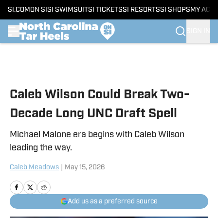
SI.COM
ON SI
SI SWIMSUIT
SI TICKETS
SI RESORTS
SI SHOPS
MY ACC
SIGN IN
Skip to main content
Caleb Wilson Could Break Two-
Decade Long UNC Draft Spell
Michael Malone era begins with Caleb Wilson
leading the way.
Caleb Meadows
|
May 15, 2026
Add us as a preferred source