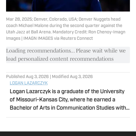
Mar 28, 2025; Denver, Colorado, USA; Denver Nuggets head
coach Michael Malone during the second quarter against the
Utah Jazz at Ball Arena. Mandatory Credit: Ron Chenoy-Imagn
Images | IMAGN IMAGES via Reuters Connect
Loading recommendations... Please wait while we
load personalized content recommendations
Published
Aug 3, 2026
| Modified
Aug 3, 2026
LOGAN LAZARCZYK
Logan Lazarczyk is a graduate of the University
of Missouri-Kansas City, where he earned a
Bachelor of Arts in Communication Studies with
an emphasis in Journalism. Logan joined our
team with extensive experience, having
previously written and worked for media entities