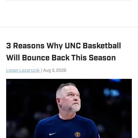
sports communications. Follow him on
X, at @CalebMeadows25.
3 Reasons Why UNC Basketball
Will Bounce Back This Season
Logan Lazarczyk
|
Aug 3, 2026