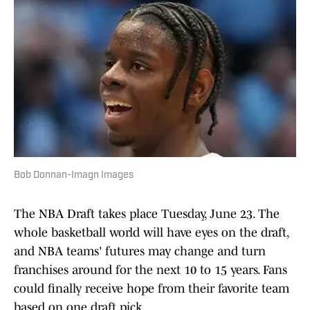
Bob Donnan-Imagn Images
The NBA Draft takes place Tuesday, June 23. The
whole basketball world will have eyes on the draft,
and NBA teams' futures may change and turn
franchises around for the next 10 to 15 years. Fans
could finally receive hope from their favorite team
based on one draft pick.