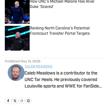
How UNC's Michael Malone Has Rival
Duke 'Scared'
Published by on Invalid Date
Ranking North Carolina’s Potential
Frontcourt Transfer Portal Targets
Published by on Invalid Date
5 related articles loaded
Published
May 15, 2026
CALEB MEADOWS
Caleb Meadows is a contributor to the
UNC Tar Heels. He previously covered
Louisville sports and WWE for FanSided.
Meadows also covered local sports in
Oklahoma while attending Oklahoma
State, where he earned a degree in