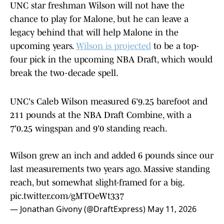
UNC star freshman Wilson will not have the
chance to play for Malone, but he can leave a
legacy behind that will help Malone in the
upcoming years.
Wilson is projected
to be a top-
four pick in the upcoming NBA Draft, which would
break the two-decade spell.
UNC's Caleb Wilson measured 6'9.25 barefoot and
211 pounds at the NBA Draft Combine, with a
7'0.25 wingspan and 9'0 standing reach.
Wilson grew an inch and added 6 pounds since our
last measurements two years ago. Massive standing
reach, but somewhat slight-framed for a big.
pic.twitter.com/gMTOeWt337
— Jonathan Givony (@DraftExpress)
May 11, 2026