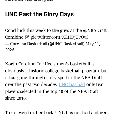
UNC Past the Glory Days
Good luck this week to the guys at the
@NBADraft
Combine 💯
pic.twitter.com/XEHDjU7OtC
— Carolina Basketball (@UNC_Basketball)
May 11,
2026
North Carolina Tar Heels men's basketball is
obviously a historic college basketball program, but
it has gone through a dry spell in the NBA Draft
over the past two decades.
UNC has had
only two
players selected in the top 10 of the NBA Draft
since 2010.
To go even further back, UNC has not had a player