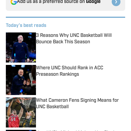
Add us as a preferred source on
Google
Today's best reads
3 Reasons Why UNC Basketball Will
Bounce Back This Season
Published by on Invalid Date
Where UNC Should Rank in ACC
Preseason Rankings
Published by on Invalid Date
What Cameron Fens Signing Means for
UNC Basketball
Published by on Invalid Date