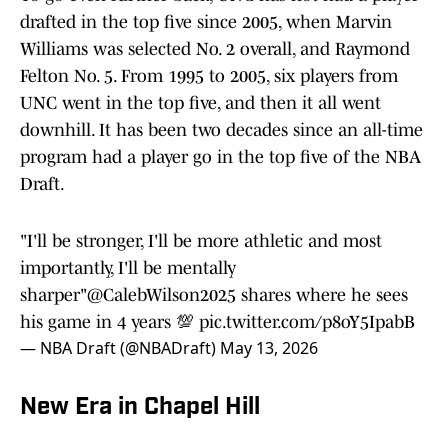
drafted in the top five since 2005, when Marvin
Williams was selected No. 2 overall, and Raymond
Felton No. 5. From 1995 to 2005, six players from
UNC went in the top five, and then it all went
downhill. It has been two decades since an all-time
program had a player go in the top five of the NBA
Draft.
"I'll be stronger, I'll be more athletic and most
importantly, I'll be mentally
sharper"
@CalebWilson2025
shares where he sees
his game in 4 years 💯
pic.twitter.com/p8oY5IpabB
— NBA Draft (@NBADraft)
May 13, 2026
New Era in Chapel Hill