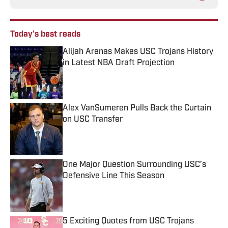
Today's best reads
Alijah Arenas Makes USC Trojans History
in Latest NBA Draft Projection
Published by on Invalid Date
Alex VanSumeren Pulls Back the Curtain
on USC Transfer
Published by on Invalid Date
One Major Question Surrounding USC’s
Defensive Line This Season
Published by on Invalid Date
5 Exciting Quotes from USC Trojans