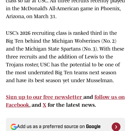
class so far at USC. All three recruits recently played
in the McDonald’s All-American game in Phoenix,
Arizona, on March 31.
USC’s 2026 recruiting class is ranked third in the
Big Ten behind the Michigan Wolverines (No. 2)
and the Michigan State Spartans (No. 3). With these
three recruits and the addition of Lewis to the
Trojans roster, USC has the potential to be one of
the most underrated Big Ten teams next season
and have its best season yet under Musselman.
Sign up to our free newsletter
and
follow us on
Facebook
, and
X
for the latest news.
Add us as a preferred source on
Google