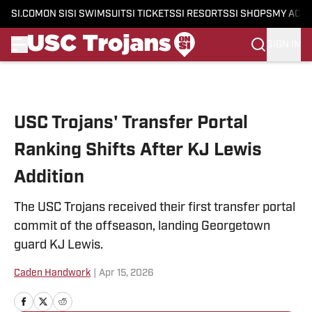
SI.COM
ON SI
SI SWIMSUIT
SI TICKETS
SI RESORTS
SI SHOPS
MY ACC
SIGN IN
Skip to main content
USC Trojans' Transfer Portal
Ranking Shifts After KJ Lewis
Addition
The USC Trojans received their first transfer portal
commit of the offseason, landing Georgetown
guard KJ Lewis.
Caden Handwork
|
Apr 15, 2026