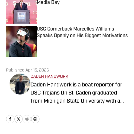
Media Day
Published by on Invalid Date
USC Cornerback Marcelles Williams
Speaks Openly on His Biggest Motivations
Published by on Invalid Date
5 related articles loaded
Published
Apr 15, 2026
CADEN HANDWORK
Caden Handwork is a beat reporter for
USC Trojans On SI. Caden graduated
from Michigan State University with a
B.A. in Journalism. He has previous
experience writing NBA, NFL, MLB, and
College Football content for FanSided as
a Contributor. He is also written as a