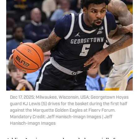
Dec 17, 2025; Milwaukee, Wisconsin, USA; Georgetown Hoyas
guard KJ Lewis (5) drives for the basket during the first half
against the Marquette Golden Eagles at Fiserv Forum.
Mandatory Credit: Jeff Hanisch-Imagn Images | Jeff
Hanisch-Imagn Images