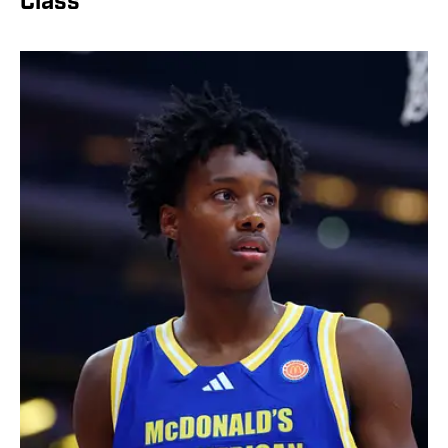
Class