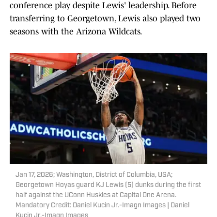
conference play despite Lewis' leadership. Before
transferring to Georgetown, Lewis also played two
seasons with the Arizona Wildcats.
Jan 17, 2026; Washington, District of Columbia, USA;
Georgetown Hoyas guard KJ Lewis (5) dunks during the first
half against the UConn Huskies at Capital One Arena.
Mandatory Credit: Daniel Kucin Jr.-Imagn Images | Daniel
Kucin Jr.-Imagn Images