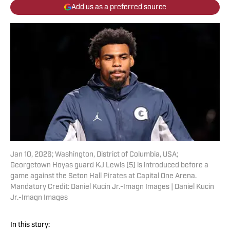
Add us as a preferred source
Jan 10, 2026; Washington, District of Columbia, USA;
Georgetown Hoyas guard KJ Lewis (5) is introduced before a
game against the Seton Hall Pirates at Capital One Arena.
Mandatory Credit: Daniel Kucin Jr.-Imagn Images | Daniel Kucin
Jr.-Imagn Images
In this story: