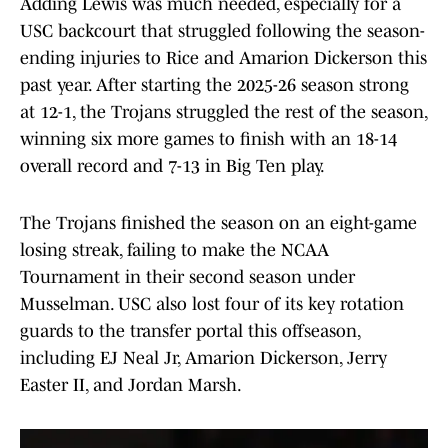
Adding Lewis was much needed, especially for a
USC backcourt that struggled following the season-
ending injuries to Rice and Amarion Dickerson this
past year. After starting the 2025-26 season strong
at 12-1, the Trojans struggled the rest of the season,
winning six more games to finish with an 18-14
overall record and 7-13 in Big Ten play.
The Trojans finished the season on an eight-game
losing streak, failing to make the NCAA
Tournament in their second season under
Musselman. USC also lost four of its key rotation
guards to the transfer portal this offseason,
including EJ Neal Jr, Amarion Dickerson, Jerry
Easter II, and Jordan Marsh.