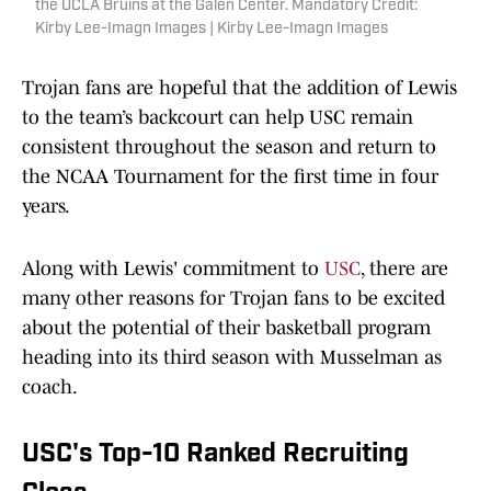
the UCLA Bruins at the Galen Center. Mandatory Credit:
Kirby Lee-Imagn Images | Kirby Lee-Imagn Images
Trojan fans are hopeful that the addition of Lewis
to the team’s backcourt can help USC remain
consistent throughout the season and return to
the NCAA Tournament for the first time in four
years.
Along with Lewis' commitment to
USC
, there are
many other reasons for Trojan fans to be excited
about the potential of their basketball program
heading into its third season with Musselman as
coach.
USC's Top-10 Ranked Recruiting