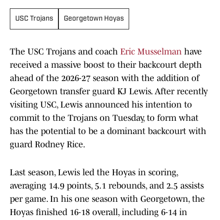
USC Trojans
Georgetown Hoyas
The USC Trojans and coach
Eric Musselman
have
received a massive boost to their backcourt depth
ahead of the 2026-27 season with the addition of
Georgetown transfer guard KJ Lewis. After recently
visiting USC, Lewis announced his intention to
commit to the Trojans on Tuesday, to form what
has the potential to be a dominant backcourt with
guard Rodney Rice.
Last season, Lewis led the Hoyas in scoring,
averaging 14.9 points, 5.1 rebounds, and 2.5 assists
per game. In his one season with Georgetown, the
Hoyas finished 16-18 overall, including 6-14 in