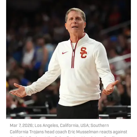
Mar 7, 2026; Los Angeles, California, USA; Southern
California Trojans head coach Eric Musselman reacts against