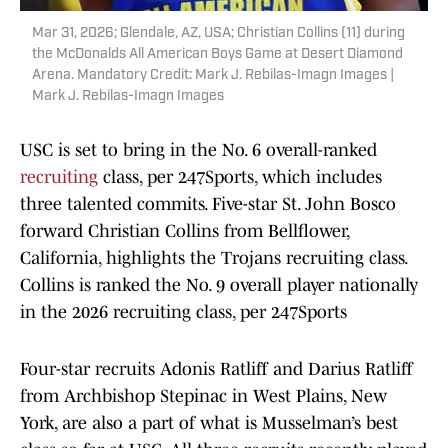
Mar 31, 2026; Glendale, AZ, USA; Christian Collins (11) during
the McDonalds All American Boys Game at Desert Diamond
Arena. Mandatory Credit: Mark J. Rebilas-Imagn Images |
Mark J. Rebilas-Imagn Images
USC is set to bring in the No. 6 overall-ranked
recruiting
class, per 247Sports, which includes
three talented commits. Five-star St. John Bosco
forward Christian Collins from Bellflower,
California, highlights the Trojans recruiting class.
Collins is ranked the No. 9 overall player nationally
in the 2026 recruiting class, per 247Sports
Four-star recruits Adonis Ratliff and Darius Ratliff
from Archbishop Stepinac in West Plains, New
York, are also a part of what is Musselman’s best