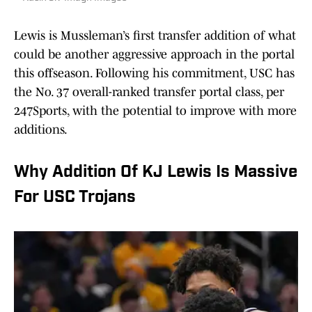
Lewis is Mussleman’s first transfer addition of what
could be another aggressive approach in the portal
this offseason. Following his commitment, USC has
the No. 37 overall-ranked transfer portal class, per
247Sports, with the potential to improve with more
additions.
Why Addition Of KJ Lewis Is Massive
For USC Trojans