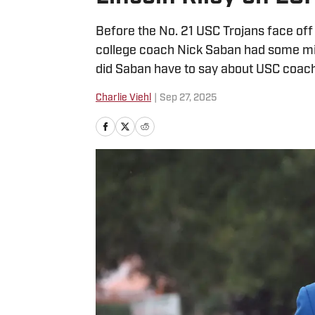
Before the No. 21 USC Trojans face off ag
college coach Nick Saban had some mi
did Saban have to say about USC coach
Charlie Viehl
|
Sep 27, 2025