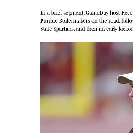
In a brief segment, GameDay host Rece D
Purdue Boilermakers on the road, follo
State Spartans, and then an early kickoff