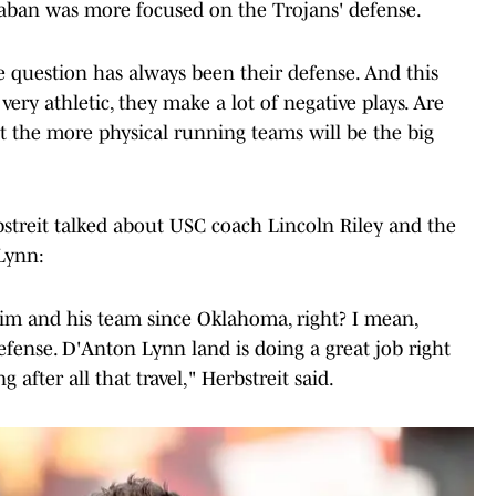
Saban was more focused on the Trojans' defense.
e question has always been their defense. And this
very athletic, they make a lot of negative plays. Are
t the more physical running teams will be the big
streit talked about USC coach Lincoln Riley and the
Lynn:
 him and his team since Oklahoma, right? I mean,
defense. D'Anton Lynn land is doing a great job right
 after all that travel," Herbstreit said.