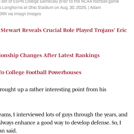
the set of ESPN College GameDay prior to the NCAA football game
 Longhorns at Ohio Stadium on Aug. 30, 2025. | Adam
ORK via Imagn Images
ewart Reveals Crucial Role Played Trojans' Eric
ionship Changes After Latest Rankings
To College Football Powerhouses
rought up a rather interesting point from his
eams, I interviewed lots of guys through the years, and
lways enhance a good way to develop defense. So, I
n said.