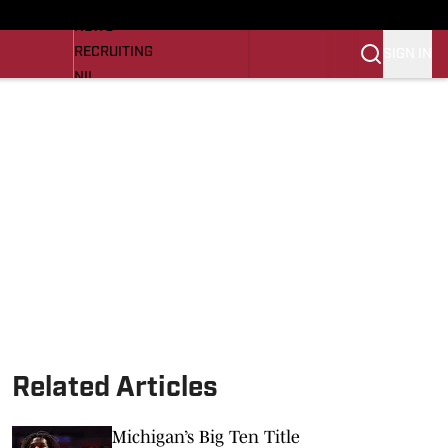
LL NEWS
NEWS
RECRUITING
SIGN IN
NIL
TROJANS IN THE PROS
Transfer Portal
OJANS BB
SI.COM
Related Articles
Michigan’s Big Ten Title