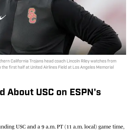
thern California Trojans head coach Lincoln Riley watches from
 the first half at United Airlines Field at Los Angeles Memorial
d About USC on ESPN's
unding USC and a 9 a.m. PT (11 a.m. local) game time,