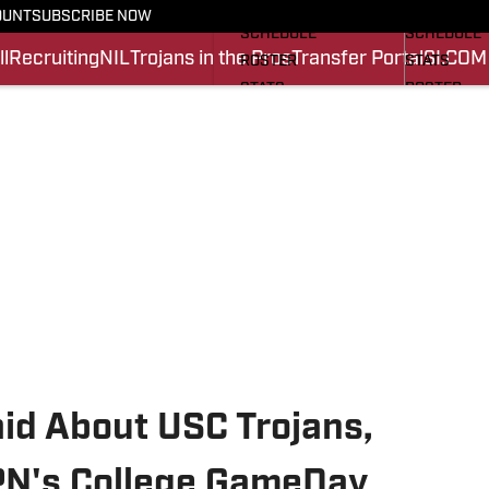
FOOTBALL NEWS
BASKETBA
OUNT
SUBSCRIBE NOW
SCHEDULE
SCHEDULE
l
Recruiting
NIL
Trojans in the Pros
Transfer Portal
SI.COM
ROSTER
STATS
STATS
ROSTER
SCORES
SCORES
SI.COM TROJANS FB
SI.COM TR
id About USC Trojans,
SPN's College GameDay