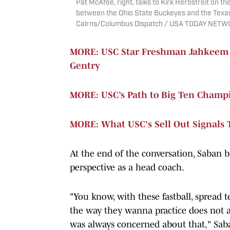
Pat McAfee, right, talks to Kirk Herbstreit on 
between the Ohio State Buckeyes and the Texas
Cairns/Columbus Dispatch / USA TODAY NETW
MORE: USC Star Freshman Jahkeem St
Gentry
MORE: USC’s Path to Big Ten Champ
MORE: What USC's Sell Out Signals 
At the end of the conversation, Saban b
perspective as a head coach.
"You know, with these fastball, spread t
the way they wanna practice does not a
was always concerned about that," Saba