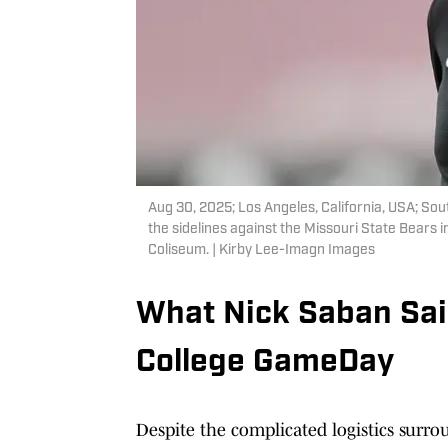
Aug 30, 2025; Los Angeles, California, USA; Sou
the sidelines against the Missouri State Bears in
Coliseum. | Kirby Lee-Imagn Images
What Nick Saban Sai
College GameDay
Despite the complicated logistics surro