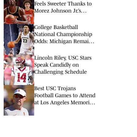
Feels Sweeter Thanks to
Morez Johnson Jr.’s
Illinois Exit
College Basketball
National Championship
Odds: Michigan Remains
Favorite Despite Loss to
Duke
Lincoln Riley, USC Stars
Speak Candidly on
Challenging Schedule
Best USC Trojans
Football Games to Attend
at Los Angeles Memorial
Coliseum