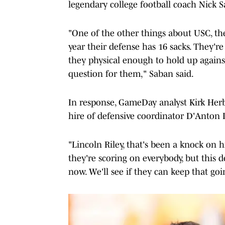
legendary college football coach Nick 
"One of the other things about USC, th
year their defense has 16 sacks. They're 
they physical enough to hold up agains
question for them," Saban said.
In response, GameDay analyst Kirk Herb
hire of defensive coordinator D'Anton 
"Lincoln Riley, that's been a knock on
they're scoring on everybody, but this 
now. We'll see if they can keep that going