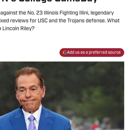
ainst the No. 23 Illinois Fighting Illini, legendary
xed reviews for USC and the Trojans defense. What
 Lincoln Riley?
Add us as a preferred source