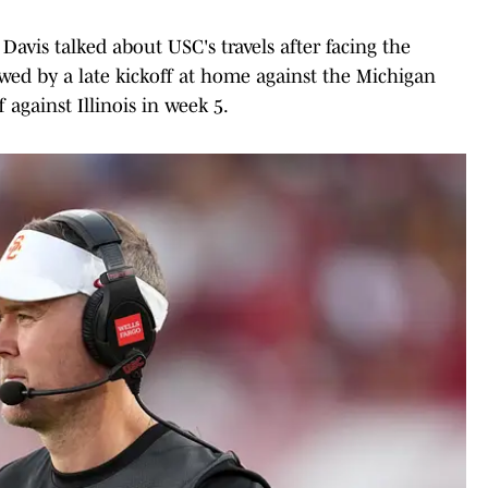
avis talked about USC's travels after facing the
wed by a late kickoff at home against the Michigan
 against Illinois in week 5.