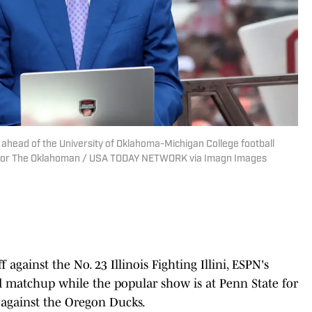
ahead of the University of Oklahoma-Michigan College football
y/For The Oklahoman / USA TODAY NETWORK via Imagn Images
against the No. 23 Illinois Fighting Illini, ESPN's
matchup while the popular show is at Penn State for
 against the Oregon Ducks.