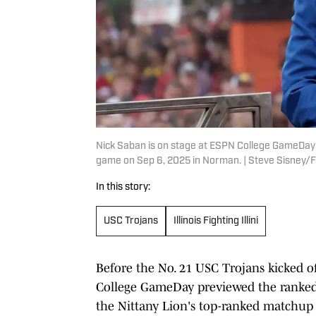
Nick Saban is on stage at ESPN College GameDay 
game on Sep 6, 2025 in Norman. | Steve Sisne
In this story:
USC Trojans
Illinois Fighting Illini
Before the No. 21 USC Trojans kicked off 
College GameDay previewed the ranked 
the Nittany Lion's top-ranked matchup