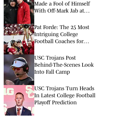
Made a Fool of Himself
With Off-Mark Jab at
Curt Cignetti, Indiana
Football
Pat Forde: The 25 Most
Intriguing College
Football Coaches for
2026
USC Trojans Post
Behind-The-Scenes Look
Into Fall Camp
USC Trojans Turn Heads
In Latest College Football
Playoff Prediction