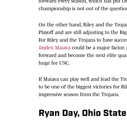
forward every season, which has put O
championship is not out of the question
On the other hand, Riley and the Troja
Playoff and are still adjusting to the B
For Riley and the Trojans to have succe
Jayden Maiava
could be a major factor. 
forward and become the next elite quar
huge for USC.
If Maiava can play well and lead the Tro
to be one of the biggest victories for R
impressive season from the Trojans.
Ryan Day, Ohio Stat