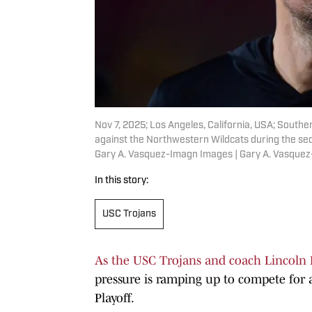
Nov 7, 2025; Los Angeles, California, USA; Southe
against the Northwestern Wildcats during the se
Gary A. Vasquez-Imagn Images | Gary A. Vasque
In this story:
USC Trojans
As the USC Trojans and coach Lincoln 
pressure is ramping up to compete for a
Playoff.