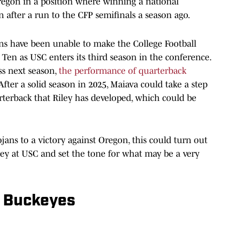
regon in a position where winning a national
 after a run to the CFP semifinals a season ago.
ns have been unable to make the College Football
ig Ten as USC enters its third season in the conference.
ss next season,
the performance of quarterback
After a solid season in 2025, Maiava could take a step
terback that Riley has developed, which could be
jans to a victory against Oregon, this could turn out
iley at USC and set the tone for what may be a very
e Buckeyes