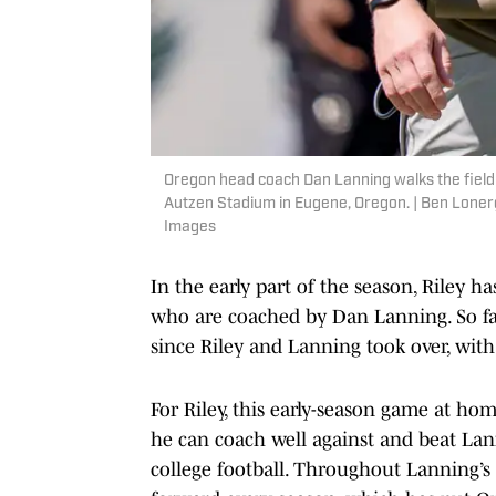
Oregon head coach Dan Lanning walks the field
Autzen Stadium in Eugene, Oregon. | Ben Lon
Images
In the early part of the season, Riley 
who are coached by Dan Lanning. So fa
since Riley and Lanning took over, wit
For Riley, this early-season game at ho
he can coach well against and beat Lan
college football. Throughout Lanning’s 