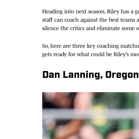
Heading into next season, Riley has a g
staff can coach against the best teams 
silence the critics and eliminate some o
So, here are three key coaching matchu
gets ready for what could be Riley’s mos
Dan Lanning, Orego