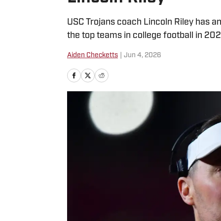
USC Trojans coach Lincoln Riley has an 
the top teams in college football in 202
Aiden Checketts
|
Jun 4, 2026