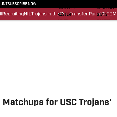
FOOTBALL NEWS
BASKETBA
OUNT
SUBSCRIBE NOW
SCHEDULE
SCHEDULE
l
Recruiting
NIL
Trojans in the Pros
Transfer Portal
SI.COM
ROSTER
STATS
STATS
ROSTER
SCORES
SCORES
SI.COM TROJANS FB
SI.COM TR
 Matchups for USC Trojans'