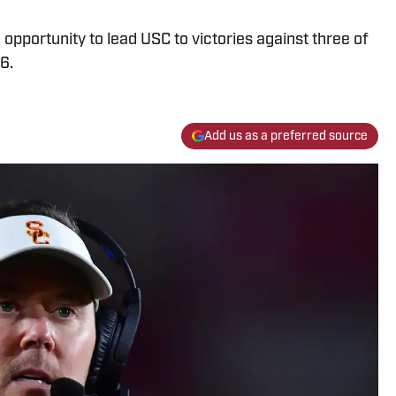
opportunity to lead USC to victories against three of
6.
Add us as a preferred source