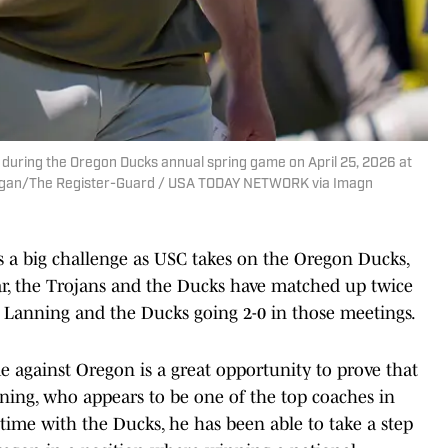
 during the Oregon Ducks annual spring game on April 25, 2026 at
ergan/The Register-Guard / USA TODAY NETWORK via Imagn
has a big challenge as USC takes on the Oregon Ducks,
r, the Trojans and the Ducks have matched up twice
h Lanning and the Ducks going 2-0 in those meetings.
me against Oregon is a great opportunity to prove that
ning, who appears to be one of the top coaches in
time with the Ducks, he has been able to take a step