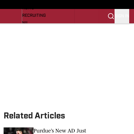
LL NEWS
NEWS
RECRUITING
SIGN IN
NIL
TROJANS IN THE PROS
Transfer Portal
OJANS BB
SI.COM
Related Articles
Purdue’s New AD Just