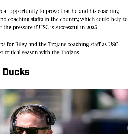
reat opportunity to prove that he and his coaching
and coaching staffs in the country, which could help to
f the pressure if USC is successful in 2026.
ps for Riley and the Trojans coaching staff as USC
t critical season with the Trojans.
n Ducks