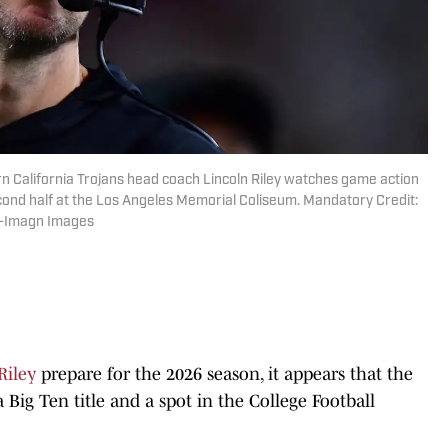
rn California Trojans head coach Lincoln Riley watches game action
cond half at the Los Angeles Memorial Coliseum. Mandatory Credit:
z-Imagn Images
Riley
prepare for the 2026 season, it appears that the
 Big Ten title and a spot in the College Football