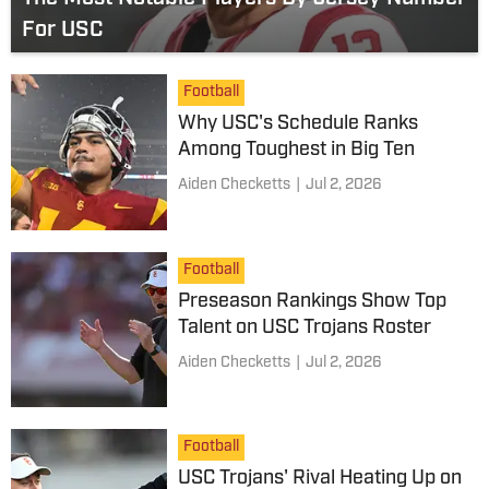
For USC
Football
Why USC's Schedule Ranks
Among Toughest in Big Ten
Aiden Checketts
|
Jul 2, 2026
Football
Preseason Rankings Show Top
Talent on USC Trojans Roster
Aiden Checketts
|
Jul 2, 2026
Football
USC Trojans' Rival Heating Up on