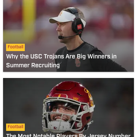
Football
Why the USC Trojans Are Big Winners in
Summer Recruiting
Football
The Most Notable Players By Jersey Number