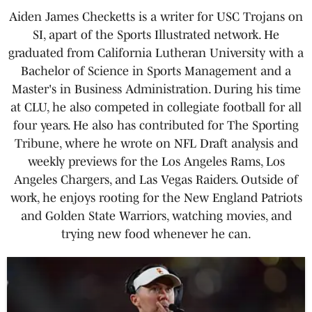
Aiden James Checketts is a writer for USC Trojans on
SI, apart of the Sports Illustrated network. He
graduated from California Lutheran University with a
Bachelor of Science in Sports Management and a
Master's in Business Administration. During his time
at CLU, he also competed in collegiate football for all
four years. He also has contributed for The Sporting
Tribune, where he wrote on NFL Draft analysis and
weekly previews for the Los Angeles Rams, Los
Angeles Chargers, and Las Vegas Raiders. Outside of
work, he enjoys rooting for the New England Patriots
and Golden State Warriors, watching movies, and
trying new food whenever he can.