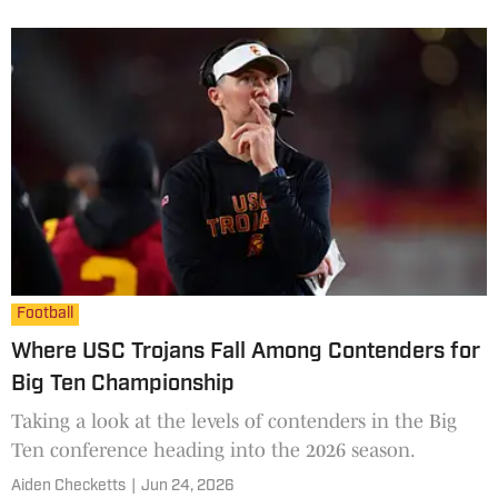
kind of roles they have.
Football
Where USC Trojans Fall Among Contenders for
Big Ten Championship
Taking a look at the levels of contenders in the Big
Ten conference heading into the 2026 season.
Aiden Checketts
|
Jun 24, 2026