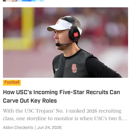
Football
How USC's Incoming Five-Star Recruits Can
Carve Out Key Roles
With the USC Trojans' No. 1-ranked 2026 recruiting
class, one storyline to monitor is when USC's two five-
star recruits make their way on the field and what
Aiden Checketts
|
Jun 24, 2026