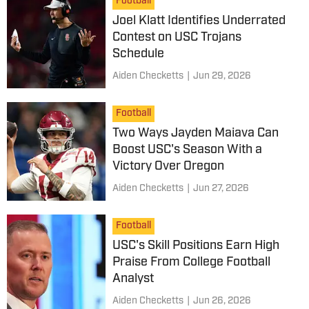
Football
Joel Klatt Identifies Underrated
Contest on USC Trojans
Schedule
Aiden Checketts
|
Jun 29, 2026
Football
Two Ways Jayden Maiava Can
Boost USC's Season With a
Victory Over Oregon
Aiden Checketts
|
Jun 27, 2026
Football
USC's Skill Positions Earn High
Praise From College Football
Analyst
Aiden Checketts
|
Jun 26, 2026