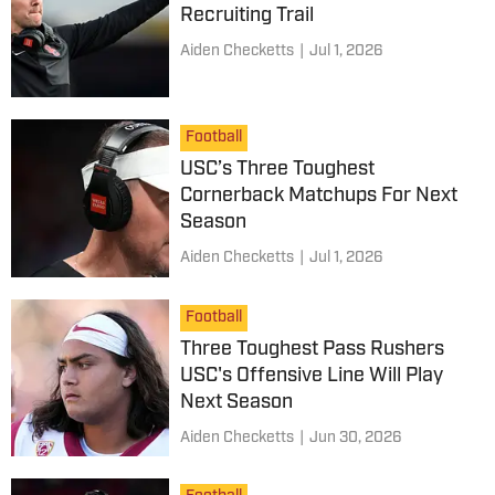
Recruiting Trail
Aiden Checketts
|
Jul 1, 2026
Football
USC’s Three Toughest
Cornerback Matchups For Next
Season
Aiden Checketts
|
Jul 1, 2026
Football
Three Toughest Pass Rushers
USC's Offensive Line Will Play
Next Season
Aiden Checketts
|
Jun 30, 2026