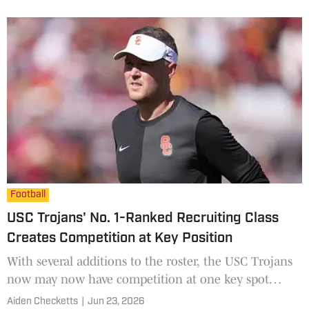
Football
USC Trojans' No. 1-Ranked Recruiting Class
Creates Competition at Key Position
With several additions to the roster, the USC Trojans
now may now have competition at one key spot
heading into 2026.
Aiden Checketts
|
Jun 23, 2026