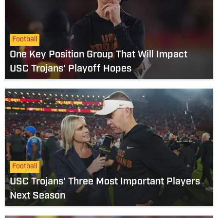
Football
One Key Position Group That Will Impact
USC Trojans' Playoff Hopes
Football
USC Trojans' Three Most Important Players
Next Season