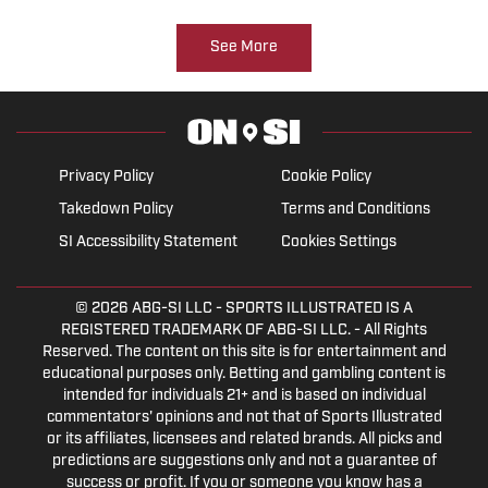
See More
Privacy Policy
Cookie Policy
Takedown Policy
Terms and Conditions
SI Accessibility Statement
Cookies Settings
© 2026
ABG-SI LLC
- SPORTS ILLUSTRATED IS A
REGISTERED TRADEMARK OF ABG-SI LLC. - All Rights
Reserved. The content on this site is for entertainment and
educational purposes only. Betting and gambling content is
intended for individuals 21+ and is based on individual
commentators' opinions and not that of Sports Illustrated
or its affiliates, licensees and related brands. All picks and
predictions are suggestions only and not a guarantee of
success or profit. If you or someone you know has a