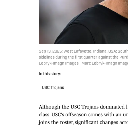
Sep 13, 2025; West Lafayette, Indiana, USA; South
sidelines during the first quarter against the P
Lebryk-Imagn Images | Marc Lebryk-Imagn Imag
In this story:
USC Trojans
Although the USC Trojans dominated he
class, USC's offseason comes with an u
joins the roster, significant changes ac