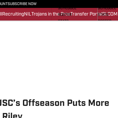
FOOTBALL NEWS
BASKETBA
OUNT
SUBSCRIBE NOW
SCHEDULE
SCHEDULE
l
Recruiting
NIL
Trojans in the Pros
Transfer Portal
SI.COM
ROSTER
STATS
STATS
ROSTER
SCORES
SCORES
SI.COM TROJANS FB
SI.COM TR
USC’s Offseason Puts More
 Riley