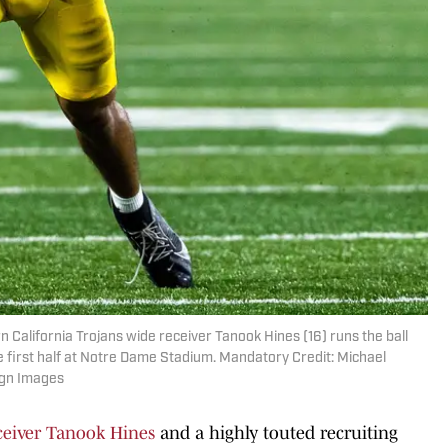
n California Trojans wide receiver Tanook Hines (16) runs the ball
e first half at Notre Dame Stadium. Mandatory Credit: Michael
agn Images
eiver Tanook Hines
and a highly touted recruiting