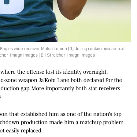
a Eagles wide receiver Makai Lemon (9) during rookie minicamp at
icher-Imagn Images | Bill Streicher-Imagn Images
 where the offense lost its identity overnight.
d-zone weapon Ja’Kobi Lane both declared for the
duction gap. More importantly, both star receivers
.
n that established him as one of the nation’s top
 touchdown production made him a matchup problem
ot easily replaced.