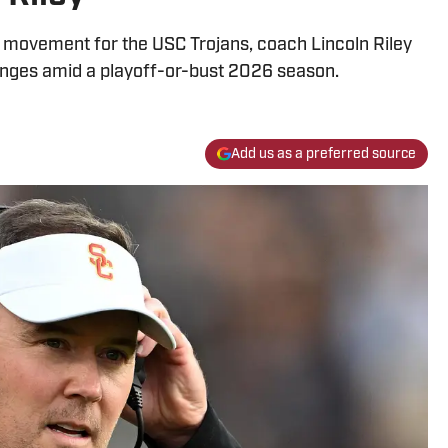
er movement for the USC Trojans, coach Lincoln Riley
nges amid a playoff-or-bust 2026 season.
Add us as a preferred source