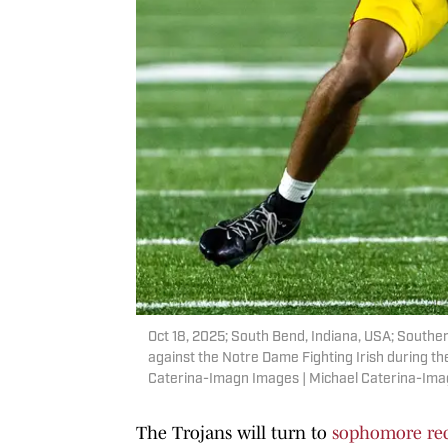
Oct 18, 2025; South Bend, Indiana, USA; Souther
against the Notre Dame Fighting Irish during th
Caterina-Imagn Images | Michael Caterina-Im
The Trojans will turn to
sophomore rec