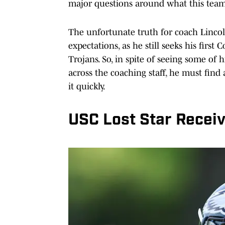
major questions around what this team 
The unfortunate truth for coach Lincoln
expectations, as he still seeks his first
Trojans. So, in spite of seeing some of 
across the coaching staff, he must find 
it quickly.
USC Lost Star Receiv