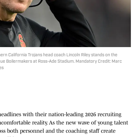
ern California Trojans head coach Lincoln Riley stands on the
urdue Boilermakers at Ross-Ade Stadium. Mandatory Credit: Marc
es
adlines with their nation-leading 2026 recruiting
ncomfortable reality. As the new wave of young talent
ross both personnel and the coaching staff create