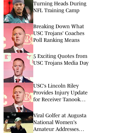
Turning Heads During
NFL Training Camp
Breaking Down What
USC Trojans' Coaches
Poll Ranking Means
5 Exciting Quotes from
USC Trojans Media Day
USC's Lincoln Riley
Provides Injury Update
for Receiver Tanook
Hines
Viral Golfer at Augusta
National Women's
Amateur Addresses