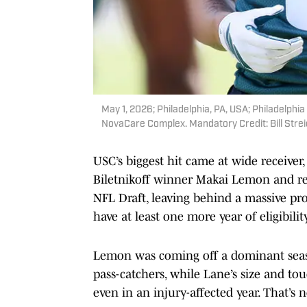
May 1, 2026; Philadelphia, PA, USA; Philadelphi
NovaCare Complex. Mandatory Credit: Bill Stre
USC’s biggest hit came at wide receiver,
Biletnikoff winner Makai Lemon and re
NFL Draft, leaving behind a massive pro
have at least one more year of eligibility
Lemon was coming off a dominant seaso
pass-catchers, while Lane’s size and
even in an injury-affected year. That’s n