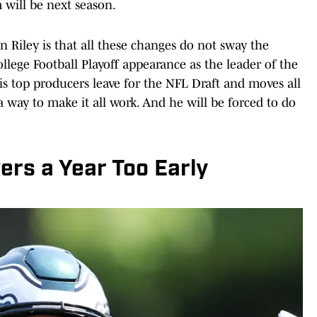
will be next season.
 Riley is that all these changes do not sway the
 College Football Playoff appearance as the leader of the
his top producers leave for the NFL Draft and moves all
a way to make it all work. And he will be forced to do
ers a Year Too Early