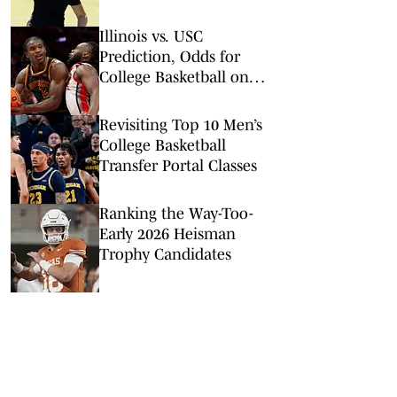
Criticism of Her
Incredibly Slow Play
Illinois vs. USC
Prediction, Odds for
College Basketball on
Wednesday, Feb. 18
Revisiting Top 10 Men’s
College Basketball
Transfer Portal Classes
Ranking the Way-Too-
Early 2026 Heisman
Trophy Candidates