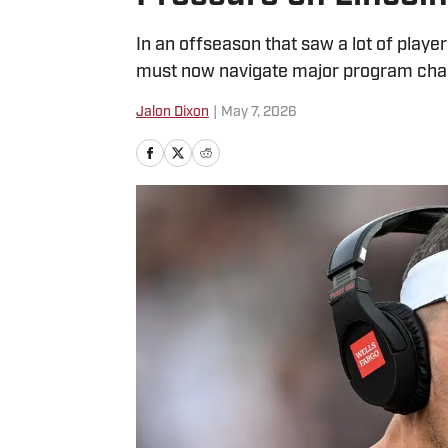
In an offseason that saw a lot of play
must now navigate major program cha
Jalon Dixon
|
May 7, 2026