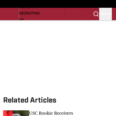
LL NEWS
NEWS
RECRUITING
SIGN IN
NIL
TROJANS IN THE PROS
Transfer Portal
OJANS BB
SI.COM
Related Articles
USC Rookie Receivers