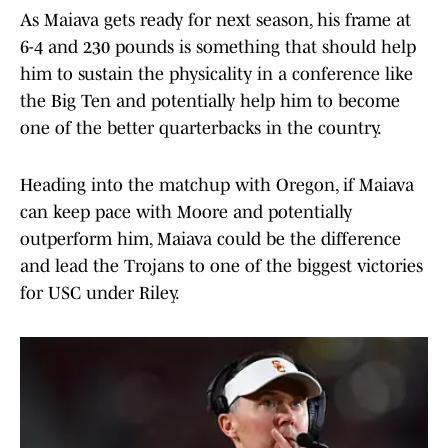
As Maiava gets ready for next season, his frame at
6-4 and 230 pounds is something that should help
him to sustain the physicality in a conference like
the Big Ten and potentially help him to become
one of the better quarterbacks in the country.
Heading into the matchup with Oregon, if Maiava
can keep pace with Moore and potentially
outperform him, Maiava could be the difference
and lead the Trojans to one of the biggest victories
for USC under Riley.