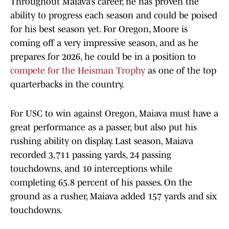
Throughout Maiava’s career, he has proven the
ability to progress each season and could be poised
for his best season yet. For Oregon, Moore is
coming off a very impressive season, and as he
prepares for 2026, he could be in a position to
compete for the Heisman Trophy
as one of the top
quarterbacks in the country.
For USC to win against Oregon, Maiava must have a
great performance as a passer, but also put his
rushing ability on display. Last season, Maiava
recorded 3,711 passing yards, 24 passing
touchdowns, and 10 interceptions while
completing 65.8 percent of his passes. On the
ground as a rusher, Maiava added 157 yards and six
touchdowns.