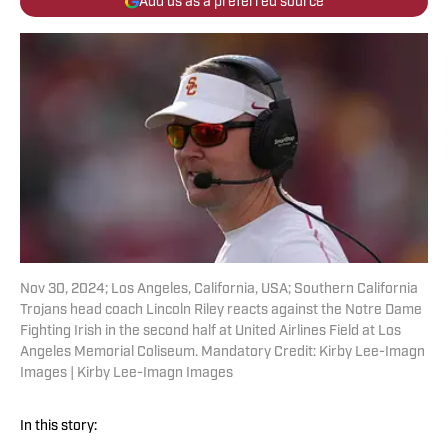
Add us as a preferred source
Nov 30, 2024; Los Angeles, California, USA; Southern California
Trojans head coach Lincoln Riley reacts against the Notre Dame
Fighting Irish in the second half at United Airlines Field at Los
Angeles Memorial Coliseum. Mandatory Credit: Kirby Lee-Imagn
Images | Kirby Lee-Imagn Images
In this story: