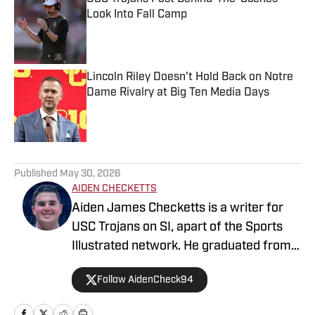
Look Into Fall Camp
Published by on Invalid Date
Lincoln Riley Doesn't Hold Back on Notre
Dame Rivalry at Big Ten Media Days
Published by on Invalid Date
5 related articles loaded
Published
May 30, 2026
AIDEN CHECKETTS
Aiden James Checketts is a writer for
USC Trojans on SI, apart of the Sports
Illustrated network. He graduated from
California Lutheran University with a
Follow AidenCheck94
Bachelor of Science in Sports
Management and a Master's in Business