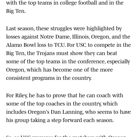
with the top teams in college football and in the
Big Ten.
Last season, these struggles were highlighted by
losses against Notre Dame, Illinois, Oregon, and the
Alamo Bowl loss to TCU. For USC to compete in the
Big Ten, the Trojans must show they can beat
some of the top teams in the conference, especially
Oregon, which has become one of the more
consistent programs in the country.
For Riley, he has to prove that he can coach with
some of the top coaches in the country, which
includes Oregon's Dan Lanning, who seems to have
his group taking a step forward each season.