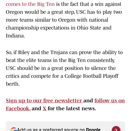
comes to the Big Ten
is the fact that a win against
Oregon would be a great step, USC has to play two
more teams similar to Oregon with national
championship expectations in Ohio State and
Indiana.
So, if Riley and the Trojans can prove the ability to
beat the elite teams in the Big Ten consistently,
USC should be in a great position to silence the
critics and compete for a College Football Playoff
berth.
Sign up to our free newsletter
and
follow us on
Facebook
, and
X
for the latest news.
Add us as a preferred source on
Google