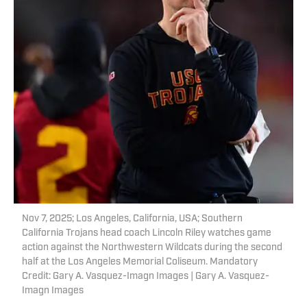
Nov 7, 2025; Los Angeles, California, USA; Southern
California Trojans head coach Lincoln Riley watches game
action against the Northwestern Wildcats during the second
half at the Los Angeles Memorial Coliseum. Mandatory
Credit: Gary A. Vasquez-Imagn Images | Gary A. Vasquez-
Imagn Images