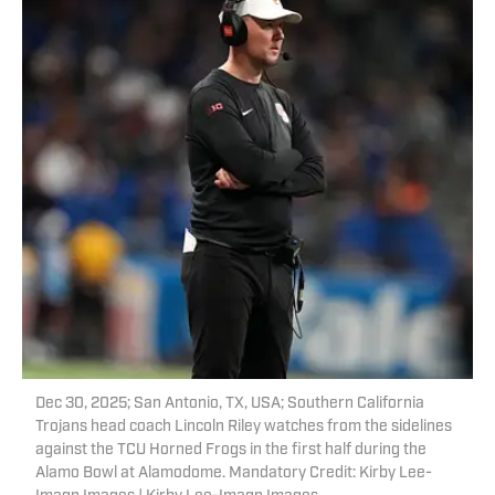
Dec 30, 2025; San Antonio, TX, USA; Southern California
Trojans head coach Lincoln Riley watches from the sidelines
against the TCU Horned Frogs in the first half during the
Alamo Bowl at Alamodome. Mandatory Credit: Kirby Lee-