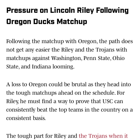
Pressure on Lincoln Riley Following
Oregon Ducks Matchup
Following the matchup with Oregon, the path does
not get any easier the Riley and the Trojans with
matchups against Washington, Penn State, Ohio
State, and Indiana looming.
A loss to Oregon could be brutal as they head into
the tough matchups ahead on the schedule. For
Riley, he must find a way to prove that USC can
consistently beat the top teams in the country on a
consistent basis.
The tough part for Riley and
the Trojans when it