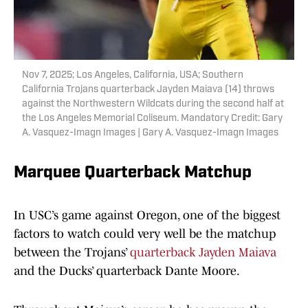
Nov 7, 2025; Los Angeles, California, USA; Southern
California Trojans quarterback Jayden Maiava (14) throws
against the Northwestern Wildcats during the second half at
the Los Angeles Memorial Coliseum. Mandatory Credit: Gary
A. Vasquez-Imagn Images | Gary A. Vasquez-Imagn Images
Marquee Quarterback Matchup
In USC’s game against Oregon, one of the biggest
factors to watch could very well be the matchup
between the Trojans’
quarterback Jayden Maiava
and the Ducks’ quarterback Dante Moore.