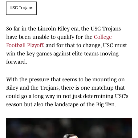
USC Trojans
So far in the Lincoln Riley era, the USC Trojans
have been unable to qualify for the
College
Football Playoff
, and for that to change, USC must
win the key games against elite teams moving
forward.
With the pressure that seems to be mounting on
Riley and the Trojans, there is one matchup that
could go a long way in not just determining USC’s
season but also the landscape of the Big Ten.