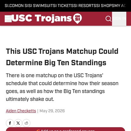
SI.COM
ON SI
SI SWIMSUIT
SI TICKETS
SI RESORTS
SI SHOPS
MY ACC
SIGN IN
Skip to main content
This USC Trojans Matchup Could
Determine Big Ten Standings
There is one matchup on the USC Trojans'
schedule that could determine how their season
goes, as well as how the Big Ten standings
ultimately shake out.
Aiden Checketts
|
May 29, 2026