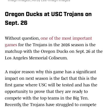
Imagn Images | Kirby Lee-Imagn Images
Oregon Ducks at USC Trojans on
Sept. 26
Without question,
one of the most important
games
for the Trojans in the 2026 season is the
matchup with the Oregon Ducks on Sept. 26 at the
Los Angeles Memorial Coliseum.
A major reason why this game has a significant
impact on next season is the fact that this is the
first game where USC will be tested and has the
opportunity to prove that they are ready to
compete with the top teams in the Big Ten.
Recently, the Trojans have struggled to compete