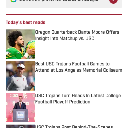
Today's best reads
Oregon Quarterback Dante Moore Offers
Insight Into Matchup vs. USC
Published by on Invalid Date
Best USC Trojans Football Games to
Attend at Los Angeles Memorial Coliseum
Published by on Invalid Date
USC Trojans Turn Heads In Latest College
Football Playoff Prediction
Published by on Invalid Date
USC Trojans Post Behind-The-Scenes