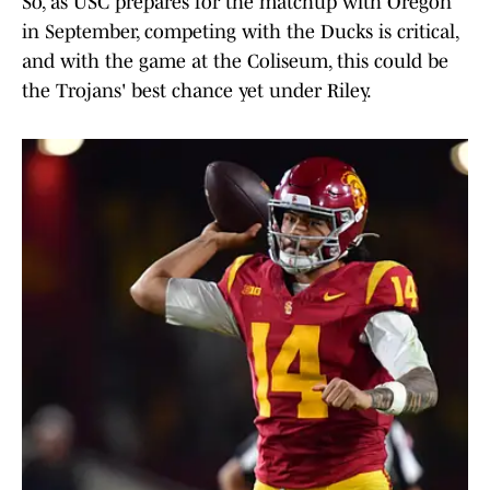
So, as USC prepares for the matchup with Oregon
in September, competing with the Ducks is critical,
and with the game at the Coliseum, this could be
the Trojans' best chance yet under Riley.