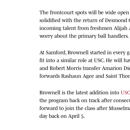
The frontcourt spots will be wide open
solidified with the return of Desmond
incoming talent from freshmen Alijah A
worry about the primary ball handlers.
At Samford, Brownell started in every 
fit into a similar role at USC. He will 
and Robert Morris transfer Amarion Dic
forwards Rashaun Agee and Saint Tho
Brownell is the latest addition into
USC'
the program back on track after consecu
forward to join the class after Musselm
day back on April 5.