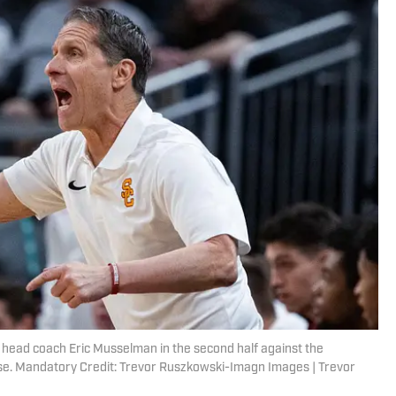
s head coach Eric Musselman in the second half against the
use. Mandatory Credit: Trevor Ruszkowski-Imagn Images | Trevor