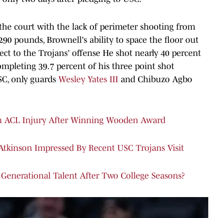
the court with the lack of perimeter shooting from
 290 pounds, Brownell's ability to space the floor out
ect to the Trojans' offense He shot nearly 40 percent
ompleting 39.7 percent of his three point shot
SC, only guards
Wesley Yates III
and Chibuzo Agbo
n ACL Injury After Winning Wooden Award
 Atkinson Impressed By Recent USC Trojans Visit
Generational Talent After Two College Seasons?