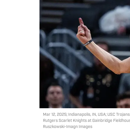
Mar 12, 2025; Indianapolis, IN, USA; USC Trojan
Rutgers Scarlet Knights at Gainbridge Fieldho
Ruszkowski-Imagn Images