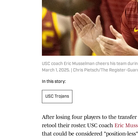
USC coach Eric Musselman cheers his team during
March 1, 2025. | Chris Pietsch/The Register-G
In this story:
USC Trojans
After losing four players to the transfer
retool their roster. USC coach
Eric Mus
that could be considered "position-less"