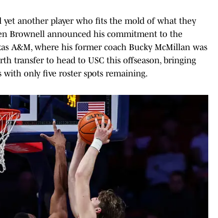
yet another player who fits the mold of what they
aden Brownell announced his commitment to the
exas A&M, where his former coach Bucky McMillan was
rth transfer to head to USC this offseason, bringing
 with only five roster spots remaining.