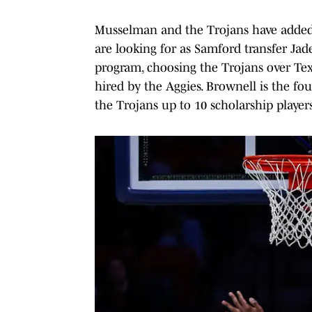
Musselman and the Trojans have added 
are looking for as Samford transfer J
program, choosing the Trojans over T
hired by the Aggies. Brownell is the fou
the Trojans up to 10 scholarship players