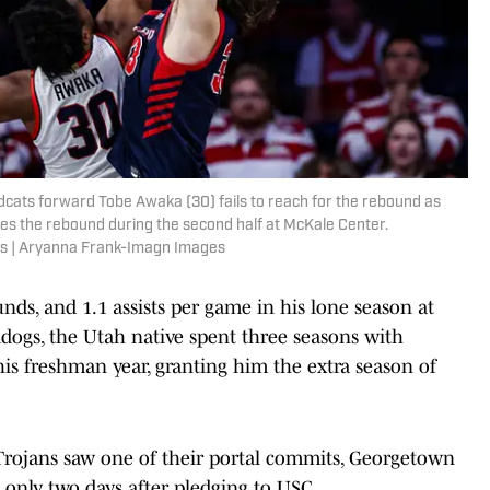
ldcats forward Tobe Awaka (30) fails to reach for the rebound as
s the rebound during the second half at McKale Center.
s | Aryanna Frank-Imagn Images
nds, and 1.1 assists per game in his lone season at
ldogs, the Utah native spent three seasons with
 his freshman year, granting him the extra season of
rojans saw one of their portal commits, Georgetown
te only two days after pledging to USC.