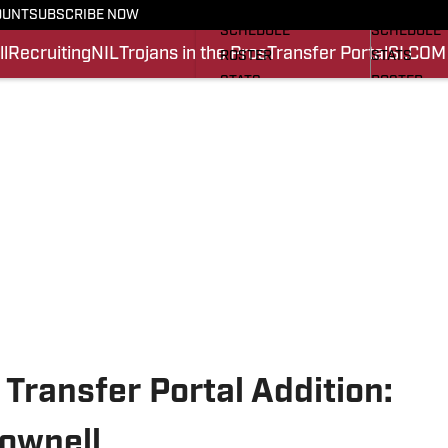
FOOTBALL NEWS
BASKETBA
OUNT
SUBSCRIBE NOW
SCHEDULE
SCHEDULE
l
Recruiting
NIL
Trojans in the Pros
Transfer Portal
SI.COM
ROSTER
STATS
STATS
ROSTER
SCORES
SCORES
SI.COM TROJANS FB
SI.COM TR
 Transfer Portal Addition:
ownell