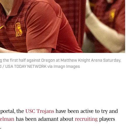
 the first half against Oregon at Matthew Knight Arena Saturday,
uard / USA TODAY NETWORK via Imagn Images
 portal, the
USC Trojans
have been active to try and
selman
has been adamant about
recruiting
players
.