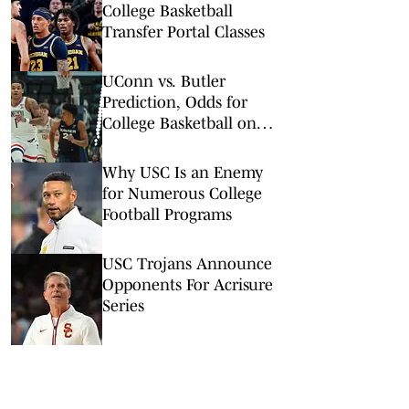
College Basketball
Transfer Portal Classes
UConn vs. Butler
Prediction, Odds for
College Basketball on
Wednesday, Feb. 11
Why USC Is an Enemy
for Numerous College
Football Programs
USC Trojans Announce
Opponents For Acrisure
Series