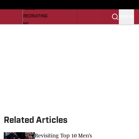
LL NEWS
NEWS
RECRUITING
SIGN IN
NIL
TROJANS IN THE PROS
Transfer Portal
OJANS BB
SI.COM
Related Articles
Revisiting Top 10 Men’s