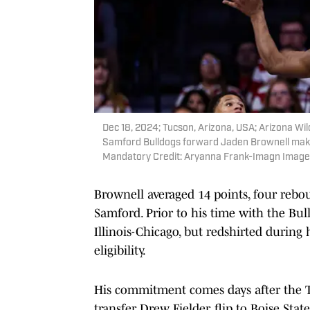
Dec 18, 2024; Tucson, Arizona, USA; Arizona Wi
Samford Bulldogs forward Jaden Brownell make
Mandatory Credit: Aryanna Frank-Imagn Image
Brownell averaged 14 points, four rebou
Samford. Prior to his time with the Bul
Illinois-Chicago, but redshirted during
eligibility.
His commitment comes days after the T
transfer Drew Fielder, flip to Boise Sta