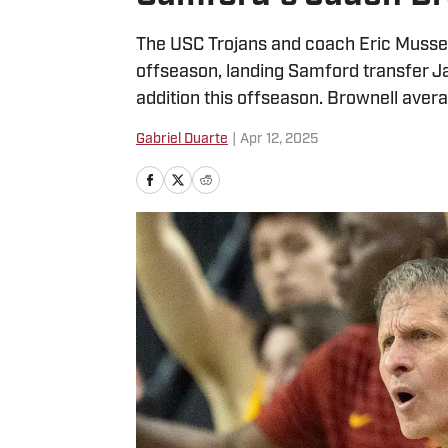
The USC Trojans and coach Eric Musselm
offseason, landing Samford transfer J
addition this offseason. Brownell aver
Gabriel Duarte
|
Apr 12, 2025