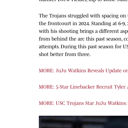
The Trojans struggled with spacing on 
the frontcourt in 2024. Standing at 6-9,
with his shooting brings a different asp
from behind the arc this past season, c
attempts. During this past season for U
shot better from three.
MORE: JuJu Watkins Reveals Update o
MORE: 5-Star Linebacker Recruit Tyler
MORE: USC Trojans Star JuJu Watkins: 