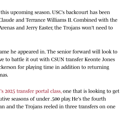
 this upcoming season. USC's backcourt has been
 Claude and Terrance Williams II. Combined with the
renas and Jerry Easter, the Trojans won't need to
game he appeared in. The senior forward will look to
have to battle it out with CSUN transfer Keonte Jones
kerson for playing time in addition to returning
mas.
s 2025 transfer portal class,
one that is looking to get
tive seasons of under .500 play. He's the fourth
an and the Trojans reeled in three transfers on one