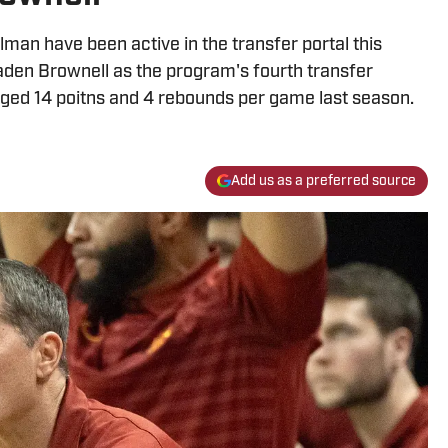
an have been active in the transfer portal this
aden Brownell as the program's fourth transfer
aged 14 poitns and 4 rebounds per game last season.
Add us as a preferred source