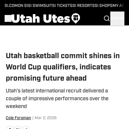
SI.COM
ON SI
SI SWIMSUIT
SI TICKETS
SI RESORTS
SI SHOPS
MY ACC
SIGN IN
Skip to main content
Utah basketball commit shines in
World Cup qualifiers, indicates
promising future ahead
Utah's latest international recruit delivered a
couple of impressive performances over the
weekend
Cole Forsman
|
Mar 2, 2026