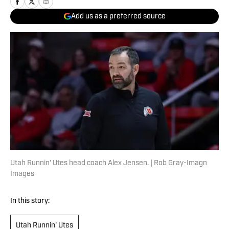
Add us as a preferred source
Utah Runnin' Utes head coach Alex Jensen. | Rob Gray-Imagn
Images
In this story:
Utah Runnin' Utes