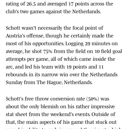
rating of 26.5 and averaged 17 points across the
club's two games against the Netherlands.
Schott wasn't necessarily the focal point of
Austria's offense, though he certainly made the
most of his opportunities. Logging 29 minutes on
average, he shot 75% from the field on 10 field goal
attempts per game, all of which came inside the
arc, and led his team with 19 points and 11
rebounds in its narrow win over the Netherlands
Sunday from The Hague, Netherlands.
Schott's free throw conversion rate (50%) was
about the only blemish on his rather impressive
stat sheet from the weekend's events. Outside of
that, the main aspects of his game that stuck out