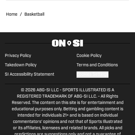
Home
/
Basketball
Privacy Policy
Cookie Policy
Takedown Policy
Terms and Conditions
SI Accessibility Statement
Cookies Settings
© 2026
ABG-SI LLC
-
SPORTS ILLUSTRATED IS A
REGISTERED TRADEMARK OF ABG-SI LLC. - All Rights
Reserved. The content on this site is for entertainment and
educational purposes only. Betting and gambling content is
intended for individuals 21+ and is based on individual
commentators' opinions and not that of Sports Illustrated
or its affiliates, licensees and related brands. All picks and
predictions are suggestions only and not a guarantee of