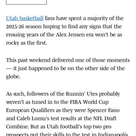
Utah basketball
fans have spent a majority of the
2025-26 season hoping to find any signs that the
ensuing years of the Alex Jensen era won't be as
rocky as the first.
This past weekend delivered one of those moments
— it just happened to be on the other side of the
globe.
As such, followers of the Runnin' Utes probably
weren't as tuned in to the FIBA World Cup
European Qualifiers as they were Spencer Fano
and Caleb Lomu's test results at the NFL Draft
Combine. But as Utah football's top two pro
prospects put their skills to the test in Indianapolis,