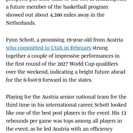
a future member of the basketball program
showed out about 4,200 miles away in the
Netherlands.
Fynn Schott, a promising 19-year-old from Austria
who committed to Utah in February
, strung
together a couple of impressive performances in
the first round of the 2027 World Cup qualifiers
over the weekend, indicating a bright future ahead
for the 6-foot-9 forward in the states.
Playing for the Austria senior national team for the
third time in his international career, Schott looked
like one of the best post players in the event. His 13
rebounds per game was tops among all players in
the event, as he led Austria with an efficiency