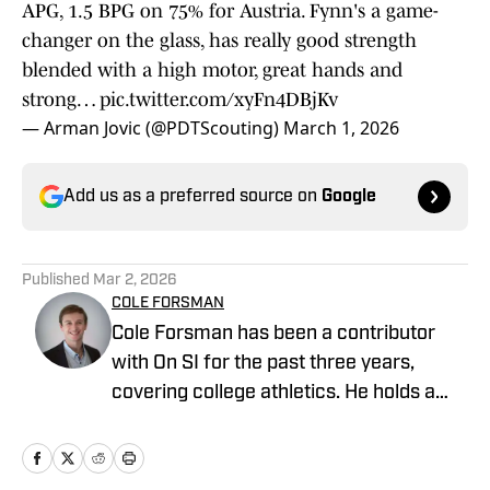
APG, 1.5 BPG on 75% for Austria. Fynn's a game-
changer on the glass, has really good strength
blended with a high motor, great hands and
strong…
pic.twitter.com/xyFn4DBjKv
— Arman Jovic (@PDTScouting)
March 1, 2026
Add us as a preferred source on
Google
Published
Mar 2, 2026
COLE FORSMAN
Cole Forsman has been a contributor
with On SI for the past three years,
covering college athletics. He holds a
degree in Journalism and Sports
Management from Gonzaga University.