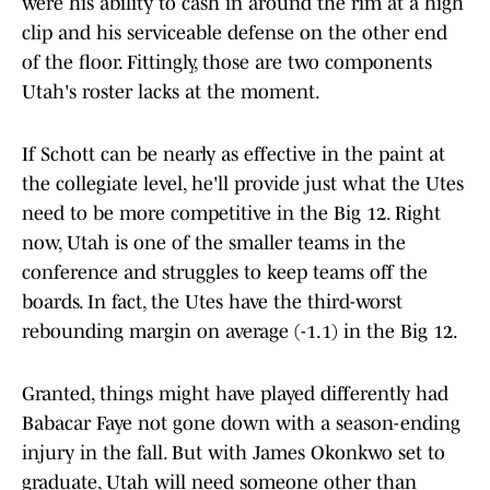
were his ability to cash in around the rim at a high
clip and his serviceable defense on the other end
of the floor. Fittingly, those are two components
Utah's roster lacks at the moment.
If Schott can be nearly as effective in the paint at
the collegiate level, he'll provide just what the Utes
need to be more competitive in the Big 12. Right
now, Utah is one of the smaller teams in the
conference and struggles to keep teams off the
boards. In fact, the Utes have the third-worst
rebounding margin on average (-1.1) in the Big 12.
Granted, things might have played differently had
Babacar Faye not gone down with a season-ending
injury in the fall. But with James Okonkwo set to
graduate, Utah will need someone other than