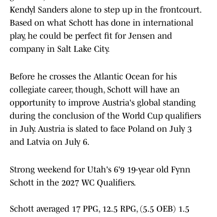
Kendyl Sanders alone to step up in the frontcourt.
Based on what Schott has done in international
play, he could be perfect fit for Jensen and
company in Salt Lake City.
Before he crosses the Atlantic Ocean for his
collegiate career, though, Schott will have an
opportunity to improve Austria's global standing
during the conclusion of the World Cup qualifiers
in July. Austria is slated to face Poland on July 3
and Latvia on July 6.
Strong weekend for Utah's 6'9 19-year old Fynn
Schott in the 2027 WC Qualifiers.
Schott averaged 17 PPG, 12.5 RPG, (5.5 OEB) 1.5