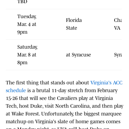
TBD
Tuesday,
Florida
Charlot
Mar. 4 at
State
VA
9pm
Saturday,
Mar. 8 at
at Syracuse
Syracu
8pm
The first thing that stands out about
Virginia's ACC
schedule
is a brutal 11-day stretch from February
15-26 that will see the Cavaliers play at Virginia
Tech, host Duke, visit North Carolina, and then play
at Wake Forest. Unfortunately, the biggest marquee
matchup on Virginia's slate of home games comes