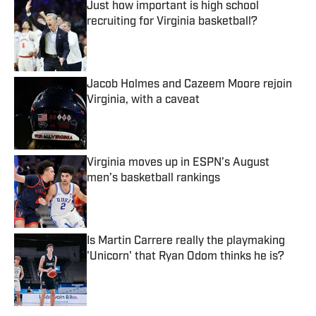
Just how important is high school
recruiting for Virginia basketball?
Published by on Invalid Date
Jacob Holmes and Cazeem Moore rejoin
Virginia, with a caveat
Published by on Invalid Date
Virginia moves up in ESPN’s August
men’s basketball rankings
Published by on Invalid Date
Is Martin Carrere really the playmaking
'Unicorn' that Ryan Odom thinks he is?
Published by on Invalid Date