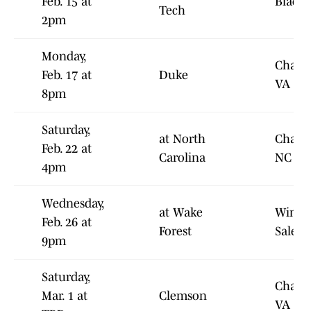
Feb. 15 at
Blacks
Tech
2pm
Monday,
Charlot
Feb. 17 at
Duke
VA
8pm
Saturday,
at North
Chapel
Feb. 22 at
Carolina
NC
4pm
Wednesday,
at Wake
Winst
Feb. 26 at
Forest
Salem
9pm
Saturday,
Charlot
Mar. 1 at
Clemson
VA