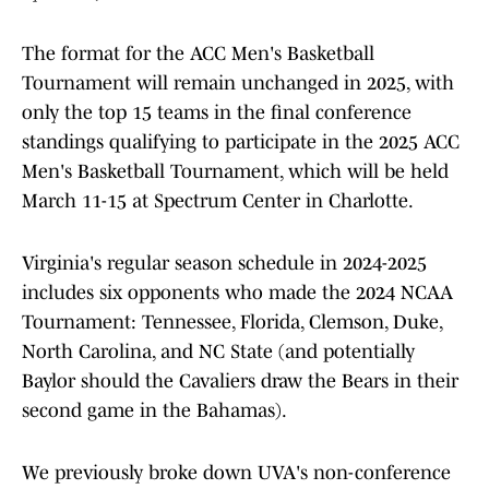
The format for the ACC Men's Basketball
Tournament will remain unchanged in 2025, with
only the top 15 teams in the final conference
standings qualifying to participate in the 2025 ACC
Men's Basketball Tournament, which will be held
March 11-15 at Spectrum Center in Charlotte.
Virginia's regular season schedule in 2024-2025
includes six opponents who made the 2024 NCAA
Tournament: Tennessee, Florida, Clemson, Duke,
North Carolina, and NC State (and potentially
Baylor should the Cavaliers draw the Bears in their
second game in the Bahamas).
We previously broke down UVA's non-conference