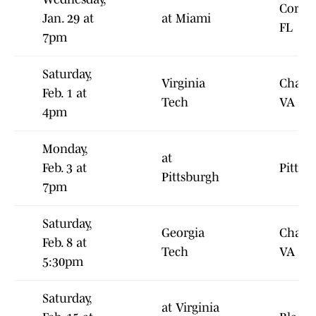
Coral 
Jan. 29 at
at Miami
FL
7pm
Saturday,
Virginia
Charlot
Feb. 1 at
Tech
VA
4pm
Monday,
at
Feb. 3 at
Pittsb
Pittsburgh
7pm
Saturday,
Georgia
Charlot
Feb. 8 at
Tech
VA
5:30pm
Saturday,
at Virginia