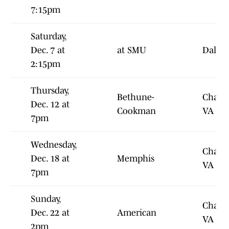
7:15pm
Saturday,
Dec. 7 at
at SMU
Dallas
2:15pm
Thursday,
Bethune-
Charlot
Dec. 12 at
Cookman
VA
7pm
Wednesday,
Charlot
Dec. 18 at
Memphis
VA
7pm
Sunday,
Charlot
Dec. 22 at
American
VA
2pm