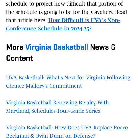
schedule to project how difficult that portion of
the schedule is going to be for the Cavaliers. Read
that article here:
How Difficult is UVA's Non-
Conference Schedule in 2024-25?
More
Virginia Basketball
News &
Content
UVA Basketball: What's Next for Virginia Following
Chance Mallory's Commitment
Virginia Basketball Renewing Rivalry With
Maryland, Schedules Four-Game Series
Virginia Basketball: How Does UVA Replace Reece
Beekman & Ryan Dunn on Defense?