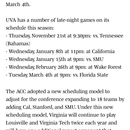
March 4th.
UVA has a number of late-night games on its
schedule this season:
- Thursday, November 21st at 9:30pm: vs. Tennessee
(Bahamas)
- Wednesday, January 8th at 11pm: at California
- Wednesday, January 15th at 9pm: vs. SMU
- Wednesday, February 26th at 9pm: at Wake Forest
- Tuesday, March 4th at 9pm: vs. Florida State
The ACC adopted a new scheduling model to
adjust for the conference expanding to 18 teams by
adding Cal, Stanford, and SMU. Under this new
scheduling model, Virginia will continue to play
Louisville and Virginia Tech twice each year and