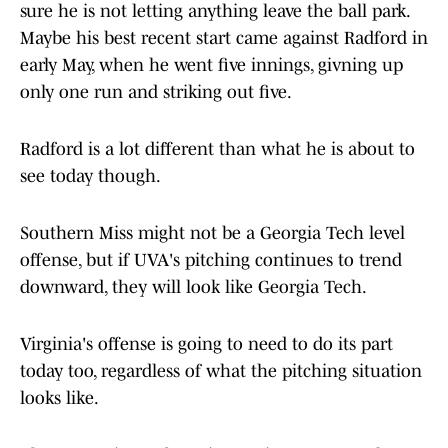
sure he is not letting anything leave the ball park.
Maybe his best recent start came against Radford in
early May, when he went five innings, givning up
only one run and striking out five.
Radford is a lot different than what he is about to
see today though.
Southern Miss might not be a Georgia Tech level
offense, but if UVA's pitching continues to trend
downward, they will look like Georgia Tech.
Virginia's offense is going to need to do its part
today too, regardless of what the pitching situation
looks like.