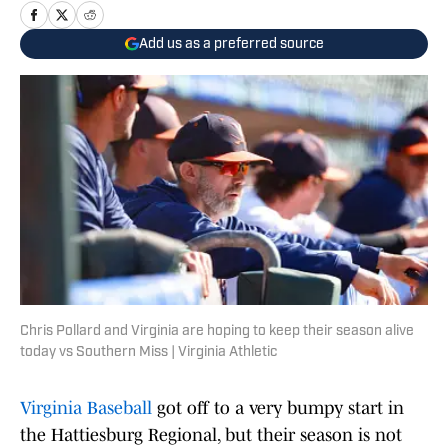
Add us as a preferred source
Chris Pollard and Virginia are hoping to keep their season alive
today vs Southern Miss | Virginia Athletic
Virginia Baseball
got off to a very bumpy start in
the Hattiesburg Regional, but their season is not