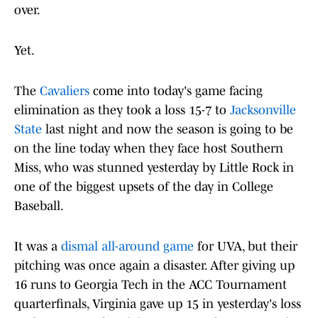
over.
Yet.
The
Cavaliers
come into today's game facing
elimination as they took a loss 15-7 to
Jacksonville
State
last night and now the season is going to be
on the line today when they face host Southern
Miss, who was stunned yesterday by Little Rock in
one of the biggest upsets of the day in College
Baseball.
It was a
dismal all-around game
for UVA, but their
pitching was once again a disaster. After giving up
16 runs to Georgia Tech in the ACC Tournament
quarterfinals, Virginia gave up 15 in yesterday's loss