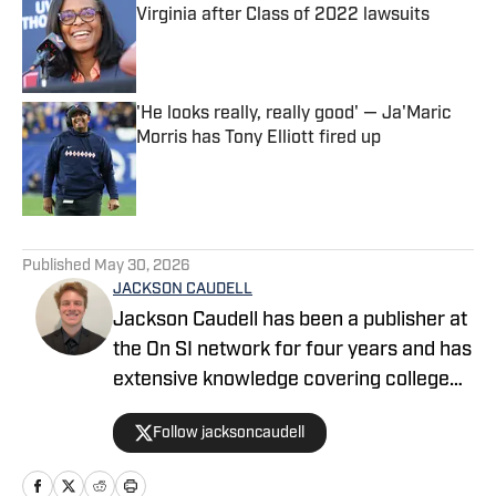
Virginia after Class of 2022 lawsuits
Published by on Invalid Date
'He looks really, really good' — Ja'Maric
Morris has Tony Elliott fired up
Published by on Invalid Date
5 related articles loaded
Published
May 30, 2026
JACKSON CAUDELL
Jackson Caudell has been a publisher at
the On SI network for four years and has
extensive knowledge covering college
athletics and the NBA. Jackson is also
Follow jacksoncaudell
the co-host of the Bleav in Georgia Tech
podcast, and he loves to bring thoughtful