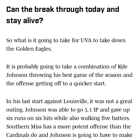
Can the break through today and
stay alive?
So what is it going to take for UVA to take down
the Golden Eagles.
It is probably going to take a combination of Kyle
Johnson throwing his best game of the season and
the offense getting off to a quicker start.
In his last start against Louisville, it was not a great
outing. Johnson was able to go 5.1 IP and gave up
six runs on six hits while also walking five batters.
Southern Miss has a more potent offense than the
Cardinals do and Johnson is going to have to make