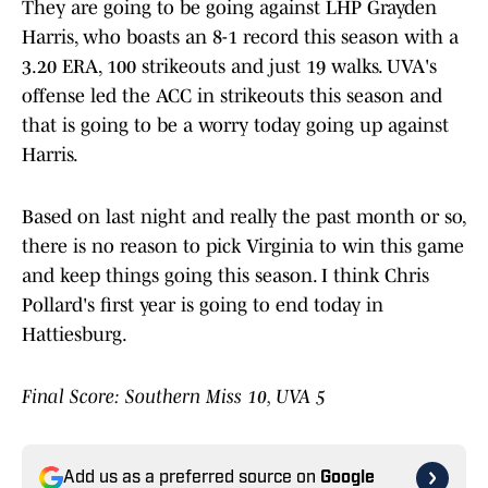
They are going to be going against LHP Grayden
Harris, who boasts an 8-1 record this season with a
3.20 ERA, 100 strikeouts and just 19 walks. UVA's
offense led the ACC in strikeouts this season and
that is going to be a worry today going up against
Harris.
Based on last night and really the past month or so,
there is no reason to pick Virginia to win this game
and keep things going this season. I think Chris
Pollard's first year is going to end today in
Hattiesburg.
Final Score: Southern Miss 10, UVA 5
Add us as a preferred source on
Google