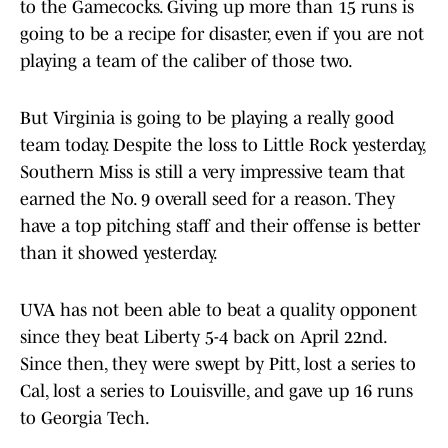
to the Gamecocks. Giving up more than 15 runs is
going to be a recipe for disaster, even if you are not
playing a team of the caliber of those two.
But Virginia is going to be playing a really good
team today. Despite the loss to Little Rock yesterday,
Southern Miss is still a very impressive team that
earned the No. 9 overall seed for a reason. They
have a top pitching staff and their offense is better
than it showed yesterday.
UVA has not been able to beat a quality opponent
since they beat Liberty 5-4 back on April 22nd.
Since then, they were swept by Pitt, lost a series to
Cal, lost a series to Louisville, and gave up 16 runs
to Georgia Tech.