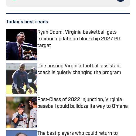
Today's best reads
Ryan Odom, Virginia basketball gets
exciting update on blue-chip 2027 PG
target
Published by on Invalid Date
One unsung Virginia football assistant
coach is quietly changing the program
Published by on Invalid Date
Post-Class of 2022 injunction, Virginia
baseball could bulldoze its way to Omaha
Published by on Invalid Date
The best players who could return to