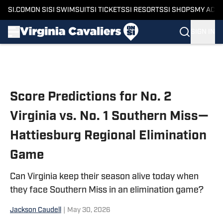
SI.COM
ON SI
SI SWIMSUIT
SI TICKETS
SI RESORTS
SI SHOPS
MY ACC
SIGN IN
Skip to main content
Score Predictions for No. 2
Virginia vs. No. 1 Southern Miss—
Hattiesburg Regional Elimination
Game
Can Virginia keep their season alive today when
they face Southern Miss in an elimination game?
Jackson Caudell
|
May 30, 2026