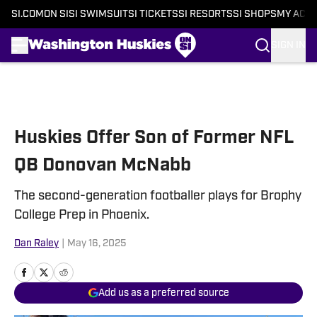
SI.COM
ON SI
SI SWIMSUIT
SI TICKETS
SI RESORTS
SI SHOPS
MY ACC
SIGN IN
Skip to main content
Huskies Offer Son of Former NFL
QB Donovan McNabb
The second-generation footballer plays for Brophy
College Prep in Phoenix.
Dan Raley
|
May 16, 2025
Add us as a preferred source