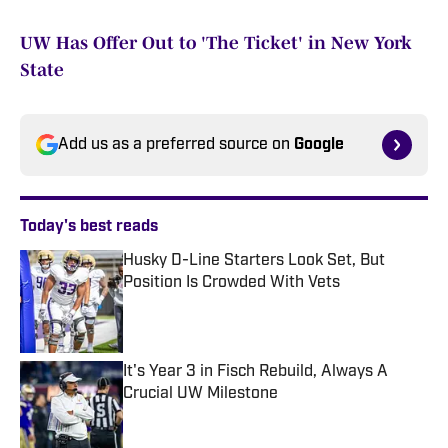
UW Has Offer Out to 'The Ticket' in New York
State
Add us as a preferred source on
Google
Today's best reads
Husky D-Line Starters Look Set, But
Position Is Crowded With Vets
Published by on Invalid Date
It's Year 3 in Fisch Rebuild, Always A
Crucial UW Milestone
Published by on Invalid Date