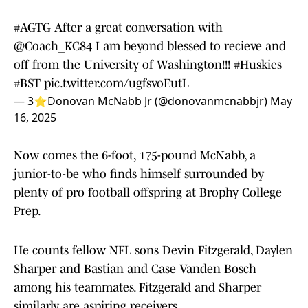
#AGTG
After a great conversation with
@Coach_KC84
I am beyond blessed to recieve and
off from the University of Washington!!!
#Huskies
#BST
pic.twitter.com/ugfsvoEutL
— 3⭐️Donovan McNabb Jr (@donovanmcnabbjr)
May
16, 2025
Now comes the 6-foot, 175-pound McNabb, a
junior-to-be who finds himself surrounded by
plenty of pro football offspring at Brophy College
Prep.
He counts fellow NFL sons Devin Fitzgerald, Daylen
Sharper and Bastian and Case Vanden Bosch
among his teammates. Fitzgerald and Sharper
similarly are aspiring receivers.