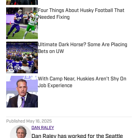
Four Things About Husky Football That
Needed Fixing
Published by on Invalid Date
Ultimate Dark Horse? Some Are Placing
Bets on UW
Published by on Invalid Date
With Camp Near, Huskies Aren't Shy On
Job Experience
Published by on Invalid Date
5 related articles loaded
Published
May 16, 2025
DAN RALEY
Dan Raley has worked for the Seattle