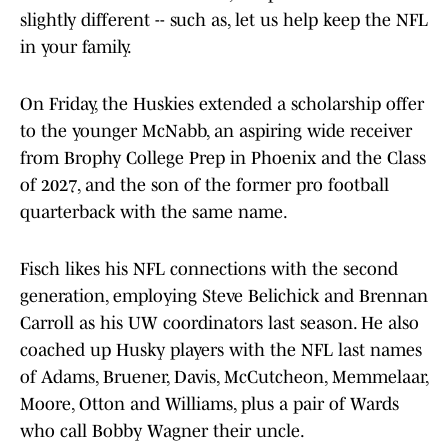
slightly different -- such as, let us help keep the NFL
in your family.
On Friday, the Huskies extended a scholarship offer
to the younger McNabb, an aspiring wide receiver
from Brophy College Prep in Phoenix and the Class
of 2027, and the son of the former pro football
quarterback with the same name.
Fisch likes his NFL connections with the second
generation, employing Steve Belichick and Brennan
Carroll as his UW coordinators last season. He also
coached up Husky players with the NFL last names
of Adams, Bruener, Davis, McCutcheon, Memmelaar,
Moore, Otton and Williams, plus a pair of Wards
who call Bobby Wagner their uncle.