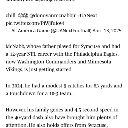
chill. 😤🥶
@donovanmcnabbjr
#UANext
pic.twitter.com/PiWjfuio9t
— All-America Game (@UANextFootball)
April 13, 2025
McNabb, whose father played for Syracuse and had
a 12-year NFL career with the Philadelphia Eagles,
now Washington Commanders and Minnesota
Vikings, is just getting started.
In 2024, he had a modest 9 catches for 83 yards and
a touchdown for a 10-3 team..
However, his family genes and 4.5-second speed in
the 40-yard dash also have brought him plenty of
attention. He also holds offers from Syracuse,