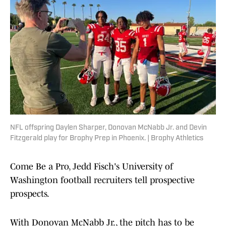
NFL offspring Daylen Sharper, Donovan McNabb Jr. and Devin
Fitzgerald play for Brophy Prep in Phoenix. | Brophy Athletics
Come Be a Pro, Jedd Fisch's University of
Washington football recruiters tell prospective
prospects.
With Donovan McNabb Jr., the pitch has to be