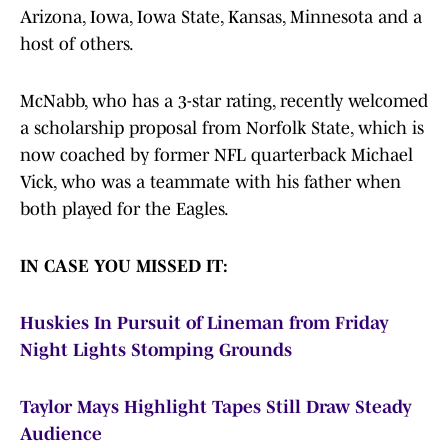
Arizona, Iowa, Iowa State, Kansas, Minnesota and a
host of others.
McNabb, who has a 3-star rating, recently welcomed
a scholarship proposal from Norfolk State, which is
now coached by former NFL quarterback Michael
Vick, who was a teammate with his father when
both played for the Eagles.
IN CASE YOU MISSED IT:
Huskies In Pursuit of Lineman from Friday
Night Lights Stomping Grounds
Taylor Mays Highlight Tapes Still Draw Steady
Audience