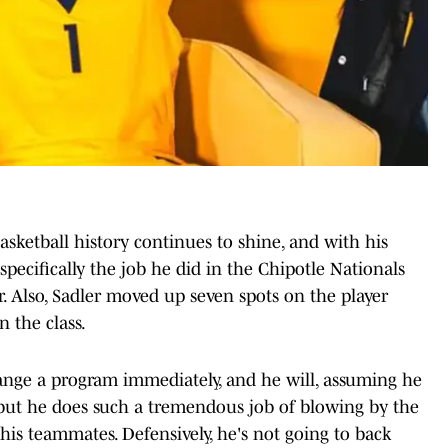
asketball history continues to shine, and with his
pecifically the job he did in the Chipotle Nationals
r. Also, Sadler moved up seven spots on the player
n the class.
hange a program immediately, and he will, assuming he
, but he does such a tremendous job of blowing by the
 his teammates. Defensively, he's not going to back