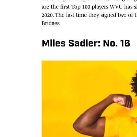
are the first Top 100 players WVU has si
2020. The last time they signed two o
Bridges.
Miles Sadler: No. 16