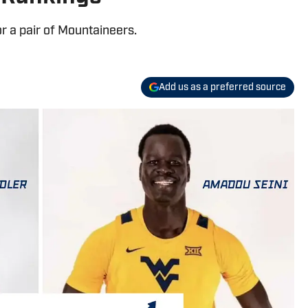
or a pair of Mountaineers.
Add us as a preferred source