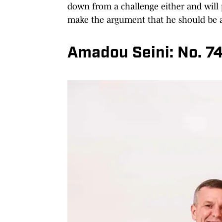
down from a challenge either and will p
make the argument that he should be a 
Amadou Seini: No. 7