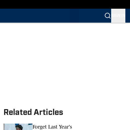
SIGN IN
Related Articles
Forget Last Year's