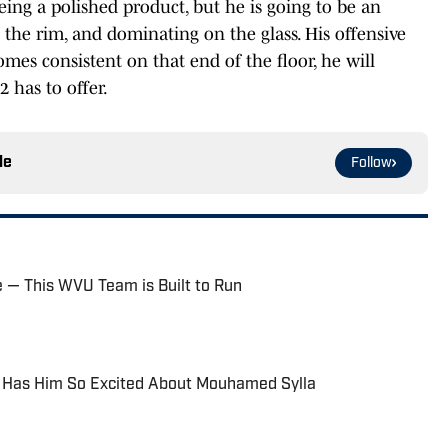
being a polished product, but he is going to be an
 the rim, and dominating on the glass. His offensive
omes consistent on that end of the floor, he will
 has to offer.
le
Follow
e — This WVU Team is Built to Run
 Has Him So Excited About Mouhamed Sylla