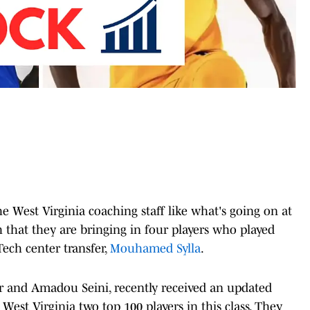
he West Virginia coaching staff like what's going on at
 that they are bringing in four players who played
ech center transfer,
Mouhamed Sylla
.
ler and Amadou Seini, recently received an updated
West Virginia two top 100 players in this class. They