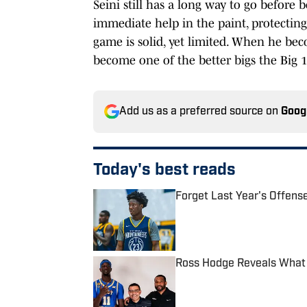
Seini still has a long way to go before 
immediate help in the paint, protecting
game is solid, yet limited. When he bec
become one of the better bigs the Big 12
Add us as a preferred source on
Goog
Today's best reads
Forget Last Year's Offens
Published by on Invalid Date
Ross Hodge Reveals What
Published by on Invalid Date