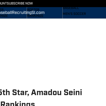
RECRUITING
OUNT
SUBSCRIBE NOW
S
STATS
BASEBALL
ER
ROSTER
seball
Recruiting
SI.com
MEN'S SOCCER
INGS
RANKINGS
WOMEN'S SOCCER
ES
SCORES
SUBSCRIBE
TAINEERS IN THE
SI.COM
SI.COM
MOUNTAINEERS BB
OM
TAINEERS FB
5th Star, Amadou Seini
 Rankings