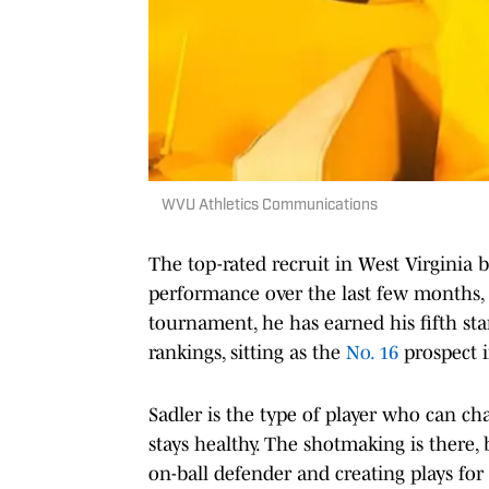
WVU Athletics Communications
The top-rated recruit in West Virginia b
performance over the last few months, s
tournament, he has earned his fifth sta
rankings, sitting as the
No. 16
prospect i
Sadler is the type of player who can c
stays healthy. The shotmaking is there
on-ball defender and creating plays for