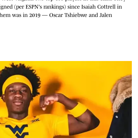
gned (per ESPN's rankings) since Isaiah Cottrell in
f them was in 2019 — Oscar Tshiebwe and Jalen