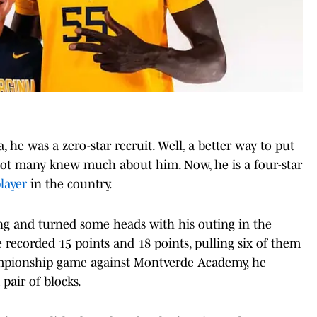
 he was a zero-star recruit. Well, a better way to put
e not many knew much about him. Now, he is a four-star
layer
in the country.
ong and turned some heads with his outing in the
 recorded 15 points and 18 points, pulling six of them
ampionship game against Montverde Academy, he
 pair of blocks.