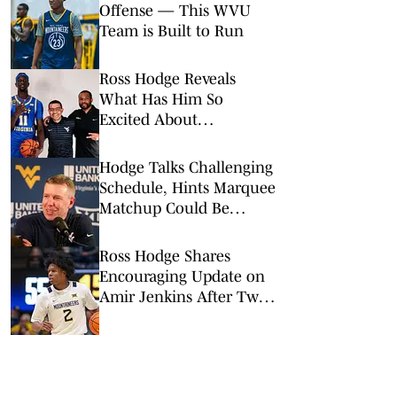
Offense — This WVU
Team is Built to Run
Ross Hodge Reveals
What Has Him So
Excited About
Mouhamed Sylla
Hodge Talks Challenging
Schedule, Hints Marquee
Matchup Could Be
Finalized Next Week
Ross Hodge Shares
Encouraging Update on
Amir Jenkins After Two
Surgeries