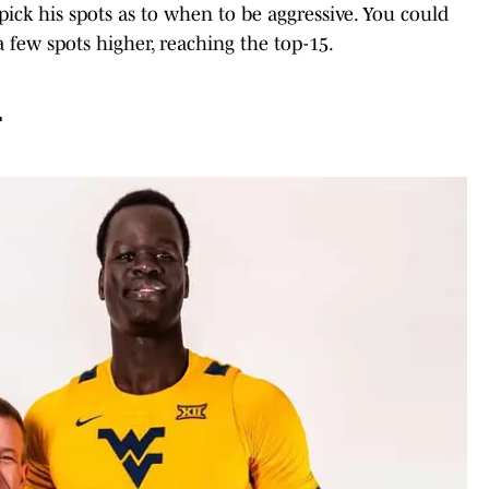
ick his spots as to when to be aggressive. You could
few spots higher, reaching the top-15.
4