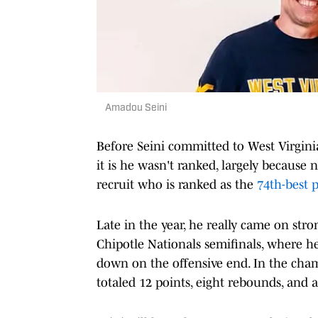
Amadou Seini
Before Seini committed to West Virginia,
it is he wasn't ranked, largely becaus
recruit who is ranked as the
74th-best p
Late in the year, he really came on str
Chipotle Nationals semifinals, where he
down on the offensive end. In the ch
totaled 12 points, eight rebounds, and a