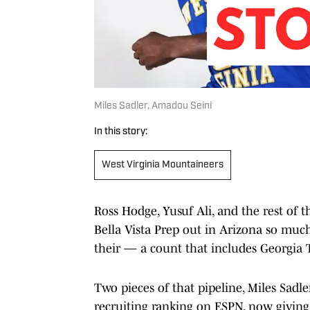
Miles Sadler, Amadou Seini
In this story:
West Virginia Mountaineers
Ross Hodge, Yusuf Ali, and the rest of t
Bella Vista Prep out in Arizona so much
their — a count that includes Georgia T
Two pieces of that pipeline, Miles Sad
recruiting ranking on ESPN, now giving 