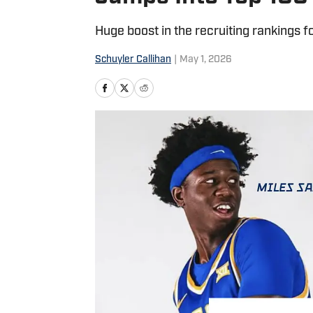
Huge boost in the recruiting rankings f
Schuyler Callihan
|
May 1, 2026