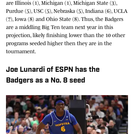
are Illinois (1), Michigan (1), Michigan State (3),
Purdue (5), USC (5), Nebraska (5), Indiana (6), UCLA
(7), Iowa (8) and Ohio State (8). Thus, the Badgers
are a middling Big Ten team next year in this
projection, likely finishing lower than the 10 other
programs seeded higher then they are in the
tournament.
Joe Lunardi of ESPN has the
Badgers as a No. 8 seed