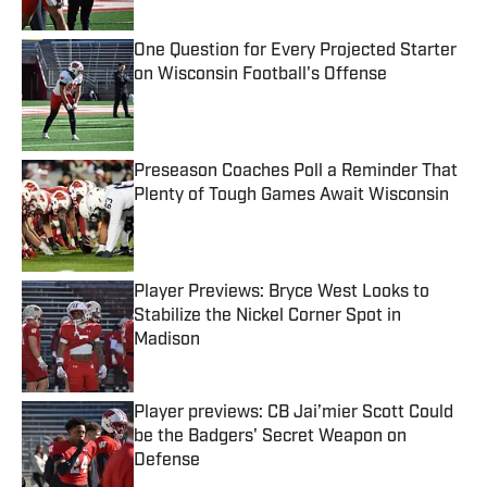
One Question for Every Projected Starter
on Wisconsin Football's Offense
Published by on Invalid Date
Preseason Coaches Poll a Reminder That
Plenty of Tough Games Await Wisconsin
Published by on Invalid Date
Player Previews: Bryce West Looks to
Stabilize the Nickel Corner Spot in
Madison
Published by on Invalid Date
Player previews: CB Jai’mier Scott Could
be the Badgers' Secret Weapon on
Defense
Published by on Invalid Date