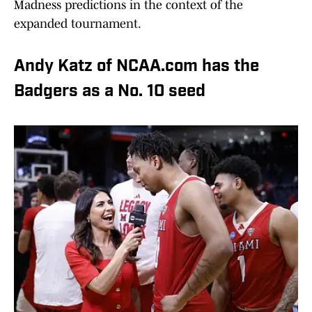
Madness predictions in the context of the
expanded tournament.
Andy Katz of NCAA.com has the
Badgers as a No. 10 seed