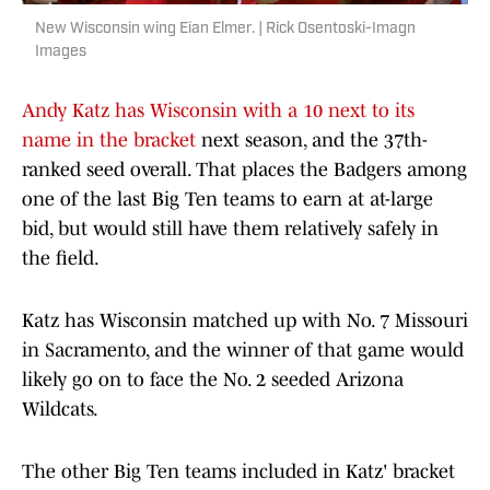
New Wisconsin wing Eian Elmer. | Rick Osentoski-Imagn
Images
Andy Katz has Wisconsin with a 10 next to its
name in the bracket
next season, and the 37th-
ranked seed overall. That places the Badgers among
one of the last Big Ten teams to earn at at-large
bid, but would still have them relatively safely in
the field.
Katz has Wisconsin matched up with No. 7 Missouri
in Sacramento, and the winner of that game would
likely go on to face the No. 2 seeded Arizona
Wildcats.
The other Big Ten teams included in Katz' bracket