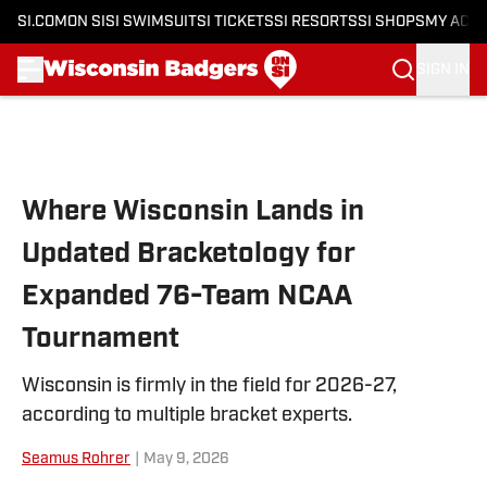
SI.COM
ON SI
SI SWIMSUIT
SI TICKETS
SI RESORTS
SI SHOPS
MY ACC
SIGN IN
Skip to main content
Where Wisconsin Lands in
Updated Bracketology for
Expanded 76-Team NCAA
Tournament
Wisconsin is firmly in the field for 2026-27,
according to multiple bracket experts.
Seamus Rohrer
|
May 9, 2026