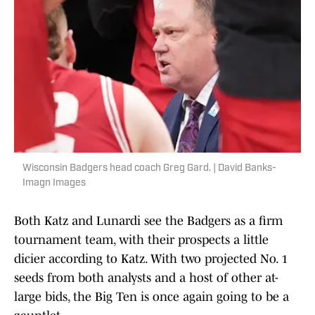
Wisconsin Badgers head coach Greg Gard. | David Banks-
Imagn Images
Both Katz and Lunardi see the Badgers as a firm
tournament team, with their prospects a little
dicier according to Katz. With two projected No. 1
seeds from both analysts and a host of other at-
large bids, the Big Ten is once again going to be a