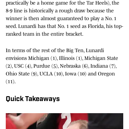
practically be a home game for the Tar Heels), the
8-9 line is historically a rough draw because the
winner is then almost guaranteed to play a No. 1
seed. Lunardi has that No. 1 seed as Florida, his top-
ranked team in the entire bracket.
In terms of the rest of the Big Ten, Lunardi
envisions Michigan (1), Illinois (1), Michigan State
(2), USC (4), Purdue (5), Nebraska (6), Indiana (7),
Ohio State (9), UCLA (10), Iowa (10) and Oregon
(11).
Quick Takeaways