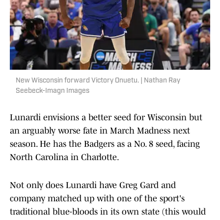
New Wisconsin forward Victory Onuetu. | Nathan Ray
Seebeck-Imagn Images
Lunardi envisions a better seed for Wisconsin but
an arguably worse fate in March Madness next
season. He has the Badgers as a No. 8 seed, facing
North Carolina in Charlotte.
Not only does Lunardi have Greg Gard and
company matched up with one of the sport's
traditional blue-bloods in its own state (this would