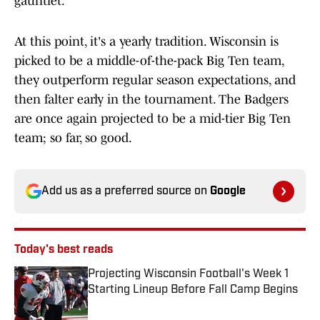
gauntlet.
At this point, it's a yearly tradition. Wisconsin is
picked to be a middle-of-the-pack Big Ten team,
they outperform regular season expectations, and
then falter early in the tournament. The Badgers
are once again projected to be a mid-tier Big Ten
team; so far, so good.
Add us as a preferred source on
Google
Today's best reads
Projecting Wisconsin Football's Week 1
Starting Lineup Before Fall Camp Begins
Published by on Invalid Date