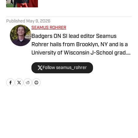
5 related articles loaded
Published
May 9, 2026
SEAMUS ROHRER
Badgers ON SI lead editor Seamus
Rohrer hails from Brooklyn, NY and is a
University of Wisconsin J-School grad.
He's covered the Badgers since 2020
Follow seamus_rohrer
for outlets including BadgerBlitz, The
Daily Cardinal and BadgerNotes.
Home
/
Basketball