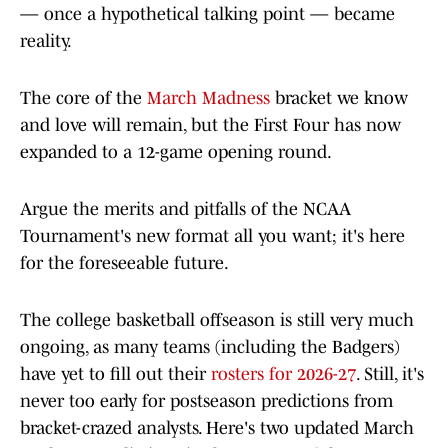
— once a hypothetical talking point — became
reality.
The core of the
March Madness
bracket we know
and love will remain, but the First Four has now
expanded to a 12-game opening round.
Argue the merits and pitfalls of the NCAA
Tournament's new format all you want; it's here
for the foreseeable future.
The college basketball offseason is still very much
ongoing, as many teams (including the Badgers)
have yet to fill out their
rosters for 2026-27
. Still, it's
never too early for postseason predictions from
bracket-crazed analysts. Here's two updated March