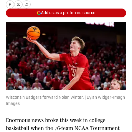
Add us as a preferred source
Wisconsin Badgers forward Nolan Winter. | Dylan Widger-Imagn
Images
Enormous news broke this week in college
basketball when the 76-team NCAA Tournament