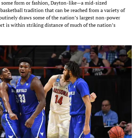
in some form or fashion, Dayton-like—a mid-sized
basketball tradition that can be reached from a variety of
routinely draws some of the nation’s largest non-power
t is within striking distance of much of the nation’s