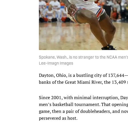
Spokane, Wash., is no stranger to the NCAA men’s
Lee-Imagn Images
Dayton, Ohio, is a bustling city of 137,644
banks of the Great Miami River, the 13,409 
Since 2001, with minimal interruption, Da
men’s basketball tournament. That opening 
game, then a pair of doubleheaders, and n
persevered as host.