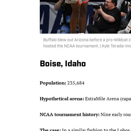
Buffalo blew out Arizona before a pro-Wildcat cr
hosted the NCAA tournament. | Kyle Terada-I
Boise, Idaho
Population:
235,684
Hypothetical arena:
ExtraMile Arena (capa
NCAA tournament history:
Nine early ro
The case:
In a similar fashion to the Lobos