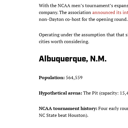
With the NCAA men’s tournament’s expansi
company. The association
announced its in
non-Dayton co-host for the opening round.
Operating under the assumption that that si
cities worth considering.
Albuquerque, N.M.
Population:
564,559
Hypothetical arena:
The Pit (capacity: 15,
NCAA tournament history:
Four early rou
NC State beat Houston).