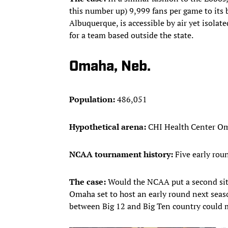
this number up) 9,999 fans per game to its b
Albuquerque, is accessible by air yet isola
for a team based outside the state.
Omaha, Neb.
Population:
486,051
Hypothetical arena:
CHI Health Center Om
NCAA tournament history:
Five early roun
The case:
Would the NCAA put a second site
Omaha set to host an early round next season
between Big 12 and Big Ten country could m