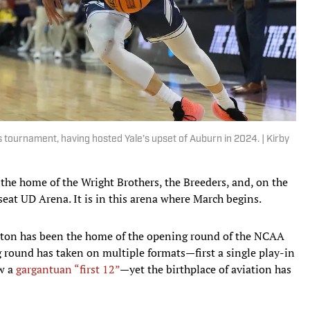
 tournament, having hosted Yale’s upset of Auburn in 2024. | Kirby
—the home of the Wright Brothers, the Breeders, and, on the
seat UD Arena. It is in this arena where March begins.
yton has been the home of the opening round of the NCAA
round has taken on multiple formats—first a single play-in
ow a
gargantuan “first 12”
—yet the birthplace of aviation has