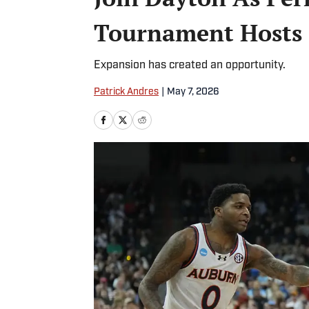
Tournament Hosts
Expansion has created an opportunity.
Patrick Andres
|
May 7, 2026