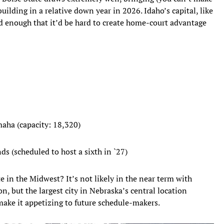
uilding in a relative down year in 2026. Idaho’s capital, like
ted enough that it’d be hard to create home-court advantage
aha (capacity: 18,320)
ds (scheduled to host a sixth in `27)
 in the Midwest? It’s not likely in the near term with
, but the largest city in Nebraska’s central location
ake it appetizing to future schedule-makers.