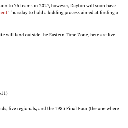
on to 76 teams in 2027, however, Dayton will soon have
tent
Thursday to hold a bidding process aimed at finding a
te will land outside the Eastern Time Zone, here are five
411)
nds, five regionals, and the 1983 Final Four (the one where