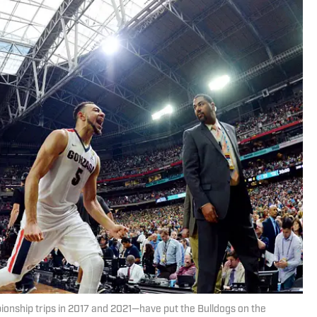
onship trips in 2017 and 2021—have put the Bulldogs on the