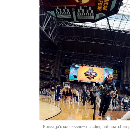
Gonzaga’s successes—including national champi