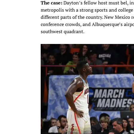
The case:
Dayton’s fellow host must bel, 
metropolis with a strong sports and college 
different parts of the country. New Mexico 
conference crowds, and Albuquerque’s airpor
southwest quadrant.