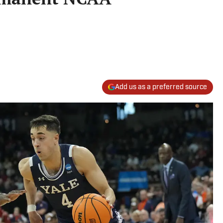
Add us as a preferred source