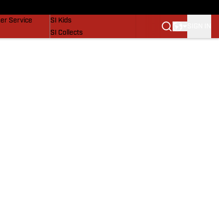
vers
SI Lifestyle
er Service
SI Kids
SIGN IN
SI Collects
SI Tickets
SI Features
Prospects by SI