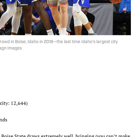
owd in Boise, Idaho in 2018—the last time Idaho’s largest city
magn Images
city: 12,644)
unds
, Boise State draws extremely well, bringing (you can’t make