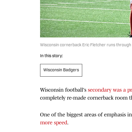
Wisconsin cornerback Eric Fletcher runs through a 
In this story:
Wisconsin Badgers
Wisconsin football's
secondary was a p
completely re-made cornerback room this 
One of the biggest areas of emphasis i
more speed
.