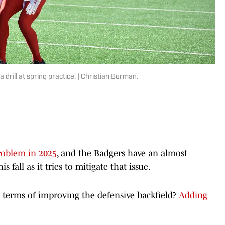
drill at spring practice. | Christian Borman.
roblem in 2025
, and the Badgers have an almost
fall as it tries to mitigate that issue.
n terms of improving the defensive backfield?
Adding