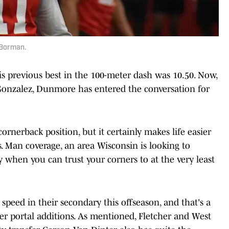
 Borman.
 his previous best in the 100-meter dash was 10.50. Now,
Gonzalez, Dunmore has entered the conversation for
cornerback position, but it certainly makes life easier
s. Man coverage, an area Wisconsin is looking to
play when you can trust your corners to at the very least
 speed in their secondary this offseason, and that's a
fer portal additions. As mentioned, Fletcher and West