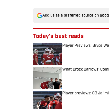
Add us as a preferred source on
Goog
Today's best reads
Player Previews: Bryce Wes
Published by on Invalid Date
What Brock Barrows' Comm
Published by on Invalid Date
Player previews: CB Jai’m
Published by on Invalid Date