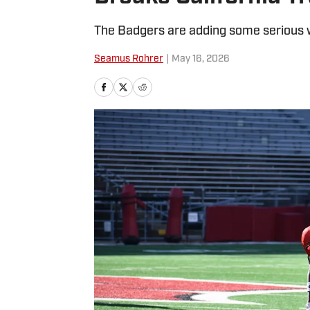
The Badgers are adding some serious w
Seamus Rohrer
|
May 16, 2026