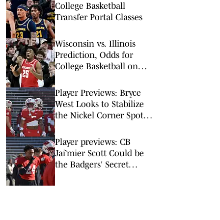
College Basketball
Transfer Portal Classes
Wisconsin vs. Illinois
Prediction, Odds for
College Basketball on
Tuesday, Feb. 10
Player Previews: Bryce
West Looks to Stabilize
the Nickel Corner Spot
in Madison
Player previews: CB
Jai’mier Scott Could be
the Badgers' Secret
Weapon on Defense