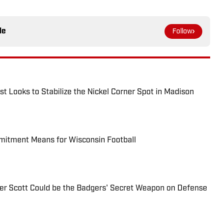
le
Follow
t Looks to Stabilize the Nickel Corner Spot in Madison
itment Means for Wisconsin Football
ier Scott Could be the Badgers' Secret Weapon on Defense