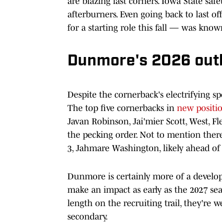
are blazing fast corners. Iowa State saf
afterburners. Even going back to last of
for a starting role this fall — was know
Dunmore's 2026 out
Despite the cornerback's electrifying sp
The top five cornerbacks in
new positi
Javan Robinson, Jai'mier Scott, West, F
the pecking order. Not to mention there
3, Jahmare Washington, likely ahead of 
Dunmore is certainly more of a develop
make an impact as early as the 2027 sea
length on the recruiting trail, they're 
secondary.