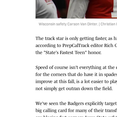
Wisconsin safety Carson Van Dinter. | Christian
The track star is only getting faster, as
according to PrepCalTrack editor Rich 
the "State's Fastest Teen" honor.
Speed of course isn't everything at the 
for the corners that do have it in spade
improve at this fall, is a lot easier to 
not simply get outran down the field.
We've seen the Badgers explicitly target
big calling card for many of their trans