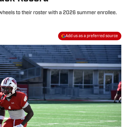
heels to their roster with a 2026 summer enrollee.
Add us as a preferred source