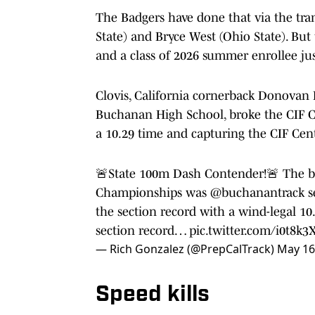
The Badgers have done that via the tran
State) and Bryce West (Ohio State). But 
and a class of 2026 summer enrollee ju
Clovis, California cornerback Donovan 
Buchanan High School, broke the CIF Ce
a 10.29 time and capturing the CIF Centr
🚨State 100m Dash Contender!🚨 The big 
Championships was
@buchanantrack
s
the section record with a wind-legal 10
section record…
pic.twitter.com/i0t8k3
— Rich Gonzalez (@PrepCalTrack)
May 16
Speed kills