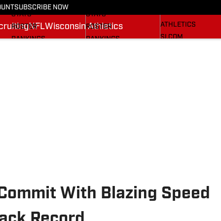
RECRUITING
SCHEDULE
SCHEDULE
OUNT
SUBSCRIBE NOW
WISCONSIN
STATS
STATS
ATHLETICS
ruiting
NFL
Wisconsin Athletics
ROSTER
ROSTER
SI.COM
RANKINGS
RANKINGS
SCORES
SCORES
BADGERS IN THE NFL
SI.COM BADGERS
SI.COM BADGERS
BASKETBALL
FOOTBALL
 Commit With Blazing Speed
rack Record