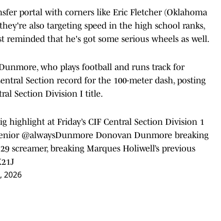
sfer portal with corners like Eric Fletcher (Oklahoma
they're also targeting speed in the high school ranks,
st reminded that he's got some serious wheels as well.
Dunmore, who plays football and runs track for
ntral Section record for the 100-meter dash, posting
al Section Division I title.
highlight at Friday’s CIF Central Section Division 1
enior
@alwaysDunmore
Donovan Dunmore breaking
.29 screamer, breaking Marques Holiwell’s previous
X21J
, 2026