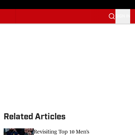
SIGN IN
Related Articles
Revisiting Top 10 Men’s