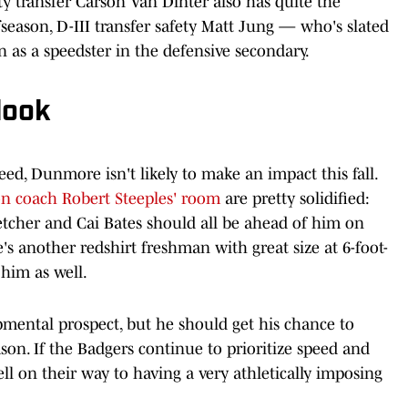
ety transfer Carson Van Dinter also has quite the
fseason, D-III transfer safety Matt Jung — who's slated
n as a speedster in the defensive secondary.
look
eed, Dunmore isn't likely to make an impact this fall.
on coach Robert Steeples' room
are pretty solidified:
letcher and Cai Bates should all be ahead of him on
's another redshirt freshman with great size at 6-foot-
him as well.
mental prospect, but he should get his chance to
son. If the Badgers continue to prioritize speed and
well on their way to having a very athletically imposing