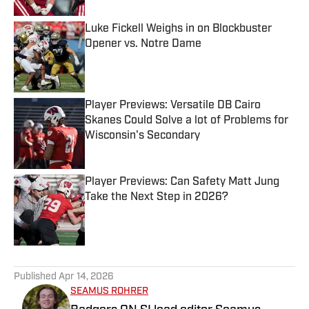
Luke Fickell Weighs in on Blockbuster
Opener vs. Notre Dame
Published by on Invalid Date
Player Previews: Versatile DB Cairo
Skanes Could Solve a lot of Problems for
Wisconsin's Secondary
Published by on Invalid Date
Player Previews: Can Safety Matt Jung
Take the Next Step in 2026?
Published by on Invalid Date
5 related articles loaded
Published
Apr 14, 2026
SEAMUS ROHRER