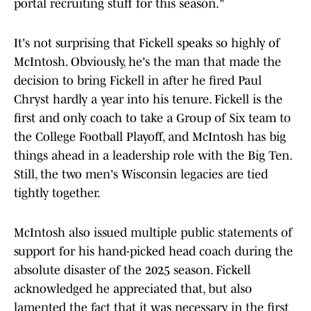
portal recruiting stuff for this season."
It's not surprising that Fickell speaks so highly of
McIntosh. Obviously, he's the man that made the
decision to bring Fickell in after he fired Paul
Chryst hardly a year into his tenure. Fickell is the
first and only coach to take a Group of Six team to
the College Football Playoff, and McIntosh has big
things ahead in a leadership role with the Big Ten.
Still, the two men's Wisconsin legacies are tied
tightly together.
McIntosh also issued multiple public statements of
support for his hand-picked head coach during the
absolute disaster of the 2025 season. Fickell
acknowledged he appreciated that, but also
lamented the fact that it was necessary in the first