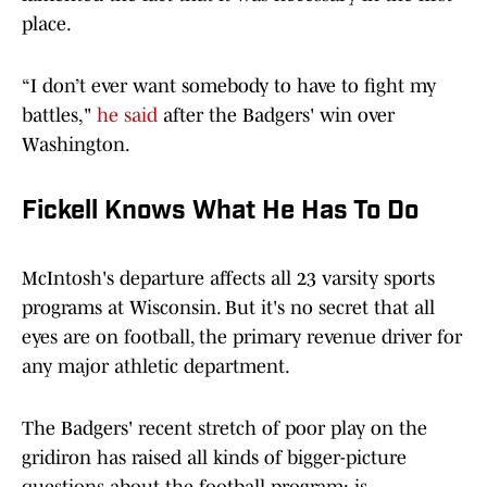
place.
“I don’t ever want somebody to have to fight my
battles,"
he said
after the Badgers' win over
Washington.
Fickell Knows What He Has To Do
McIntosh's departure affects all 23 varsity sports
programs at Wisconsin. But it's no secret that all
eyes are on football, the primary revenue driver for
any major athletic department.
The Badgers' recent stretch of poor play on the
gridiron has raised all kinds of bigger-picture