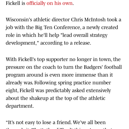
Fickell is
officially on his own
.
Wisconsin's athletic director Chris McIntosh took a
job with the Big Ten Conference, a newly created
role in which he'll help "lead overall strategy
development," according to a release.
With Fickell's top supporter no longer in town, the
pressure on the coach to turn the Badgers' football
program around is even more immense than it
already was. Following spring practice number
eight, Fickell was predictably asked extensively
about the shakeup at the top of the athletic
department.
“It’s not easy to lose a friend. We’ve all been