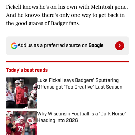
Fickell knows he's on his own with McIntosh gone.
And he knows there's only one way to get back in
the good graces of Badger fans.
Add us as a preferred source on
Google
Today's best reads
Luke Fickell says Badgers' Sputtering
Offense got 'Too Creative' Last Season
Published by on Invalid Date
Why Wisconsin Football is a 'Dark Horse'
Heading into 2026
Published by on Invalid Date