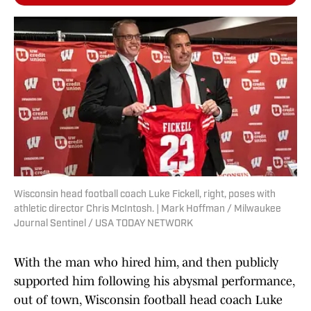
Wisconsin head football coach Luke Fickell, right, poses with
athletic director Chris McIntosh. | Mark Hoffman / Milwaukee
Journal Sentinel / USA TODAY NETWORK
With the man who hired him, and then publicly
supported him following his abysmal performance,
out of town, Wisconsin football head coach Luke