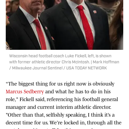
Wisconsin head football coach Luke Fickell, left, is shown
with former athletic director Chris McIntosh. | Mark Hoffman
/ Milwaukee Journal Sentinel / USA TODAY NETWORK
“The biggest thing for us right now is obviously
Marcus Sedberry
and what he has to do in his
role," Fickell said, referencing his football general
manager and current interim athletic director.
"Other than that, selfishly speaking, I think it’s a
decent time for us. We’re locked in, through all the