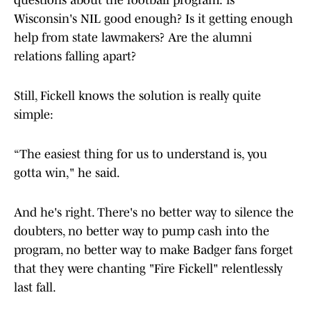
questions about the football program: is
Wisconsin's NIL good enough? Is it getting enough
help from state lawmakers? Are the alumni
relations falling apart?
Still, Fickell knows the solution is really quite
simple:
“The easiest thing for us to understand is, you
gotta win," he said.
And he's right. There's no better way to silence the
doubters, no better way to pump cash into the
program, no better way to make Badger fans forget
that they were chanting "Fire Fickell" relentlessly
last fall.