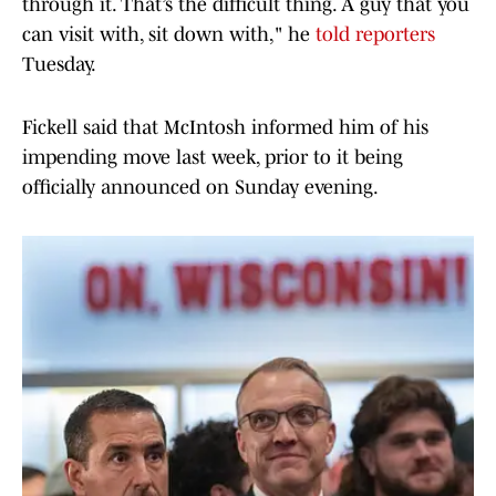
through it. That’s the difficult thing. A guy that you
can visit with, sit down with," he
told reporters
Tuesday.
Fickell said that McIntosh informed him of his
impending move last week, prior to it being
officially announced on Sunday evening.