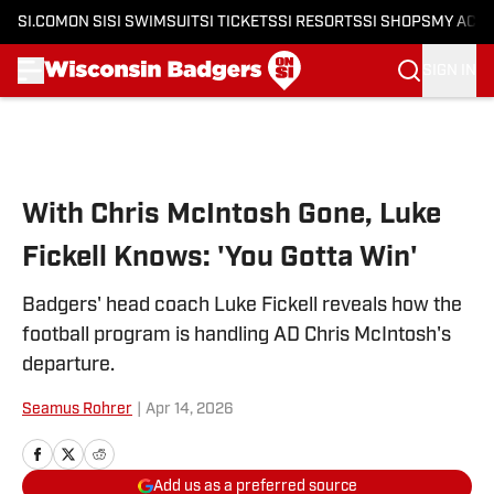
SI.COM
ON SI
SI SWIMSUIT
SI TICKETS
SI RESORTS
SI SHOPS
MY ACC
SIGN IN
Skip to main content
With Chris McIntosh Gone, Luke
Fickell Knows: 'You Gotta Win'
Badgers' head coach Luke Fickell reveals how the
football program is handling AD Chris McIntosh's
departure.
Seamus Rohrer
|
Apr 14, 2026
Add us as a preferred source