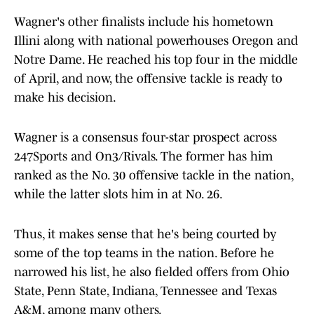
Wagner's other finalists include his hometown
Illini along with national powerhouses Oregon and
Notre Dame. He reached his top four in the middle
of April, and now, the offensive tackle is ready to
make his decision.
Wagner is a consensus four-star prospect across
247Sports and On3/Rivals. The former has him
ranked as the No. 30 offensive tackle in the nation,
while the latter slots him in at No. 26.
Thus, it makes sense that he's being courted by
some of the top teams in the nation. Before he
narrowed his list, he also fielded offers from Ohio
State, Penn State, Indiana, Tennessee and Texas
A&M, among many others.