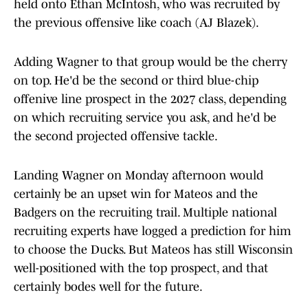
held onto Ethan McIntosh, who was recruited by
the previous offensive like coach (AJ Blazek).
Adding Wagner to that group would be the cherry
on top. He'd be the second or third blue-chip
offenive line prospect in the 2027 class, depending
on which recruiting service you ask, and he'd be
the second projected offensive tackle.
Landing Wagner on Monday afternoon would
certainly be an upset win for Mateos and the
Badgers on the recruiting trail. Multiple national
recruiting experts have logged a prediction for him
to choose the Ducks. But Mateos has still Wisconsin
well-positioned with the top prospect, and that
certainly bodes well for the future.