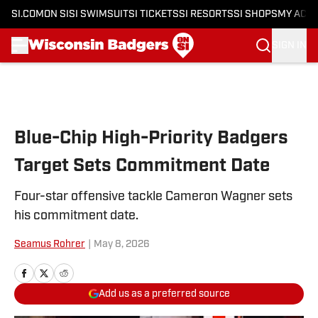
SI.COM
ON SI
SI SWIMSUIT
SI TICKETS
SI RESORTS
SI SHOPS
MY ACC
SIGN IN
Skip to main content
Blue-Chip High-Priority Badgers
Target Sets Commitment Date
Four-star offensive tackle Cameron Wagner sets
his commitment date.
Seamus Rohrer
|
May 8, 2026
Add us as a preferred source