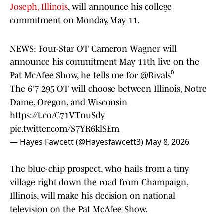
Joseph, Illinois
, will announce his college
commitment on Monday, May 11.
NEWS: Four-Star OT Cameron Wagner will
announce his commitment May 11th live on the
Pat McAfee Show, he tells me for
@Rivals
⁰
The 6’7 295 OT will choose between Illinois, Notre
Dame, Oregon, and Wisconsin
https://t.co/C71VTnuSdy
pic.twitter.com/S7YR6klSEm
— Hayes Fawcett (@Hayesfawcett3)
May 8, 2026
The blue-chip prospect, who hails from a tiny
village right down the road from Champaign,
Illinois, will make his decision on national
television on the Pat McAfee Show.