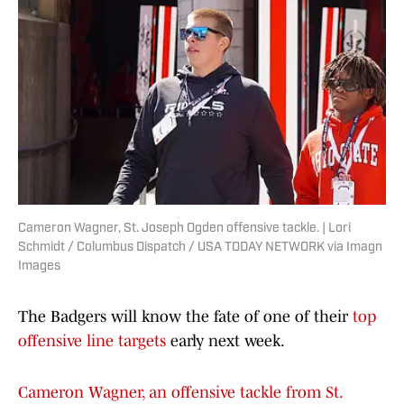
Cameron Wagner, St. Joseph Ogden offensive tackle. | Lori
Schmidt / Columbus Dispatch / USA TODAY NETWORK via Imagn
Images
The Badgers will know the fate of one of their
top
offensive line targets
early next week.
Cameron Wagner, an offensive tackle from St.