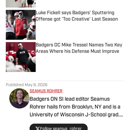
Luke Fickell says Badgers' Sputtering
Offense got 'Too Creative' Last Season
Published by on Invalid Date
Badgers DC Mike Tressel Names Two Key
Areas Where his Defense Must Improve
Published by on Invalid Date
5 related articles loaded
Published
May 8, 2026
SEAMUS ROHRER
Badgers ON SI lead editor Seamus
Rohrer hails from Brooklyn, NY and is a
University of Wisconsin J-School grad.
He's covered the Badgers since 2020
Follow seamus_rohrer