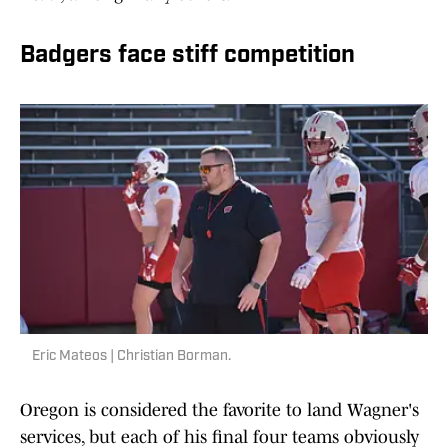
Badgers face stiff competition
Eric Mateos | Christian Borman.
Oregon is considered the favorite to land Wagner's
services, but each of his final four teams obviously