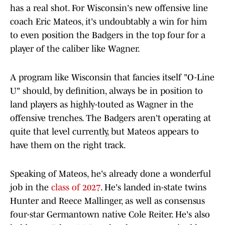
has a real shot. For Wisconsin's new offensive line
coach Eric Mateos, it's undoubtably a win for him
to even position the Badgers in the top four for a
player of the caliber like Wagner.
A program like Wisconsin that fancies itself "O-Line
U" should, by definition, always be in position to
land players as highly-touted as Wagner in the
offensive trenches. The Badgers aren't operating at
quite that level currently, but Mateos appears to
have them on the right track.
Speaking of Mateos, he's already done a wonderful
job in the
class of 2027
. He's landed in-state twins
Hunter and Reece Mallinger, as well as consensus
four-star Germantown native Cole Reiter. He's also