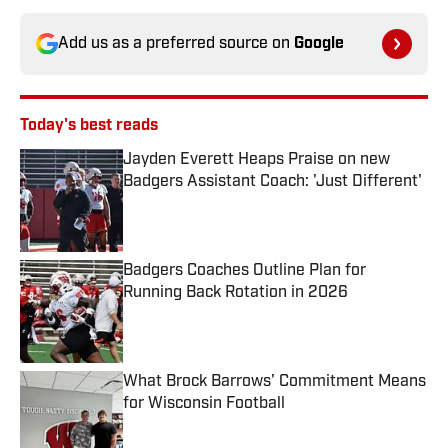
Add us as a preferred source on
Google
Today's best reads
Jayden Everett Heaps Praise on new
Badgers Assistant Coach: 'Just Different'
Published by on Invalid Date
Badgers Coaches Outline Plan for
Running Back Rotation in 2026
Published by on Invalid Date
What Brock Barrows' Commitment Means
for Wisconsin Football
Published by on Invalid Date