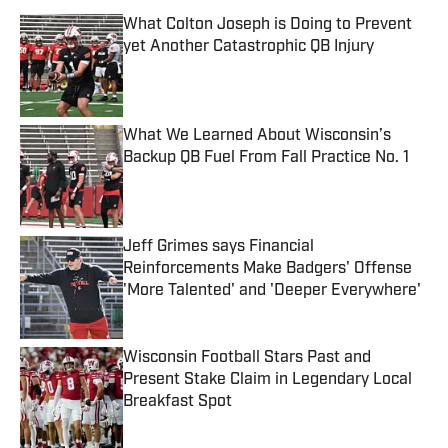
What Colton Joseph is Doing to Prevent
yet Another Catastrophic QB Injury
Published by on Invalid Date
What We Learned About Wisconsin’s
Backup QB Fuel From Fall Practice No. 1
Published by on Invalid Date
Jeff Grimes says Financial
Reinforcements Make Badgers' Offense
'More Talented' and 'Deeper Everywhere'
Published by on Invalid Date
Wisconsin Football Stars Past and
Present Stake Claim in Legendary Local
Breakfast Spot
Published by on Invalid Date