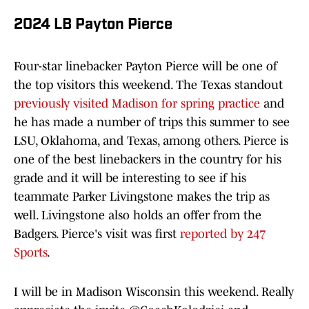
2024 LB Payton Pierce
Four-star linebacker Payton Pierce will be one of
the top visitors this weekend. The Texas standout
previously visited Madison for spring practice
and
he has made a number of trips this summer to see
LSU, Oklahoma, and Texas, among others. Pierce is
one of the best linebackers in the country for his
grade and it will be interesting to see if his
teammate Parker Livingstone makes the trip as
well. Livingstone also holds an offer from the
Badgers. Pierce's visit was first
reported by 247
Sports
.
I will be in Madison Wisconsin this weekend. Really