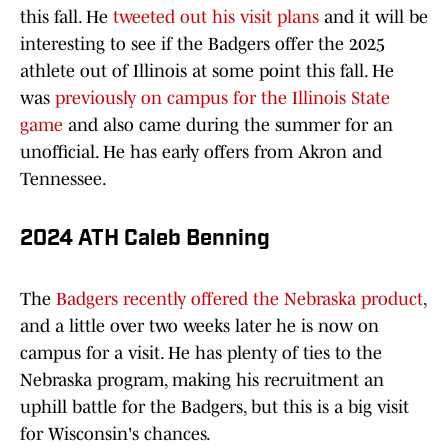
this fall. He
tweeted out his visit plans
and it will be
interesting to see if the Badgers offer the 2025
athlete out of Illinois at some point this fall. He
was
previously on campus for the Illinois State
game
and also came during the summer for an
unofficial. He has early offers from Akron and
Tennessee.
2024 ATH Caleb Benning
The
Badgers recently offered the Nebraska product
,
and a little over two weeks later he is now on
campus for a visit. He has plenty of ties to the
Nebraska program, making his recruitment an
uphill battle for the Badgers, but this is a big visit
for Wisconsin's chances.