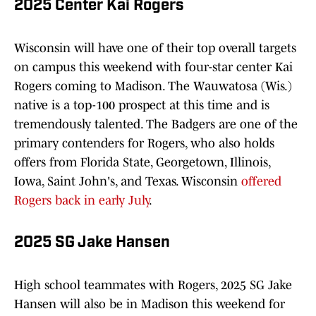
2025 Center Kai Rogers
Wisconsin will have one of their top overall targets
on campus this weekend with four-star center Kai
Rogers coming to Madison. The Wauwatosa (Wis.)
native is a top-100 prospect at this time and is
tremendously talented. The Badgers are one of the
primary contenders for Rogers, who also holds
offers from Florida State, Georgetown, Illinois,
Iowa, Saint John's, and Texas. Wisconsin
offered
Rogers back in early July
.
2025 SG Jake Hansen
High school teammates with Rogers, 2025 SG Jake
Hansen will also be in Madison this weekend for