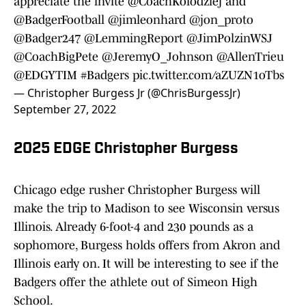
appreciate the invite
@CoachKolodziej
and
@BadgerFootball
@jimleonhard
@jon_proto
@Badger247
@LemmingReport
@JimPolzinWSJ
@CoachBigPete
@JeremyO_Johnson
@AllenTrieu
@EDGYTIM
#Badgers
pic.twitter.com/aZUZN1oTbs
— Christopher Burgess Jr (@ChrisBurgessJr)
September 27, 2022
2025 EDGE Christopher Burgess
Chicago edge rusher Christopher Burgess will
make the trip to Madison to see Wisconsin versus
Illinois. Already 6-foot-4 and 230 pounds as a
sophomore, Burgess holds offers from Akron and
Illinois early on. It will be interesting to see if the
Badgers offer the athlete out of Simeon High
School.