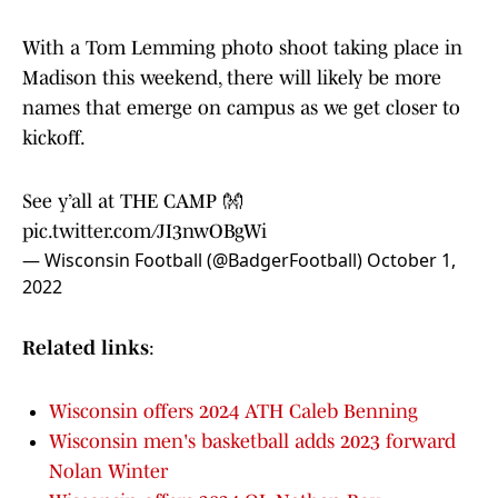
With a Tom Lemming photo shoot taking place in
Madison this weekend, there will likely be more
names that emerge on campus as we get closer to
kickoff.
See y’all at THE CAMP 👐
pic.twitter.com/JI3nwOBgWi
— Wisconsin Football (@BadgerFootball)
October 1,
2022
Related links
:
Wisconsin offers 2024 ATH Caleb Benning
Wisconsin men's basketball adds 2023 forward
Nolan Winter