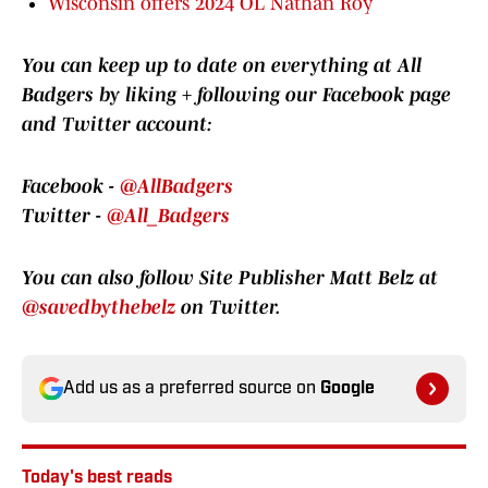
Wisconsin offers 2024 OL Nathan Roy
You can keep up to date on everything at All
Badgers by
liking + following our Facebook page
and Twitter account:
Facebook -
@AllBadgers
Twitter -
@All_Badgers
You can also follow Site Publisher Matt Belz at
@savedbythebelz
on Twitter.
Add us as a preferred source on
Google
Today's best reads