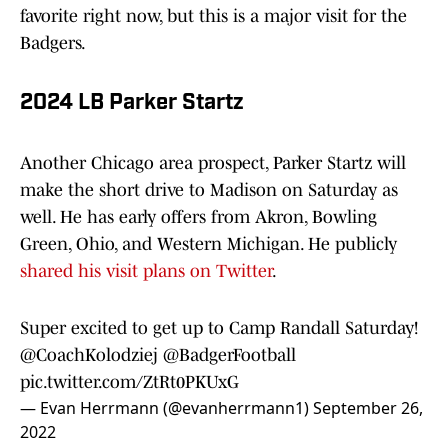
favorite right now, but this is a major visit for the
Badgers.
2024 LB Parker Startz
Another Chicago area prospect, Parker Startz will
make the short drive to Madison on Saturday as
well. He has early offers from Akron, Bowling
Green, Ohio, and Western Michigan. He publicly
shared his visit plans on Twitter
.
Super excited to get up to Camp Randall Saturday!
@CoachKolodziej
@BadgerFootball
pic.twitter.com/ZtRt0PKUxG
— Evan Herrmann (@evanherrmann1)
September 26,
2022