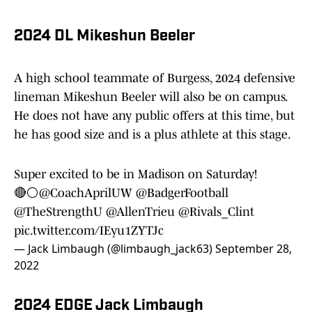
2024 DL Mikeshun Beeler
A high school teammate of Burgess, 2024 defensive
lineman Mikeshun Beeler will also be on campus.
He does not have any public offers at this time, but
he has good size and is a plus athlete at this stage.
Super excited to be in Madison on Saturday!
🔴⚪️@CoachAprilUW
@BadgerFootball
@TheStrengthU
@AllenTrieu
@Rivals_Clint
pic.twitter.com/IEyu1ZYTJc
— Jack Limbaugh (@limbaugh_jack63)
September 28,
2022
2024 EDGE Jack Limbaugh