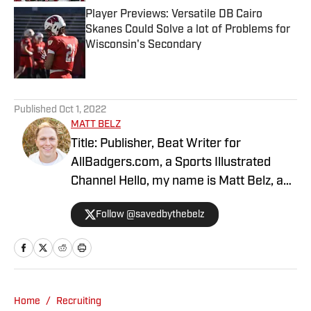
Player Previews: Versatile DB Cairo
Skanes Could Solve a lot of Problems for
Wisconsin's Secondary
Published by on Invalid Date
5 related articles loaded
Published
Oct 1, 2022
MATT BELZ
Title: Publisher, Beat Writer for
AllBadgers.com, a Sports Illustrated
Channel Hello, my name is Matt Belz, and
I am the site manager at All Badgers. I
Follow @savedbythebelz
previously wrote for multiple years at
Buckeyes 5th Quarter and have been
the leading publisher here since March
of 2022. When I am not covering the
Wisconsin Badgers football and men's
Home
/
Recruiting