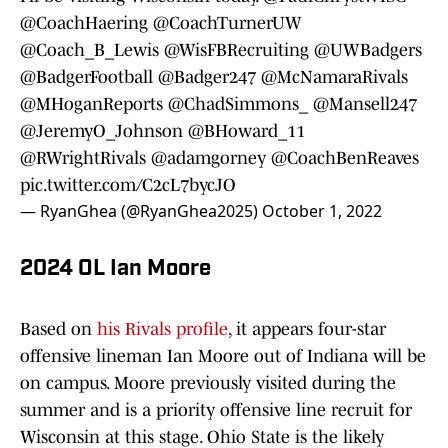
@CoachHaering
@CoachTurnerUW
@Coach_B_Lewis
@WisFBRecruiting
@UWBadgers
@BadgerFootball
@Badger247
@McNamaraRivals
@MHoganReports
@ChadSimmons_
@Mansell247
@JeremyO_Johnson
@BHoward_11
@RWrightRivals
@adamgorney
@CoachBenReaves
pic.twitter.com/C2cL7bycJO
— RyanGhea (@RyanGhea2025)
October 1, 2022
2024 OL Ian Moore
Based on
his Rivals profile
, it appears four-star
offensive lineman Ian Moore out of Indiana will be
on campus. Moore previously visited during the
summer and is a priority offensive line recruit for
Wisconsin at this stage. Ohio State is the likely