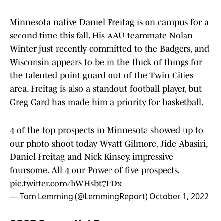
Minnesota native Daniel Freitag is on campus for a
second time this fall. His AAU teammate Nolan
Winter just recently committed to the Badgers, and
Wisconsin appears to be in the thick of things for
the talented point guard out of the Twin Cities
area. Freitag is also a standout football player, but
Greg Gard has made him a priority for basketball.
4 of the top prospects in Minnesota showed up to
our photo shoot today Wyatt Gilmore, Jide Abasiri,
Daniel Freitag and Nick Kinsey. impressive
foursome. All 4 our Power of five prospects.
pic.twitter.com/hWHsbt7PDx
— Tom Lemming (@LemmingReport)
October 1, 2022