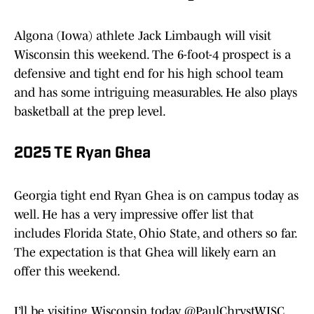
Algona (Iowa) athlete Jack Limbaugh will visit
Wisconsin this weekend. The 6-foot-4 prospect is a
defensive and tight end for his high school team
and has some intriguing measurables. He also plays
basketball at the prep level.
2025 TE Ryan Ghea
Georgia tight end Ryan Ghea is on campus today as
well. He has a very impressive offer list that
includes Florida State, Ohio State, and others so far.
The expectation is that Ghea will likely earn an
offer this weekend.
I’ll be visiting Wisconsin today.
@PaulChrystWISC