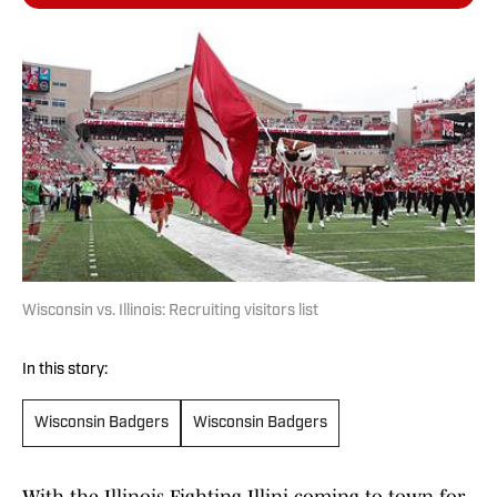
Wisconsin vs. Illinois: Recruiting visitors list
In this story:
Wisconsin Badgers
Wisconsin Badgers