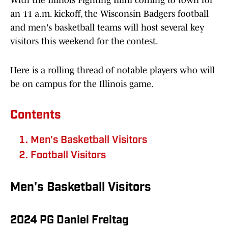
With the Illinois Fighting Illini coming to town for
an 11 a.m. kickoff, the Wisconsin Badgers football
and men's basketball teams will host several key
visitors this weekend for the contest.
Here is a rolling thread of notable players who will
be on campus for the Illinois game.
Contents
Men's Basketball Visitors
Football Visitors
Men's Basketball Visitors
2024 PG Daniel Freitag