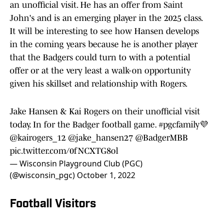
an unofficial visit. He has an offer from Saint
John's and is an emerging player in the 2025 class.
It will be interesting to see how Hansen develops
in the coming years because he is another player
that the Badgers could turn to with a potential
offer or at the very least a walk-on opportunity
given his skillset and relationship with Rogers.
Jake Hansen & Kai Rogers on their unofficial visit
today. In for the Badger football game.
#pgcfamily
💜
@kairogers_12
@jake_hansen27
@BadgerMBB
pic.twitter.com/0fNCXTG8ol
— Wisconsin Playground Club (PGC)
(@wisconsin_pgc)
October 1, 2022
Football Visitors