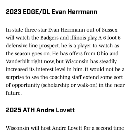
2023 EDGE/DL Evan Herrmann
In-state three-star Evan Herrmann out of Sussex
will watch the Badgers and Illinois play. A 6-foot-6
defensive line prospect, he is a player to watch as
the season goes on. He has offers from Ohio and
Vanderbilt right now, but Wisconsin has steadily
increased its interest level in him. It would not be a
surprise to see the coaching staff extend some sort
of opportunity (scholarship or walk-on) in the near
future.
2025 ATH Andre Lovett
Wisconsin will host Andre Lovett for a second time