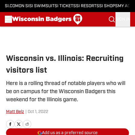
SI.COM
ON SI
SI SWIMSUIT
SI TICKETS
SI RESORTS
SI SHOPS
MY ACC
SIGN IN
Skip to main content
Wisconsin vs. Illinois: Recruiting
visitors list
Here is a rolling thread of notable players who will
be on campus for the Wisconsin Badgers this
weekend for the Illinois game.
Matt Belz
|
Oct 1, 2022
Add us as a preferred source