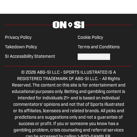
basketball teams, I enjoy being outside
and spending time with family and
friends. You can follow everything I
write about on several different
platforms. First and foremost on our
Privacy Policy
Cookie Policy
site...AllBadgers.com You can follow me
Takedown Policy
Terms and Conditions
personally on Twitter at
SI Accessibility Statement
Cookies Settings
@savedbythebelz or check out our
Facebook page at Wisconsin FanNation
© 2026
ABG-SI LLC
-
SPORTS ILLUSTRATED IS A
on Sports Illustrated.
REGISTERED TRADEMARK OF ABG-SI LLC. - All Rights
Reserved. The content on this site is for entertainment and
educational purposes only. Betting and gambling content is
intended for individuals 21+ and is based on individual
commentators' opinions and not that of Sports Illustrated
or its affiliates, licensees and related brands. All picks and
predictions are suggestions only and not a guarantee of
success or profit. If you or someone you know has a
gambling problem, crisis counseling and referral services
can be accessed by calling 1-800-GAMBLER.