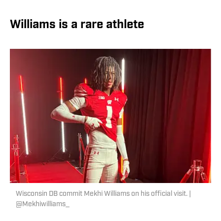
Williams is a rare athlete
Wisconsin DB commit Mekhi Williams on his official visit. |
@Mekhiwilliams_