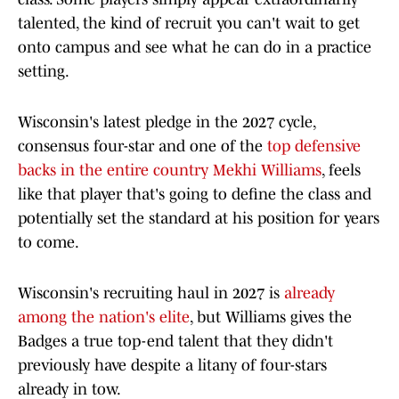
talented, the kind of recruit you can't wait to get
onto campus and see what he can do in a practice
setting.
Wisconsin's latest pledge in the 2027 cycle,
consensus four-star and one of the
top defensive
backs in the entire country Mekhi Williams
, feels
like that player that's going to define the class and
potentially set the standard at his position for years
to come.
Wisconsin's recruiting haul in 2027 is
already
among the nation's elite
, but Williams gives the
Badges a true top-end talent that they didn't
previously have despite a litany of four-stars
already in tow.