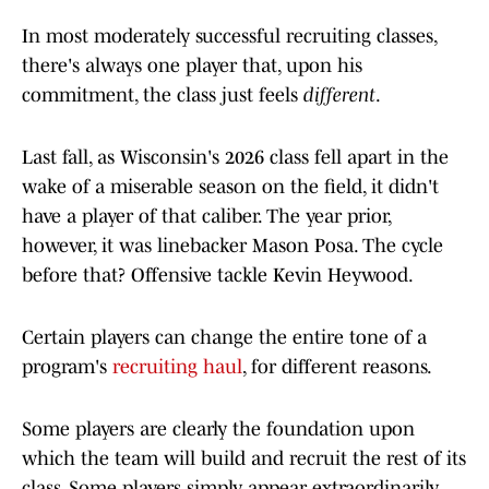
In most moderately successful recruiting classes,
there's always one player that, upon his
commitment, the class just feels
different
.
Last fall, as Wisconsin's 2026 class fell apart in the
wake of a miserable season on the field, it didn't
have a player of that caliber. The year prior,
however, it was linebacker Mason Posa. The cycle
before that? Offensive tackle Kevin Heywood.
Certain players can change the entire tone of a
program's
recruiting haul
, for different reasons.
Some players are clearly the foundation upon
which the team will build and recruit the rest of its
class. Some players simply appear extraordinarily