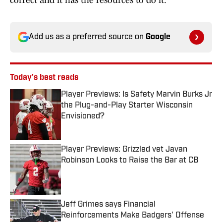
correct and it has the resources to do it.
Add us as a preferred source on
Google
Today's best reads
Player Previews: Is Safety Marvin Burks Jr
the Plug-and-Play Starter Wisconsin
Envisioned?
Published by on Invalid Date
Player Previews: Grizzled vet Javan
Robinson Looks to Raise the Bar at CB
Published by on Invalid Date
Jeff Grimes says Financial
Reinforcements Make Badgers' Offense