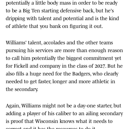
potentially a little body mass in order to be ready
to be a Big Ten starting defensive back, but he's
dripping with talent and potential and is the kind
of athlete that you bank on figuring it out.
Williams' talent, accolades and the other teams
pursuing his services are more than enough reason
to call him potentially the biggest commitment yet
for Fickell and company in the class of 2027. But he
also fills a huge need for the Badgers, who clearly
needed to get faster, longer and more athletic in
the secondary.
Again, Williams might not be a day-one starter, but
adding a player of his caliber to an ailing secondary
is proof that Wisconsin knows what it needs to