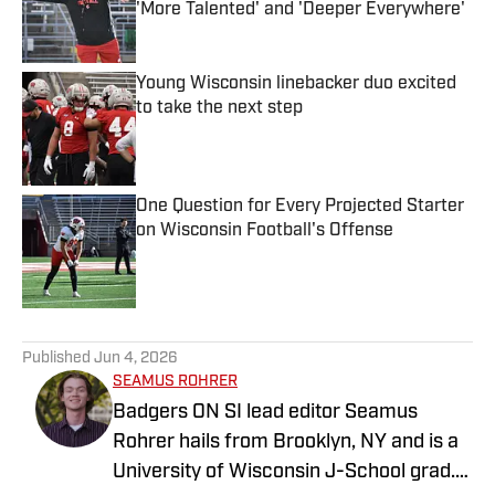
'More Talented' and 'Deeper Everywhere'
Published by on Invalid Date
Young Wisconsin linebacker duo excited
to take the next step
Published by on Invalid Date
One Question for Every Projected Starter
on Wisconsin Football's Offense
Published by on Invalid Date
5 related articles loaded
Published
Jun 4, 2026
SEAMUS ROHRER
Badgers ON SI lead editor Seamus
Rohrer hails from Brooklyn, NY and is a
University of Wisconsin J-School grad.