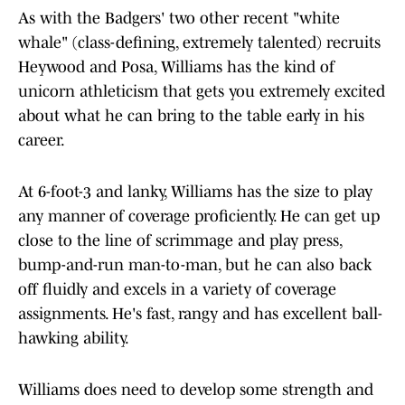
As with the Badgers' two other recent "white
whale" (class-defining, extremely talented) recruits
Heywood and Posa, Williams has the kind of
unicorn athleticism that gets you extremely excited
about what he can bring to the table early in his
career.
At 6-foot-3 and lanky, Williams has the size to play
any manner of coverage proficiently. He can get up
close to the line of scrimmage and play press,
bump-and-run man-to-man, but he can also back
off fluidly and excels in a variety of coverage
assignments. He's fast, rangy and has excellent ball-
hawking ability.
Williams does need to develop some strength and