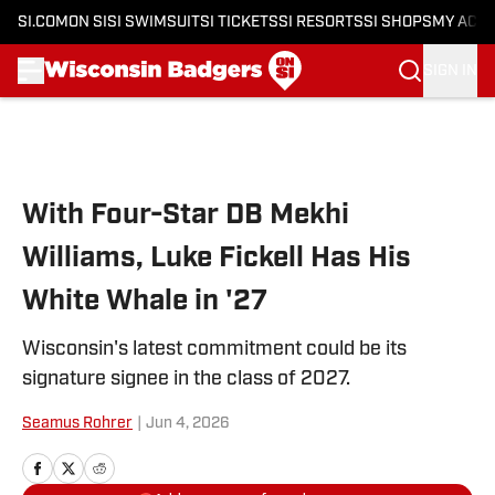
SI.COM
ON SI
SI SWIMSUIT
SI TICKETS
SI RESORTS
SI SHOPS
MY ACC
SIGN IN
Skip to main content
With Four-Star DB Mekhi
Williams, Luke Fickell Has His
White Whale in '27
Wisconsin's latest commitment could be its
signature signee in the class of 2027.
Seamus Rohrer
|
Jun 4, 2026