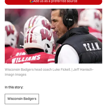
Add us as a preferred source
Wisconsin Badgers head coach Luke Fickell. | Jeff Hanisch-
Imagn Images
In this story:
Wisconsin Badgers