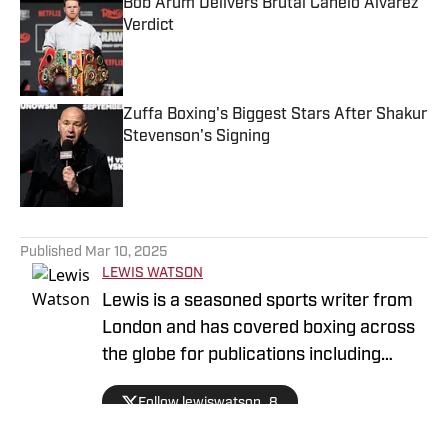
Bob Arum Delivers Brutal Canelo Alvarez
Verdict
Published by on Invalid Date
Zuffa Boxing's Biggest Stars After Shakur
Stevenson's Signing
Published by on Invalid Date
5 related articles loaded
Published
Mar 10, 2025
LEWIS WATSON
Lewis is a seasoned sports writer from
London and has covered boxing across
the globe for publications including
Boxing News, The Guardian and SB
Follow lewiswatson_8
Nation. He is a full member of the Boxing
Writers Association of America, giving