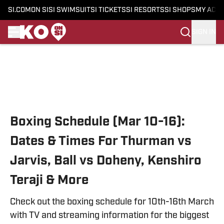
SI.COM
ON SI
SI SWIMSUIT
SI TICKETS
SI RESORTS
SI SHOPS
MY ACC
SIGN IN
Skip to main content
Boxing Schedule (Mar 10-16):
Dates & Times For Thurman vs
Jarvis, Ball vs Doheny, Kenshiro
Teraji & More
Check out the boxing schedule for 10th-16th March
with TV and streaming information for the biggest