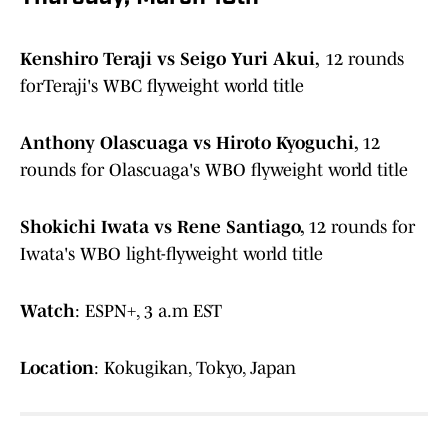
Kenshiro Teraji vs Seigo Yuri Akui,
12 rounds
forTeraji's WBC flyweight world title
Anthony Olascuaga vs Hiroto Kyoguchi,
12
rounds for Olascuaga's WBO flyweight world title
Shokichi Iwata vs Rene Santiago,
12 rounds for
Iwata's WBO light-flyweight world title
Watch
: ESPN+, 3 a.m EST
Location
: Kokugikan, Tokyo, Japan