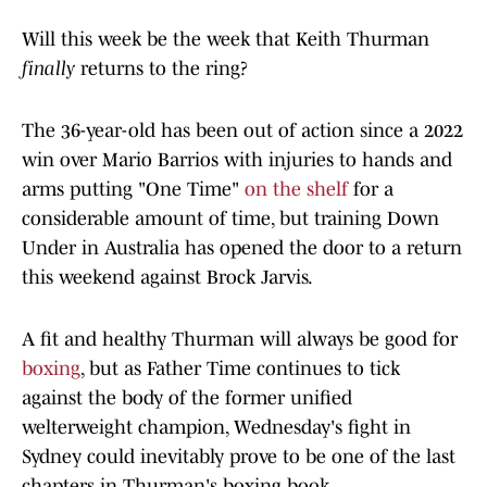
Will this week be the week that Keith Thurman
finally
returns to the ring?
The 36-year-old has been out of action since a 2022
win over Mario Barrios with injuries to hands and
arms putting "One Time"
on the shelf
for a
considerable amount of time, but training Down
Under in Australia has opened the door to a return
this weekend against Brock Jarvis.
A fit and healthy Thurman will always be good for
boxing
, but as Father Time continues to tick
against the body of the former unified
welterweight champion, Wednesday's fight in
Sydney could inevitably prove to be one of the last
chapters in Thurman's boxing book.