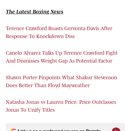
The Latest Boxing News
Terence Crawford Roasts Gervonta Davis After
Response To Knockdown Diss
Canelo Alvarez Talks Up Terence Crawford Fight
And Dismisses Weight Gap As Potential Factor
Shawn Porter Pinpoints What Shakur Stevenson
Does Better Than Floyd Mayweather
Natasha Jonas vs Lauren Price: Price Outclasses
Jonas To Unify Titles