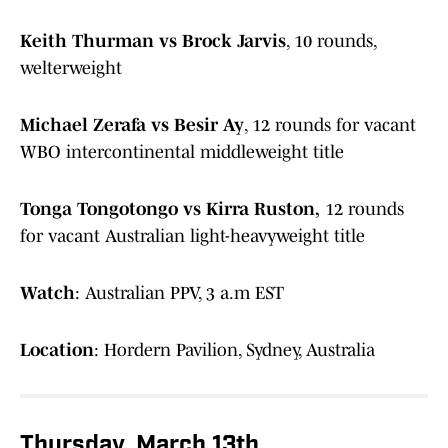
Keith Thurman vs Brock Jarvis
, 10 rounds,
welterweight
Michael Zerafa vs Besir Ay
, 12 rounds for vacant
WBO intercontinental middleweight title
Tonga Tongotongo vs Kirra Ruston,
12 rounds
for vacant Australian light-heavyweight title
Watch
: Australian PPV, 3 a.m EST
Location
: Hordern Pavilion, Sydney, Australia
Thursday, March 13th