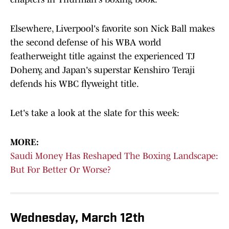
Elsewhere, Liverpool's favorite son Nick Ball makes
the second defense of his WBA world
featherweight title against the experienced TJ
Doheny, and Japan's superstar Kenshiro Teraji
defends his WBC flyweight title.
Let's take a look at the slate for this week:
MORE:
Saudi Money Has Reshaped The Boxing Landscape:
But For Better Or Worse?
Wednesday, March 12th