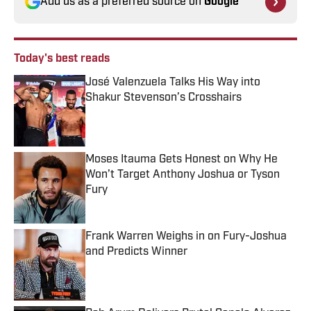
Add us as a preferred source on
Google
Today's best reads
José Valenzuela Talks His Way into
Shakur Stevenson’s Crosshairs
Published by on Invalid Date
Moses Itauma Gets Honest on Why He
Won’t Target Anthony Joshua or Tyson
Fury
Published by on Invalid Date
Frank Warren Weighs in on Fury-Joshua
and Predicts Winner
Published by on Invalid Date