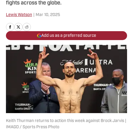
fights across the globe.
Lewis Watson
|
Mar 10, 2025
Add us as a preferred source
Keith Thurman returns to action this week against Brock Jarvis |
IMAGO / Sports Press Photo