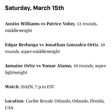
Saturday, March 15th
Austin Williams vs Patrice Volny,
12 rounds,
middleweight
Edgar Berlanga vs Jonathan Gonzalez-Ortiz
, 10
rounds, super-middleweight
Jamaine Ortiz vs Yomar Alamo,
10 rounds, super-
lightweight
Watch
: DAZN, 7 p.m EST
Location
: Caribe Royale Orlando, Orlando, Florida,
USA