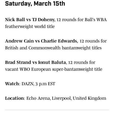
Saturday, March 15th
Nick Ball vs TJ Doheny,
12 rounds for Ball's WBA
featherweight world title
Andrew Cain vs Charlie Edwards,
12 rounds for
British and Commonwealth bantamweight titles
Brad Strand vs Ionut Baluta
, 12 rounds for
vacant WBO European super-bantamweight title
Watch
: DAZN, 3 p.m EST
Location
: Echo Arena, Liverpool, United Kingdom