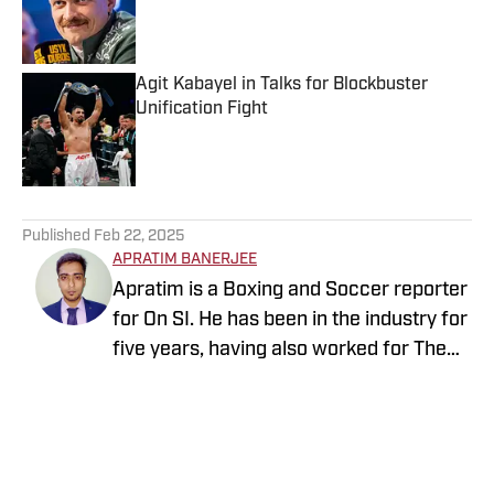
Published by on Invalid Date
Agit Kabayel in Talks for Blockbuster
Unification Fight
Published by on Invalid Date
5 related articles loaded
Published
Feb 22, 2025
APRATIM BANERJEE
Apratim is a Boxing and Soccer reporter
for On SI. He has been in the industry for
five years, having also worked for The
Sporting News, Sportskeeda,
EssentiallySports, and more. After
coming from an engineering
background, he started pursuing a