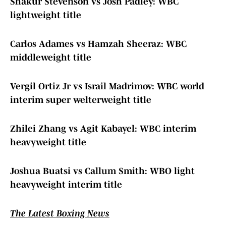
Shakur Stevenson vs Josh Padley: WBC
lightweight title
Carlos Adames vs Hamzah Sheeraz: WBC
middleweight title
Vergil Ortiz Jr vs Israil Madrimov: WBC world
interim super welterweight title
Zhilei Zhang vs Agit Kabayel: WBC interim
heavyweight title
Joshua Buatsi vs Callum Smith: WBO light
heavyweight interim title
The Latest Boxing News