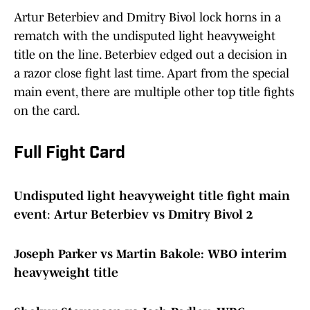
Artur Beterbiev and Dmitry Bivol lock horns in a
rematch with the undisputed light heavyweight
title on the line. Beterbiev edged out a decision in
a razor close fight last time. Apart from the special
main event, there are multiple other top title fights
on the card.
Full Fight Card
Undisputed light heavyweight title fight main
event
:
Artur Beterbiev vs Dmitry Bivol 2
Joseph Parker vs Martin Bakole: WBO interim
heavyweight title