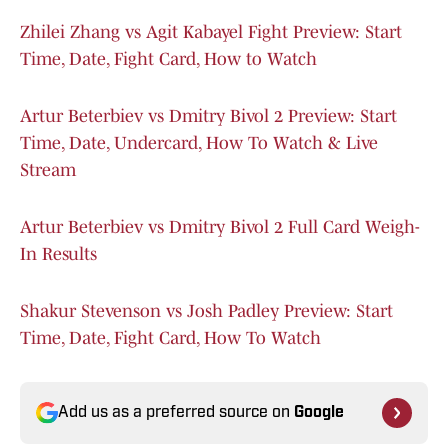
Zhilei Zhang vs Agit Kabayel Fight Preview: Start
Time, Date, Fight Card, How to Watch
Artur Beterbiev vs Dmitry Bivol 2 Preview: Start
Time, Date, Undercard, How To Watch & Live
Stream
Artur Beterbiev vs Dmitry Bivol 2 Full Card Weigh-
In Results
Shakur Stevenson vs Josh Padley Preview: Start
Time, Date, Fight Card, How To Watch
Add us as a preferred source on
Google