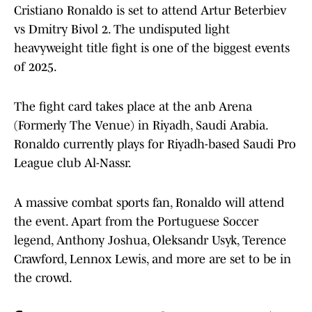
Cristiano Ronaldo is set to attend Artur Beterbiev
vs Dmitry Bivol 2. The undisputed light
heavyweight title fight is one of the biggest events
of 2025.
The fight card takes place at the anb Arena
(Formerly The Venue) in Riyadh, Saudi Arabia.
Ronaldo currently plays for Riyadh-based Saudi Pro
League club Al-Nassr.
A massive combat sports fan, Ronaldo will attend
the event. Apart from the Portuguese Soccer
legend, Anthony Joshua, Oleksandr Usyk, Terence
Crawford, Lennox Lewis, and more are set to be in
the crowd.