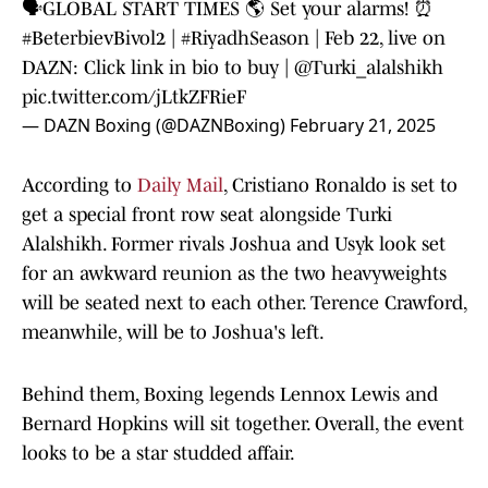
🗣️GLOBAL START TIMES 🌎 Set your alarms! ⏰
#BeterbievBivol2
|
#RiyadhSeason
| Feb 22, live on
DAZN: Click link in bio to buy |
@Turki_alalshikh
pic.twitter.com/jLtkZFRieF
— DAZN Boxing (@DAZNBoxing)
February 21, 2025
According to
Daily Mail
, Cristiano Ronaldo is set to
get a special front row seat alongside Turki
Alalshikh. Former rivals Joshua and Usyk look set
for an awkward reunion as the two heavyweights
will be seated next to each other. Terence Crawford,
meanwhile, will be to Joshua's left.
Behind them, Boxing legends Lennox Lewis and
Bernard Hopkins will sit together. Overall, the event
looks to be a star studded affair.