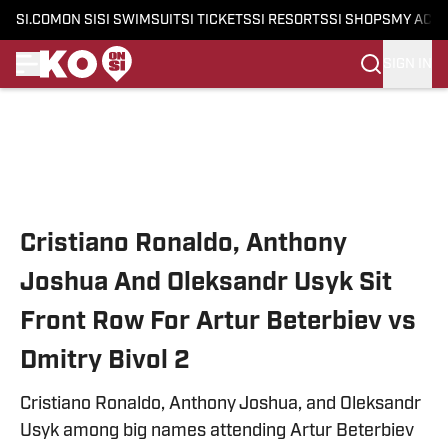
SI.COM
ON SI
SI SWIMSUIT
SI TICKETS
SI RESORTS
SI SHOPS
MY ACC
SIGN IN
Skip to main content
Cristiano Ronaldo, Anthony
Joshua And Oleksandr Usyk Sit
Front Row For Artur Beterbiev vs
Dmitry Bivol 2
Cristiano Ronaldo, Anthony Joshua, and Oleksandr
Usyk among big names attending Artur Beterbiev