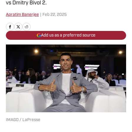
vs Dmitry Bivol 2.
Apratim Banerjee
|
Feb 22, 2025
Add us as a preferred source
IMAGO / LaPresse