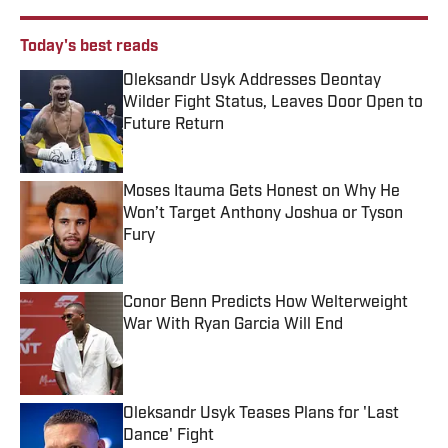
Today's best reads
Oleksandr Usyk Addresses Deontay
Wilder Fight Status, Leaves Door Open to
Future Return
Published by on Invalid Date
Moses Itauma Gets Honest on Why He
Won’t Target Anthony Joshua or Tyson
Fury
Published by on Invalid Date
Conor Benn Predicts How Welterweight
War With Ryan Garcia Will End
Published by on Invalid Date
Oleksandr Usyk Teases Plans for 'Last
Dance' Fight