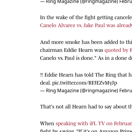
— Ring Magazine (@ringmagazine)
Febru
In the wake of the fight getting cancel
Canelo Alvarez vs. Jake Paul was alread
And more smoke has been added to thi
chairman Eddie Hearn was
quoted by 
Canelo vs. Paul is done." As in a done d
‼️ Eddie Hearn has told The Ring that h
deal.
pic.twitter.com/RFJEZvMyJp
— Ring Magazine (@ringmagazine)
Febru
That's not all Hearn had to say about th
When
speaking with iFL TV on Februar
fight by saying, "If it's on Amazon Pr