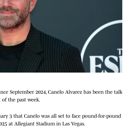
since September 2024, Canelo Alvarez has been the talk
t of the past week.
ary 3 that Canelo was all set to face pound-for-pound
25 at Allegiant Stadium in Las Vegas.