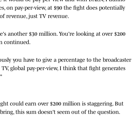
s, on pay-per-view, at $90 the fight does potentially
of revenue, just TV revenue.
ate's another $30 million. You're looking at over $200
rn continued.
ously you have to give a percentage to the broadcaster
V, global pay-per-view, I think that fight generates
"
ight could earn over $200 million is staggering. But
bring, this sum doesn't seem out of the question.