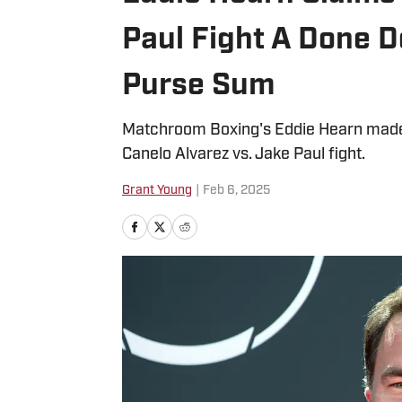
Paul Fight A Done D
Purse Sum
Matchroom Boxing's Eddie Hearn made 
Canelo Alvarez vs. Jake Paul fight.
Grant Young
|
Feb 6, 2025