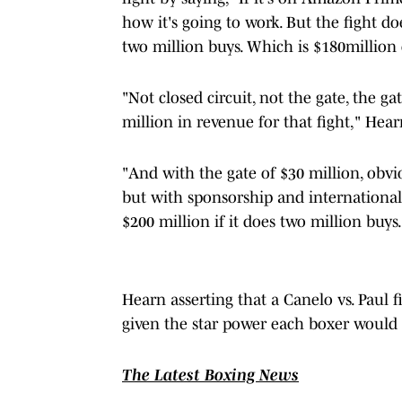
how it's going to work. But the fight doe
two million buys. Which is $180million 
"Not closed circuit, not the gate, the g
million in revenue for that fight," Hea
"And with the gate of $30 million, obvi
but with sponsorship and international T
$200 million if it does two million buys.
Hearn asserting that a Canelo vs. Paul f
given the star power each boxer would 
The Latest Boxing News