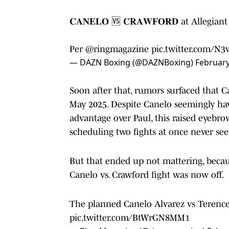
𝐂𝐀𝐍𝐄𝐋𝐎 🆚 𝐂𝐑𝐀𝐖𝐅𝐎𝐑𝐃 at Allegia
Per
@ringmagazine
pic.twitter.com/N
— DAZN Boxing (@DAZNBoxing)
February
Soon after that, rumors surfaced that Ca
May 2025. Despite Canelo seemingly hav
advantage over Paul, this raised eyebr
scheduling two fights at once never see
But that ended up not mattering, beca
Canelo vs. Crawford fight was now off.
The planned Canelo Alvarez vs Terence 
pic.twitter.com/BtWrGN8MM1