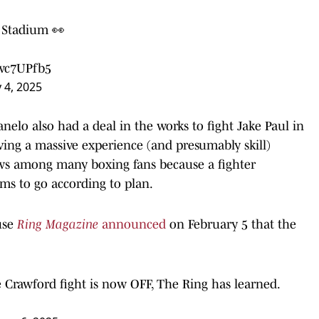
nt Stadium 👀
3wc7UPfb5
 4, 2025
nelo also had a deal in the works to fight Jake Paul in
ing a massive experience (and presumably skill)
ows among many boxing fans because a fighter
ms to go according to plan.
use
Ring Magazine
announced
on February 5 that the
Crawford fight is now OFF, The Ring has learned.