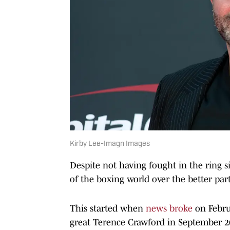
Kirby Lee-Imagn Images
Despite not having fought in the ring 
of the boxing world over the better par
This started when
news broke
on Febru
great Terence Crawford in September 20