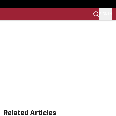
SIGN IN
Related Articles