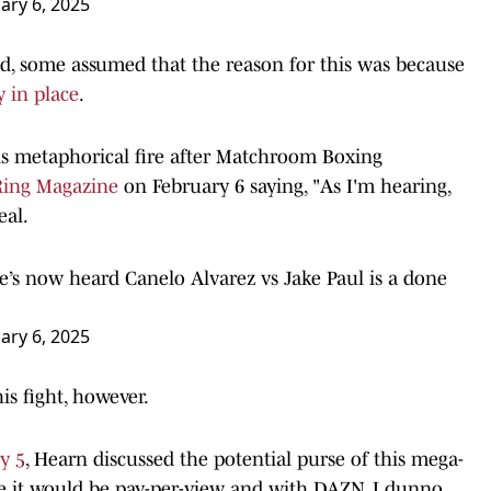
ary 6, 2025
ed, some assumed that the reason for this was because
y in place
.
s metaphorical fire after Matchroom Boxing
Ring Magazine
on February 6 saying, "As I'm hearing,
eal.
e’s now heard Canelo Alvarez vs Jake Paul is a done
ary 6, 2025
is fight, however.
y 5
, Hearn discussed the potential purse of this mega-
ime it would be pay-per-view and with DAZN, I dunno