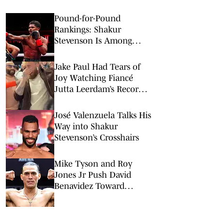
Pound-for-Pound
Rankings: Shakur
Stevenson Is Among
Boxing’s Best
Jake Paul Had Tears of
Joy Watching Fiancé
Jutta Leerdam’s Record-
Setting Gold
José Valenzuela Talks His
Way into Shakur
Stevenson’s Crosshairs
Mike Tyson and Roy
Jones Jr Push David
Benavidez Toward
Superfight