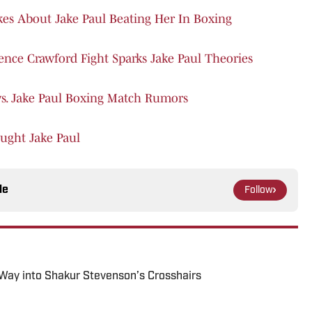
Takes About Jake Paul Beating Her In Boxing
rence Crawford Fight Sparks Jake Paul Theories
vs. Jake Paul Boxing Match Rumors
ught Jake Paul
le
Follow
 Way into Shakur Stevenson’s Crosshairs