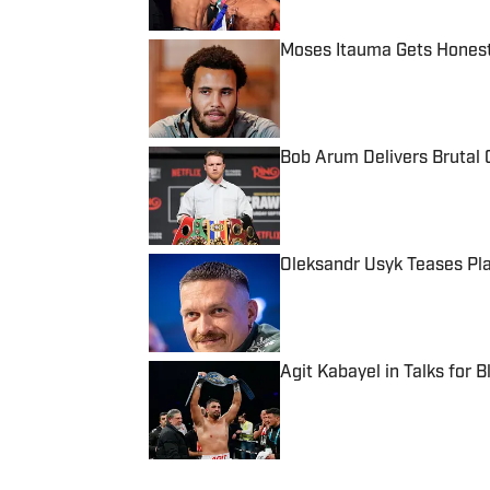
Moses Itauma Gets Honest
Published by on Invalid Date
Bob Arum Delivers Brutal 
Published by on Invalid Date
Oleksandr Usyk Teases Pla
Published by on Invalid Date
Agit Kabayel in Talks for B
Published by on Invalid Date
5 related articles loaded