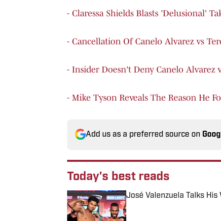
- Claressa Shields Blasts 'Delusional' 
- Cancellation Of Canelo Alvarez vs Te
- Insider Doesn't Deny Canelo Alvarez 
- Mike Tyson Reveals The Reason He Fo
Add us as a preferred source on
Goog
Today's best reads
José Valenzuela Talks His
Published by on Invalid Date