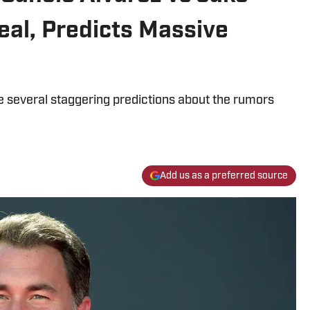
eal, Predicts Massive
several staggering predictions about the rumors
Add us as a preferred source