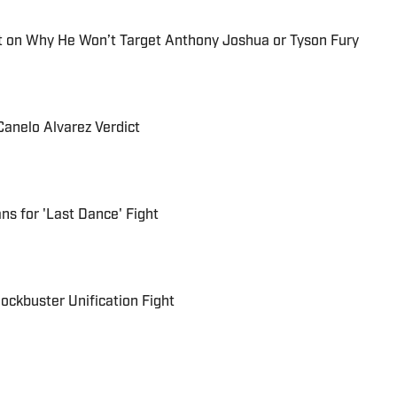
 on Why He Won’t Target Anthony Joshua or Tyson Fury
Canelo Alvarez Verdict
ns for 'Last Dance' Fight
lockbuster Unification Fight