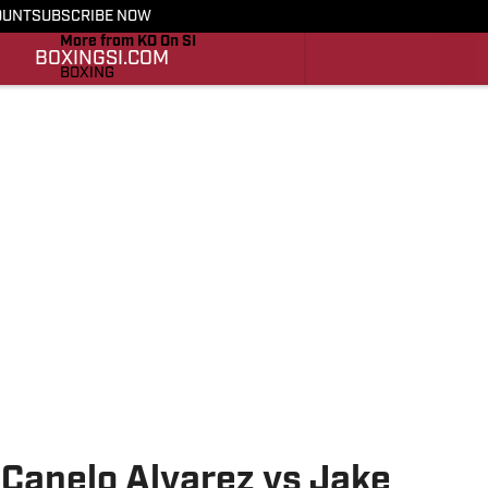
OUNT
SUBSCRIBE NOW
More from KO On SI
BOXING
SI.COM
BOXING
SI.COM
Canelo Alvarez vs Jake