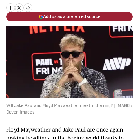
Add us as a preferred source
Will Jake Paul and Floyd Mayweather meet in the ring? | IMAGO /
Cover-Images
Floyd Mayweather and Jake Paul are once again
making headlines in the boxing world thanks to