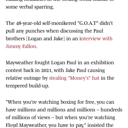
some verbal sparring.
The 48-year-old self-monikered "G.O.A.T" didn't
pull any punches when discussing the Paul
brothers [Logan and Jake] in an i
nterview with
Jimmy Fallon
.
Mayweather fought Logan Paul in an exhibition
contest back in 2021, with Jake Paul causing
relative outrage by
stealing "Money's" hat
in the
tempered build-up.
"When you're watching boxing for free, you can
have millions and millions and millions – hundreds
of millions of views – but when you're watching
Floyd Mayweather, you have to pay," insisted the