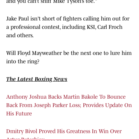
and you can’t sniff Mike Tyson’s toe."
Jake Paul isn't short of fighters calling him out for
a professional contest, including KSI, Carl Froch
and others.
Will Floyd Mayweather be the next one to lure him
into the ring?
The Latest Boxing News
Anthony Joshua Backs Martin Bakole To Bounce
Back From Joseph Parker Loss; Provides Update On
His Future
Dmitry Bivol Proved His Greatness In Win Over