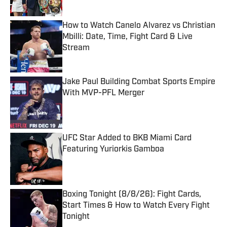
How to Watch Canelo Alvarez vs Christian
Mbilli: Date, Time, Fight Card & Live
Stream
Published by on Invalid Date
Jake Paul Building Combat Sports Empire
With MVP-PFL Merger
Published by on Invalid Date
UFC Star Added to BKB Miami Card
Featuring Yuriorkis Gamboa
Published by on Invalid Date
Boxing Tonight (8/8/26): Fight Cards,
Start Times & How to Watch Every Fight
Tonight
Published by on Invalid Date