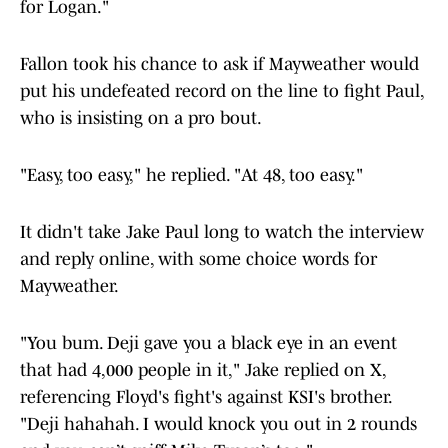
for Logan."
Fallon took his chance to ask if Mayweather would
put his undefeated record on the line to fight Paul,
who is insisting on a pro bout.
"Easy, too easy," he replied. "At 48, too easy."
It didn't take Jake Paul long to watch the interview
and reply online, with some choice words for
Mayweather.
"You bum. Deji gave you a black eye in an event
that had 4,000 people in it," Jake replied on X,
referencing Floyd's fight's against KSI's brother.
"Deji hahahah. I would knock you out in 2 rounds