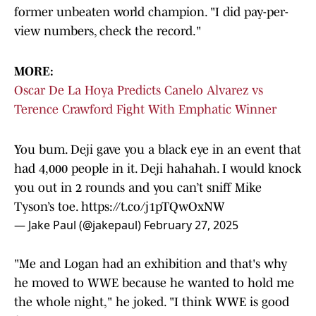
former unbeaten world champion. "I did pay-per-
view numbers, check the record."
MORE:
Oscar De La Hoya Predicts Canelo Alvarez vs
Terence Crawford Fight With Emphatic Winner
You bum. Deji gave you a black eye in an event that
had 4,000 people in it. Deji hahahah. I would knock
you out in 2 rounds and you can’t sniff Mike
Tyson’s toe.
https://t.co/j1pTQwOxNW
— Jake Paul (@jakepaul)
February 27, 2025
"Me and Logan had an exhibition and that's why
he moved to WWE because he wanted to hold me
the whole night," he joked. "I think WWE is good