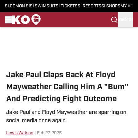
SI.COM
ON SI
SI SWIMSUIT
SI TICKETS
SI RESORTS
SI SHOPS
MY ACC
SIGN IN
Skip to main content
Jake Paul Claps Back At Floyd
Mayweather Calling Him A "Bum"
And Predicting Fight Outcome
Jake Paul and Floyd Mayweather are sparring on
social media once again.
Lewis Watson
|
Feb 27, 2025