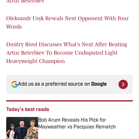
Artur Beterbiev
Oleksandr Usyk Reveals Next Opponent With Four
Words
Dmitry Bivol Discusses What's Next After Beating
Artur Beterbiev To Become Undisputed Light
Heavyweight Champion
Add us as a preferred source on
Google
Today's best reads
Bob Arum Reveals His Pick for
Mayweather vs Pacquiao Rematch
Published by on Invalid Date