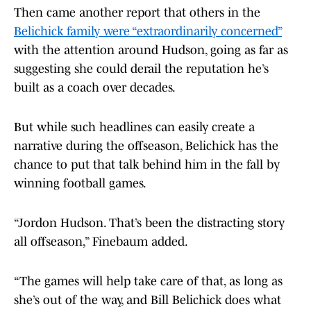
Then came another report that others in the
Belichick family were “extraordinarily concerned”
with the attention around Hudson, going as far as
suggesting she could derail the reputation he’s
built as a coach over decades.
But while such headlines can easily create a
narrative during the offseason, Belichick has the
chance to put that talk behind him in the fall by
winning football games.
“Jordon Hudson. That’s been the distracting story
all offseason,” Finebaum added.
“The games will help take care of that, as long as
she’s out of the way, and Bill Belichick does what