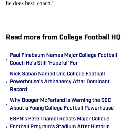
he does best: coach.”
--
Read more from College Football HQ
Paul Finebaum Names Major College Football
•
Coach He's Still 'Hopeful' For
Nick Saban Named One College Football
•
Powerhouse’s Archenemy After Dominant
Record
Why Booger McFarland Is Warning the SEC
•
About a Young College Football Powerhouse
ESPN's Pete Thamel Roasts Major College
•
Football Program's Stadium After Historic