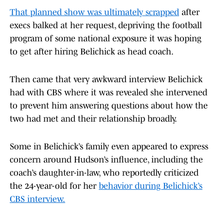
That planned show was ultimately scrapped
after
execs balked at her request, depriving the football
program of some national exposure it was hoping
to get after hiring Belichick as head coach.
Then came that very awkward interview Belichick
had with CBS where it was revealed she intervened
to prevent him answering questions about how the
two had met and their relationship broadly.
Some in Belichick’s family even appeared to express
concern around Hudson’s influence, including the
coach’s daughter-in-law, who reportedly criticized
the 24-year-old for her
behavior during Belichick’s
CBS interview.