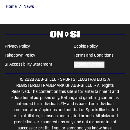
CBSSports.com. He founded College
Home
/
News
Football HQ in 2020, and the site joined
the Sports Illustrated Fannation Network
in 2022 and the On SI network in 2024.
Privacy Policy
Cookie Policy
Takedown Policy
Terms and Conditions
SI Accessibility Statement
Cookies Settings
© 2026
ABG-SI LLC
-
SPORTS ILLUSTRATED IS A
REGISTERED TRADEMARK OF ABG-SI LLC. - All Rights
Reserved. The content on this site is for entertainment and
educational purposes only. Betting and gambling content is
intended for individuals 21+ and is based on individual
commentators' opinions and not that of Sports Illustrated
or its affiliates, licensees and related brands. All picks and
predictions are suggestions only and not a guarantee of
success or profit. If you or someone you know has a