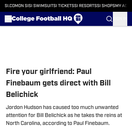
SI.COM
ON SI
SI SWIMSUIT
SI TICKETS
SI RESORTS
SI SHOPS
MY ACC
SIGN IN
Skip to main content
Fire your girlfriend: Paul
Finebaum gets direct with Bill
Belichick
Jordon Hudson has caused too much unwanted
attention for Bill Belichick as he takes the reins at
North Carolina, according to Paul Finebaum.