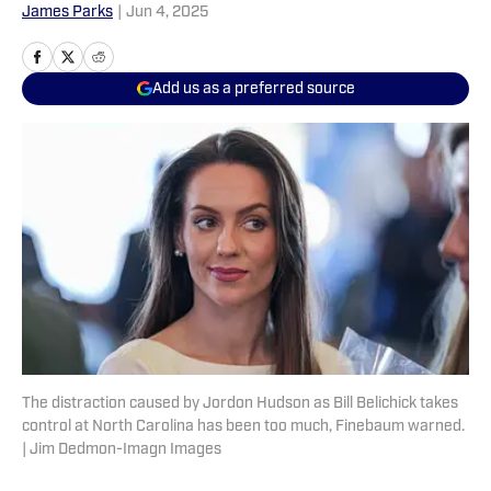
James Parks
|
Jun 4, 2025
Add us as a preferred source
The distraction caused by Jordon Hudson as Bill Belichick takes
control at North Carolina has been too much, Finebaum warned.
| Jim Dedmon-Imagn Images