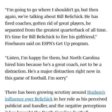
“I’m going to go where I shouldn’t go, but then
again, we’re talking about Bill Belichick. He has
fired coaches, gotten rid of great players, he
separated from the greatest quarterback of all time.
It’s time for Bill Belichick to fire his girlfriend,”
Finebaum said on ESPN’s Get Up program.
“Listen, I’m happy for them, but North Carolina
hired him because he’s a great coach, not to be a
distraction. He’s a major distraction right now in
this game of football. I’m sorry.”
There has been growing scrutiny around
Hudson’s
influence over Belichick
in her role as his perceived
publicist and handler, and the negative perceptions