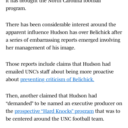
it has brought the North Carolina football
program.
There has been considerable interest around the
apparent influence Hudson has over Belichick after
a series of embarrassing reports emerged involving
her management of his image.
Those reports include claims that Hudson had
emailed UNC’s staff about being more proactive
about
preventing criticism of Belichick.
Then, another claimed that Hudson had
“demanded” to be named an executive producer on
the
prospective “Hard Knocks” program
that was to
be centered around the UNC football team.