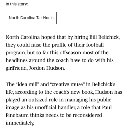
In this story:
North Carolina Tar Heels
North Carolina hoped that by hiring Bill Belichick,
they could raise the profile of their football
program, but so far this offseason most of the
headlines around the coach have to do with his
girlfriend, Jordon Hudson.
The “idea mill” and “creative muse” in Belichick’s
life, according to the coach’s new book, Hudson has
played an outsized role in managing his public
image as his unofficial handler, a role that Paul
Finebaum thinks needs to be reconsidered
immediately.