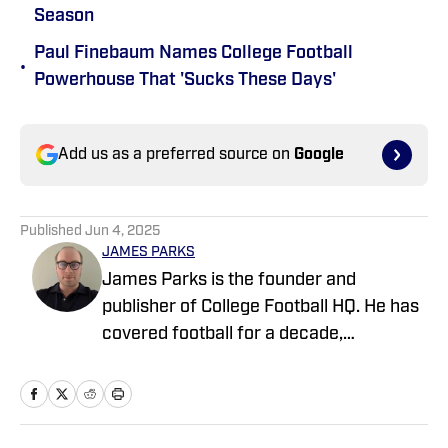
Season
Paul Finebaum Names College Football
•
Powerhouse That 'Sucks These Days'
Add us as a preferred source on
Google
Published
Jun 4, 2025
JAMES PARKS
James Parks is the founder and
publisher of College Football HQ. He has
covered football for a decade,
previously managing several team sites
and publishing national content for
247Sports.com for five years. His work
has also been published on