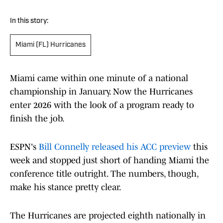
In this story:
Miami (FL) Hurricanes
Miami came within one minute of a national
championship in January. Now the Hurricanes
enter 2026 with the look of a program ready to
finish the job.
ESPN's
Bill Connelly released his ACC preview
this
week and stopped just short of handing Miami the
conference title outright. The numbers, though,
make his stance pretty clear.
The Hurricanes are projected eighth nationally in