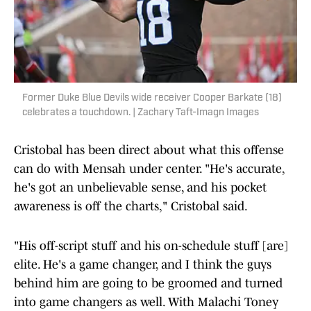
Former Duke Blue Devils wide receiver Cooper Barkate (18)
celebrates a touchdown. | Zachary Taft-Imagn Images
Cristobal has been direct about what this offense
can do with Mensah under center. "He's accurate,
he's got an unbelievable sense, and his pocket
awareness is off the charts," Cristobal said.
"His off-script stuff and his on-schedule stuff [are]
elite. He's a game changer, and I think the guys
behind him are going to be groomed and turned
into game changers as well. With Malachi Toney