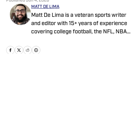
Published
Jun 4, 2026
MATT DE LIMA
Matt De Lima is a veteran sports writer
and editor with 15+ years of experience
covering college football, the NFL, NBA,
WNBA, and MLB. A Virginia Tech
graduate and two-time FSWA finalist, he
has held roles at DraftKings, The Game
Day, ClutchPoints, and GiveMeSport.
Matt has built a reputation for his digital-
Home
/
News
first approach, sharp news judgment
and ability to deliver timely, engaging
sports coverage.
Privacy Policy
Cookie Policy
Takedown Policy
Terms and Conditions
SI Accessibility Statement
Cookies Settings