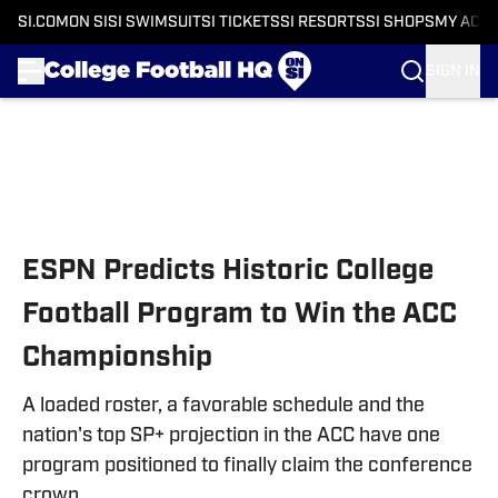
SI.COM
ON SI
SI SWIMSUIT
SI TICKETS
SI RESORTS
SI SHOPS
MY ACC
SIGN IN
Skip to main content
ESPN Predicts Historic College
Football Program to Win the ACC
Championship
A loaded roster, a favorable schedule and the
nation's top SP+ projection in the ACC have one
program positioned to finally claim the conference
crown.