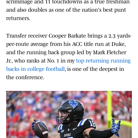
scrimmage and 11 touchdowns as a true freshman
and also doubles as one of the nation's best punt
returners.
Transfer receiver Cooper Barkate brings a 2.3 yards-
per-route average from his ACC title run at Duke,
and the running back group led by Mark Fletcher
Jr., who ranks at No. 1 in my
top returning running
backs in college football
, is one of the deepest in
the conference.