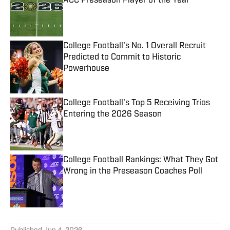
ACC Preseason Player of the Year
Published by on Invalid Date
College Football's No. 1 Overall Recruit
Predicted to Commit to Historic
Powerhouse
Published by on Invalid Date
College Football's Top 5 Receiving Trios
Entering the 2026 Season
Published by on Invalid Date
College Football Rankings: What They Got
Wrong in the Preseason Coaches Poll
Published by on Invalid Date
5 related articles loaded