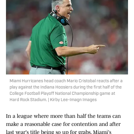
Miami Hurricanes head coach Mario Cristobal reacts after a
play against the Indiana Hoosiers during the first half of the
College Football Playoff National Championship game at
Hard Rock Stadium. | Kirby Lee-Imagn Images
In a league where more than half the teams can
make a reasonable case for contention and after
last year's title being so up for grabs, Miami's