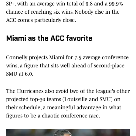
SP+, with an average win total of 9.8 and a 99.9%
chance of reaching six wins. Nobody else in the
ACC comes particularly close.
Miami as the ACC favorite
Connelly projects Miami for 7.5 average conference
wins, a figure that sits well ahead of second-place
SMU at 6.0.
The Hurricanes also avoid two of the league's other
projected top-30 teams (Louisville and SMU) on
their schedule, a meaningful advantage in what
figures to be a chaotic conference race.