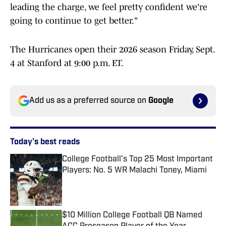
leading the charge, we feel pretty confident we're
going to continue to get better."
The Hurricanes open their 2026 season Friday, Sept.
4 at Stanford at 9:00 p.m. ET.
Add us as a preferred source on
Google
Today's best reads
College Football's Top 25 Most Important
Players: No. 5 WR Malachi Toney, Miami
Published by on Invalid Date
$10 Million College Football QB Named