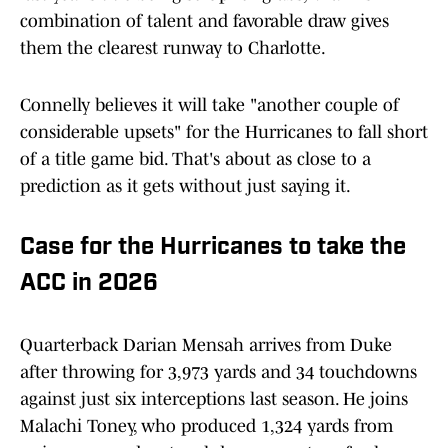
combination of talent and favorable draw gives
them the clearest runway to Charlotte.
Connelly believes it will take "another couple of
considerable upsets" for the Hurricanes to fall short
of a title game bid. That's about as close to a
prediction as it gets without just saying it.
Case for the Hurricanes to take the
ACC in 2026
Quarterback Darian Mensah arrives from Duke
after throwing for 3,973 yards and 34 touchdowns
against just six interceptions last season. He joins
Malachi Toney, who produced 1,324 yards from