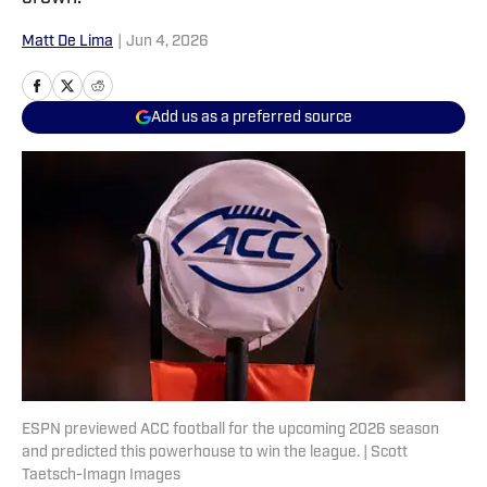
Matt De Lima
|
Jun 4, 2026
Add us as a preferred source
ESPN previewed ACC football for the upcoming 2026 season
and predicted this powerhouse to win the league. | Scott
Taetsch-Imagn Images