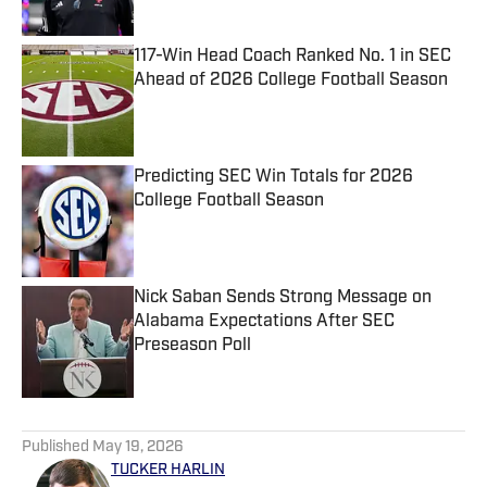
Published by on Invalid Date
117-Win Head Coach Ranked No. 1 in SEC
Ahead of 2026 College Football Season
Published by on Invalid Date
Predicting SEC Win Totals for 2026
College Football Season
Published by on Invalid Date
Nick Saban Sends Strong Message on
Alabama Expectations After SEC
Preseason Poll
Published by on Invalid Date
5 related articles loaded
Published
May 19, 2026
TUCKER HARLIN