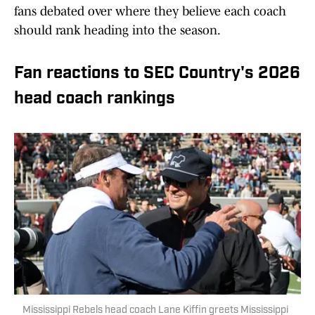
fans debated over where they believe each coach
should rank heading into the season.
Fan reactions to SEC Country's 2026
head coach rankings
Mississippi Rebels head coach Lane Kiffin greets Mississippi