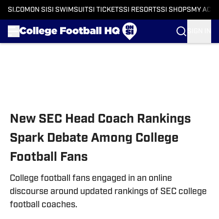
SI.COM
ON SI
SI SWIMSUIT
SI TICKETS
SI RESORTS
SI SHOPS
MY ACC
SIGN IN
Skip to main content
New SEC Head Coach Rankings
Spark Debate Among College
Football Fans
College football fans engaged in an online
discourse around updated rankings of SEC college
football coaches.