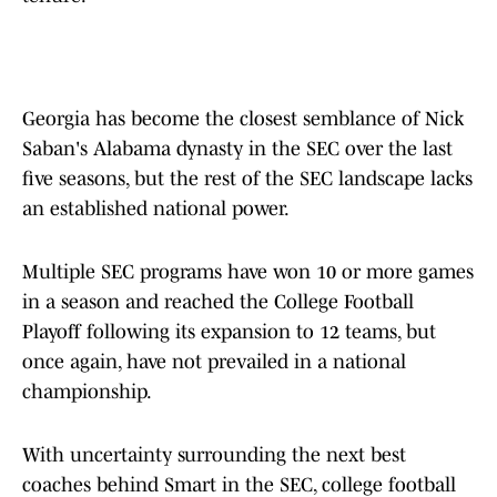
Georgia has become the closest semblance of Nick
Saban's Alabama dynasty in the SEC over the last
five seasons, but the rest of the SEC landscape lacks
an established national power.
Multiple SEC programs have won 10 or more games
in a season and reached the College Football
Playoff following its expansion to 12 teams, but
once again, have not prevailed in a national
championship.
With uncertainty surrounding the next best
coaches behind Smart in the SEC, college football