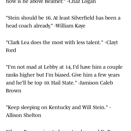
how is he above Beamer." -Chaz Logan
"Stein should be 16. At least Silverfield has been a
head coach already." -William Kaye
"Clark Lea does the most with less talent." -Clayt
Ford
"I'm not mad at Lebby at 14, I'd have him a couple
ranks higher but I'm biased. Give him a few years
and he'll be top 10. Hail State." -Jamison Caleb
Brown
"Keep sleeping on Kentucky and Will Stein." -
Allison Shelton