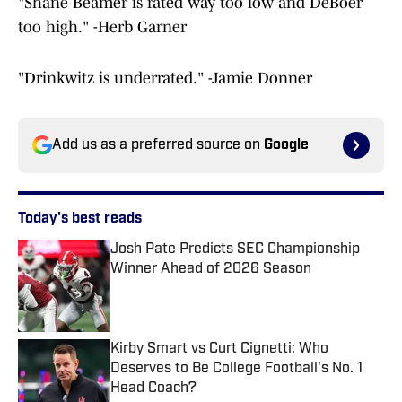
"Shane Beamer is rated way too low and DeBoer
too high." -Herb Garner
"Drinkwitz is underrated." -Jamie Donner
Add us as a preferred source on
Google
Today's best reads
Josh Pate Predicts SEC Championship
Winner Ahead of 2026 Season
Published by on Invalid Date
Kirby Smart vs Curt Cignetti: Who
Deserves to Be College Football's No. 1
Head Coach?