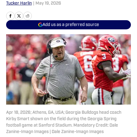
Tucker Harlin
|
May 19, 2026
Add us as a preferred source
Apr 18, 2026; Athens, GA, USA; Georgia Bulldogs head coach
Kirby Smart shown on the field during the Georgia Spring
football game at Sanford Stadium. Mandatory Credit: Dale
Zanine-Imagn Images | Dale Zanine-Imagn Images