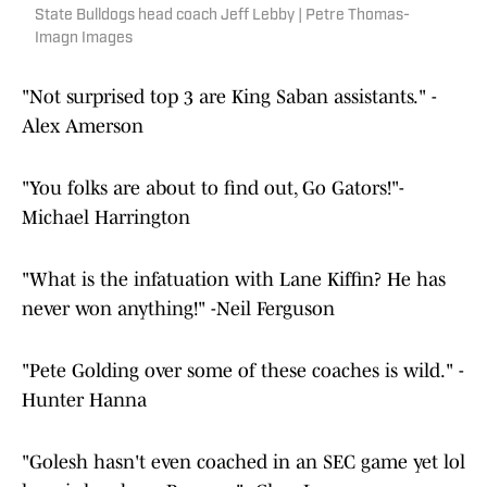
State Bulldogs head coach Jeff Lebby | Petre Thomas-
Imagn Images
"Not surprised top 3 are King Saban assistants." -
Alex Amerson
"You folks are about to find out, Go Gators!"-
Michael Harrington
"What is the infatuation with Lane Kiffin? He has
never won anything!" -Neil Ferguson
"Pete Golding over some of these coaches is wild." -
Hunter Hanna
"Golesh hasn't even coached in an SEC game yet lol