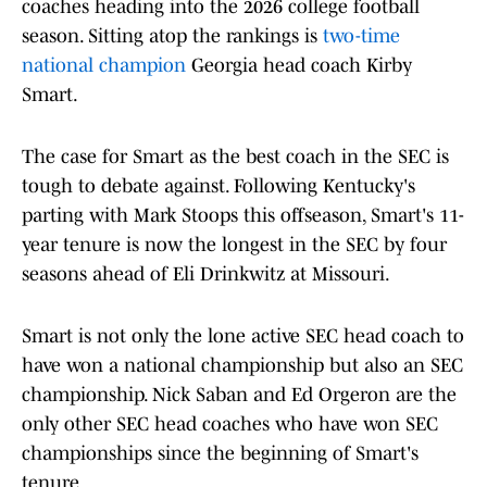
coaches heading into the 2026 college football
season. Sitting atop the rankings is
two-time
national champion
Georgia head coach Kirby
Smart.
The case for Smart as the best coach in the SEC is
tough to debate against. Following Kentucky's
parting with Mark Stoops this offseason, Smart's 11-
year tenure is now the longest in the SEC by four
seasons ahead of Eli Drinkwitz at Missouri.
Smart is not only the lone active SEC head coach to
have won a national championship but also an SEC
championship. Nick Saban and Ed Orgeron are the
only other SEC head coaches who have won SEC
championships since the beginning of Smart's
tenure.