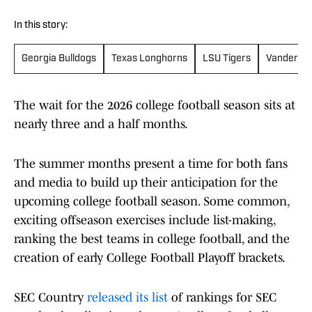
In this story:
Georgia Bulldogs
Texas Longhorns
LSU Tigers
Vanderbil
The wait for the 2026 college football season sits at
nearly three and a half months.
The summer months present a time for both fans
and media to build up their anticipation for the
upcoming college football season. Some common,
exciting offseason exercises include list-making,
ranking the best teams in college football, and the
creation of early College Football Playoff brackets.
SEC Country
released its list
of rankings for SEC