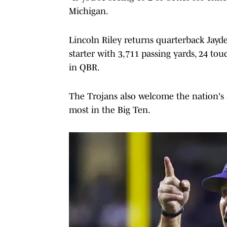
Michigan.
Lincoln Riley returns quarterback Jayde
starter with 3,711 passing yards, 24 t
in QBR.
The Trojans also welcome the nation's N
most in the Big Ten.