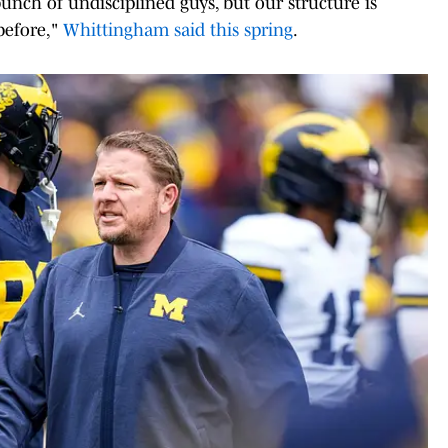
bunch of undisciplined guys, but our structure is
before,"
Whittingham said this spring
.