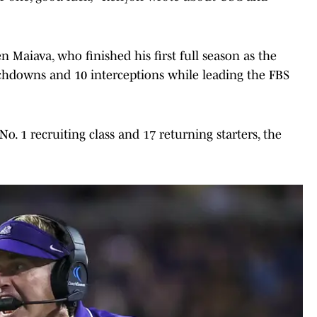
n Maiava, who finished his first full season as the
ouchdowns and 10 interceptions while leading the FBS
o. 1 recruiting class and 17 returning starters, the