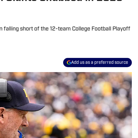
falling short of the 12-team College Football Playoff
Add us as a preferred source