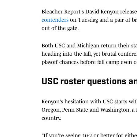
Bleacher Report's David Kenyon releas
contenders
on Tuesday, and a pair of b
out of the gate.
Both USC and Michigan return their sta
heading into the fall, yet brutal confer
playoff chances before fall camp even o
USC roster questions an
Kenyon's hesitation with USC starts wit
Oregon, Penn State and Washington, a f
country.
"If you're seeing 10-2 or better for ei