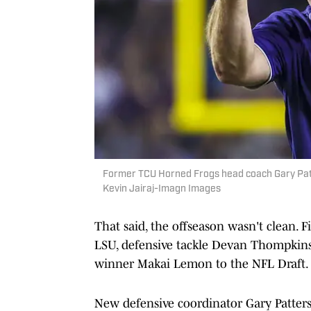
Former TCU Horned Frogs head coach Gary Patte
Kevin Jairaj-Imagn Images
That said, the offseason wasn't clean. 
LSU, defensive tackle Devan Thompkins 
winner Makai Lemon to the NFL Draft.
New defensive coordinator Gary Patterso