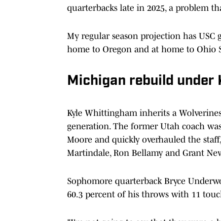
quarterbacks late in 2025, a problem tha
My regular season projection has USC goi
home to Oregon and at home to Ohio S
Michigan rebuild under
Kyle Whittingham inherits a Wolverines 
generation. The former Utah coach was 
Moore and quickly overhauled the staff,
Martindale, Ron Bellamy and Grant N
Sophomore quarterback Bryce Underwoo
60.3 percent of his throws with 11 tou