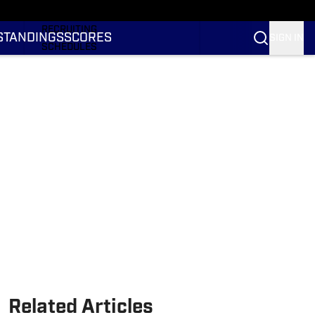
RANKINGS
RECRUITING
STANDINGS
SCORES
SIGN IN
SCHEDULES
TRANSFER PORTAL
NIL
STATS
STANDINGS
SCORES
Related Articles