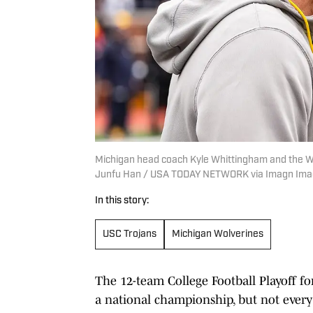
Michigan head coach Kyle Whittingham and the Wolv
Junfu Han / USA TODAY NETWORK via Imagn Im
In this story:
USC Trojans
Michigan Wolverines
The 12-team College Football Playoff 
a national championship, but not every 