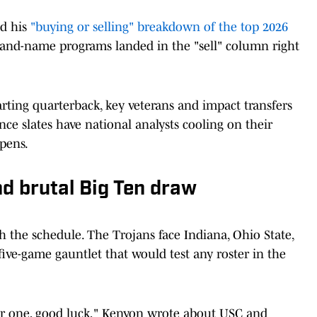
ed his
"buying or selling" breakdown of the top 2026
rand-name programs landed in the "sell" column right
rting quarterback, key veterans and impact transfers
ence slates have national analysts cooling on their
pens.
d brutal Big Ten draw
h the schedule. The Trojans face Indiana, Ohio State,
ive-game gauntlet that would test any roster in the
ther one, good luck," Kenyon wrote about USC and