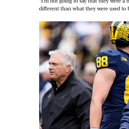
"I'm not going to say that they were a 
different than what they were used to 