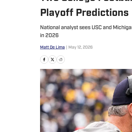
Playoff Predictions
National analyst sees USC and Michigan 
in 2026
Matt De Lima
|
May 12, 2026