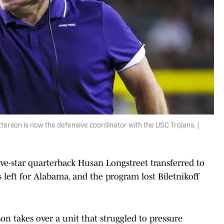
rson is now the defensive coordinator with the USC Trojans. |
Five-star quarterback Husan Longstreet transferred to
left for Alabama, and the program lost Biletnikoff
n takes over a unit that struggled to pressure