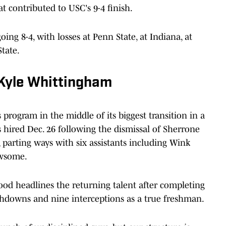
t contributed to USC's 9-4 finish.
ng 8-4, with losses at Penn State, at Indiana, at
tate.
 Kyle Whittingham
program in the middle of its biggest transition in a
hired Dec. 26 following the dismissal of Sherrone
 parting ways with six assistants including Wink
ewsome.
d headlines the returning talent after completing
chdowns and nine interceptions as a true freshman.