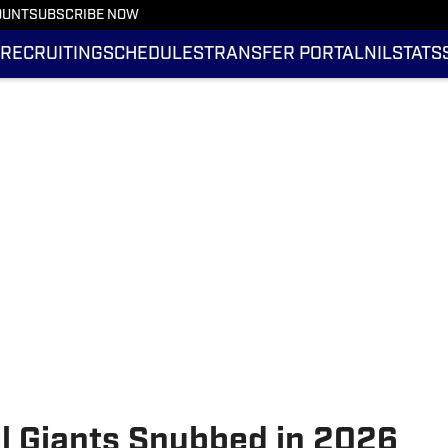
OUNT
SUBSCRIBE NOW
RECRUITING
SCHEDULES
TRANSFER PORTAL
NIL
STATS
ll Giants Snubbed in 2026