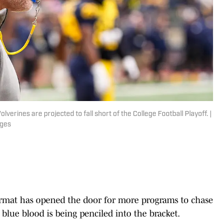
erines are projected to fall short of the College Football Playoff. |
ages
format has opened the door for more programs to chase
blue blood is being penciled into the bracket.