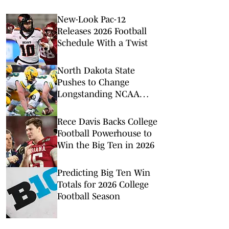
New-Look Pac-12
Releases 2026 Football
Schedule With a Twist
North Dakota State
Pushes to Change
Longstanding NCAA
Rule Ahead of FBS Move
Rece Davis Backs College
Football Powerhouse to
Win the Big Ten in 2026
Predicting Big Ten Win
Totals for 2026 College
Football Season