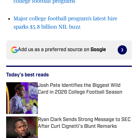
college football programs
Major college football program’s latest hire
sparks $5.8 billion NIL buzz
Add us as a preferred source on
Google
Today's best reads
Josh Pate Identifies the Biggest Wild
Card in 2026 College Football Season
Published by on Invalid Date
Ryan Clark Sends Strong Message to SEC
After Curt Cignetti's Blunt Remarks
Published by on Invalid Date