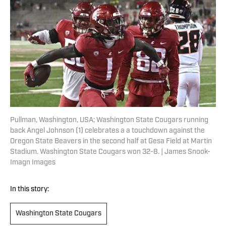
Pullman, Washington, USA; Washington State Cougars running
back Angel Johnson (1) celebrates a a touchdown against the
Oregon State Beavers in the second half at Gesa Field at Martin
Stadium. Washington State Cougars won 32-8. | James Snook-
Imagn Images
In this story:
Washington State Cougars