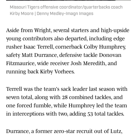
Missouri Tigers offensive coordinator/quarterbacks coach
Kirby Moore | Denny Medley-Imagn Images
Aside from Wright, several starters and high-upside
young contributors also departed, including edge
rusher Isaac Terrell, cornerback Colby Humphrey,
safety Matt Durrance, defensive tackle Donovan
Fitzmaurice, wide receiver Josh Meredith, and
running back Kirby Vorhees.
Terrell was the team's sack leader last season with
seven total, along with 28 combined tackles, and
one forced fumble, while Humphrey led the team
in interceptions with two, adding 53 total tackles.
Durrance, a former zero-star recruit out of Lutz,