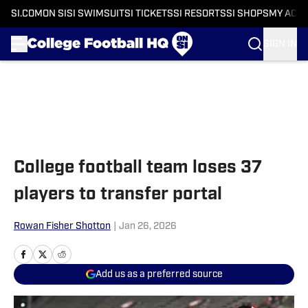
SI.COM
ON SI
SI SWIMSUIT
SI TICKETS
SI RESORTS
SI SHOPS
MY ACC
SIGN IN
Skip to main content
College football team loses 37
players to transfer portal
Rowan Fisher Shotton
|
Jan 26, 2026
Add us as a preferred source