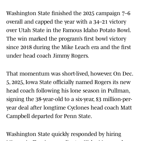
Washington State finished the 2025 campaign 7–6
overall and capped the year with a 34–21 victory
over Utah State in the Famous Idaho Potato Bowl.
The win marked the program’s first bowl victory
since 2018 during the Mike Leach era and the first
under head coach Jimmy Rogers.
That momentum was short-lived, however. On Dec.
5, 2025, Iowa State officially named Rogers its new
head coach following his lone season in Pullman,
signing the 38-year-old to a six-year, $3 million-per-
year deal after longtime Cyclones head coach Matt
Campbell departed for Penn State.
Washington State quickly responded by hiring