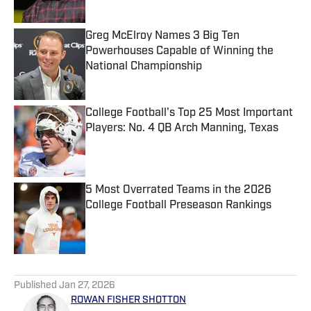
Greg McElroy Names 3 Big Ten
Powerhouses Capable of Winning the
National Championship
Published by on Invalid Date
College Football's Top 25 Most Important
Players: No. 4 QB Arch Manning, Texas
Published by on Invalid Date
5 Most Overrated Teams in the 2026
College Football Preseason Rankings
Published by on Invalid Date
5 related articles loaded
Published
Jan 27, 2026
ROWAN FISHER SHOTTON