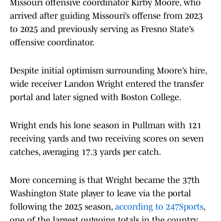
Missouri offensive coordinator Kirby Moore, who
arrived after guiding Missouri’s offense from 2023
to 2025 and previously serving as Fresno State’s
offensive coordinator.
Despite initial optimism surrounding Moore’s hire,
wide receiver Landon Wright entered the transfer
portal and later signed with Boston College.
Wright ends his lone season in Pullman with 121
receiving yards and two receiving scores on seven
catches, averaging 17.3 yards per catch.
More concerning is that Wright became the 37th
Washington State player to leave via the portal
following the 2025 season,
according to 247Sports
,
one of the largest outgoing totals in the country.