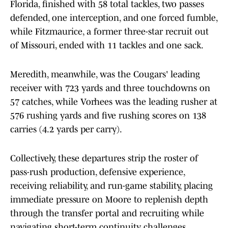
Florida, finished with 58 total tackles, two passes
defended, one interception, and one forced fumble,
while Fitzmaurice, a former three-star recruit out
of Missouri, ended with 11 tackles and one sack.
Meredith, meanwhile, was the Cougars' leading
receiver with 723 yards and three touchdowns on
57 catches, while Vorhees was the leading rusher at
576 rushing yards and five rushing scores on 138
carries (4.2 yards per carry).
Collectively, these departures strip the roster of
pass-rush production, defensive experience,
receiving reliability, and run-game stability, placing
immediate pressure on Moore to replenish depth
through the transfer portal and recruiting while
navigating short-term continuity challenges.