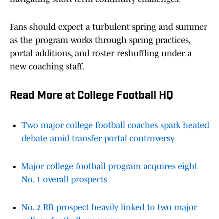
Fans should expect a turbulent spring and summer
as the program works through spring practices,
portal additions, and roster reshuffling under a
new coaching staff.
Read More at College Football HQ
Two major college football coaches spark heated
debate amid transfer portal controversy
Major college football program acquires eight
No. 1 overall prospects
No. 2 RB prospect heavily linked to two major