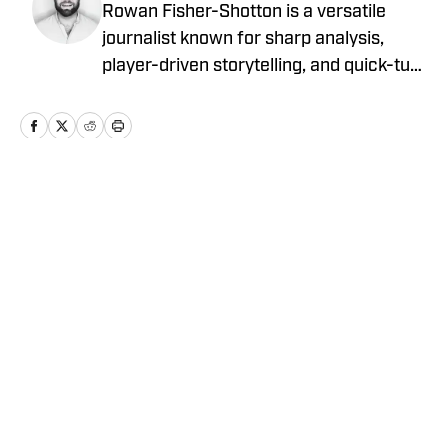
Rowan Fisher-Shotton is a versatile
journalist known for sharp analysis,
player-driven storytelling, and quick-turn
coverage across CFB, CBB, the NBA,
WNBA, and NFL. A Wilfrid Laurier alum
and lifelong athlete, he’s written for
FanSided, Pro Football Network, Athlon
Sports, and Newsweek, tackling every
Home
/
Transfer Portal
beat with both a reporter’s edge and a
player’s eye.
Privacy Policy
Cookie Policy
Takedown Policy
Terms and Conditions
SI Accessibility Statement
Cookies Settings