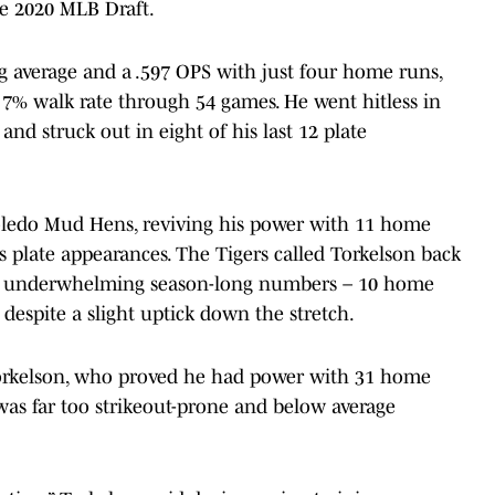
the 2020 MLB Draft.
ng average and a .597 OPS with just four home runs,
 7% walk rate through 54 games. He went hitless in
nd struck out in eight of his last 12 plate
oledo Mud Hens, reviving his power with 11 home
his plate appearances. The Tigers called Torkelson back
th underwhelming season-long numbers – 10 home
despite a slight uptick down the stretch.
 Torkelson, who proved he had power with 31 home
 was far too strikeout-prone and below average