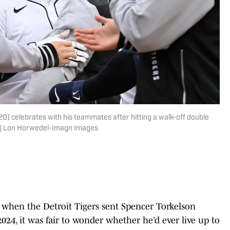
0) celebrates with his teammates after hitting a walk-off double
. | Lon Horwedel-Imagn Images
ut when the Detroit Tigers sent Spencer Torkelson
24, it was fair to wonder whether he’d ever live up to