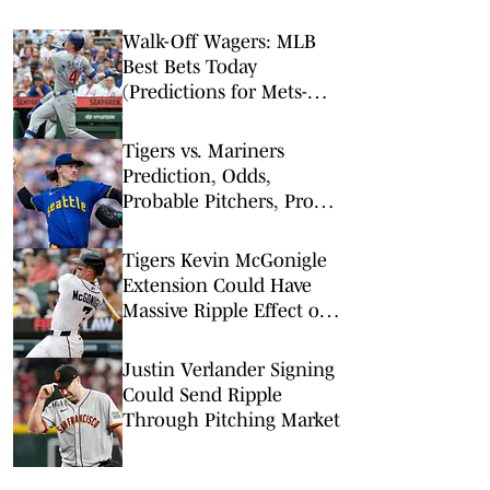
Walk-Off Wagers: MLB
Best Bets Today
(Predictions for Mets-
Pirates, Cubs-Royals,
Tigers-Giants)
Tigers vs. Mariners
Prediction, Odds,
Probable Pitchers, Prop
Bets for Thursday, Aug. 6
Tigers Kevin McGonigle
Extension Could Have
Massive Ripple Effect on
MLB
Justin Verlander Signing
Could Send Ripple
Through Pitching Market