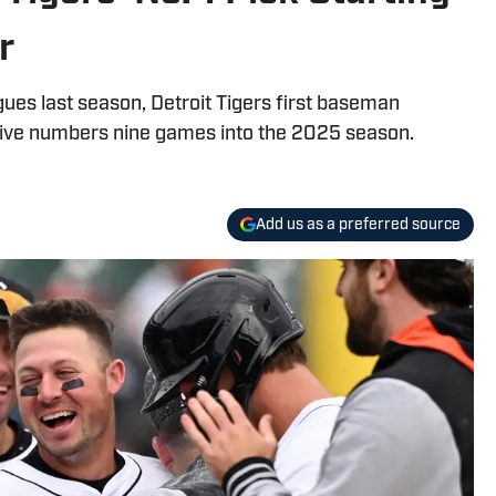
r
gues last season, Detroit Tigers first baseman
ive numbers nine games into the 2025 season.
Add us as a preferred source