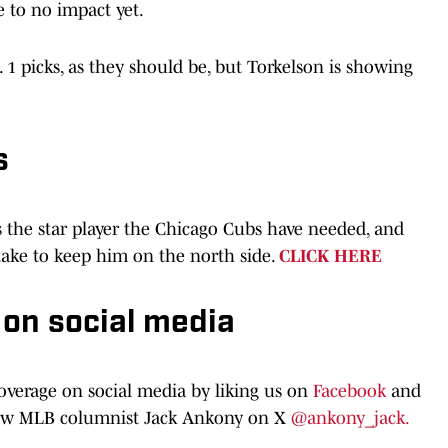
 to no impact yet.
 1 picks, as they should be, but Torkelson is showing
s
s the star player the Chicago Cubs have needed, and
 take to keep him on the north side.
CLICK HERE
 on social media
coverage on social media by liking us on
Facebook
and
low MLB columnist Jack Ankony on X
@ankony_jack.