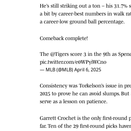
He’s still striking out a ton – his 31.7%
a bit by career-best numbers in walk rat
a career-low ground ball percentage.
Comeback complete!
The
@Tigers
score 3 in the 9th as Spenc
pic.twitter.com/e0WPyiWCno
— MLB (@MLB)
April 6, 2025
Consistency was Torkelson’s issue in pre
2025 to prove he can avoid slumps. But st
serve as a lesson on patience.
Garrett Crochet is the only first-round
far. Ten of the 29 first-round picks hav