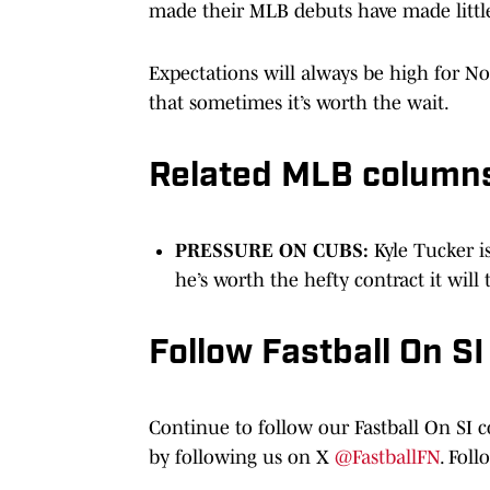
made their MLB debuts have made little
Expectations will always be high for No.
that sometimes it’s worth the wait.
Related MLB column
PRESSURE ON CUBS:
Kyle Tucker i
he’s worth the hefty contract it will
Follow Fastball On SI
Continue to follow our Fastball On SI 
by following us on X
@FastballFN
. Fol