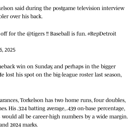
rkelson said during the postgame television interview
ler over his back.
 off for the
@tigers
!! Baseball is fun.
#RepDetroit
 6, 2025
meback win on Sunday, and perhaps in the bigger
He lost his spot on the big-league roster last season,
rances, Torkelson has two home runs, four doubles,
mes. His .324 batting average, .439 on-base percentage,
S would all be career-high numbers by a wide margin.
 and 2024 marks.