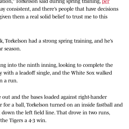
uation,” Torkelson said during spring training,
per
ay consistent, and there’s people that have decisions
given them a real solid belief to trust me to this
k, Torkelson had a strong spring training, and he’s
ar season.
ing into the ninth inning, looking to complete the
lly with a leadoff single, and the White Sox walked
in a run.
e out and the bases loaded against right-hander
r for a ball, Torkelson turned on an inside fastball and
t down the left field line. That drove in two runs,
the Tigers a 4-3 win.