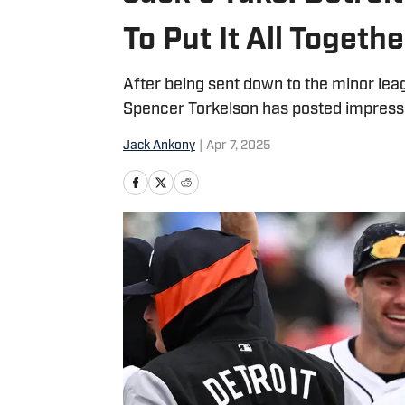
To Put It All Togethe
After being sent down to the minor lea
Spencer Torkelson has posted impress
Jack Ankony
|
Apr 7, 2025