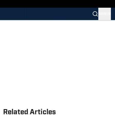
SIGN IN
Related Articles