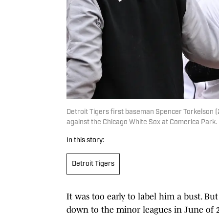
Detroit Tigers first baseman Spencer Torkelson (2
against the Chicago White Sox at Comerica Park
In this story:
Detroit Tigers
It was too early to label him a bust. B
down to the minor leagues in June of 20