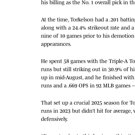
his billing as the No. 1 overall pick in 
At the time, Torkelson had a .201 batti
along with a 24.4% strikeout rate and a
nine of 10 games prior to his demotion a
appearances.
He spent 58 games with the Triple-A T
runs but still striking out in 30.9% of 
up in mid-August, and he finished wi
runs and a .669 OPS in 92 MLB games – 
That set up a crucial 2025 season for
runs in 2023 but didn’t hit for average,
defensively.