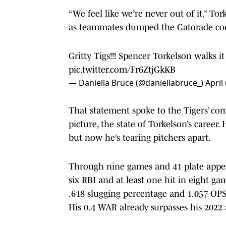
“We feel like we’re never out of it,” To
as teammates dumped the Gatorade coo
Gritty Tigs!!! Spencer Torkelson walks it
pic.twitter.com/Fr6ZtjGkKB
— Daniella Bruce (@daniellabruce_)
April
That statement spoke to the Tigers’ co
picture, the state of Torkelson’s career. 
but now he’s tearing pitchers apart.
Through nine games and 41 plate appea
six RBI and at least one hit in eight ga
.618 slugging percentage and 1.057 OP
His 0.4 WAR already surpasses his 2022