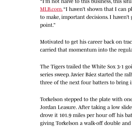
“I’m not naïve to this business, this sit
MLB.com.
“I haven’t shown that I can pl
to make, important decisions. I haven’t 
point.”
Motivated to get his career back on trac
carried that momentum into the regul
The Tigers trailed the White Sox 3-1 go
series sweep. Javier Báez started the ra
three of the next four batters to bring 
Torkelson stepped to the plate with on
Jordan Leasure. After taking a low slide
drove it 101.9 miles per hour off his ba
giving Torkelson a walk-off double and 