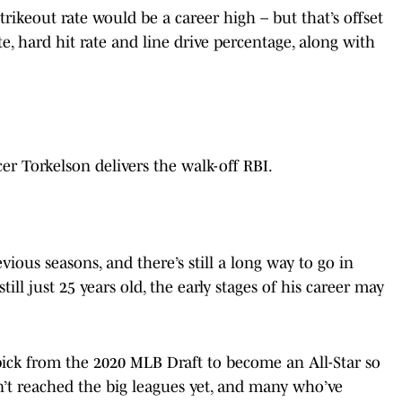
 strikeout rate would be a career high – but that’s offset
e, hard hit rate and line drive percentage, along with
er Torkelson delivers the walk-off RBI.
vious seasons, and there’s still a long way to go in
ill just 25 years old, the early stages of his career may
 pick from the 2020 MLB Draft to become an All-Star so
en’t reached the big leagues yet, and many who’ve