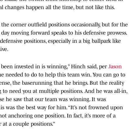
nal changes happen all the time, but not like this.
the corner outfield positions occasionally, but for the
ry day moving forward speaks to his defensive prowess.
defensive positions, especially in a big ballpark like
ive.
 been invested in is winning,” Hinch said, per
Jason
he needed to do to help this team win. You can go to
ense, the baserunning that he brings. But the reality
 to need you at multiple positions. And he was all-in,
ause he saw that our team was winning. It was
is was the best way for him. “It’s not frowned upon
t anchoring one position. In fact, it’s more of a
at a couple positions.”