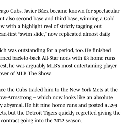
icago Cubs, Javier Báez became known for spectacular
 but also second base and third base, winning a Gold
w with a highlight reel of strictly tagging out
d-first “swim slide,” now replicated almost daily.
ch was outstanding for a period, too. He finished
rned back-to-back All-Star nods with 63 home runs
best, he was arguably MLB’s most entertaining player
 cover of MLB The Show.
ince the Cubs traded him to the New York Mets at the
Crow-Armstrong – which now looks like an absolute
ly abysmal. He hit nine home runs and posted a .299
ts, but the Detroit Tigers quickly regretted giving the
n contract going into the 2022 season.