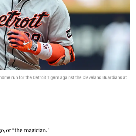
 home run for the Detroit Tigers against the Cleveland Guardians at
o, or “the magician."