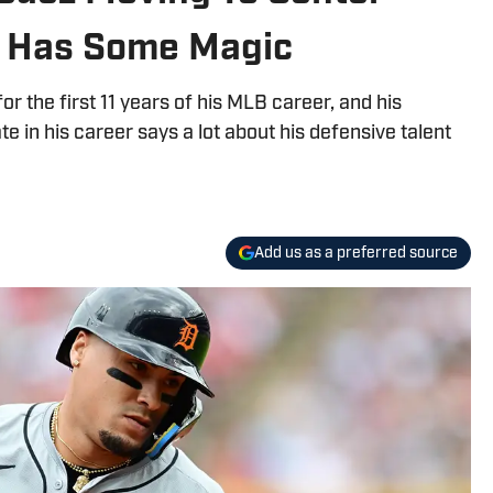
ll Has Some Magic
or the first 11 years of his MLB career, and his
te in his career says a lot about his defensive talent
Add us as a preferred source