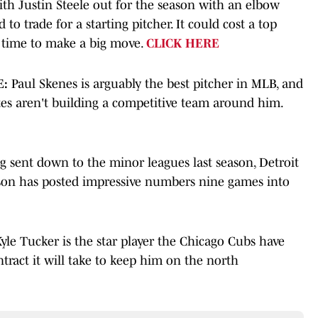
th Justin Steele out for the season with an elbow
to trade for a starting pitcher. It could cost a top
ht time to make a big move.
CLICK HERE
E:
Paul Skenes is arguably the best pitcher in MLB, and
ates aren't building a competitive team around him.
g sent down to the minor leagues last season, Detroit
lson has posted impressive numbers nine games into
yle Tucker is the star player the Chicago Cubs have
tract it will take to keep him on the north