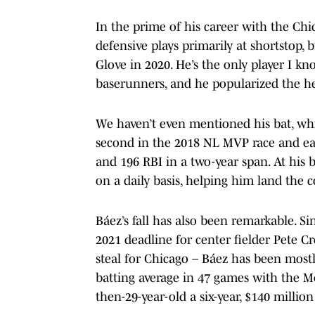
In the prime of his career with the Ch
defensive plays primarily at shortstop,
Glove in 2020. He’s the only player I kno
baserunners, and he popularized the hea
We haven’t even mentioned his bat, whi
second in the 2018 NL MVP race and ea
and 196 RBI in a two-year span. At his 
on a daily basis, helping him land the
Báez’s fall has also been remarkable. S
2021 deadline for center fielder Pete 
steal for Chicago – Báez has been most
batting average in 47 games with the Me
then-29-year-old a six-year, $140 millio