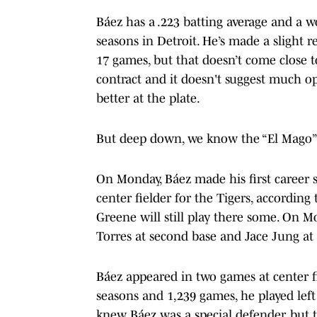
Báez has a .223 batting average and a w
seasons in Detroit. He’s made a slight r
17 games, but that doesn’t come close to
contract and it doesn't suggest much op
better at the plate.
But deep down, we know the “El Mago” v
On Monday, Báez made his first career st
center fielder for the Tigers, according
Greene will still play there some. On M
Torres at second base and Jace Jung at
Báez appeared in two games at center fie
seasons and 1,239 games, he played left 
knew Báez was a special defender, but t