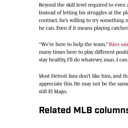
Beyond the skill level required to even a
Instead of letting his struggles at the 
contract, he’s willing to try something
he can. Even if it means playing catcher
“We’re here to help the team,”
Báez sai
many times here to play different positi
stay healthy, I’ll do whatever, man. I c
Most Detroit fans don’t like him, and t
appreciate this. He may not be the same
still El Mago.
Related MLB column