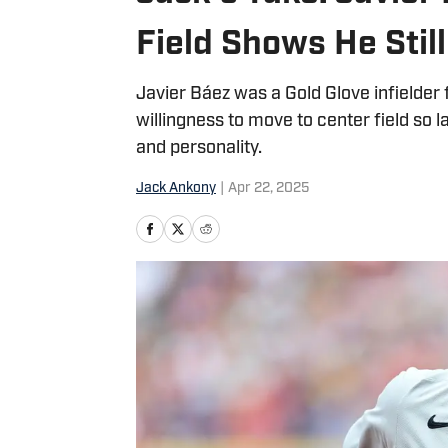
Field Shows He Sti
Javier Báez was a Gold Glove infielder f
willingness to move to center field so la
and personality.
Jack Ankony
|
Apr 22, 2025