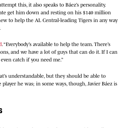
ttempt this, it also speaks to Báez’s personality.
plate get him down and resting on his $140 million
 new to help the AL Central-leading Tigers in any way
.
d
. “Everybody’s available to help the team. There’s
ons, and we have a lot of guys that can do it. If I can
an even catch if you need me.”
hat’s understandable, but they should be able to
 player he was; in some ways, though, Javier Báez is
s