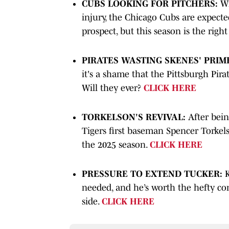
CUBS LOOKING FOR PITCHERS:
Wi
injury, the Chicago Cubs are expected 
prospect, but this season is the rig
PIRATES WASTING SKENES' PRIM
it's a shame that the Pittsburgh Pir
Will they ever?
CLICK HERE
TORKELSON'S REVIVAL:
After bein
Tigers first baseman Spencer Torke
the 2025 season.
CLICK HERE
PRESSURE TO EXTEND TUCKER:
K
needed, and he’s worth the hefty con
side.
CLICK HERE