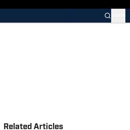
SIGN IN
Related Articles