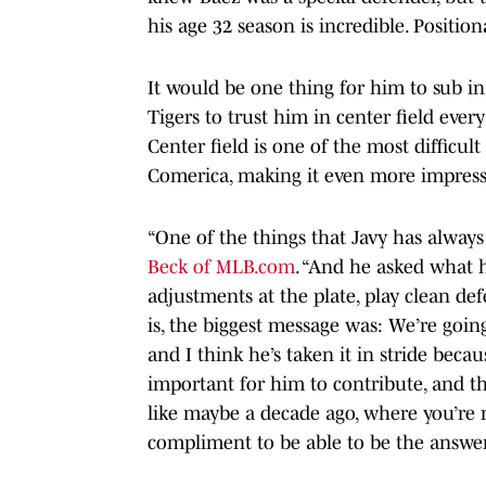
his age 32 season is incredible. Positio
It would be one thing for him to sub in 
Tigers to trust him in center field eve
Center field is one of the most difficult 
Comerica, making it even more impress
“One of the things that Javy has always
Beck of MLB.com
. “And he asked what 
adjustments at the plate, play clean def
is, the biggest message was: We’re going
and I think he’s taken it in stride bec
important for him to contribute, and th
like maybe a decade ago, where you’re no
compliment to be able to be the answer 