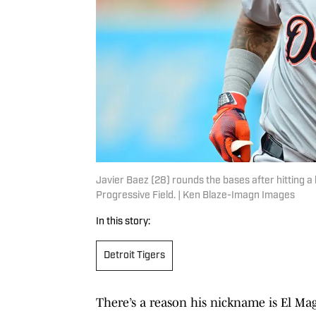
Javier Baez (28) rounds the bases after hitting a
Progressive Field. | Ken Blaze-Imagn Images
In this story:
Detroit Tigers
There’s a reason his nickname is El Mag