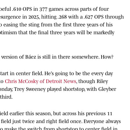
oeful .610 OPS in 377 games across parts of four
esurgence in 2025, hitting .268 with a .627 OPS through
 easing the sting from the first three years of his
timism that the final three years will be markedly
ersion of Báez is still in there somewhere. How?
art in center field. He’s going to be the every day
 to
Chris McCosky of Detroit News
, though Riley
onday, Trey Sweeney played shortstop, with Gleyber
 third.
ld earlier this season, but across his previous 11
field just twice and right field once. Everyone always
o make the switch from shortstop to center field in