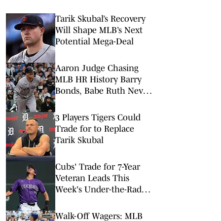
Tarik Skubal’s Recovery
Will Shape MLB’s Next
Potential Mega-Deal
Aaron Judge Chasing
MLB HR History Barry
Bonds, Babe Ruth Never
Reached
3 Players Tigers Could
Trade for to Replace
Tarik Skubal
Cubs' Trade for 7-Year
Veteran Leads This
Week's Under-the-Radar
Moves
Walk-Off Wagers: MLB