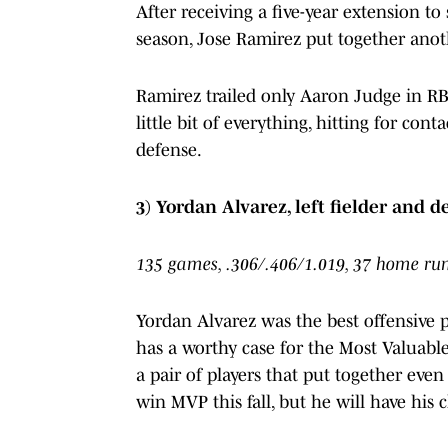
After receiving a five-year extension to
season, Jose Ramirez put together anoth
Ramirez trailed only Aaron Judge in RB
little bit of everything, hitting for cont
defense.
3) Yordan Alvarez, left fielder and 
135 games, .306/.406/1.019, 37 home runs
Yordan Alvarez was the best offensive 
has a worthy case for the Most Valuable
a pair of players that put together eve
win MVP this fall, but he will have his 