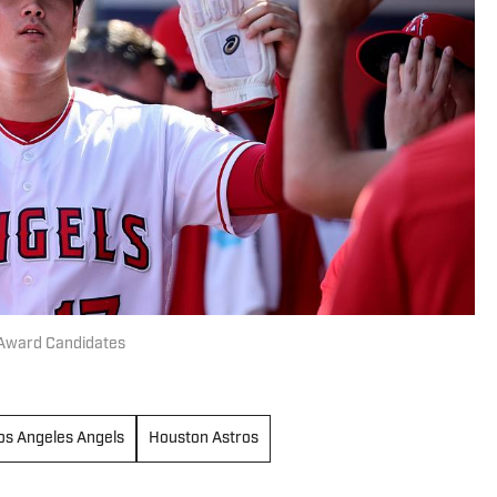
Award Candidates
os Angeles Angels
Houston Astros