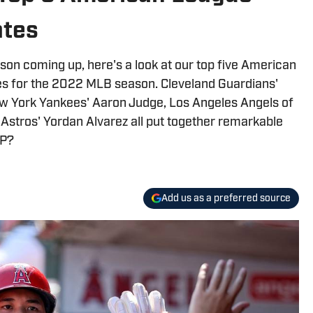
tes
on coming up, here's a look at our top five American
es for the 2022 MLB season. Cleveland Guardians'
 York Yankees' Aaron Judge, Los Angeles Angels of
Astros' Yordan Alvarez all put together remarkable
VP?
Add us as a preferred source