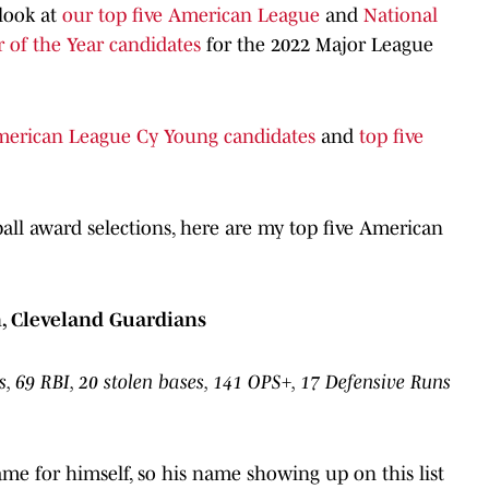
 look at
our top five American League
and
National
 of the Year candidates
for the 2022 Major League
American League Cy Young candidates
and
top five
all award selections, here are my top five American
, Cleveland Guardians
, 69 RBI, 20 stolen bases, 141 OPS+, 17 Defensive Runs
me for himself, so his name showing up on this list