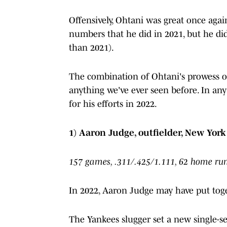
Offensively, Ohtani was great once aga
numbers that he did in 2021, but he did 
than 2021).
The combination of Ohtani's prowess on
anything we've ever seen before. In a
for his efforts in 2022.
1) Aaron Judge, outfielder, New Yor
157 games, .311/.425/1.111, 62 home run
In 2022, Aaron Judge may have put toget
The Yankees slugger set a new single-