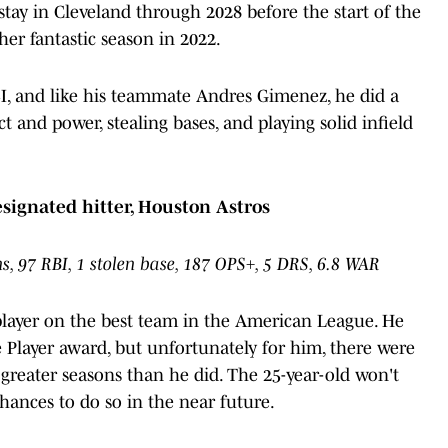
 stay in Cleveland through 2028 before the start of the
er fantastic season in 2022.
I, and like his teammate Andres Gimenez, he did a
act and power, stealing bases, and playing solid infield
designated hitter, Houston Astros
, 97 RBI, 1 stolen base, 187 OPS+, 5 DRS, 6.8 WAR
player on the best team in the American League. He
 Player award, but unfortunately for him, there were
n greater seasons than he did. The 25-year-old won't
chances to do so in the near future.