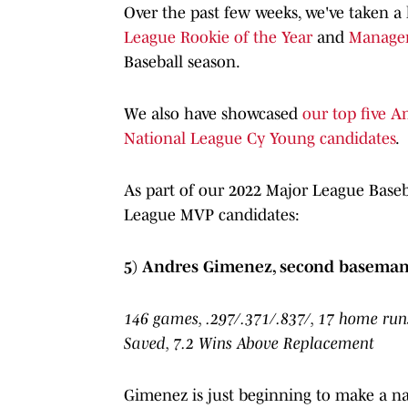
Over the past few weeks, we've taken a
League Rookie of the Year
and
Manager
Baseball season.
We also have showcased
our top five 
National League Cy Young candidates
.
As part of our 2022 Major League Baseb
League MVP candidates:
5) Andres Gimenez, second baseman
146 games, .297/.371/.837/, 17 home runs
Saved, 7.2 Wins Above Replacement
Gimenez is just beginning to make a na