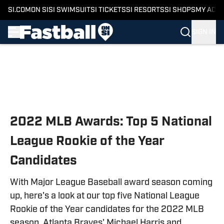
SI.COM
ON SI
SI SWIMSUIT
SI TICKETS
SI RESORTS
SI SHOPS
MY ACC
SIGN IN
Skip to main content
2022 MLB Awards: Top 5 National
League Rookie of the Year
Candidates
With Major League Baseball award season coming
up, here's a look at our top five National League
Rookie of the Year candidates for the 2022 MLB
season. Atlanta Braves' Michael Harris and