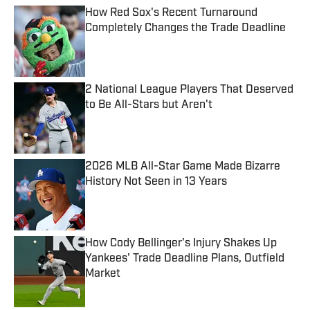
How Red Sox's Recent Turnaround
Completely Changes the Trade Deadline
Published by on Invalid Date
2 National League Players That Deserved
to Be All-Stars but Aren't
Published by on Invalid Date
2026 MLB All-Star Game Made Bizarre
History Not Seen in 13 Years
Published by on Invalid Date
How Cody Bellinger's Injury Shakes Up
Yankees' Trade Deadline Plans, Outfield
Market
Published by on Invalid Date