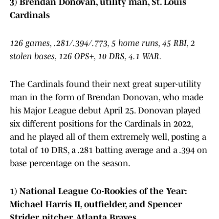
3) Brendan Donovan, utility man, St. Louis
Cardinals
126 games, .281/.394/.773, 5 home runs, 45 RBI, 2
stolen bases, 126 OPS+, 10 DRS, 4.1 WAR.
The Cardinals found their next great super-utility
man in the form of Brendan Donovan, who made
his Major League debut April 25. Donovan played
six different positions for the Cardinals in 2022,
and he played all of them extremely well, posting a
total of 10 DRS, a .281 batting average and a .394 on
base percentage on the season.
1) National League Co-Rookies of the Year:
Michael Harris II, outfielder, and Spencer
Strider, pitcher, Atlanta Braves