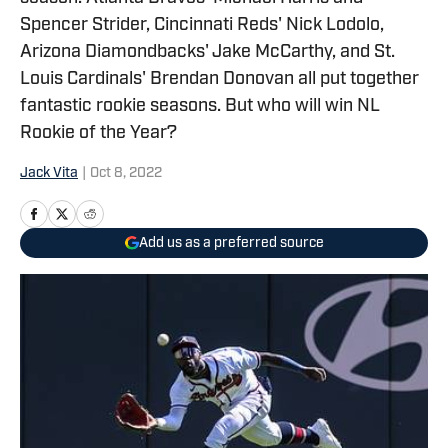
Spencer Strider, Cincinnati Reds' Nick Lodolo,
Arizona Diamondbacks' Jake McCarthy, and St.
Louis Cardinals' Brendan Donovan all put together
fantastic rookie seasons. But who will win NL
Rookie of the Year?
Jack Vita
|
Oct 8, 2022
Add us as a preferred source