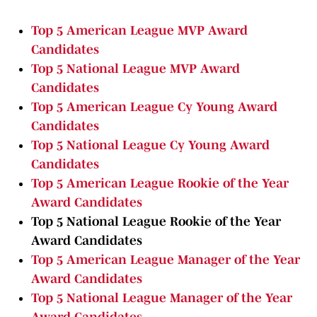
Top 5 American League MVP Award
Candidates
Top 5 National League MVP Award
Candidates
Top 5 American League Cy Young Award
Candidates
Top 5 National League Cy Young Award
Candidates
Top 5 American League Rookie of the Year
Award Candidates
Top 5 National League Rookie of the Year
Award Candidates
Top 5 American League Manager of the Year
Award Candidates
Top 5 National League Manager of the Year