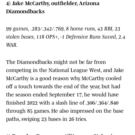
4) Jake McCarthy, outfielder, Arizona
Diamondbacks
99 games, .283/.342/.769, 8 home runs, 43 RBI, 23
stolen bases, 118 OPS+, -1 Defensive Runs Saved, 2.4
WAR.
The Diamondbacks might not be far from
competing in the National League West, and Jake
McCarthy is a good reason why. McCarthy cooled
off a touch towards the end of the year, but had
the season ended September 17, he would have
finished 2022 with a slash line of .306/.364/.840
through 85 games. He also impressed on the base
paths, swiping 23 bases in 26 tries.