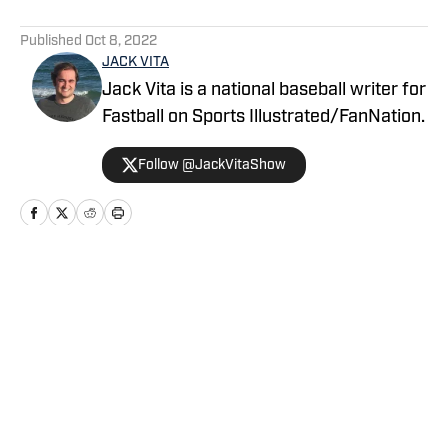
5 related articles loaded
Published
Oct 8, 2022
JACK VITA
Jack Vita is a national baseball writer for
Fastball on Sports Illustrated/FanNation.
Follow @JackVitaShow
Home
/
News
Privacy Policy
Cookie Policy