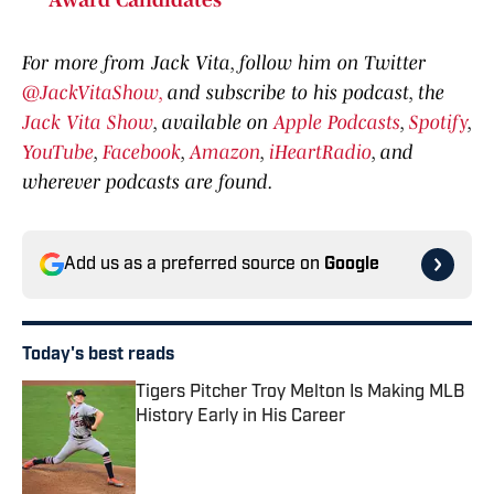
Award Candidates
For more from Jack Vita, follow him on Twitter
@JackVitaShow,
and subscribe to his podcast, the
Jack Vita Show
, available on
Apple Podcasts
,
Spotify
,
YouTube
,
Facebook
,
Amazon
,
iHeartRadio
, and
wherever podcasts are found.
Add us as a preferred source on
Google
Today's best reads
Tigers Pitcher Troy Melton Is Making MLB
History Early in His Career
Published by on Invalid Date