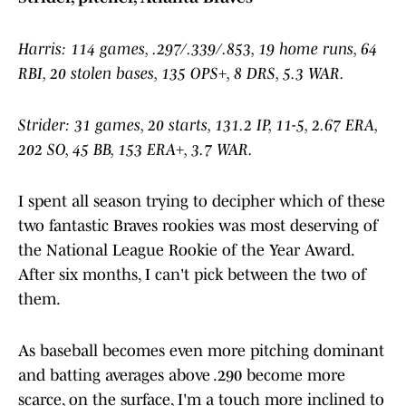
Harris: 114 games, .297/.339/.853, 19 home runs, 64
RBI, 20 stolen bases, 135 OPS+, 8 DRS, 5.3 WAR.
Strider: 31 games, 20 starts, 131.2 IP, 11-5, 2.67 ERA,
202 SO, 45 BB, 153 ERA+, 3.7 WAR.
I spent all season trying to decipher which of these
two fantastic Braves rookies was most deserving of
the National League Rookie of the Year Award.
After six months, I can't pick between the two of
them.
As baseball becomes even more pitching dominant
and batting averages above .290 become more
scarce, on the surface, I'm a touch more inclined to