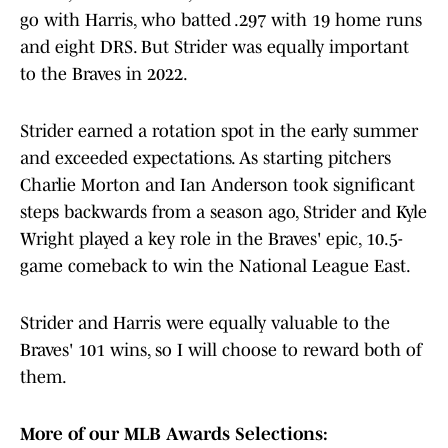
go with Harris, who batted .297 with 19 home runs
and eight DRS. But Strider was equally important
to the Braves in 2022.
Strider earned a rotation spot in the early summer
and exceeded expectations. As starting pitchers
Charlie Morton and Ian Anderson took significant
steps backwards from a season ago, Strider and Kyle
Wright played a key role in the Braves' epic, 10.5-
game comeback to win the National League East.
Strider and Harris were equally valuable to the
Braves' 101 wins, so I will choose to reward both of
them.
More of our MLB Awards Selections: