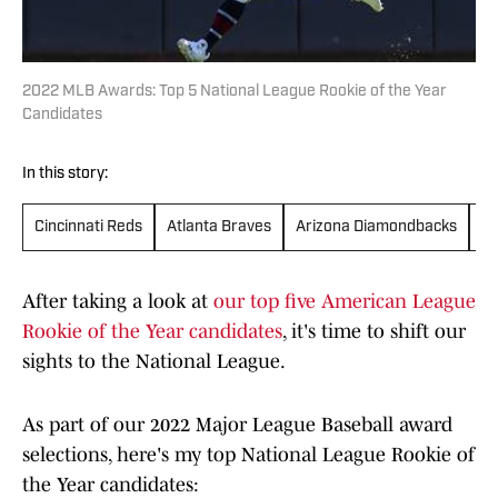
2022 MLB Awards: Top 5 National League Rookie of the Year
Candidates
In this story:
Cincinnati Reds
Atlanta Braves
Arizona Diamondbacks
St
After taking a look at
our top five American League
Rookie of the Year candidates
, it's time to shift our
sights to the National League.
As part of our 2022 Major League Baseball award
selections, here's my top National League Rookie of
the Year candidates: