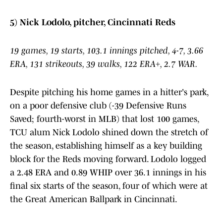
5) Nick Lodolo, pitcher, Cincinnati Reds
19 games, 19 starts, 103.1 innings pitched, 4-7, 3.66
ERA, 131 strikeouts, 39 walks, 122 ERA+, 2.7 WAR.
Despite pitching his home games in a hitter's park,
on a poor defensive club (-39 Defensive Runs
Saved; fourth-worst in MLB) that lost 100 games,
TCU alum Nick Lodolo shined down the stretch of
the season, establishing himself as a key building
block for the Reds moving forward. Lodolo logged
a 2.48 ERA and 0.89 WHIP over 36.1 innings in his
final six starts of the season, four of which were at
the Great American Ballpark in Cincinnati.