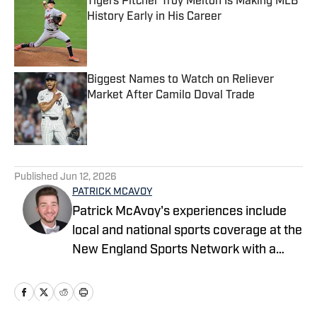
Tigers Pitcher Troy Melton Is Making MLB
History Early in His Career
Published by on Invalid Date
Biggest Names to Watch on Reliever
Market After Camilo Doval Trade
Published by on Invalid Date
5 related articles loaded
Published
Jun 12, 2026
PATRICK MCAVOY
Patrick McAvoy's experiences include
local and national sports coverage at the
New England Sports Network with a
focus on baseball and basketball.
Outside of journalism, Patrick also
received an MBA at Brandeis University.