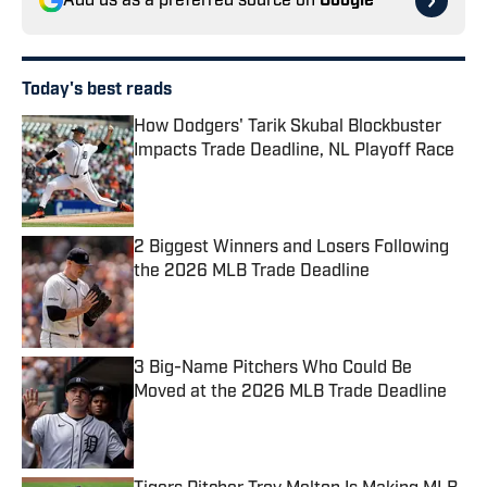
Add us as a preferred source on
Google
Today's best reads
How Dodgers' Tarik Skubal Blockbuster
Impacts Trade Deadline, NL Playoff Race
Published by on Invalid Date
2 Biggest Winners and Losers Following
the 2026 MLB Trade Deadline
Published by on Invalid Date
3 Big-Name Pitchers Who Could Be
Moved at the 2026 MLB Trade Deadline
Published by on Invalid Date