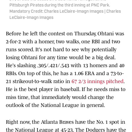
Pittsburgh Pirates during the third inning at PNC Park.
Mandatory Credit: Charles LeClaire-Imagn Images | Charles
LeClaire-Imagn Images
Before he left the contest on Thursday, Ohtani was
2-for-2 with a homer, two walks, one RBI and two
runs scored. It's not hard to see why potentially
losing Ohtani for any time would be a big deal.
He's slashing .305/.421/.543 with 13 homers and 40
RBIs. On top of this, he has a 1.06 ERA and a 73-to-
21 strikeout-to-walk ratio in
67 2/3 innings pitched
.
He is the best player in baseball. If he needs miss to
miss time, that immediately would change the
outlook of the National League in general.
Right now, the Atlanta Braves have the No. 1 spot in
the National League at 45-23. The Dodgers have the