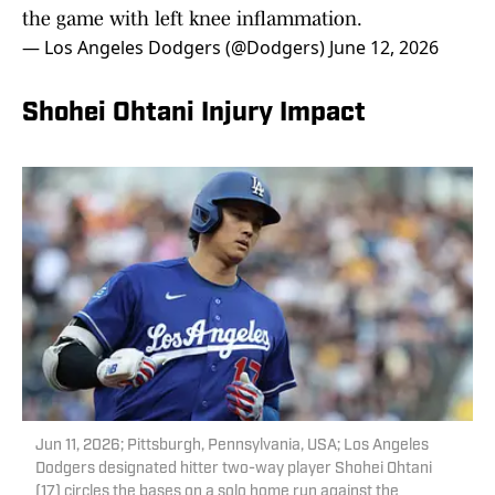
the game with left knee inflammation.
— Los Angeles Dodgers (@Dodgers)
June 12, 2026
Shohei Ohtani Injury Impact
Jun 11, 2026; Pittsburgh, Pennsylvania, USA; Los Angeles
Dodgers designated hitter two-way player Shohei Ohtani
(17) circles the bases on a solo home run against the