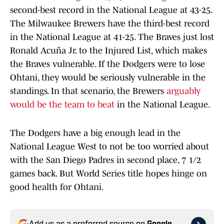
second-best record in the National League at 43-25.
The Milwaukee Brewers have the third-best record
in the National League at 41-25. The Braves just lost
Ronald Acuña Jr. to the Injured List, which makes
the Braves vulnerable. If the Dodgers were to lose
Ohtani, they would be seriously vulnerable in the
standings. In that scenario, the Brewers
arguably
would be the team to beat
in the National League.
The Dodgers have a big enough lead in the
National League West to not be too worried about
with the San Diego Padres in second place, 7 1/2
games back. But World Series title hopes hinge on
good health for Ohtani.