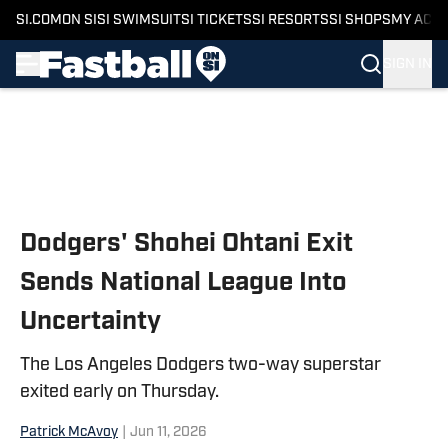
SI.COM
ON SI
SI SWIMSUIT
SI TICKETS
SI RESORTS
SI SHOPS
MY ACC
SIGN IN
Skip to main content
Dodgers' Shohei Ohtani Exit
Sends National League Into
Uncertainty
The Los Angeles Dodgers two-way superstar
exited early on Thursday.
Patrick McAvoy
|
Jun 11, 2026