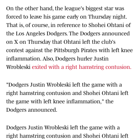
On the other hand, the league's biggest star was
forced to leave his game early on Thursday night.
That is, of course, in reference to Shohei Ohtani of
the Los Angeles Dodgers. The Dodgers announced
on X on Thursday that Ohtani left the club's
contest against the Pittsburgh Pirates with left knee
inflammation. Also, Dodgers hurler Justin
Wrobleski
exited with a right hamstring contusion.
"Dodgers Justin Wrobleski left the game with a
right hamstring contusion and Shohei Ohtani left
the game with left knee inflammation," the
Dodgers announced.
Dodgers Justin Wrobleski left the game with a
right hamstring contusion and Shohei Ohtani left