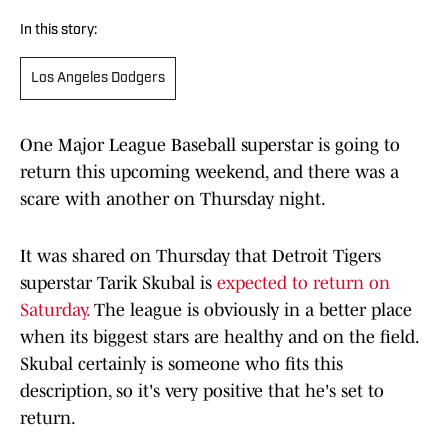
In this story:
Los Angeles Dodgers
One Major League Baseball superstar is going to
return this upcoming weekend, and there was a
scare with another on Thursday night.
It was shared on Thursday that Detroit Tigers
superstar Tarik Skubal is
expected to return on
Saturday.
The league is obviously in a better place
when its biggest stars are healthy and on the field.
Skubal certainly is someone who fits this
description, so it's very positive that he's set to
return.