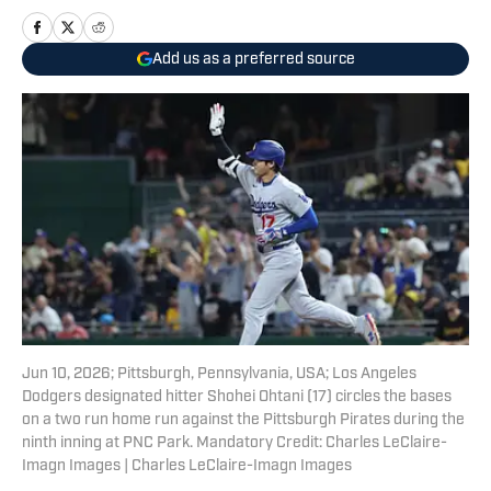
Add us as a preferred source
Jun 10, 2026; Pittsburgh, Pennsylvania, USA; Los Angeles
Dodgers designated hitter Shohei Ohtani (17) circles the bases
on a two run home run against the Pittsburgh Pirates during the
ninth inning at PNC Park. Mandatory Credit: Charles LeClaire-
Imagn Images | Charles LeClaire-Imagn Images