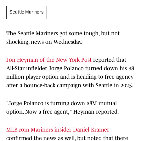
Seattle Mariners
The Seattle Mariners got some tough, but not
shocking, news on Wednesday.
Jon Heyman of the New York Post
reported that
All-Star infielder Jorge Polanco turned down his $8
million player option and is heading to free agency
after a bounce-back campaign with Seattle in 2025.
"Jorge Polanco is turning down $8M mutual
option. Now a free agent," Heyman reported.
MLB.com Mariners insider Daniel Kramer
confirmed the news as well, but noted that there