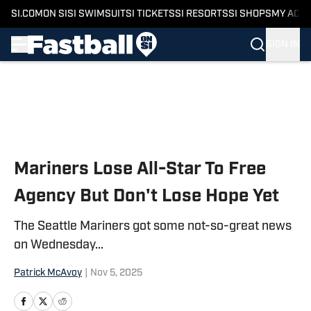
SI.COM
ON SI
SI SWIMSUIT
SI TICKETS
SI RESORTS
SI SHOPS
MY ACC
SIGN IN
Skip to main content
Mariners Lose All-Star To Free
Agency But Don't Lose Hope Yet
The Seattle Mariners got some not-so-great news
on Wednesday...
Patrick McAvoy
|
Nov 5, 2025