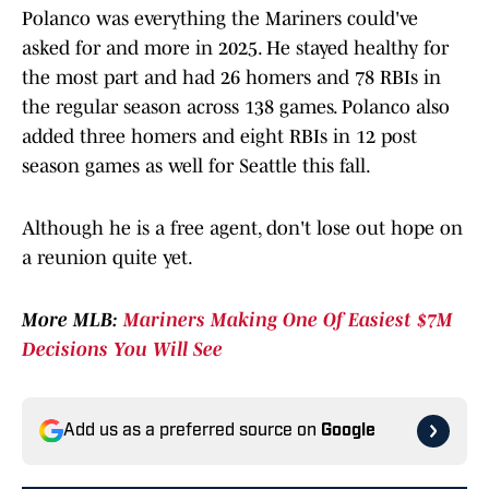
Polanco was everything the Mariners could've
asked for and more in 2025. He stayed healthy for
the most part and had 26 homers and 78 RBIs in
the regular season across 138 games. Polanco also
added three homers and eight RBIs in 12 post
season games as well for Seattle this fall.
Although he is a free agent, don't lose out hope on
a reunion quite yet.
More MLB:
Mariners Making One Of Easiest $7M
Decisions You Will See
Add us as a preferred source on
Google