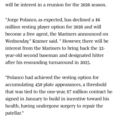
will be interest in a reunion for the 2026 season.
"Jorge Polanco, as expected, has declined a $6
million vesting player option for 2026 and will
become a free agent, the Mariners announced on
Wednesday," Kramer said. " However, there will be
interest from the Mariners to bring back the 32-
year-old second baseman and designated hitter
after his resounding turnaround in 2025.
"Polanco had achieved the vesting option for
accumulating 450 plate appearances, a threshold
that was tied to the one-year, $7 million contract he
signed in January to build in incentive toward his
health, having undergone surgery to repair the
patellar."