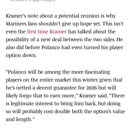
Turchiaro-Imagn Images
Kramer's note about a potential reunion is why
Mariners fans shouldn't give up hope yet. This isn't
even the
first time Kramer
has talked about the
possibility of a new deal between the two sides. He
also did before Polanco had even turned his player
option down.
"Polanco will be among the more fascinating
players on the entire market this winter, given that
he’s netted a decent guarantee for 2026 but will
likely forgo that to earn more," Kramer said. "There
is legitimate interest to bring him back, but doing
so will probably cost double both the option’s value
and length."