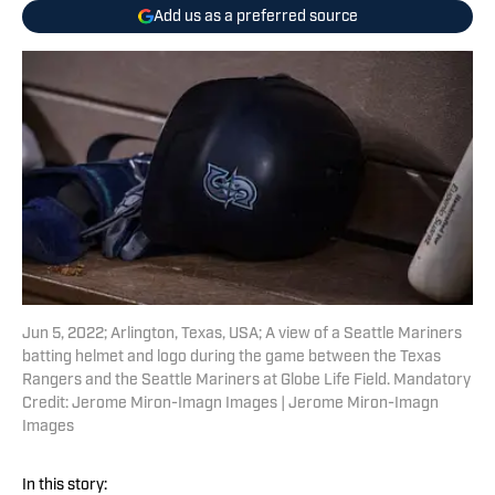
Add us as a preferred source
Jun 5, 2022; Arlington, Texas, USA; A view of a Seattle Mariners
batting helmet and logo during the game between the Texas
Rangers and the Seattle Mariners at Globe Life Field. Mandatory
Credit: Jerome Miron-Imagn Images | Jerome Miron-Imagn
Images
In this story: