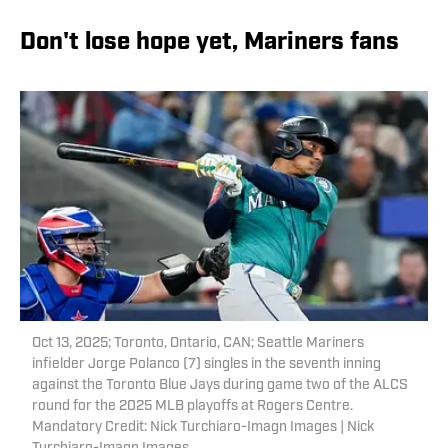
Don't lose hope yet, Mariners fans
Oct 13, 2025; Toronto, Ontario, CAN; Seattle Mariners
infielder Jorge Polanco (7) singles in the seventh inning
against the Toronto Blue Jays during game two of the ALCS
round for the 2025 MLB playoffs at Rogers Centre.
Mandatory Credit: Nick Turchiaro-Imagn Images | Nick