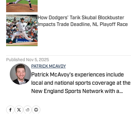
How Dodgers' Tarik Skubal Blockbuster
Impacts Trade Deadline, NL Playoff Race
Published by on Invalid Date
5 related articles loaded
Published
Nov 5, 2025
PATRICK MCAVOY
Patrick McAvoy's experiences include
local and national sports coverage at the
New England Sports Network with a
focus on baseball and basketball.
Outside of journalism, Patrick also
received an MBA at Brandeis University.
For all business/marketing inquiries
regarding Fastball On SI, please reach
Home
/
News