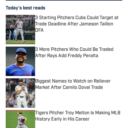
Today's best reads
3 Starting Pitchers Cubs Could Target at
Trade Deadline After Jameson Taillon
DFA
Published by on Invalid Date
3 More Pitchers Who Could Be Traded
After Rays Add Freddy Peralta
Published by on Invalid Date
Biggest Names to Watch on Reliever
Market After Camilo Doval Trade
Published by on Invalid Date
Tigers Pitcher Troy Melton Is Making MLB
History Early in His Career
Published by on Invalid Date