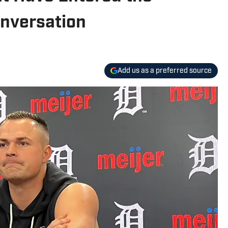
onversation
Add us as a preferred source