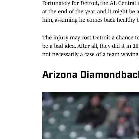
Fortunately for Detroit, the AL Central i
at the end of the year, and it might be 
him, assuming he comes back healthy b
The injury may cost Detroit a chance to 
be a bad idea. After all, they did it in 2
not necessarily a case of a team waving
Arizona Diamondbac