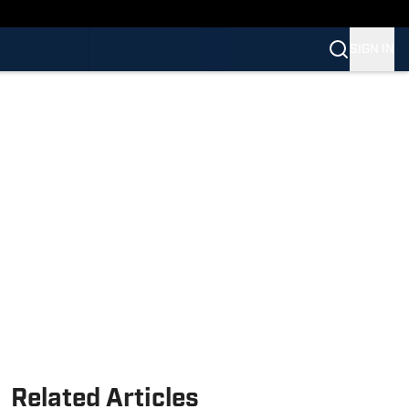
SIGN IN
Related Articles