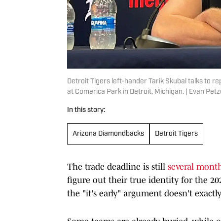
Detroit Tigers left-hander Tarik Skubal talks to
at Comerica Park in Detroit, Michigan. | Evan P
In this story:
Arizona Diamondbacks
Detroit Tigers
The trade deadline is still
several mont
figure out their true identity for the 2
the "it's early" argument doesn't exactly