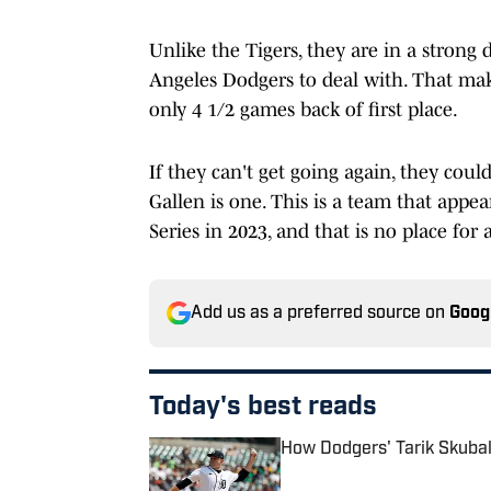
Unlike the Tigers, they are in a strong
Angeles Dodgers to deal with. That mak
only 4 1/2 games back of first place.
If they can't get going again, they coul
Gallen is one. This is a team that appe
Series in 2023, and that is no place for 
Add us as a preferred source on
Goog
Today's best reads
How Dodgers' Tarik Skubal
Published by on Invalid Date