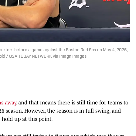
 reporters before a game against the Boston Red Sox on May 4, 2026,
etzold / USA TODAY NETWORK via Imagn Images
hs away
, and that means there is still time for teams to
026 season. However, the season is in full swing, and
 hold up at this point.