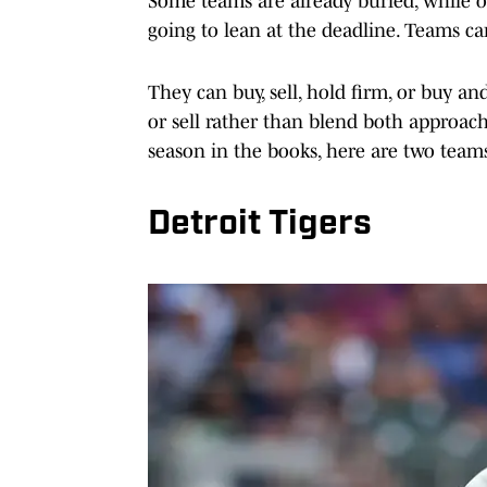
Some teams are already buried, while ot
going to lean at the deadline. Teams ca
They can buy, sell, hold firm, or buy an
or sell rather than blend both approach
season in the books, here are two teams
Detroit Tigers