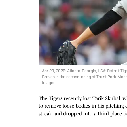
Apr 29, 2026; Atlanta, Georgia, USA; Detroit Tig
Braves in the second inning at Truist Park. Ma
Images
The Tigers recently lost Tarik Skubal, 
to remove loose bodies in his pitching e
streak and dropped into a third place t