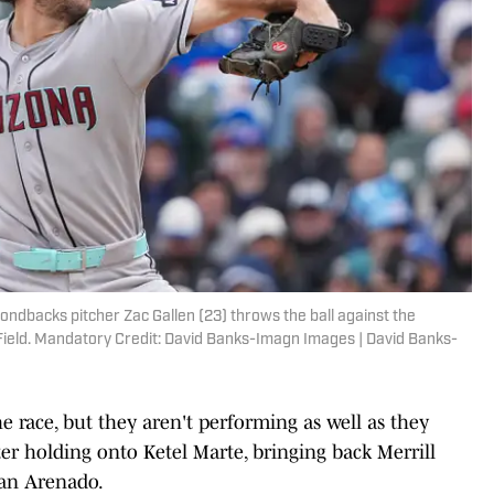
mondbacks pitcher Zac Gallen (23) throws the ball against the
y Field. Mandatory Credit: David Banks-Imagn Images | David Banks-
 race, but they aren't performing as well as they
fter holding onto Ketel Marte, bringing back Merrill
lan Arenado.