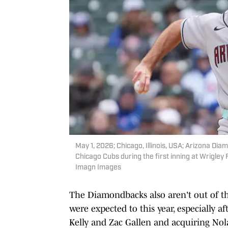
May 1, 2026; Chicago, Illinois, USA; Arizona Dia
Chicago Cubs during the first inning at Wrigle
Imagn Images
The Diamondbacks also aren't out of the
were expected to this year, especially a
Kelly and Zac Gallen and acquiring No