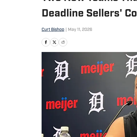
Deadline Sellers' C
Curt Bishop
|
May 11, 2026