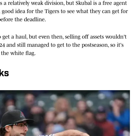
s a relatively weak division, but Skubal is a free agent
a good idea for the Tigers to see what they can get for
efore the deadline.
get a haul, but even then, selling off assets wouldn't
024 and still managed to get to the postseason, so it's
 the white flag.
ks