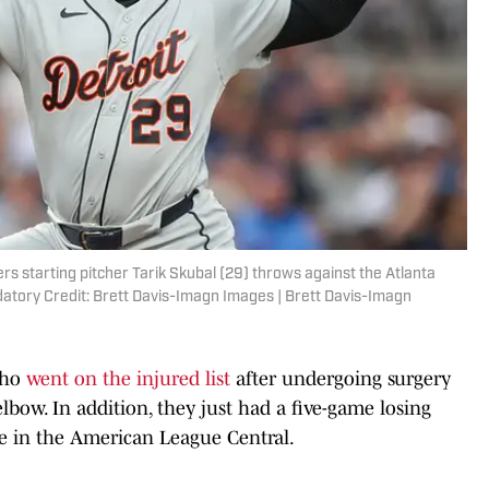
ers starting pitcher Tarik Skubal (29) throws against the Atlanta
ndatory Credit: Brett Davis-Imagn Images | Brett Davis-Imagn
who
went on the injured list
after undergoing surgery
lbow. In addition, they just had a five-game losing
ie in the American League Central.