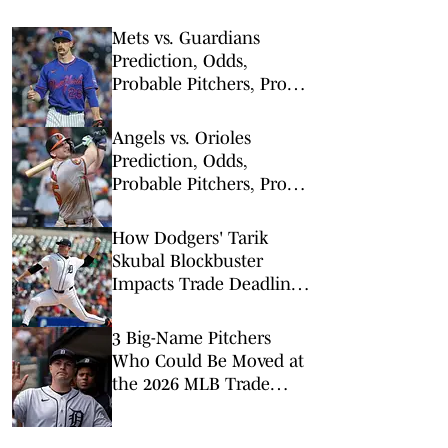
Mets vs. Guardians
Prediction, Odds,
Probable Pitchers, Prop
Bets for Thursday, Aug. 6
Angels vs. Orioles
Prediction, Odds,
Probable Pitchers, Prop
Bets for Thursday, Aug. 6
How Dodgers' Tarik
Skubal Blockbuster
Impacts Trade Deadline,
NL Playoff Race
3 Big-Name Pitchers
Who Could Be Moved at
the 2026 MLB Trade
Deadline