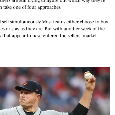
hers are still trying to figure out which way they're
n take one of four approaches.
d sell simultaneously. Most teams either choose to buy
es or stay as they are. But with another week of the
 that appear to have entered the sellers' market.