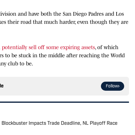
 division and have both the San Diego Padres and Los
es their road that much harder, even though they are
d
potentially sell off some expiring assets
, of which
ars to be stuck in the middle after reaching the World
any club to be.
le
Follow
 Blockbuster Impacts Trade Deadline, NL Playoff Race