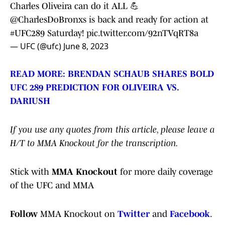
Charles Oliveira can do it ALL 💪
@CharlesDoBronxs
is back and ready for action at
#UFC289
Saturday!
pic.twitter.com/92nTVqRT8a
— UFC (@ufc)
June 8, 2023
READ MORE: BRENDAN SCHAUB SHARES BOLD
UFC 289 PREDICTION FOR OLIVEIRA VS.
DARIUSH
If you use any quotes from this article, please leave a
H/T to MMA Knockout for the transcription.
Stick with
MMA Knockout
for more daily coverage
of the UFC and MMA
Follow
MMA Knockout on
Twitter
and
Facebook
.