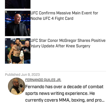
UFC Confirms Massive Main Event for
Noche UFC 4 Fight Card
Published by on Invalid Date
UFC Star Conor McGregor Shares Positive
Injury Update After Knee Surgery
Published by on Invalid Date
5 related articles loaded
Published
Jun 9, 2023
FERNANDO QUILES JR.
Fernando has over a decade of combat
sports news writing experience. He
currently covers MMA, boxing, and pro
wrestling. Fernando joined MMA