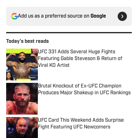
Add us as a preferred source on
Google
Today's best reads
UFC 331 Adds Several Huge Fights
Featuring Gable Steveson & Return of
Viral KO Artist
Published by on Invalid Date
Brutal Knockout of Ex-UFC Champion
Produces Major Shakeup in UFC Rankings
Published by on Invalid Date
UFC Card This Weekend Adds Surprise
Fight Featuring UFC Newcomers
Published by on Invalid Date