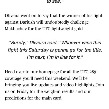
to see."
Oliveira went on to say that the winner of his fight
against Dariush will undoubtedly challenge
Makhachev for the UFC lightweight gold.
"Surely," Oliveira said. "Whoever wins this
fight this Saturday is gonna go for the title.
I'm next, I'm in line for it."
Head over to our homepage for all the UFC 289
coverage you'll need this weekend. We'll be
bringing you live updates and video highlights. Join
us on Friday for the weigh-in results and our
predictions for the main card.