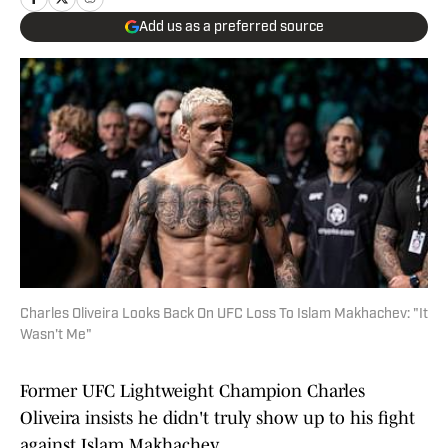
Add us as a preferred source
Charles Oliveira Looks Back On UFC Loss To Islam Makhachev: "It
Wasn't Me"
Former UFC Lightweight Champion Charles
Oliveira insists he didn't truly show up to his fight
against Islam Makhachev.