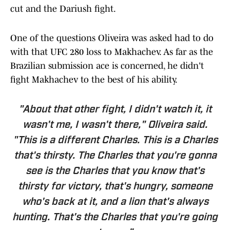
cut and the Dariush fight.
One of the questions Oliveira was asked had to do
with that UFC 280 loss to Makhachev. As far as the
Brazilian submission ace is concerned, he didn't
fight Makhachev to the best of his ability.
"About that other fight, I didn't watch it, it
wasn't me, I wasn't there," Oliveira said.
"This is a different Charles. This is a Charles
that's thirsty. The Charles that you're gonna
see is the Charles that you know that's
thirsty for victory, that's hungry, someone
who's back at it, and a lion that's always
hunting. That's the Charles that you're going