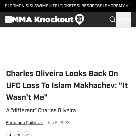
SI.COM
ON SI
SI SWIMSUIT
SI TICKETS
SI RESORTS
SI SHOPS
MY ACC
SIGN IN
Skip to main content
Charles Oliveira Looks Back On
UFC Loss To Islam Makhachev: "It
Wasn't Me"
A "different" Charles Oliveira.
Fernando Quiles Jr.
|
Jun 8, 2023