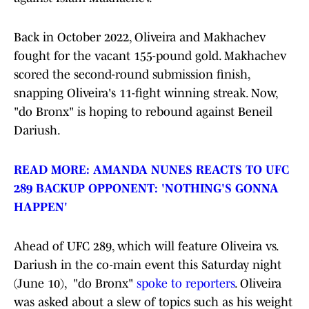
Back in October 2022, Oliveira and Makhachev
fought for the vacant 155-pound gold. Makhachev
scored the second-round submission finish,
snapping Oliveira's 11-fight winning streak. Now,
"do Bronx" is hoping to rebound against Beneil
Dariush.
READ MORE: AMANDA NUNES REACTS TO UFC
289 BACKUP OPPONENT: 'NOTHING'S GONNA
HAPPEN'
Ahead of UFC 289, which will feature Oliveira vs.
Dariush in the co-main event this Saturday night
(June 10), "do Bronx"
spoke to reporters
. Oliveira
was asked about a slew of topics such as his weight