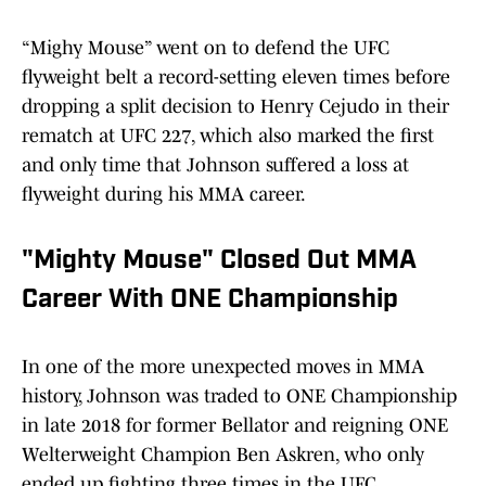
“Mighy Mouse” went on to defend the UFC
flyweight belt a record-setting eleven times before
dropping a split decision to Henry Cejudo in their
rematch at UFC 227, which also marked the first
and only time that Johnson suffered a loss at
flyweight during his MMA career.
"Mighty Mouse" Closed Out MMA
Career With ONE Championship
In one of the more unexpected moves in MMA
history, Johnson was traded to ONE Championship
in late 2018 for former Bellator and reigning ONE
Welterweight Champion Ben Askren, who only
ended up fighting three times in the UFC.