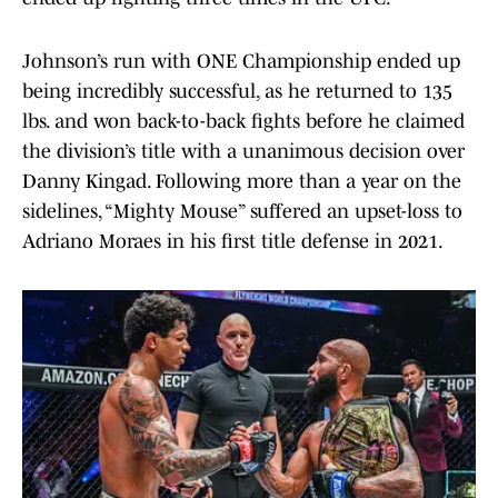
Johnson’s run with ONE Championship ended up
being incredibly successful, as he returned to 135
lbs. and won back-to-back fights before he claimed
the division’s title with a unanimous decision over
Danny Kingad. Following more than a year on the
sidelines, “Mighty Mouse” suffered an upset-loss to
Adriano Moraes in his first title defense in 2021.