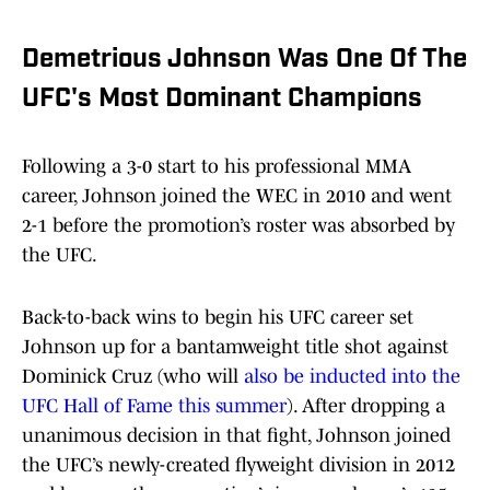
Demetrious Johnson Was One Of The
UFC's Most Dominant Champions
Following a 3-0 start to his professional MMA
career, Johnson joined the WEC in 2010 and went
2-1 before the promotion’s roster was absorbed by
the UFC.
Back-to-back wins to begin his UFC career set
Johnson up for a bantamweight title shot against
Dominick Cruz (who will
also be inducted into the
UFC Hall of Fame this summer
). After dropping a
unanimous decision in that fight, Johnson joined
the UFC’s newly-created flyweight division in 2012