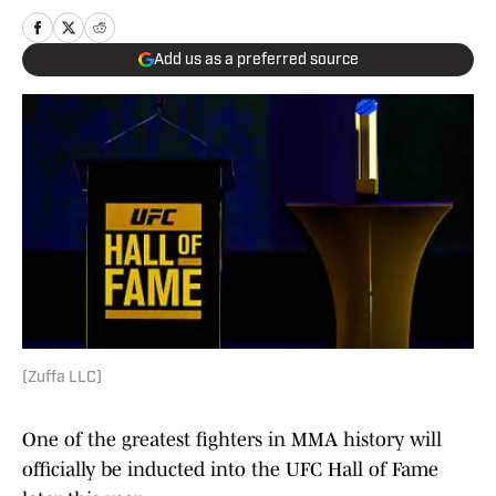
Add us as a preferred source
(Zuffa LLC)
One of the greatest fighters in MMA history will
officially be inducted into the UFC Hall of Fame