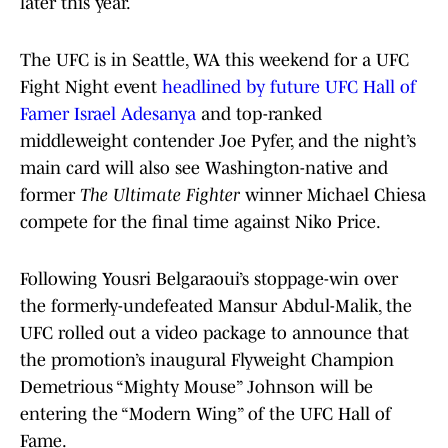
later this year.
The UFC is in Seattle, WA this weekend for a UFC
Fight Night event
headlined by future UFC Hall of
Famer Israel Adesanya
and top-ranked
middleweight contender Joe Pyfer, and the night’s
main card will also see Washington-native and
former
The Ultimate Fighter
winner Michael Chiesa
compete for the final time against Niko Price.
Following Yousri Belgaraoui’s stoppage-win over
the formerly-undefeated Mansur Abdul-Malik, the
UFC rolled out a video package to announce that
the promotion’s inaugural Flyweight Champion
Demetrious “Mighty Mouse” Johnson will be
entering the “Modern Wing” of the UFC Hall of
Fame.