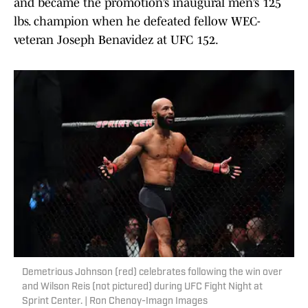
and became the promotion’s inaugural men’s 125
lbs. champion when he defeated fellow WEC-
veteran Joseph Benavidez at UFC 152.
Demetrious Johnson (red) celebrates following the win over
and Wilson Reis (not pictured) during UFC Fight Night at
Sprint Center. | Ron Chenoy-Imagn Images