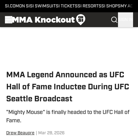
SI.COM
ON SI
SI SWIMSUIT
SI TICKETS
SI RESORTS
SI SHOPS
MY ACC
SIGN IN
Skip to main content
MMA Legend Announced as UFC
Hall of Fame Inductee During UFC
Seattle Broadcast
"Mighty Mouse" is finally headed to the UFC Hall of
Fame.
Drew Beaupre
|
Mar 28, 2026