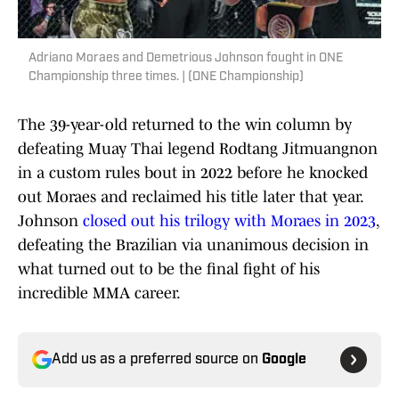
Adriano Moraes and Demetrious Johnson fought in ONE
Championship three times. | (ONE Championship)
The 39-year-old returned to the win column by
defeating Muay Thai legend Rodtang Jitmuangnon
in a custom rules bout in 2022 before he knocked
out Moraes and reclaimed his title later that year.
Johnson
closed out his trilogy with Moraes in 2023
,
defeating the Brazilian via unanimous decision in
what turned out to be the final fight of his
incredible MMA career.
Add us as a preferred source on
Google