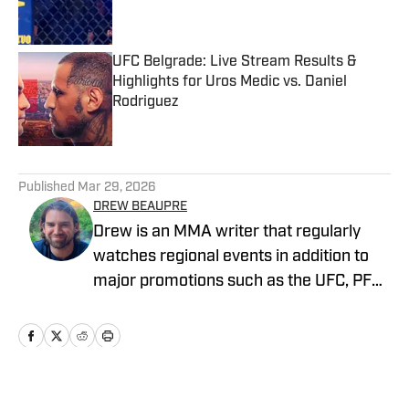
UFC Belgrade: Live Stream Results &
Highlights for Uros Medic vs. Daniel
Rodriguez
Published by on Invalid Date
5 related articles loaded
Published
Mar 29, 2026
DREW BEAUPRE
Drew is an MMA writer that regularly
watches regional events in addition to
major promotions such as the UFC, PFL,
Bellator, and ONE Championship. He
joined MMA Knockout when it was
founded in 2023.
Home
/
News