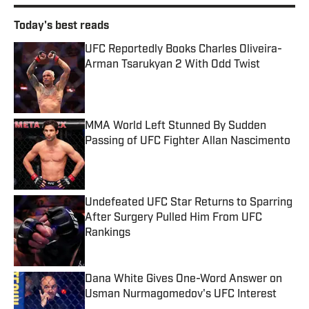
Today's best reads
UFC Reportedly Books Charles Oliveira-
Arman Tsarukyan 2 With Odd Twist
Published by on Invalid Date
MMA World Left Stunned By Sudden
Passing of UFC Fighter Allan Nascimento
Published by on Invalid Date
Undefeated UFC Star Returns to Sparring
After Surgery Pulled Him From UFC
Rankings
Published by on Invalid Date
Dana White Gives One-Word Answer on
Usman Nurmagomedov's UFC Interest
Published by on Invalid Date