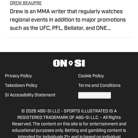
DREW BEAUPRE
Drew is an MMA writer that regularly watches
regional events in addition to major promotions
such as the UFC, PFL, Bellator, and ONE
Championship. He joined MMA Knockout when it
was founded in 2023.
Privacy Policy
Cookie Policy
Takedown Policy
Terms and Conditions
SI Accessibility Statement
Cookies Settings
© 2026
ABG-SI LLC
-
SPORTS ILLUSTRATED IS A
REGISTERED TRADEMARK OF ABG-SI LLC. - All Rights
Reserved. The content on this site is for entertainment and
educational purposes only. Betting and gambling content is
intended for individuals 21+ and is based on individual