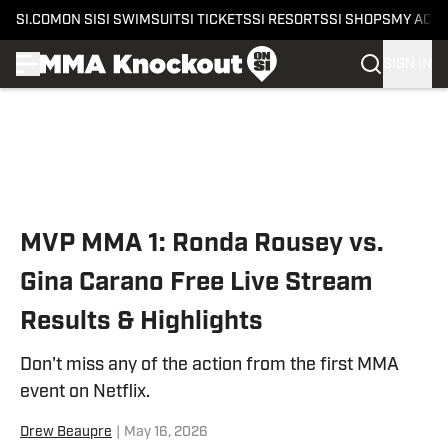
SI.COM
ON SI
SI SWIMSUIT
SI TICKETS
SI RESORTS
SI SHOPS
MY ACC
SIGN IN
Skip to main content
MVP MMA 1: Ronda Rousey vs.
Gina Carano Free Live Stream
Results & Highlights
Don't miss any of the action from the first MMA
event on Netflix.
Drew Beaupre
|
May 16, 2026