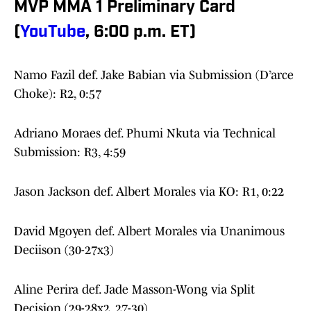
MVP MMA 1 Preliminary Card
(
YouTube
, 6:00 p.m. ET)
Namo Fazil def. Jake Babian via Submission (D’arce
Choke): R2, 0:57
Adriano Moraes def. Phumi Nkuta via Technical
Submission: R3, 4:59
Jason Jackson def. Albert Morales via KO: R1, 0:22
David Mgoyen def. Albert Morales via Unanimous
Deciison (30-27x3)
Aline Perira def. Jade Masson-Wong via Split
Decision (29-28x2, 27-30)