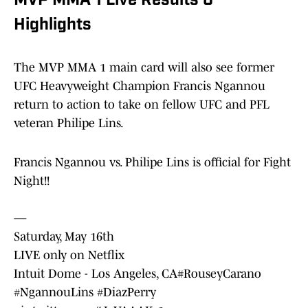
MVP MMA 1 Live Results &
Highlights
The MVP MMA 1 main card will also see former
UFC Heavyweight Champion Francis Ngannou
return to action to take on fellow UFC and PFL
veteran Philipe Lins.
Francis Ngannou vs. Philipe Lins is official for Fight
Night!!
—
Saturday, May 16th
LIVE only on Netflix
Intuit Dome - Los Angeles, CA
#RouseyCarano
#NgannouLins
#DiazPerry