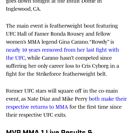
goes down tonight at the Intuit Dome in
Inglewood, CA.
The main event is featherweight bout featuring
UFC Hall of Famer Ronda Rousey and fellow
women’s MMA legend Gina Carano. “Rowdy” is
nearly 10 years removed from her last fight with
the UFC
, while Carano hasn’t competed since
suffering her only career loss to Cris Cyborg in a
fight for the Strikeforce featherweight belt.
Former UFC stars will square off in the co-main
event, as Nate Diaz and Mike Perry
both make their
respective returns to MMA
for the first time since
their respective UFC exits.