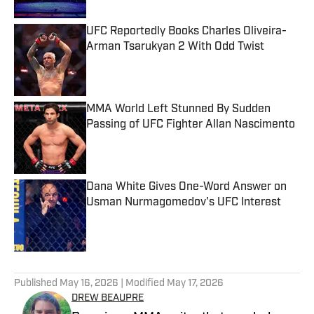
UFC Reportedly Books Charles Oliveira-
Arman Tsarukyan 2 With Odd Twist
Published by on Invalid Date
MMA World Left Stunned By Sudden
Passing of UFC Fighter Allan Nascimento
Published by on Invalid Date
Dana White Gives One-Word Answer on
Usman Nurmagomedov's UFC Interest
Published by on Invalid Date
5 related articles loaded
Published
May 16, 2026
| Modified
May 17, 2026
DREW BEAUPRE