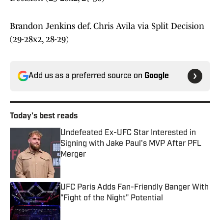
Brandon Jenkins def. Chris Avila via Split Decision
(29-28x2, 28-29)
Add us as a preferred source on
Google
Today's best reads
Undefeated Ex-UFC Star Interested in
Signing with Jake Paul's MVP After PFL
Merger
Published by on Invalid Date
UFC Paris Adds Fan-Friendly Banger With
"Fight of the Night" Potential
Published by on Invalid Date