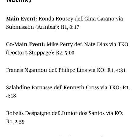
Netflix)
Main Event:
Ronda Rousey def. Gina Carano via
Submission (Armbar): R1, 0:17
Co-Main Event:
Mike Perry def. Nate Diaz via TKO
(Doctor’s Stoppage): R2, 5:00
Francis Ngannou def. Philipe Lins via KO: R1, 4:31
Salahdine Parnasse def. Kenneth Cross via TKO: R1,
4:18
Robelis Despaigne def. Junior dos Santos via KO:
R1, 2:59