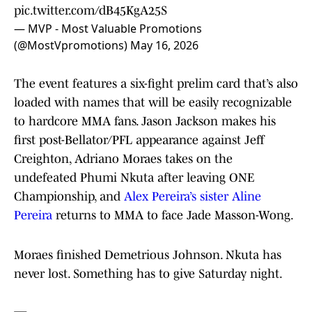
pic.twitter.com/dB45KgA25S
— MVP - Most Valuable Promotions
(@MostVpromotions)
May 16, 2026
The event features a six-fight prelim card that’s also
loaded with names that will be easily recognizable
to hardcore MMA fans. Jason Jackson makes his
first post-Bellator/PFL appearance against Jeff
Creighton, Adriano Moraes takes on the
undefeated Phumi Nkuta after leaving ONE
Championship, and
Alex Pereira’s sister Aline
Pereira
returns to MMA to face Jade Masson-Wong.
Moraes finished Demetrious Johnson. Nkuta has
never lost. Something has to give Saturday night.
—