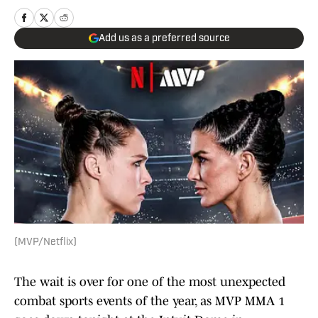
Add us as a preferred source
(MVP/Netflix)
The wait is over for one of the most unexpected
combat sports events of the year, as MVP MMA 1