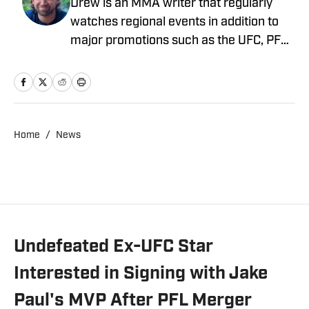
Drew is an MMA writer that regularly
watches regional events in addition to
major promotions such as the UFC, PFL,
Bellator, and ONE Championship. He
joined MMA Knockout when it was
founded in 2023.
Home
/
News
Undefeated Ex-UFC Star
Interested in Signing with Jake
Paul's MVP After PFL Merger