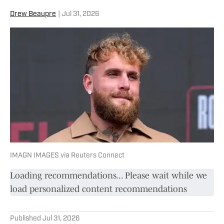
Drew Beaupre
|
Jul 31, 2026
IMAGN IMAGES via Reuters Connect
Loading recommendations... Please wait while we
load personalized content recommendations
Published
Jul 31, 2026