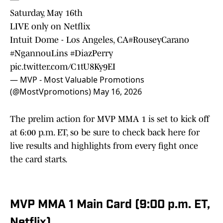
Saturday, May 16th
LIVE only on Netflix
Intuit Dome - Los Angeles, CA
#RouseyCarano
#NgannouLins
#DiazPerry
pic.twitter.com/C1tU8Ky9EI
— MVP - Most Valuable Promotions
(@MostVpromotions)
May 16, 2026
The prelim action for MVP MMA 1 is set to kick off
at 6:00 p.m. ET, so be sure to check back here for
live results and highlights from every fight once
the card starts.
MVP MMA 1 Main Card (9:00 p.m. ET,