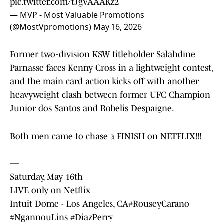
pic.twitter.com/tJgVAAAKz2
— MVP - Most Valuable Promotions
(@MostVpromotions)
May 16, 2026
Former two-division KSW titleholder Salahdine
Parnasse faces Kenny Cross in a lightweight contest,
and the main card action kicks off with another
heavyweight clash between former UFC Champion
Junior dos Santos and Robelis Despaigne.
Both men came to chase a FINISH on NETFLIX!!!
—
Saturday, May 16th
LIVE only on Netflix
Intuit Dome - Los Angeles, CA
#RouseyCarano
#NgannouLins
#DiazPerry