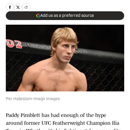
Add us as a preferred source
Per Haljestam-Imagn Images
Paddy Pimblett has had enough of the hype
around former UFC Featherweight Champion Ilia