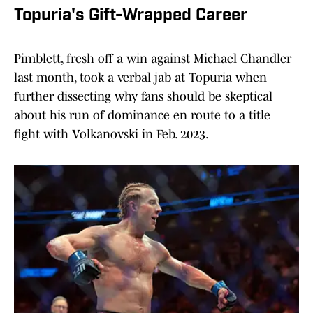
Topuria's Gift-Wrapped Career
Pimblett, fresh off a win against Michael Chandler
last month, took a verbal jab at Topuria when
further dissecting why fans should be skeptical
about his run of dominance en route to a title
fight with Volkanovski in Feb. 2023.