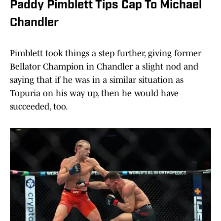
Paddy Pimblett Tips Cap To Michael
Chandler
Pimblett took things a step further, giving former
Bellator Champion in Chandler a slight nod and
saying that if he was in a similar situation as
Topuria on his way up, then he would have
succeeded, too.