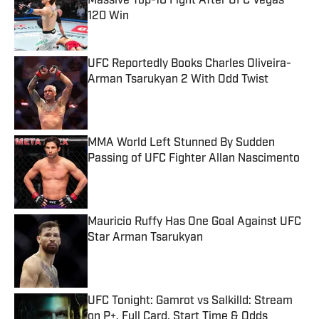
Massive Top-10 Fight After UFC Vegas
120 Win
Published by on Invalid Date
UFC Reportedly Books Charles Oliveira-
Arman Tsarukyan 2 With Odd Twist
Published by on Invalid Date
MMA World Left Stunned By Sudden
Passing of UFC Fighter Allan Nascimento
Published by on Invalid Date
Mauricio Ruffy Has One Goal Against UFC
Star Arman Tsarukyan
Published by on Invalid Date
UFC Tonight: Gamrot vs Salkilld: Stream
on P+, Full Card, Start Time & Odds