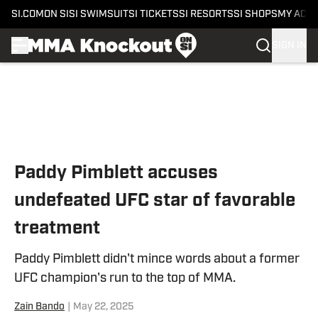
SI.COM
ON SI
SI SWIMSUIT
SI TICKETS
SI RESORTS
SI SHOPS
MY ACC
SIGN IN
Skip to main content
Paddy Pimblett accuses
undefeated UFC star of favorable
treatment
Paddy Pimblett didn't mince words about a former
UFC champion's run to the top of MMA.
Zain Bando
|
May 22, 2025