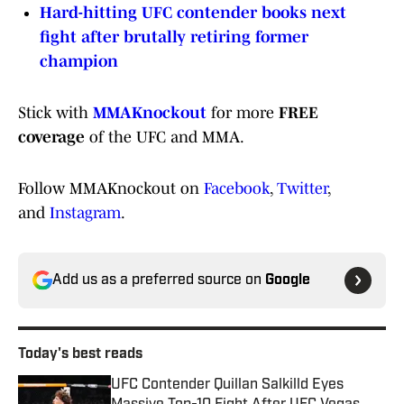
Hard-hitting UFC contender books next
fight after brutally retiring former
champion
Stick with
MMAKnockout
for more
FREE
coverage
of the UFC and MMA.
Follow MMAKnockout on
Facebook
,
Twitter
,
and
Instagram
.
Add us as a preferred source on
Google
Today's best reads
UFC Contender Quillan Salkilld Eyes