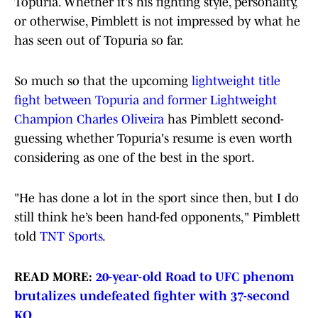
Topuria. Whether it's his fighting style, personality,
or otherwise, Pimblett is not impressed by what he
has seen out of Topuria so far.
So much so that the upcoming
lightweight title
fight between Topuria and former Lightweight
Champion Charles Oliveira
has Pimblett second-
guessing whether Topuria's resume is even worth
considering as one of the best in the sport.
"He has done a lot in the sport since then, but I do
still think he’s been hand-fed opponents," Pimblett
told
TNT Sports
.
READ MORE:
20-year-old Road to UFC phenom
brutalizes undefeated fighter with 37-second
KO