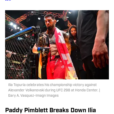
Ilia Topuria celebrates his championship victory against
Alexander Volkanovski during UFC 298 at Honda Center. |
Gary A. Vasquez-Imagn Images
Paddy Pimblett Breaks Down Ilia