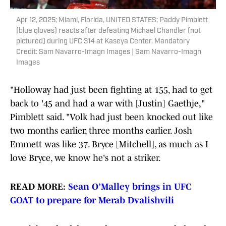
Apr 12, 2025; Miami, Florida, UNITED STATES; Paddy Pimblett
(blue gloves) reacts after defeating Michael Chandler (not
pictured) during UFC 314 at Kaseya Center. Mandatory
Credit: Sam Navarro-Imagn Images | Sam Navarro-Imagn
Images
"Holloway had just been fighting at 155, had to get
back to '45 and had a war with [Justin] Gaethje,"
Pimblett said. "Volk had just been knocked out like
two months earlier, three months earlier. Josh
Emmett was like 37. Bryce [Mitchell], as much as I
love Bryce, we know he's not a striker.
READ MORE:
Sean O’Malley brings in UFC
GOAT to prepare for Merab Dvalishvili