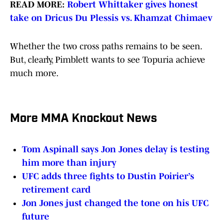
READ MORE:
Robert Whittaker gives honest
take on Dricus Du Plessis vs. Khamzat Chimaev
Whether the two cross paths remains to be seen.
But, clearly, Pimblett wants to see Topuria achieve
much more.
More MMA Knockout News
Tom Aspinall says Jon Jones delay is testing
him more than injury
UFC adds three fights to Dustin Poirier’s
retirement card
Jon Jones just changed the tone on his UFC
future