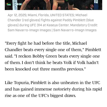
Apr 12, 2025; Miami, Florida, UNITED STATES; Michael
Chandler (red gloves) fights against Paddy Pimblett (blue
gloves) during UFC 314 at Kaseya Center. Mandatory Credit:
Sam Navarro-Imagn Images | Sam Navarro-Imagn Images
"Every fight he had before the title, Michael
Chandler beats every single one of them," Pimblett
said. "I reckon Bobby Green beats every single one
of them. I don't think he beats Volk if Volk hadn't
been knocked out three months previous."
Like Topuria, Pimblett is also unbeaten in the UFC
and has gained immense notoriety during his rapid
rise as one of the UFC's biggest draws.