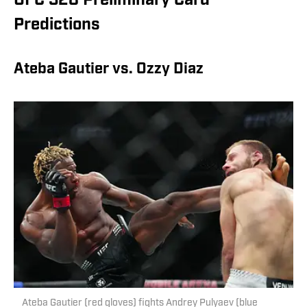
UFC 328 Preliminary Card
Predictions
Ateba Gautier vs. Ozzy Diaz
Ateba Gautier (red gloves) fights Andrey Pulyaev (blue