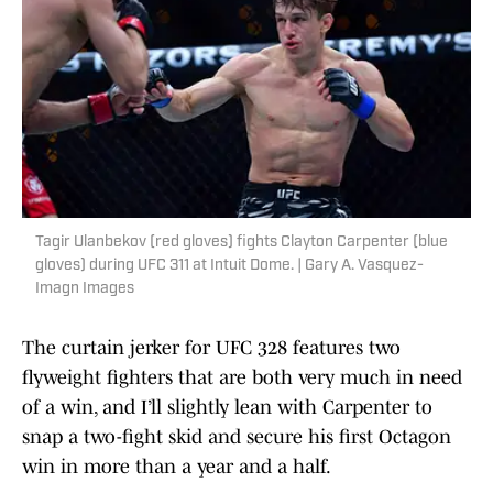
Tagir Ulanbekov (red gloves) fights Clayton Carpenter (blue
gloves) during UFC 311 at Intuit Dome. | Gary A. Vasquez-
Imagn Images
The curtain jerker for UFC 328 features two
flyweight fighters that are both very much in need
of a win, and I’ll slightly lean with Carpenter to
snap a two-fight skid and secure his first Octagon
win in more than a year and a half.