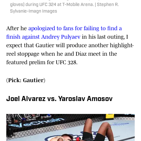
gloves) during UFC 324 at T-Mobile Arena. | Stephen R.
Sylvanie-Imagn Images
After he
apologized to fans for failing to find a
finish against Andrey Pulyaev
in his last outing, I
expect that Gautier will produce another highlight-
reel stoppage when he and Diaz meet in the
featured prelim for UFC 328.
(Pick: Gautier)
Joel Alvarez vs. Yaroslav Amosov