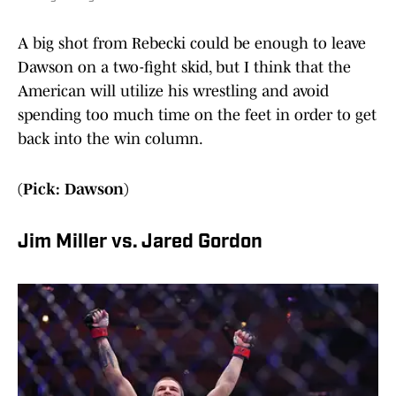
A big shot from Rebecki could be enough to leave
Dawson on a two-fight skid, but I think that the
American will utilize his wrestling and avoid
spending too much time on the feet in order to get
back into the win column.
(Pick: Dawson)
Jim Miller vs. Jared Gordon