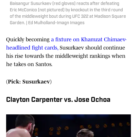
Baisangur Susurkaev (red gloves) reacts after defeating
Eric McConico (not pictured) by knockout in the third round
of the middleweight bout during UFC 322 at Madison Square
Garden. | Ed Mulholland-Imagn Images
Quickly becoming
a fixture on Khamzat Chimaev-
headlined fight cards,
Susurkaev should continue
his rise towards the middleweight rankings when
he takes on Santos.
(Pick: Susurkaev)
Clayton Carpenter vs. Jose Ochoa