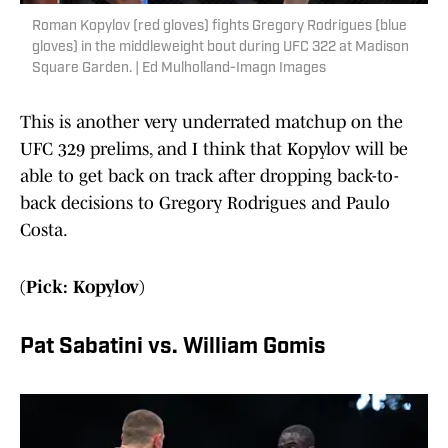
Roman Kopylov (red gloves) fights Gregory Rodrigues (blue
gloves) in the middleweight bout during UFC 322 at Madison
Square Garden. | Ed Mulholland-Imagn Images
This is another very underrated matchup on the
UFC 329 prelims, and I think that Kopylov will be
able to get back on track after dropping back-to-
back decisions to Gregory Rodrigues and Paulo
Costa.
(Pick: Kopylov)
Pat Sabatini vs. William Gomis