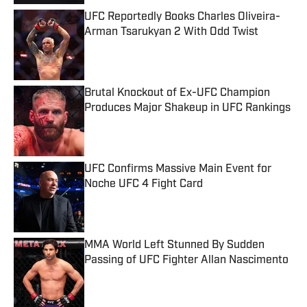
UFC Reportedly Books Charles Oliveira-
Arman Tsarukyan 2 With Odd Twist
Published by on Invalid Date
Brutal Knockout of Ex-UFC Champion
Produces Major Shakeup in UFC Rankings
Published by on Invalid Date
UFC Confirms Massive Main Event for
Noche UFC 4 Fight Card
Published by on Invalid Date
MMA World Left Stunned By Sudden
Passing of UFC Fighter Allan Nascimento
Published by on Invalid Date