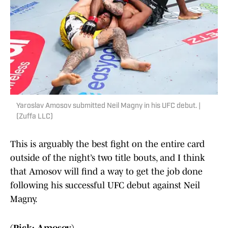
Yaroslav Amosov submitted Neil Magny in his UFC debut. |
(Zuffa LLC)
This is arguably the best fight on the entire card
outside of the night’s two title bouts, and I think
that Amosov will find a way to get the job done
following his successful UFC debut against Neil
Magny.