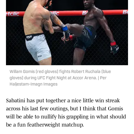
Willam Gomis (red gloves) fights Robert Ruchala (blue
gloves) during UFC Fight Night at Accor Arena. | Per
Haljestam-Imagn Images
Sabatini has put together a nice little win streak
across his last few outings, but I think that Gomis
will be able to nullify his grappling in what should
be a fun featherweight matchup.