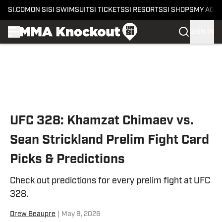
SI.COM
ON SI
SI SWIMSUIT
SI TICKETS
SI RESORTS
SI SHOPS
MY ACC
SIGN IN
Skip to main content
UFC 328: Khamzat Chimaev vs.
Sean Strickland Prelim Fight Card
Picks & Predictions
Check out predictions for every prelim fight at UFC
328.
Drew Beaupre
|
May 8, 2026