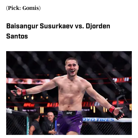
(Pick: Gomis)
Baisangur Susurkaev vs. Djorden
Santos