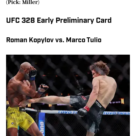
(Pick: Miller)
UFC 328 Early Preliminary Card
Roman Kopylov vs. Marco Tulio