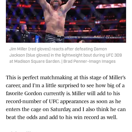
Jim Miller (red gloves) reacts after defeating Damon
Jackson (blue gloves) in the lightweight bout during UFC 309
at Madison Square Garden. | Brad Penner-Imagn Images
This is perfect matchmaking at this stage of Miller’s
career, and I’m a little surprised to see how big of a
favorite Gordon currently is. Miller will add to his
record-number of UFC appearances as soon as he
enters the cage on Saturday, and I also think he can
beat the odds and add to his win record as well.