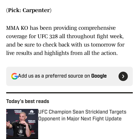
(Pick: Carpenter)
MMA KO has been providing comprehensive
coverage for UFC 328 all throughout fight week,
and be sure to check back with us tomorrow for
live results and highlights from all the action.
Add us as a preferred source on
Google
Today's best reads
UFC Champion Sean Strickland Targets
Opponent in Major Next Fight Update
Published by on Invalid Date