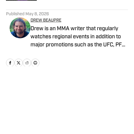
5 related articles loaded
Published
May 8, 2026
DREW BEAUPRE
Drew is an MMA writer that regularly
watches regional events in addition to
major promotions such as the UFC, PFL,
Bellator, and ONE Championship. He
joined MMA Knockout when it was
founded in 2023.
Home
/
News
Privacy Policy
Cookie Policy