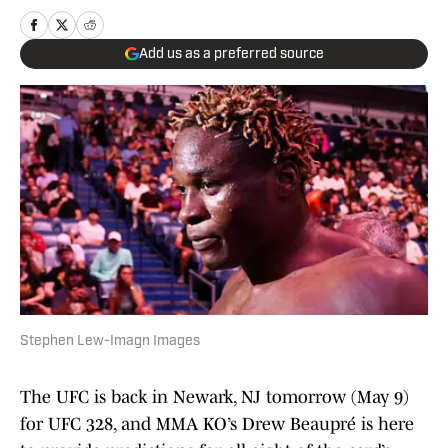
Add us as a preferred source
Stephen Lew-Imagn Images
The UFC is back in Newark, NJ tomorrow (May 9)
for UFC 328, and MMA KO’s Drew Beaupré is here