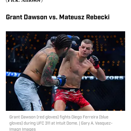
(Pick: Amosov)
Grant Dawson vs. Mateusz Rebecki
Grant Dawson (red gloves) fights Diego Ferreira (blue
gloves) during UFC 311 at Intuit Dome. | Gary A. Vasquez-
Imagn Images