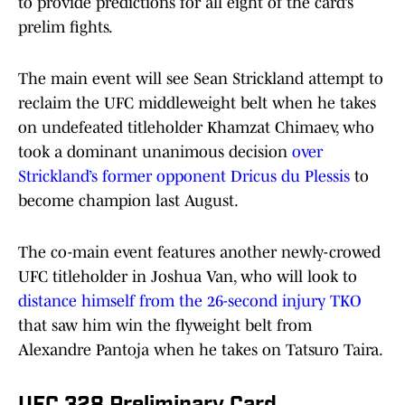
to provide predictions for all eight of the card’s
prelim fights.
The main event will see Sean Strickland attempt to
reclaim the UFC middleweight belt when he takes
on undefeated titleholder Khamzat Chimaev, who
took a dominant unanimous decision
over
Strickland’s former opponent Dricus du Plessis
to
become champion last August.
The co-main event features another newly-crowed
UFC titleholder in Joshua Van, who will look to
distance himself from the 26-second injury TKO
that saw him win the flyweight belt from
Alexandre Pantoja when he takes on Tatsuro Taira.