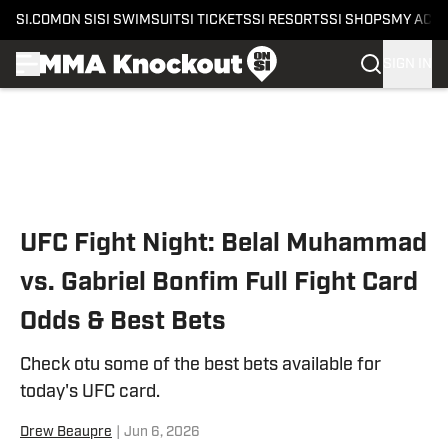
SI.COM
ON SI
SI SWIMSUIT
SI TICKETS
SI RESORTS
SI SHOPS
MY ACC
SIGN IN
Skip to main content
UFC Fight Night: Belal Muhammad
vs. Gabriel Bonfim Full Fight Card
Odds & Best Bets
Check otu some of the best bets available for
today's UFC card.
Drew Beaupre
|
Jun 6, 2026