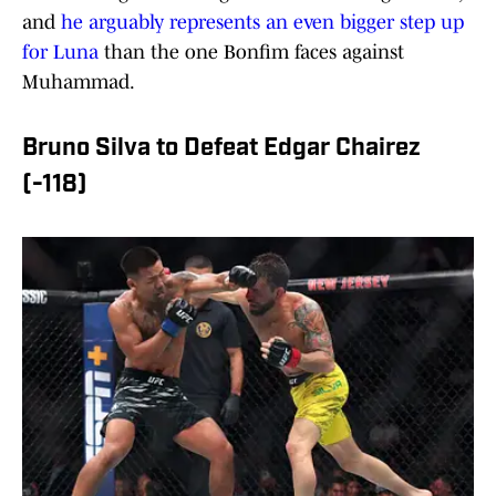
and
he arguably represents an even bigger step up
for Luna
than the one Bonfim faces against
Muhammad.
Bruno Silva to Defeat Edgar Chairez
(-118)