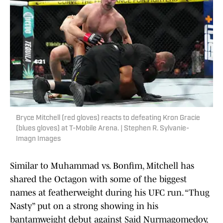
Bryce Mitchell (red gloves) reacts to defeating Kron Gracie
(blues gloves) at T-Mobile Arena. | Stephen R. Sylvanie-
Imagn Images
Similar to Muhammad vs. Bonfim, Mitchell has
shared the Octagon with some of the biggest
names at featherweight during his UFC run. “Thug
Nasty” put on a strong showing in his
bantamweight debut against Said Nurmagomedov,