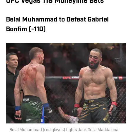
UFC Vegas 118 Moneyline Bets
Belal Muhammad to Defeat Gabriel
Bonfim (-110)
Belal Muhammad (red gloves) fights Jack Della Maddalena