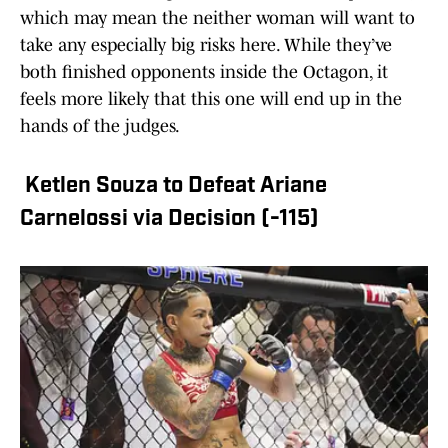
which may mean the neither woman will want to
take any especially big risks here. While they’ve
both finished opponents inside the Octagon, it
feels more likely that this one will end up in the
hands of the judges.
Ketlen Souza to Defeat Ariane
Carnelossi via Decision (-115)