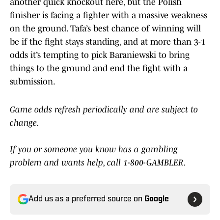
another quick knockout here, but the Polish
finisher is facing a fighter with a massive weakness
on the ground. Tafa’s best chance of winning will
be if the fight stays standing, and at more than 3-1
odds it’s tempting to pick Baraniewski to bring
things to the ground and end the fight with a
submission.
Game odds refresh periodically and are subject to
change.
If you or someone you know has a gambling
problem and wants help, call 1-800-GAMBLER.
Add us as a preferred source on
Google