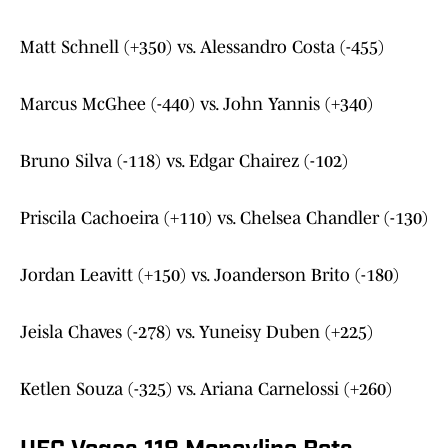
Matt Schnell (+350) vs. Alessandro Costa (-455)
Marcus McGhee (-440) vs. John Yannis (+340)
Bruno Silva (-118) vs. Edgar Chairez (-102)
Priscila Cachoeira (+110) vs. Chelsea Chandler (-130)
Jordan Leavitt (+150) vs. Joanderson Brito (-180)
Jeisla Chaves (-278) vs. Yuneisy Duben (+225)
Ketlen Souza (-325) vs. Ariana Carnelossi (+260)