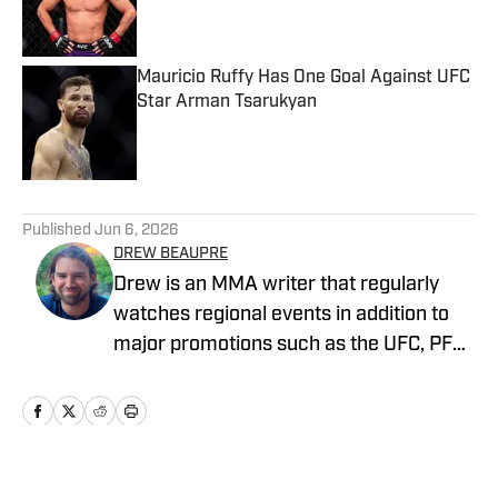
Published by on Invalid Date
Mauricio Ruffy Has One Goal Against UFC
Star Arman Tsarukyan
Published by on Invalid Date
5 related articles loaded
Published
Jun 6, 2026
DREW BEAUPRE
Drew is an MMA writer that regularly
watches regional events in addition to
major promotions such as the UFC, PFL,
Bellator, and ONE Championship. He
joined MMA Knockout when it was
founded in 2023.
Home
/
News