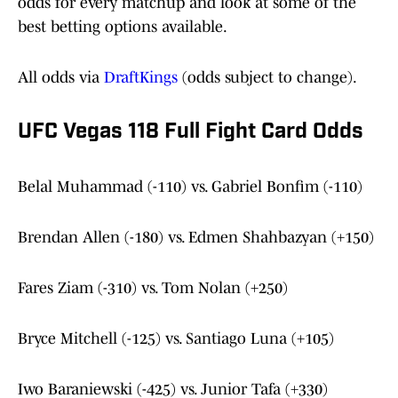
odds for every matchup and look at some of the
best betting options available.
All odds via
DraftKings
(odds subject to change).
UFC Vegas 118 Full Fight Card Odds
Belal Muhammad (-110) vs. Gabriel Bonfim (-110)
Brendan Allen (-180) vs. Edmen Shahbazyan (+150)
Fares Ziam (-310) vs. Tom Nolan (+250)
Bryce Mitchell (-125) vs. Santiago Luna (+105)
Iwo Baraniewski (-425) vs. Junior Tafa (+330)