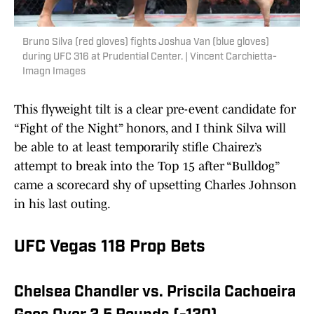
Bruno Silva (red gloves) fights Joshua Van (blue gloves)
during UFC 316 at Prudential Center. | Vincent Carchietta-
Imagn Images
This flyweight tilt is a clear pre-event candidate for
“Fight of the Night” honors, and I think Silva will
be able to at least temporarily stifle Chairez’s
attempt to break into the Top 15 after “Bulldog”
came a scorecard shy of upsetting Charles Johnson
in his last outing.
UFC Vegas 118 Prop Bets
Chelsea Chandler vs. Priscila Cachoeira