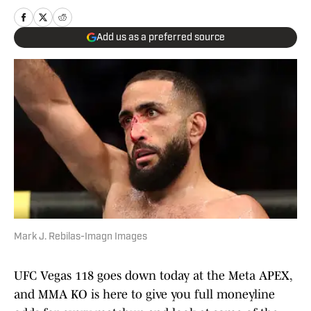
Add us as a preferred source
Mark J. Rebilas-Imagn Images
UFC Vegas 118 goes down today at the Meta APEX,
and MMA KO is here to give you full moneyline