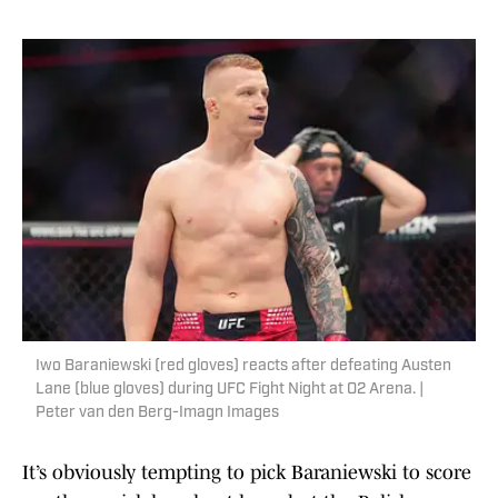
Iwo Baraniewski (red gloves) reacts after defeating Austen
Lane (blue gloves) during UFC Fight Night at O2 Arena. |
Peter van den Berg-Imagn Images
It’s obviously tempting to pick Baraniewski to score