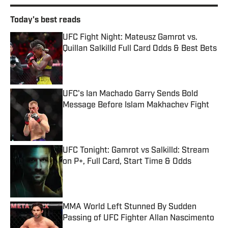
Today's best reads
UFC Fight Night: Mateusz Gamrot vs.
Quillan Salkilld Full Card Odds & Best Bets
Published by on Invalid Date
UFC's Ian Machado Garry Sends Bold
Message Before Islam Makhachev Fight
Published by on Invalid Date
UFC Tonight: Gamrot vs Salkilld: Stream
on P+, Full Card, Start Time & Odds
Published by on Invalid Date
MMA World Left Stunned By Sudden
Passing of UFC Fighter Allan Nascimento