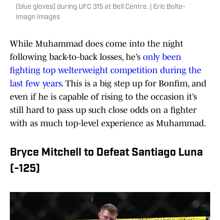
(blue gloves) during UFC 315 at Bell Centre. | Eric Bolte-
Imagn Images
While Muhammad does come into the night
following back-to-back losses, he’s
only been
fighting top welterweight competition during the
last few years
. This is a big step up for Bonfim, and
even if he is capable of rising to the occasion it’s
still hard to pass up such close odds on a fighter
with as much top-level experience as Muhammad.
Bryce Mitchell to Defeat Santiago Luna
(-125)