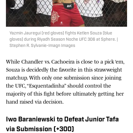
Yazmin Jauregui (red gloves) fights Ketlen Souza (blue
gloves) during Riyadh Season Noche UFC 306 at Sphere. |
Stephen R. Sylvanie-Imagn Images
While Chandler vs. Cachoeira is close to a pick ‘em,
Souza is decidedly the favorite in this strawweight
matchup. With only one submission since joining
the UFC, “Esquentadinha” should control the
majority of this fight before ultimately getting her
hand raised via decision.
Iwo Baraniewski to Defeat Junior Tafa
via Submission (+300)