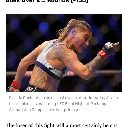
Goes Over 2.5 Rounds (-130)
Priscila Cachoeira (red gloves) reacts after defeating Ariane
Lipski (blue gloves) during UFC Fight Night at Pechanga
Arena. | Joe Camporeale-Imagn Images
The loser of this fight will almost certainly be cut,