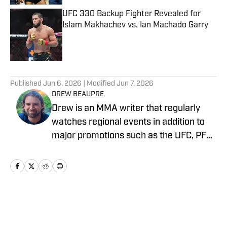
UFC 330 Backup Fighter Revealed for
Islam Makhachev vs. Ian Machado Garry
Published by on Invalid Date
5 related articles loaded
Published
Jun 6, 2026
| Modified
Jun 7, 2026
DREW BEAUPRE
Drew is an MMA writer that regularly
watches regional events in addition to
major promotions such as the UFC, PFL,
Bellator, and ONE Championship. He
joined MMA Knockout when it was
founded in 2023.
Home
/
News