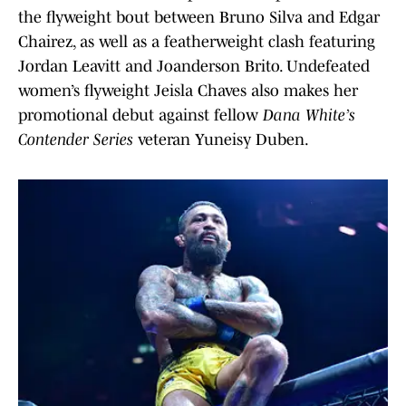
the flyweight bout between Bruno Silva and Edgar
Chairez, as well as a featherweight clash featuring
Jordan Leavitt and Joanderson Brito. Undefeated
women’s flyweight Jeisla Chaves also makes her
promotional debut against fellow
Dana White’s
Contender Series
veteran Yuneisy Duben.