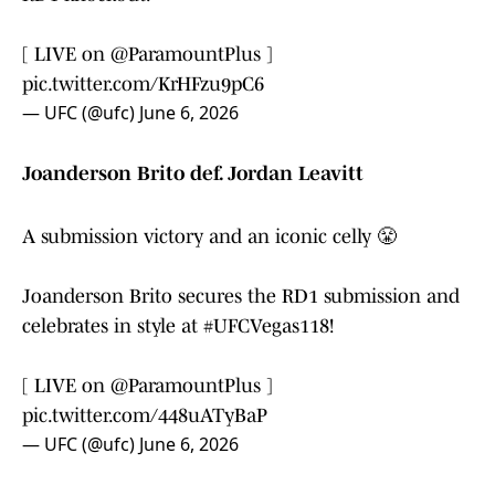
[ LIVE on
@ParamountPlus
]
pic.twitter.com/KrHFzu9pC6
— UFC (@ufc)
June 6, 2026
Joanderson Brito def. Jordan Leavitt
A submission victory and an iconic celly 😤
Joanderson Brito secures the RD1 submission and
celebrates in style at
#UFCVegas118
!
[ LIVE on
@ParamountPlus
]
pic.twitter.com/448uATyBaP
— UFC (@ufc)
June 6, 2026