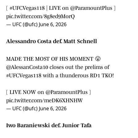
[
#UFCVegas118
| LIVE on
@ParamountPlus
]
pic.twitter.com/8g8ed9MorQ
— UFC (@ufc)
June 6, 2026
Alessandro Costa def. Matt Schnell
MADE THE MOST OF HIS MOMENT 😤
@AlessanCosta10
closes out the prelims of
#UFCVegas118
with a thunderous RD1 TKO!
[ LIVE NOW on
@ParamountPlus
]
pic.twitter.com/meDK6XHNHW
— UFC (@ufc)
June 6, 2026
Iwo Baraniewski def. Junior Tafa