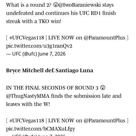
What is a round 2? 😤
@IwoBaraniewski
stays
undefeated and continues his UFC RD1 finish
streak with a TKO win!
[
#UFCVegas118
| LIVE NOW on
@ParamountPlus
]
pic.twitter.com/u3g1ranQv2
— UFC (@ufc)
June 7, 2026
Bryce Mitchell def. Santiago Luna
IN THE FINAL SECONDS OF ROUND 3 😲
@ThugNastyMMA
finds the submission late and
leaves with the W!
[
#UFCVegas118
| LIVE NOW on
@ParamountPlus
]
pic.twitter.com/bCMAXuLfgy