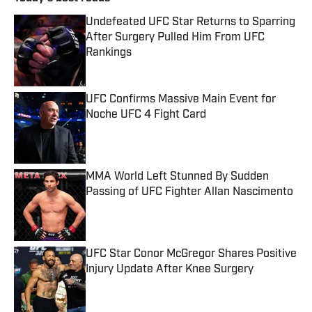
Undefeated UFC Star Returns to Sparring
After Surgery Pulled Him From UFC
Rankings
Published by on Invalid Date
UFC Confirms Massive Main Event for
Noche UFC 4 Fight Card
Published by on Invalid Date
MMA World Left Stunned By Sudden
Passing of UFC Fighter Allan Nascimento
Published by on Invalid Date
UFC Star Conor McGregor Shares Positive
Injury Update After Knee Surgery
Published by on Invalid Date