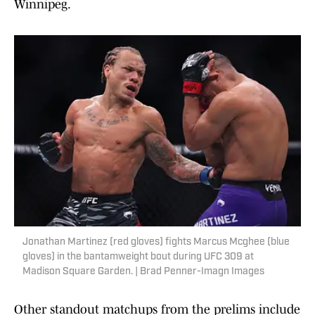
Winnipeg.
Jonathan Martinez (red gloves) fights Marcus Mcghee (blue
gloves) in the bantamweight bout during UFC 309 at
Madison Square Garden. | Brad Penner-Imagn Images
Other standout matchups from the prelims include