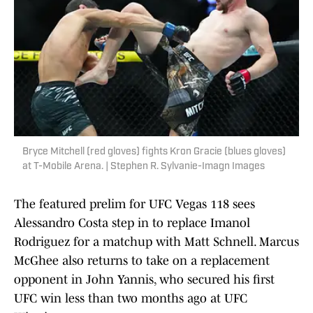
Bryce Mitchell (red gloves) fights Kron Gracie (blues gloves)
at T-Mobile Arena. | Stephen R. Sylvanie-Imagn Images
The featured prelim for UFC Vegas 118 sees
Alessandro Costa step in to replace Imanol
Rodriguez for a matchup with Matt Schnell. Marcus
McGhee also returns to take on a replacement
opponent in John Yannis, who secured his first
UFC win less than two months ago at UFC