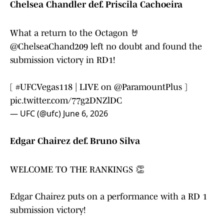
Chelsea Chandler def. Priscila Cachoeira
What a return to the Octagon 🤘
@ChelseaChand209
left no doubt and found the
submission victory in RD1!
[
#UFCVegas118
| LIVE on
@ParamountPlus
]
pic.twitter.com/77g2DNZlDC
— UFC (@ufc)
June 6, 2026
Edgar Chairez def. Bruno Silva
WELCOME TO THE RANKINGS 👏
Edgar Chairez puts on a performance with a RD 1
submission victory!