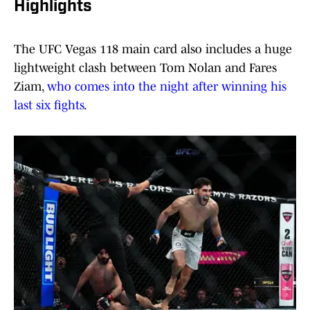
Highlights
The UFC Vegas 118 main card also includes a huge
lightweight clash between Tom Nolan and Fares
Ziam,
who comes into the night after winning his
last six fights
.