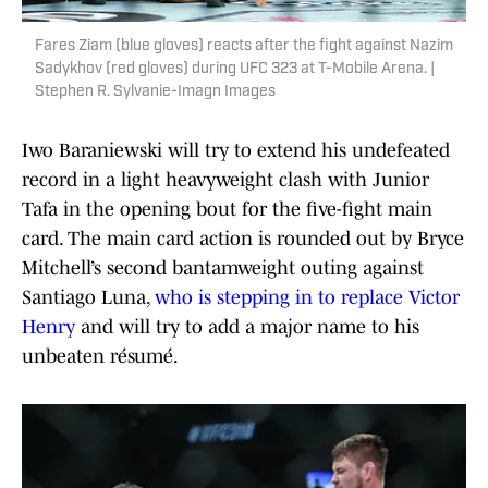
Fares Ziam (blue gloves) reacts after the fight against Nazim
Sadykhov (red gloves) during UFC 323 at T-Mobile Arena. |
Stephen R. Sylvanie-Imagn Images
Iwo Baraniewski will try to extend his undefeated
record in a light heavyweight clash with Junior
Tafa in the opening bout for the five-fight main
card. The main card action is rounded out by Bryce
Mitchell’s second bantamweight outing against
Santiago Luna,
who is stepping in to replace Victor
Henry
and will try to add a major name to his
unbeaten résumé.