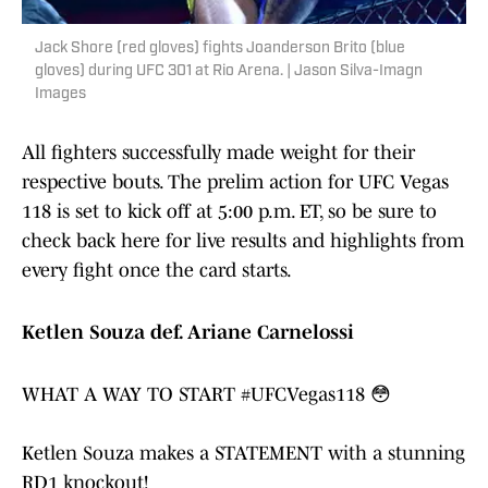
Jack Shore (red gloves) fights Joanderson Brito (blue
gloves) during UFC 301 at Rio Arena. | Jason Silva-Imagn
Images
All fighters successfully made weight for their
respective bouts. The prelim action for UFC Vegas
118 is set to kick off at 5:00 p.m. ET, so be sure to
check back here for live results and highlights from
every fight once the card starts.
Ketlen Souza def. Ariane Carnelossi
WHAT A WAY TO START
#UFCVegas118
😳
Ketlen Souza makes a STATEMENT with a stunning
RD1 knockout!