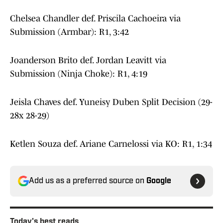
Chelsea Chandler def. Priscila Cachoeira via
Submission (Armbar): R1, 3:42
Joanderson Brito def. Jordan Leavitt via
Submission (Ninja Choke): R1, 4:19
Jeisla Chaves def. Yuneisy Duben Split Decision (29-
28x 28-29)
Ketlen Souza def. Ariane Carnelossi via KO: R1, 1:34
Add us as a preferred source on
Google
Today's best reads