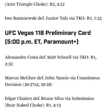
(Arm Triangle Choke): R3, 4:52
Iwo Baraniewski def. Junior Tafa via TKO: R1, 1:25
UFC Vegas 118 Preliminary Card
(5:00 p.m. ET, Paramount+)
Alessandro Costa def. Matt Schnell via TKO: R1,
2:32
Marcus McGhee def. John Yannis via Unanimous
Decision (30-27x2, 29-28)
Edgar Chairez def. Bruno Silva via Submission
(Rear Naked Choke): R1, 4:13