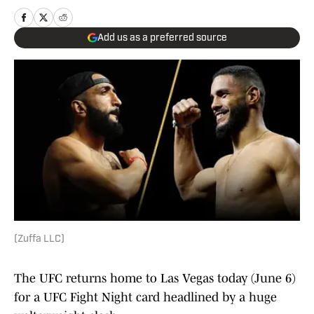
Add us as a preferred source
(Zuffa LLC)
The UFC returns home to Las Vegas today (June 6)
for a UFC Fight Night card headlined by a huge