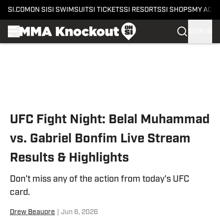
SI.COM
ON SI
SI SWIMSUIT
SI TICKETS
SI RESORTS
SI SHOPS
MY ACC
SIGN IN
Skip to main content
UFC Fight Night: Belal Muhammad
vs. Gabriel Bonfim Live Stream
Results & Highlights
Don't miss any of the action from today's UFC
card.
Drew Beaupre
|
Jun 6, 2026