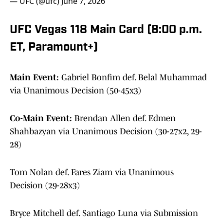
— UFC (@ufc)
June 7, 2026
UFC Vegas 118 Main Card (8:00 p.m.
ET, Paramount+)
Main Event:
Gabriel Bonfim def. Belal Muhammad
via Unanimous Decision (50-45x3)
Co-Main Event:
Brendan Allen def. Edmen
Shahbazyan via Unanimous Decision (30-27x2, 29-
28)
Tom Nolan def. Fares Ziam via Unanimous
Decision (29-28x3)
Bryce Mitchell def. Santiago Luna via Submission