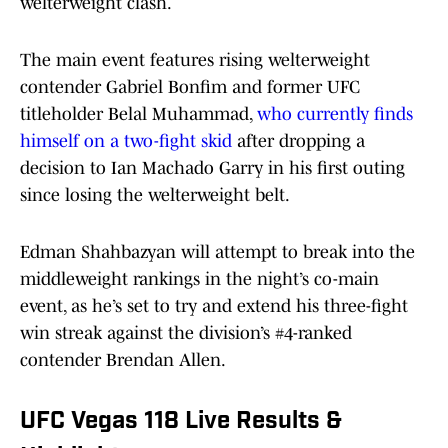
welterweight clash.
The main event features rising welterweight
contender Gabriel Bonfim and former UFC
titleholder Belal Muhammad,
who currently finds
himself on a two-fight skid
after dropping a
decision to Ian Machado Garry in his first outing
since losing the welterweight belt.
Edman Shahbazyan will attempt to break into the
middleweight rankings in the night’s co-main
event, as he’s set to try and extend his three-fight
win streak against the division’s #4-ranked
contender Brendan Allen.
UFC Vegas 118 Live Results &