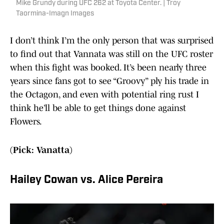
Mike Grundy during UFC 262 at Toyota Center. | Troy
Taormina-Imagn Images
I don’t think I’m the only person that was surprised
to find out that Vannata was still on the UFC roster
when this fight was booked. It’s been nearly three
years since fans got to see “Groovy” ply his trade in
the Octagon, and even with potential ring rust I
think he’ll be able to get things done against
Flowers.
(Pick: Vanatta)
Hailey Cowan vs. Alice Pereira