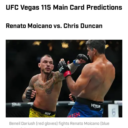
UFC Vegas 115 Main Card Predictions
Renato Moicano vs. Chris Duncan
Beneil Dariush (red gloves) fights Renato Moicano (blue