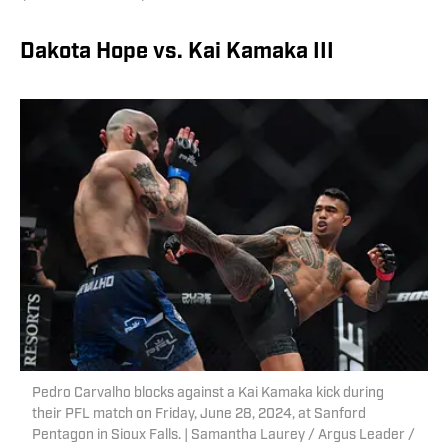
Dakota Hope vs. Kai Kamaka III
Pedro Carvalho blocks against a Kai Kamaka kick during
their PFL match on Friday, June 28, 2024, at Sanford
Pentagon in Sioux Falls. | Samantha Laurey / Argus Leader /