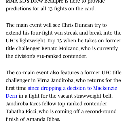
MMA KO’s Drew Beaupré is here to provide
predictions for all 13 fights on the card.
The main event will see Chris Duncan try to
extend his four-fight win streak and break into the
UFC’s lightweight Top 15 when he takes on former
title challenger Renato Moicano, who is currently
the division’s #10-ranked contender.
The co-main event also features a former UFC title
challenger in Virna Jandiroba, who returns for the
first time
since dropping a decision to Mackenzie
Dern
in a fight for the vacant strawweight belt.
Jandiroba faces fellow top-ranked contender
Tabatha Ricci, who is coming off a second-round
finish of Amanda Ribas.