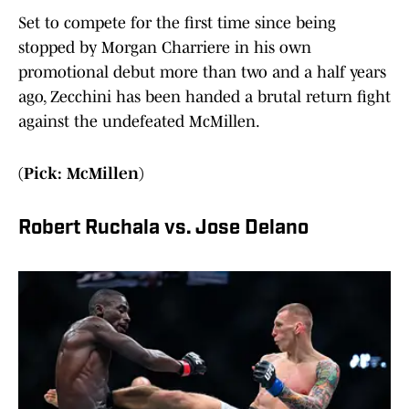
Set to compete for the first time since being
stopped by Morgan Charriere in his own
promotional debut more than two and a half years
ago, Zecchini has been handed a brutal return fight
against the undefeated McMillen.
(Pick: McMillen)
Robert Ruchala vs. Jose Delano