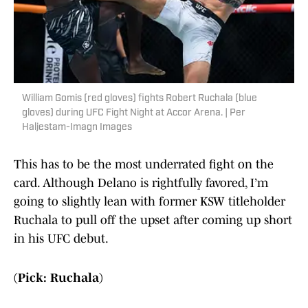
William Gomis (red gloves) fights Robert Ruchala (blue
gloves) during UFC Fight Night at Accor Arena. | Per
Haljestam-Imagn Images
This has to be the most underrated fight on the
card. Although Delano is rightfully favored, I’m
going to slightly lean with former KSW titleholder
Ruchala to pull off the upset after coming up short
in his UFC debut.
(Pick: Ruchala)