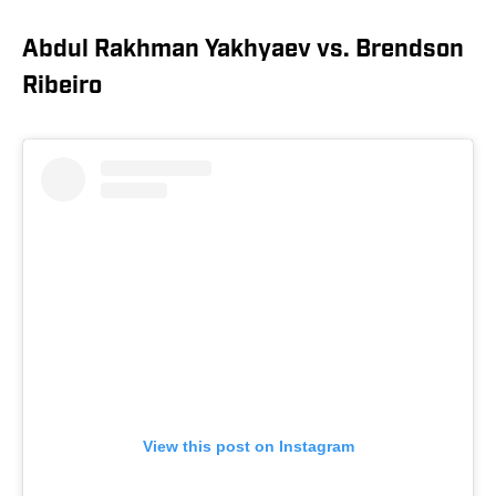
Abdul Rakhman Yakhyaev vs. Brendson
Ribeiro
View this post on Instagram