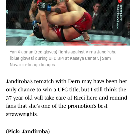
Yan Xiaonan (red gloves) fights against Virna Jandiroba
(blue gloves) during UFC 314 at Kaseya Center. | Sam
Navarro-Imagn Images
Jandiroba’s rematch with Dern may have been her
only chance to win a UFC title, but I still think the
37-year-old will take care of Ricci here and remind
fans that she’s one of the promotion’s best
strawweights.
(Pick: Jandiroba)