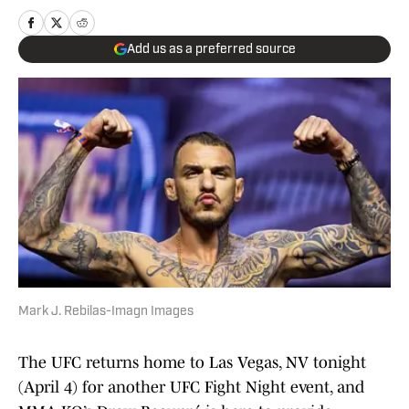
Add us as a preferred source
Mark J. Rebilas-Imagn Images
The UFC returns home to Las Vegas, NV tonight
(April 4) for another UFC Fight Night event, and