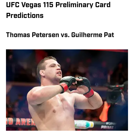
UFC Vegas 115 Preliminary Card
Predictions
Thomas Petersen vs. Guilherme Pat