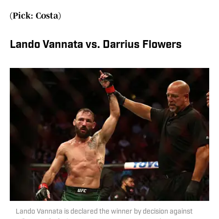
(Pick: Costa)
Lando Vannata vs. Darrius Flowers
Lando Vannata is declared the winner by decision against