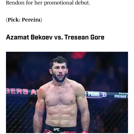
Rendon for her promotional debut.
(Pick: Pereira)
Azamat Bekoev vs. Tresean Gore