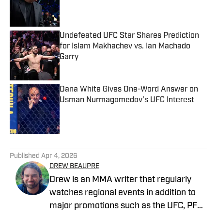
Published by on Invalid Date
Undefeated UFC Star Shares Prediction
for Islam Makhachev vs. Ian Machado
Garry
Published by on Invalid Date
Dana White Gives One-Word Answer on
Usman Nurmagomedov's UFC Interest
Published by on Invalid Date
5 related articles loaded
Published
Apr 4, 2026
DREW BEAUPRE
Drew is an MMA writer that regularly
watches regional events in addition to
major promotions such as the UFC, PFL,