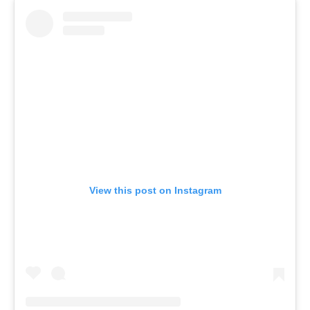
View this post on Instagram