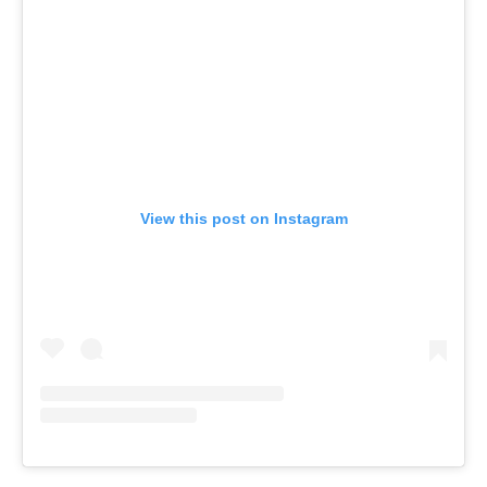
View this post on Instagram