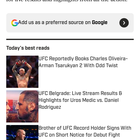
Add us as a preferred source on
Google
Today's best reads
UFC Reportedly Books Charles Oliveira-
Arman Tsarukyan 2 With Odd Twist
Published by on Invalid Date
UFC Belgrade: Live Stream Results &
Highlights for Uros Medic vs. Daniel
Rodriguez
Published by on Invalid Date
Brother of UFC Record Holder Signs With
UFC on Short Notice for Debut Fight