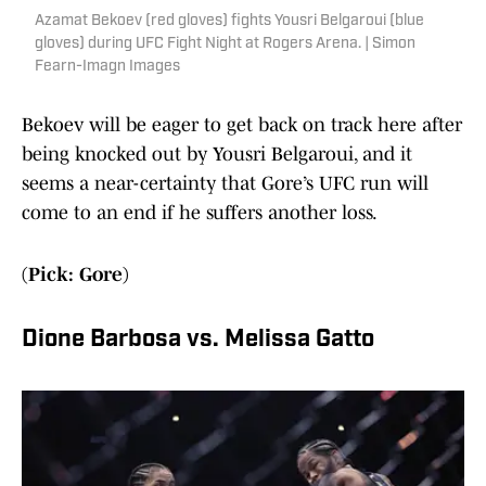
Azamat Bekoev (red gloves) fights Yousri Belgaroui (blue
gloves) during UFC Fight Night at Rogers Arena. | Simon
Fearn-Imagn Images
Bekoev will be eager to get back on track here after
being knocked out by Yousri Belgaroui, and it
seems a near-certainty that Gore’s UFC run will
come to an end if he suffers another loss.
(Pick: Gore)
Dione Barbosa vs. Melissa Gatto