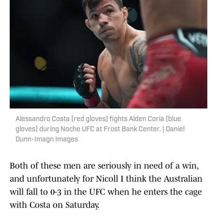
Alessandro Costa (red gloves) fights Alden Coria (blue
gloves) during Noche UFC at Frost Bank Center. | Daniel
Dunn-Imagn Images
Both of these men are seriously in need of a win,
and unfortunately for Nicoll I think the Australian
will fall to 0-3 in the UFC when he enters the cage
with Costa on Saturday.