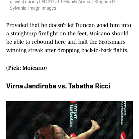
gloves) during UFC 317 at T-Mobile Arena. | Stephen R.
Sylvanie-Imagn Images
Provided that he doesn’t let Duncan goad him into
a straight-up firefight on the feet, Moicano should
be able to rebound here and halt the Scotsman’s
winning streak after dropping back-to-back fights.
(Pick: Moicano)
Virna Jandiroba vs. Tabatha Ricci