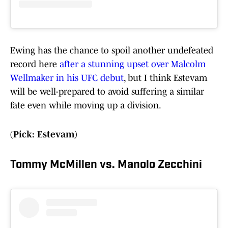
Ewing has the chance to spoil another undefeated
record here
after a stunning upset over Malcolm
Wellmaker in his UFC debut
, but I think Estevam
will be well-prepared to avoid suffering a similar
fate even while moving up a division.
(Pick: Estevam)
Tommy McMillen vs. Manolo Zecchini