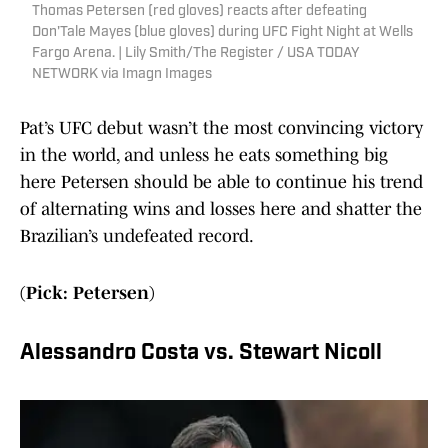
Thomas Petersen (red gloves) reacts after defeating
Don'Tale Mayes (blue gloves) during UFC Fight Night at Wells
Fargo Arena. | Lily Smith/The Register / USA TODAY
NETWORK via Imagn Images
Pat’s UFC debut wasn’t the most convincing victory
in the world, and unless he eats something big
here Petersen should be able to continue his trend
of alternating wins and losses here and shatter the
Brazilian’s undefeated record.
(Pick: Petersen)
Alessandro Costa vs. Stewart Nicoll