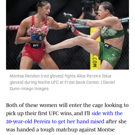
Montse Rendon (red gloves) fights Alice Pereira (blue
gloves) during Noche UFC at Frost Bank Center. | Daniel
Dunn-Imagn Images
Both of these women will enter the cage looking to
pick up their first UFC wins, and I’ll
side with the
20-year-old Pereira to get her hand raised
after she
was handed a tough matchup against Montse