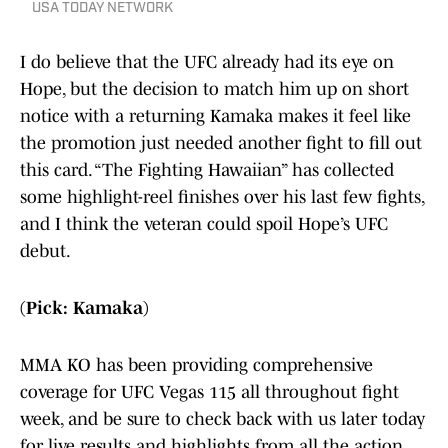
USA TODAY NETWORK
I do believe that the UFC already had its eye on
Hope, but the decision to match him up on short
notice with a returning Kamaka makes it feel like
the promotion just needed another fight to fill out
this card. “The Fighting Hawaiian” has collected
some highlight-reel finishes over his last few fights,
and I think the veteran could spoil Hope’s UFC
debut.
(Pick: Kamaka)
MMA KO has been providing comprehensive
coverage for UFC Vegas 115 all throughout fight
week, and be sure to check back with us later today
for live results and highlights from all the action.