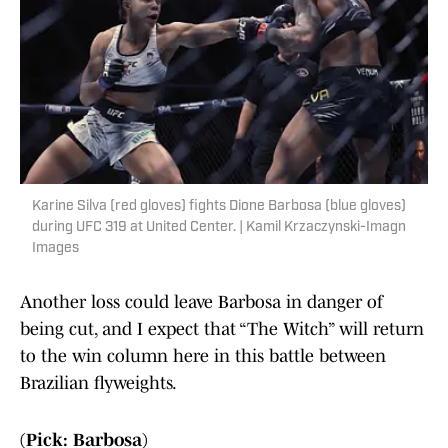
Karine Silva (red gloves) fights Dione Barbosa (blue gloves)
during UFC 319 at United Center. | Kamil Krzaczynski-Imagn
Images
Another loss could leave Barbosa in danger of
being cut, and I expect that “The Witch” will return
to the win column here in this battle between
Brazilian flyweights.
(Pick: Barbosa)