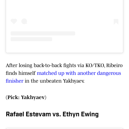
After losing back-to-back fights via KO/TKO, Ribeiro
finds himself
matched up with another dangerous
finisher
in the unbeaten Yakhyaev.
(Pick: Yakhyaev)
Rafael Estevam vs. Ethyn Ewing