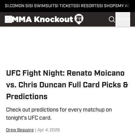
SI.COM
ON SI
SI SWIMSUIT
SI TICKETS
SI RESORTS
SI SHOPS
MY ACC
SIGN IN
Skip to main content
UFC Fight Night: Renato Moicano
vs. Chris Duncan Full Card Picks &
Predictions
Check out predictions for every matchup on
tonight's UFC card.
Drew Beaupre
|
Apr 4, 2026