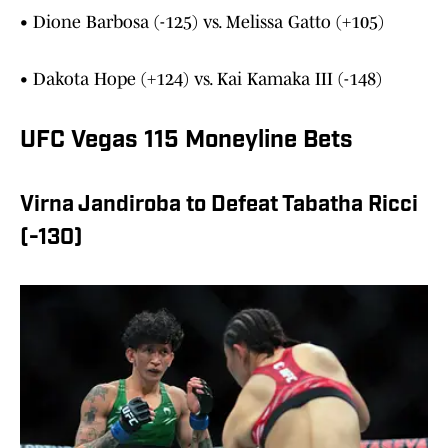
• Dione Barbosa (-125) vs. Melissa Gatto (+105)
• Dakota Hope (+124) vs. Kai Kamaka III (-148)
UFC Vegas 115 Moneyline Bets
Virna Jandiroba to Defeat Tabatha Ricci
(-130)