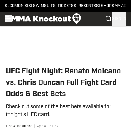
SI.COM
ON SI
SI SWIMSUIT
SI TICKETS
SI RESORTS
SI SHOPS
MY ACC
SIGN IN
Skip to main content
UFC Fight Night: Renato Moicano
vs. Chris Duncan Full Fight Card
Odds & Best Bets
Check out some of the best bets available for
tonight's UFC card.
Drew Beaupre
|
Apr 4, 2026