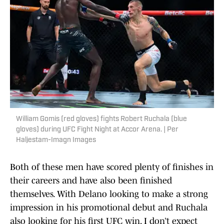
William Gomis (red gloves) fights Robert Ruchala (blue
gloves) during UFC Fight Night at Accor Arena. | Per
Haljestam-Imagn Images
Both of these men have scored plenty of finishes in
their careers and have also been finished
themselves. With Delano looking to make a strong
impression in his promotional debut and Ruchala
also looking for his first UFC win, I don’t expect