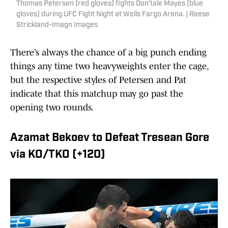
Thomas Petersen (red gloves) fights Don’tale Mayes (blue
gloves) during UFC Fight Night at Wells Fargo Arena. | Reese
Strickland-Imagn Images
There’s always the chance of a big punch ending
things any time two heavyweights enter the cage,
but the respective styles of Petersen and Pat
indicate that this matchup may go past the
opening two rounds.
Azamat Bekoev to Defeat Tresean Gore
via KO/TKO (+120)