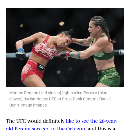
Montse Rendon (red gloves) fights Alice Pereira (blue
gloves) during Noche UFC at Frost Bank Center. | Daniel
Dunn-Imagn Images
The UFC would definitely
like to see the 20-year-
old Pereira succeed in the Octagon
, and this is a