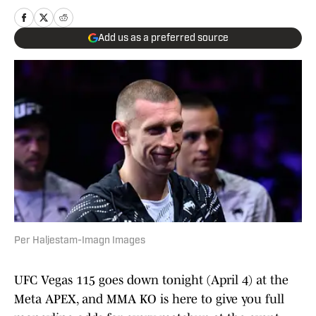
Add us as a preferred source
Per Haljestam-Imagn Images
UFC Vegas 115 goes down tonight (April 4) at the
Meta APEX, and MMA KO is here to give you full