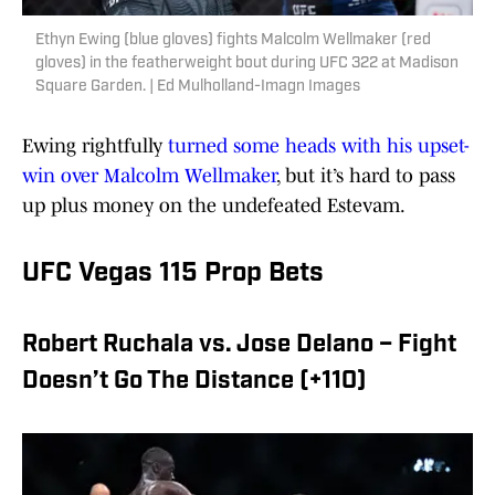
Ethyn Ewing (blue gloves) fights Malcolm Wellmaker (red
gloves) in the featherweight bout during UFC 322 at Madison
Square Garden. | Ed Mulholland-Imagn Images
Ewing rightfully
turned some heads with his upset-
win over Malcolm Wellmaker
, but it’s hard to pass
up plus money on the undefeated Estevam.
UFC Vegas 115 Prop Bets
Robert Ruchala vs. Jose Delano – Fight
Doesn’t Go The Distance (+110)