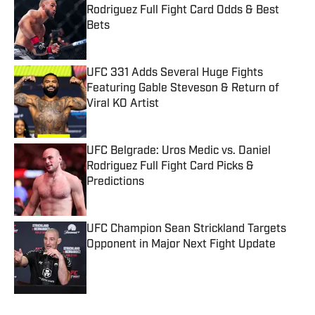
Rodriguez Full Fight Card Odds & Best
Bets
Published by on Invalid Date
UFC 331 Adds Several Huge Fights
Featuring Gable Steveson & Return of
Viral KO Artist
Published by on Invalid Date
UFC Belgrade: Uros Medic vs. Daniel
Rodriguez Full Fight Card Picks &
Predictions
Published by on Invalid Date
UFC Champion Sean Strickland Targets
Opponent in Major Next Fight Update
Published by on Invalid Date
5 related articles loaded