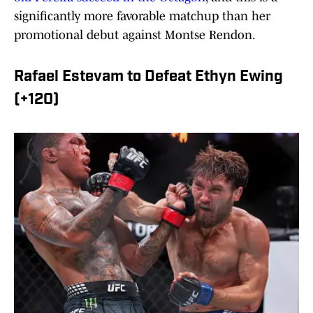
significantly more favorable matchup than her
promotional debut against Montse Rendon.
Rafael Estevam to Defeat Ethyn Ewing
(+120)