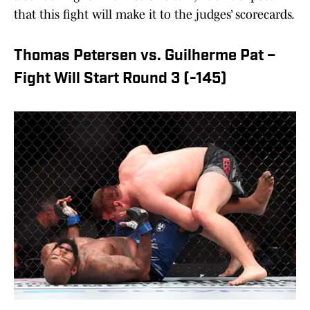
that this fight will make it to the judges’ scorecards.
Thomas Petersen vs. Guilherme Pat –
Fight Will Start Round 3 (-145)