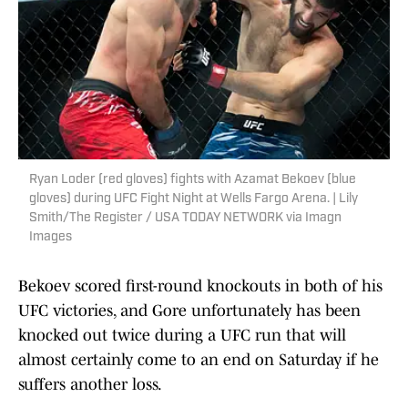
Ryan Loder (red gloves) fights with Azamat Bekoev (blue
gloves) during UFC Fight Night at Wells Fargo Arena. | Lily
Smith/The Register / USA TODAY NETWORK via Imagn
Images
Bekoev scored first-round knockouts in both of his
UFC victories, and Gore unfortunately has been
knocked out twice during a UFC run that will
almost certainly come to an end on Saturday if he
suffers another loss.