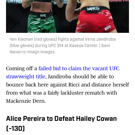
Yan Xiaonan (red gloves) fights against Virna Jandiroba
(blue gloves) during UFC 314 at Kaseya Center. | Sam
Navarro-Imagn Images
Coming off a
failed bid to claim the vacant UFC
strawweight title
, Jandiroba should be able to
bounce back here against Ricci and distance herself
from what was a fairly lackluster rematch with
Mackenzie Dern.
Alice Pereira to Defeat Hailey Cowan
(-130)