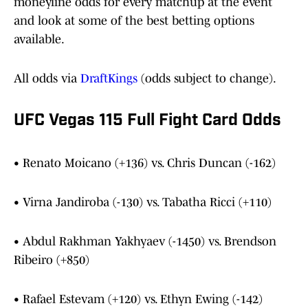
moneyline odds for every matchup at the event
and look at some of the best betting options
available.
All odds via
DraftKings
(odds subject to change).
UFC Vegas 115 Full Fight Card Odds
• Renato Moicano (+136) vs. Chris Duncan (-162)
• Virna Jandiroba (-130) vs. Tabatha Ricci (+110)
• Abdul Rakhman Yakhyaev (-1450) vs. Brendson
Ribeiro (+850)
• Rafael Estevam (+120) vs. Ethyn Ewing (-142)