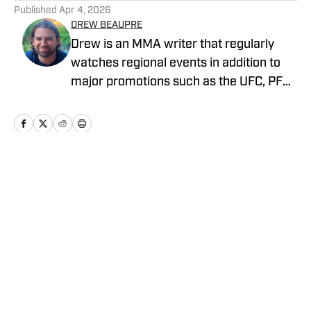
Published
Apr 4, 2026
DREW BEAUPRE
Drew is an MMA writer that regularly
watches regional events in addition to
major promotions such as the UFC, PFL,
Bellator, and ONE Championship. He
joined MMA Knockout when it was
founded in 2023.
Home
/
News
Privacy Policy
Cookie Policy
Takedown Policy
Terms and Conditions