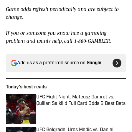
Game odds refresh periodically and are subject to
change.
If you or someone you know has a gambling
problem and wants help, call 1-800-GAMBLER.
Add us as a preferred source on
Google
Today's best reads
UFC Fight Night: Mateusz Gamrot vs.
Quillan Salkilld Full Card Odds & Best Bets
Published by on Invalid Date
UFC Belgrade: Uros Medic vs. Daniel