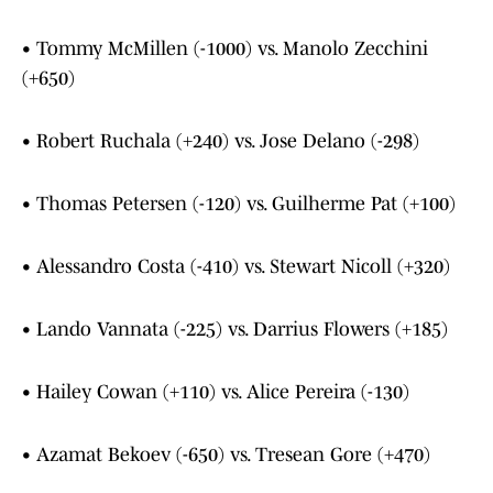
• Tommy McMillen (-1000) vs. Manolo Zecchini
(+650)
• Robert Ruchala (+240) vs. Jose Delano (-298)
• Thomas Petersen (-120) vs. Guilherme Pat (+100)
• Alessandro Costa (-410) vs. Stewart Nicoll (+320)
• Lando Vannata (-225) vs. Darrius Flowers (+185)
• Hailey Cowan (+110) vs. Alice Pereira (-130)
• Azamat Bekoev (-650) vs. Tresean Gore (+470)