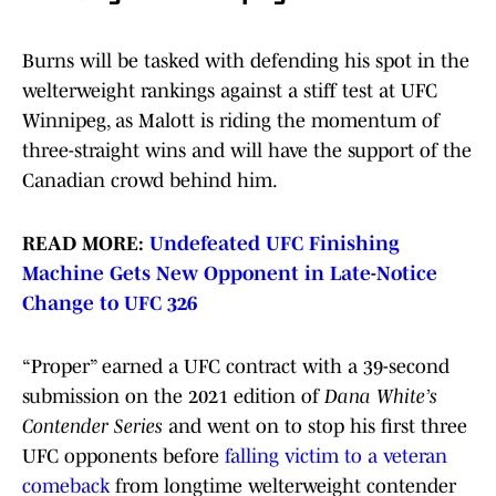
Burns will be tasked with defending his spot in the
welterweight rankings against a stiff test at UFC
Winnipeg, as Malott is riding the momentum of
three-straight wins and will have the support of the
Canadian crowd behind him.
READ MORE:
Undefeated UFC Finishing
Machine Gets New Opponent in Late-Notice
Change to UFC 326
“Proper” earned a UFC contract with a 39-second
submission on the 2021 edition of
Dana White’s
Contender Series
and went on to stop his first three
UFC opponents before
falling victim to a veteran
comeback
from longtime welterweight contender