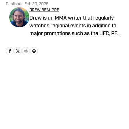
Published
Feb 20, 2026
DREW BEAUPRE
Drew is an MMA writer that regularly
watches regional events in addition to
major promotions such as the UFC, PFL,
Bellator, and ONE Championship. He
joined MMA Knockout when it was
founded in 2023.
Home
/
News
Privacy Policy
Cookie Policy
Takedown Policy
Terms and Conditions