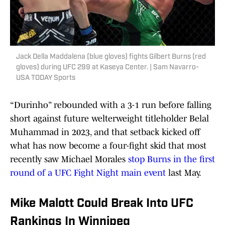
Jack Della Maddalena (blue gloves) fights Gilbert Burns (red
gloves) during UFC 299 at Kaseya Center. | Sam Navarro-
USA TODAY Sports
“Durinho” rebounded with a 3-1 run before falling
short against future welterweight titleholder Belal
Muhammad in 2023, and that setback kicked off
what has now become a four-fight skid that most
recently saw Michael Morales
stop Burns in the first
round of a UFC Fight Night main event
last May.
Mike Malott Could Break Into UFC
Rankings In Winnipeg