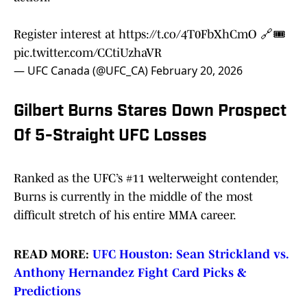
Register interest at
https://t.co/4T0FbXhCmO
🔗🎟️
pic.twitter.com/CCtiUzhaVR
— UFC Canada (@UFC_CA)
February 20, 2026
Gilbert Burns Stares Down Prospect
Of 5-Straight UFC Losses
Ranked as the UFC’s #11 welterweight contender,
Burns is currently in the middle of the most
difficult stretch of his entire MMA career.
READ MORE:
UFC Houston: Sean Strickland vs.
Anthony Hernandez Fight Card Picks &
Predictions