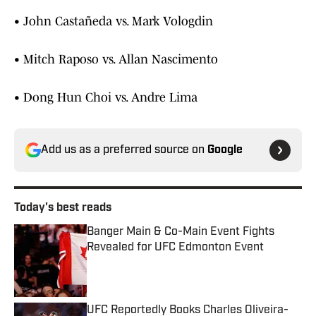
• John Castañeda vs. Mark Vologdin
• Mitch Raposo vs. Allan Nascimento
• Dong Hun Choi vs. Andre Lima
Add us as a preferred source on
Google
Today's best reads
Banger Main & Co-Main Event Fights
Revealed for UFC Edmonton Event
Published by on Invalid Date
UFC Reportedly Books Charles Oliveira-