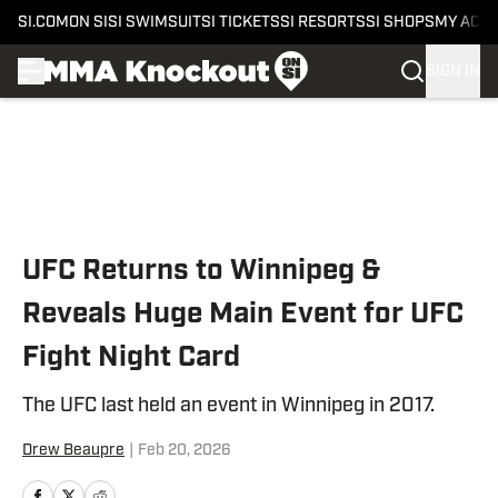
SI.COM
ON SI
SI SWIMSUIT
SI TICKETS
SI RESORTS
SI SHOPS
MY ACC
SIGN IN
Skip to main content
UFC Returns to Winnipeg &
Reveals Huge Main Event for UFC
Fight Night Card
The UFC last held an event in Winnipeg in 2017.
Drew Beaupre
|
Feb 20, 2026