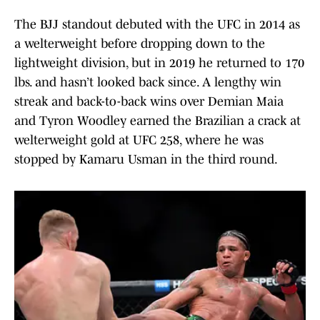
The BJJ standout debuted with the UFC in 2014 as
a welterweight before dropping down to the
lightweight division, but in 2019 he returned to 170
lbs. and hasn’t looked back since. A lengthy win
streak and back-to-back wins over Demian Maia
and Tyron Woodley earned the Brazilian a crack at
welterweight gold at UFC 258, where he was
stopped by Kamaru Usman in the third round.