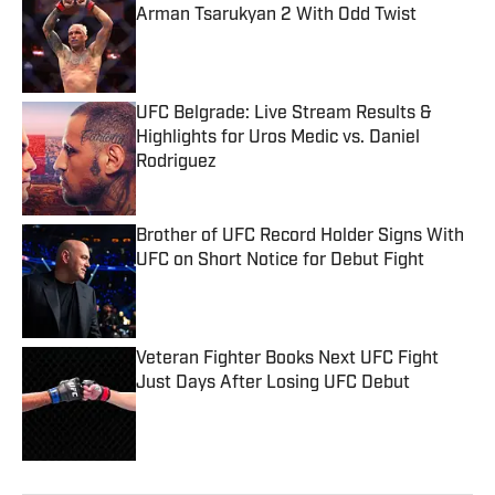
Arman Tsarukyan 2 With Odd Twist
Published by on Invalid Date
UFC Belgrade: Live Stream Results &
Highlights for Uros Medic vs. Daniel
Rodriguez
Published by on Invalid Date
Brother of UFC Record Holder Signs With
UFC on Short Notice for Debut Fight
Published by on Invalid Date
Veteran Fighter Books Next UFC Fight
Just Days After Losing UFC Debut
Published by on Invalid Date
5 related articles loaded