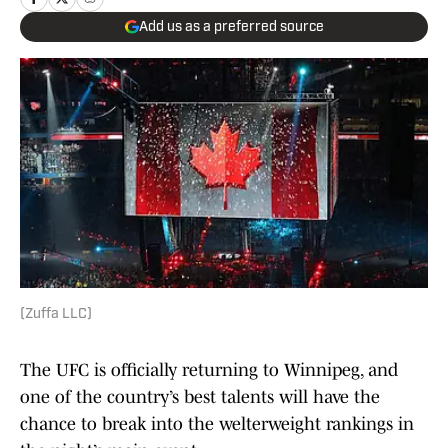
Add us as a preferred source
(Zuffa LLC)
The UFC is officially returning to Winnipeg, and
one of the country’s best talents will have the
chance to break into the welterweight rankings in