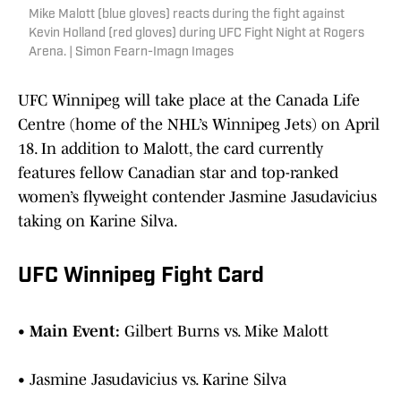
Mike Malott (blue gloves) reacts during the fight against
Kevin Holland (red gloves) during UFC Fight Night at Rogers
Arena. | Simon Fearn-Imagn Images
UFC Winnipeg will take place at the Canada Life
Centre (home of the NHL’s Winnipeg Jets) on April
18. In addition to Malott, the card currently
features fellow Canadian star and top-ranked
women’s flyweight contender Jasmine Jasudavicius
taking on Karine Silva.
UFC Winnipeg Fight Card
•
Main Event:
Gilbert Burns vs. Mike Malott
• Jasmine Jasudavicius vs. Karine Silva