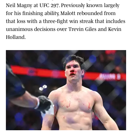
Neil Magny at UFC 297. Previously known largely
for his finishing ability, Malott rebounded from
that loss with a three-fight win streak that includes
unanimous decisions over Trevin Giles and Kevin
Holland.