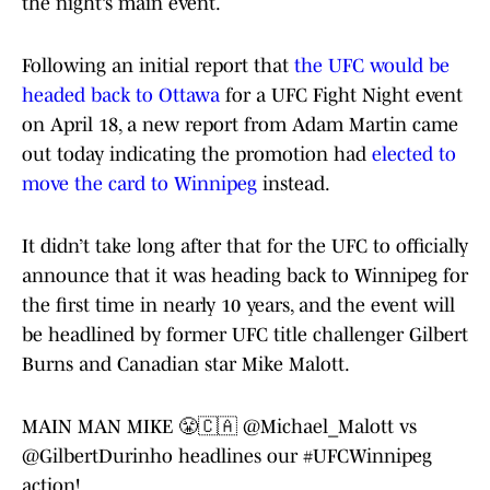
the night’s main event.
Following an initial report that
the UFC would be
headed back to Ottawa
for a UFC Fight Night event
on April 18, a new report from Adam Martin came
out today indicating the promotion had
elected to
move the card to Winnipeg
instead.
It didn’t take long after that for the UFC to officially
announce that it was heading back to Winnipeg for
the first time in nearly 10 years, and the event will
be headlined by former UFC title challenger Gilbert
Burns and Canadian star Mike Malott.
MAIN MAN MIKE 😤🇨🇦
@Michael_Malott
vs
@GilbertDurinho
headlines our
#UFCWinnipeg
action!