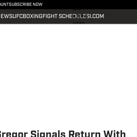
LATEST NEWS
OUNT
SUBSCRIBE NOW
UFC
NEWS
UFC
BOXING
FIGHT SCHEDULE
SI.COM
BOXING
VIDEO
FIGHT SCHEDULE
SI.COM
SI.COM MMA
regor Signals Return With