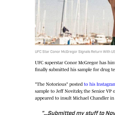
UFC Star Conor McGregor Signals Return With 
UFC superstar Conor McGregor has hinte
finally submitted his sample for drug te
"The Notorious" posted
to his Instagra
sample to Jeff Novitzky, the Senior VP
appeared to insult Michael Chandler in 
"...Submitted my stuff to Novi