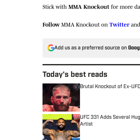
Stick with
MMA Knockout
for more da
Follow
MMA Knockout on
Twitter
an
Add us as a preferred source on
Goog
Today's best reads
Brutal Knockout of Ex-UF
Published by on Invalid Date
UFC 331 Adds Several Huge
Artist
Published by on Invalid Date