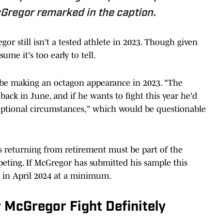
cGregor remarked in the caption.
gor still isn't a tested athlete in 2023. Though given
ume it's too early to tell.
 be making an octagon appearance in 2023. "The
back in June, and if he wants to fight this year he'd
ptional circumstances," which would be questionable
 returning from retirement must be part of the
peting. If McGregor has submitted his sample this
n in April 2024 at a minimum.
 McGregor Fight Definitely