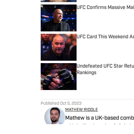
UFC Confirms Massive Mai
Published by on Invalid Date
UFC Card This Weekend Ad
Published by on Invalid Date
Undefeated UFC Star Retu
Rankings
Published by on Invalid Date
5 related articles loaded
Published
Oct 5, 2023
MATHEW RIDDLE
Mathew is a UK-based combat
with half a decade of digital