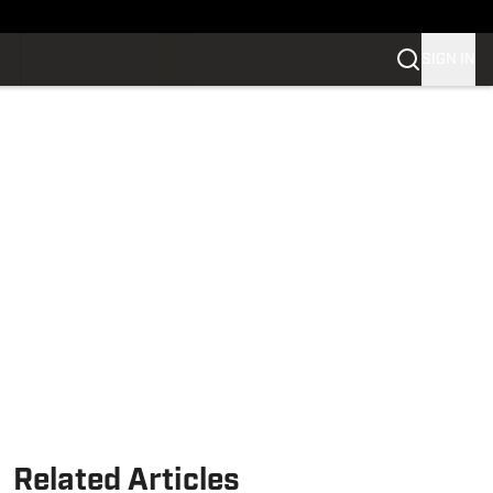
SIGN IN
Related Articles