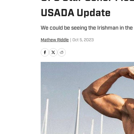
USADA Update
We could be seeing the Irishman in the
Mathew Riddle
|
Oct 5, 2023