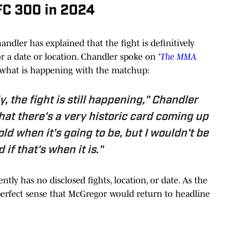
FC 300 in 2024
dler has explained that the fight is definitively
 a date or location. Chandler spoke on '
The MMA
 what is happening with the matchup:
y, the fight is still happening," Chandler
that there's a very historic card coming up
old when it's going to be, but I wouldn't be
 if that's when it is."
tly has no disclosed fights, location, or date. As the
s perfect sense that McGregor would return to headline