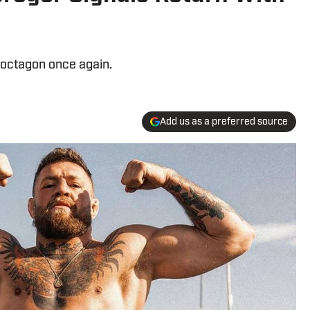
 octagon once again.
Add us as a preferred source