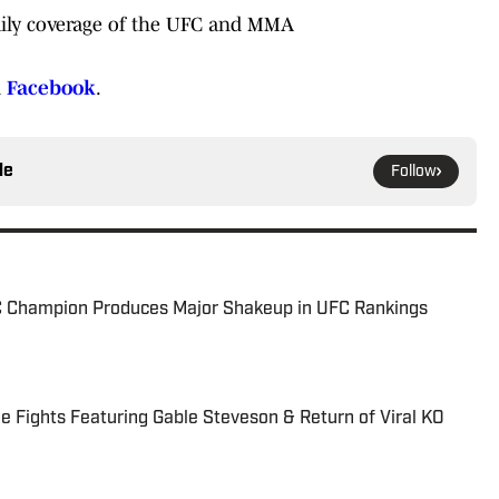
ily coverage of the UFC and MMA
d
Facebook
.
le
Follow
C Champion Produces Major Shakeup in UFC Rankings
 Fights Featuring Gable Steveson & Return of Viral KO