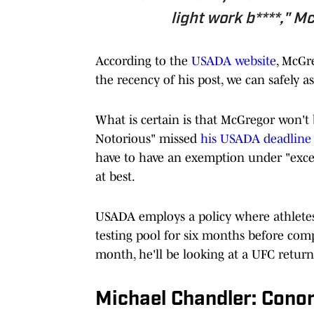
light work b****," M
According to the
USADA website
, McGre
the recency of his post, we can safely ass
What is certain is that McGregor won't
Notorious" missed
his USADA deadline
have to have an exemption under "exce
at best.
USADA employs a policy where athletes
testing pool for six months before com
month, he'll be looking at a UFC retur
Michael Chandler: Conor