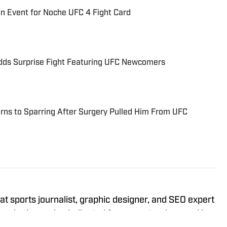
n Event for Noche UFC 4 Fight Card
ds Surprise Fight Featuring UFC Newcomers
rns to Sparring After Surgery Pulled Him From UFC
 sports journalist, graphic designer, and SEO expert
 marketing and a dedicated four-year track record in