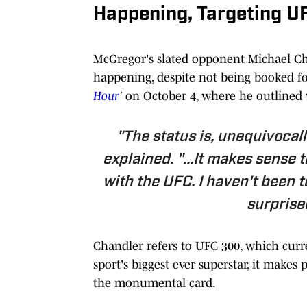
Happening, Targeting U
McGregor's slated opponent Michael Chan
happening, despite not being booked for
Hour
'
on October 4, where he outlined
"The status is, unequivocall
explained. "...It makes sense 
with the UFC. I haven't been t
surprised
Chandler refers to UFC 300, which curren
sport's biggest ever superstar, it make
the monumental card.