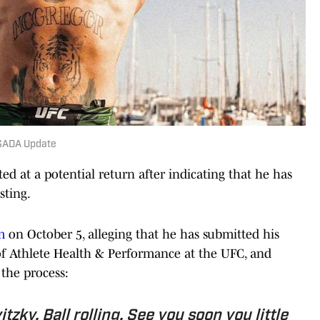
USADA Update
d at a potential return after indicating that he has
sting.
m
on October 5, alleging that he has submitted his
 of Athlete Health & Performance at the UFC, and
the process:
tzky. Ball rolling. See you soon you little