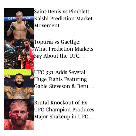
Saint-Denis vs Pimblett
Kalshi Prediction Market
Movement
Topuria vs Gaethje:
What Prediction Markets
Say About the UFC
Freedom 250 Main Event
UFC 331 Adds Several
Huge Fights Featuring
Gable Steveson & Return
of Viral KO Artist
Brutal Knockout of Ex-
UFC Champion Produces
Major Shakeup in UFC
Rankings