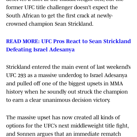
former UFC title challenger doesn’t expect the
South African to get the first crack at newly-
crowned champion Sean Strickland.
READ MORE: UFC Pros React to Sean Strickland
Defeating Israel Adesanya
Strickland entered the main event of last weekend’s
UFC 293 as a massive underdog to Israel Adesanya
and pulled off one of the biggest upsets in MMA
history when he soundly out struck the champion
to earn a clear unanimous decision victory.
The massive upset has now created all kinds of
options for the UFC’s next middleweight title fight,
and Sonnen argues that an immediate rematch