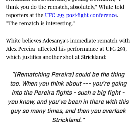
think you do the rematch, absolutely," White told
reporters at the
UFC 293 post-fight conference
.
"The rematch is interesting."
White believes Adesanya's immediate rematch with
Alex Pereira affected his performance at UFC 293,
which justifies another shot at Strickland:
"[Rematching Pereira] could be the thing
too. When you think about --- you're going
into the Pereira fights - such a big fight -
you know, and you've been in there with this
guy so many times, and then you overlook
Strickland."