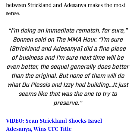
between Strickland and Adesanya makes the most
sense.
“I’m doing an immediate rematch, for sure,”
Sonnen said on
The MMA Hour
. “I’m sure
[Strickland and Adesanya] did a fine piece
of business and I’m sure next time will be
even better, the sequel generally does better
than the original. But none of them will do
what Du Plessis and Izzy had building…It just
seems like that was the one to try to
preserve.”
VIDEO: Sean Strickland Shocks Israel
Adesanya, Wins UFC Title