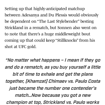
Setting up that highly-anticipated matchup
between Adesanya and Du Plessis would obviously
be dependent on “The Last Stylebender” besting
Strickland in a rematch, but Sonnen also went on
to note that there’s a huge middleweight bout
coming up that could keep “Stillknocks” from his
shot at UFC gold.
“No matter what happens – I mean if they go
and do a rematch, as you buy yourself a little
bit of time to exhale and get the plans
together, [Khamzat] Chimaev vs. Paulo Costa
just became the number one contender’s
match…Now because you got a new
champion at top, Strickland vs. Paulo works