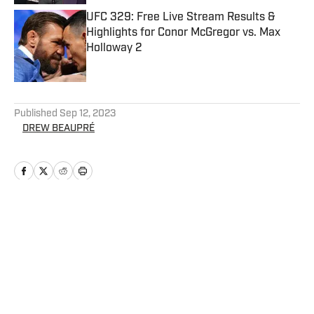
UFC 329: Free Live Stream Results &
Highlights for Conor McGregor vs. Max
Holloway 2
Published by on Invalid Date
5 related articles loaded
Published
Sep 12, 2023
DREW BEAUPRÉ
Home
/
UFC