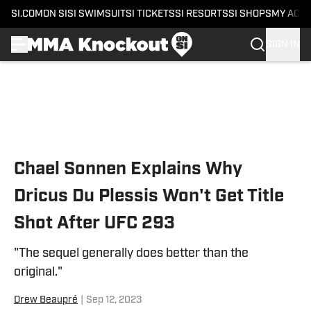
SI.COM
ON SI
SI SWIMSUIT
SI TICKETS
SI RESORTS
SI SHOPS
MY ACC
SIGN IN
Skip to main content
Chael Sonnen Explains Why
Dricus Du Plessis Won't Get Title
Shot After UFC 293
"The sequel generally does better than the
original."
Drew Beaupré
|
Sep 12, 2023