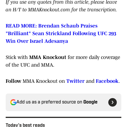
If you use any quotes from this article, please leave
an H/T to MMAKnockout.com for the transcription.
READ MORE: Brendan Schaub Praises
"Brilliant" Sean Strickland Following UFC 293
Win Over Israel Adesanya
Stick with
MMA Knockout
for more daily coverage
of the UFC and MMA.
Follow
MMA Knockout on
Twitter
and
Facebook
.
Add us as a preferred source on
Google
Today's best reads