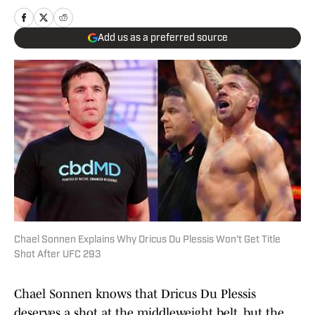
Add us as a preferred source
Chael Sonnen Explains Why Dricus Du Plessis Won't Get Title
Shot After UFC 293
Chael Sonnen knows that Dricus Du Plessis
deserves a shot at the middleweight belt, but the