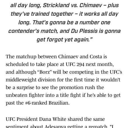
all day long, Strickland vs. Chimaev – plus
they’ve trained together – it works all day
long. That’s gonna be a number one
contender’s match, and Du Plessis is gonna
get forgot yet again.”
The matchup between Chimaev and Costa is
scheduled to take place at UFC 294 next month,
and although “Borz” will be competing in the UFC’s
middleweight division for the first time it wouldn’t
be a surprise to see the promotion rush the
unbeaten fighter into a title fight if he’s able to get
past the #6-ranked Brazilian.
UFC President Dana White shared the same
sentiment about Adesanya getting a rematch, "I