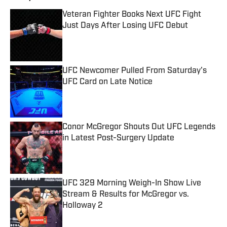
Veteran Fighter Books Next UFC Fight
Just Days After Losing UFC Debut
Published by on Invalid Date
UFC Newcomer Pulled From Saturday's
UFC Card on Late Notice
Published by on Invalid Date
Conor McGregor Shouts Out UFC Legends
in Latest Post-Surgery Update
Published by on Invalid Date
UFC 329 Morning Weigh-In Show Live
Stream & Results for McGregor vs.
Holloway 2
Published by on Invalid Date