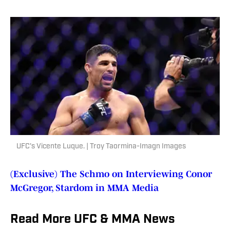
UFC's Vicente Luque. | Troy Taormina-Imagn Images
(Exclusive) The Schmo on Interviewing Conor
McGregor, Stardom in MMA Media
Read More UFC & MMA News