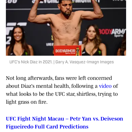
UFC's Nick Diaz in 2021. | Gary A. Vasquez-Imagn Images
Not long afterwards, fans were left concerned
about Diaz's mental health, following a
video
of
what looks to be the UFC star, shirtless, trying to
light grass on fire.
UFC Fight Night Macau – Petr Yan vs. Deiveson
Figueiredo Full Card Predictions