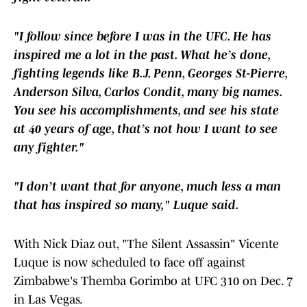
"I follow since before I was in the UFC. He has
inspired me a lot in the past. What he’s done,
fighting legends like B.J. Penn, Georges St-Pierre,
Anderson Silva, Carlos Condit, many big names.
You see his accomplishments, and see his state
at 40 years of age, that’s not how I want to see
any fighter."
"I don’t want that for anyone, much less a man
that has inspired so many," Luque said.
With Nick Diaz out, "The Silent Assassin" Vicente
Luque is now scheduled to face off against
Zimbabwe's Themba Gorimbo at UFC 310 on Dec. 7
in Las Vegas.