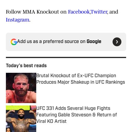
Follow MMA Knockout on
Facebook
,
Twitter
, and
Instagram
.
Add us as a preferred source on
Google
Today's best reads
Brutal Knockout of Ex-UFC Champion
Produces Major Shakeup in UFC Rankings
Published by on Invalid Date
UFC 331 Adds Several Huge Fights
Featuring Gable Steveson & Return of
Viral KO Artist
Published by on Invalid Date