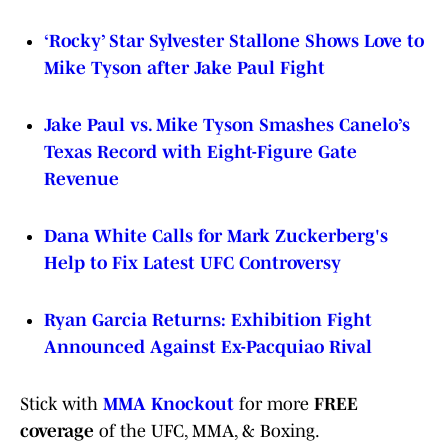
‘Rocky’ Star Sylvester Stallone Shows Love to
Mike Tyson after Jake Paul Fight
Jake Paul vs. Mike Tyson Smashes Canelo’s
Texas Record with Eight-Figure Gate
Revenue
Dana White Calls for Mark Zuckerberg's
Help to Fix Latest UFC Controversy
Ryan Garcia Returns: Exhibition Fight
Announced Against Ex-Pacquiao Rival
Stick with
MMA Knockout
for more
FREE
coverage
of the UFC, MMA, & Boxing.