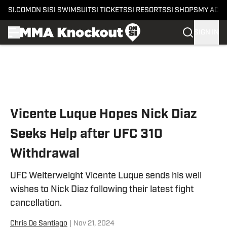
SI.COM
ON SI
SI SWIMSUIT
SI TICKETS
SI RESORTS
SI SHOPS
MY ACC
SIGN IN
Skip to main content
Vicente Luque Hopes Nick Diaz
Seeks Help after UFC 310
Withdrawal
UFC Welterweight Vicente Luque sends his well
wishes to Nick Diaz following their latest fight
cancellation.
Chris De Santiago
|
Nov 21, 2024