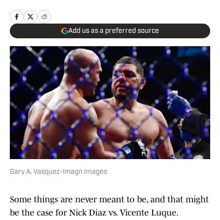
Add us as a preferred source
Gary A. Vasquez-Imagn Images
Some things are never meant to be, and that might
be the case for Nick Diaz vs. Vicente Luque.