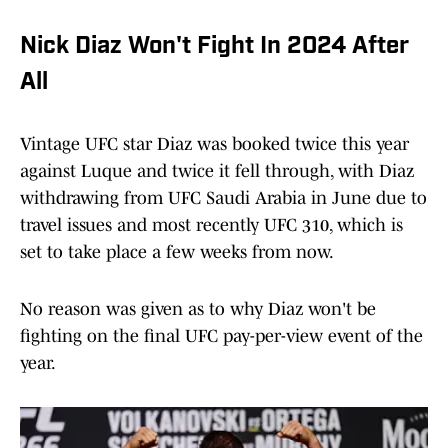
Nick Diaz Won't Fight In 2024 After
All
Vintage UFC star Diaz was booked twice this year
against Luque and twice it fell through, with Diaz
withdrawing from UFC Saudi Arabia in June due to
travel issues and most recently UFC 310, which is
set to take place a few weeks from now.
No reason was given as to why Diaz won't be
fighting on the final UFC pay-per-view event of the
year.