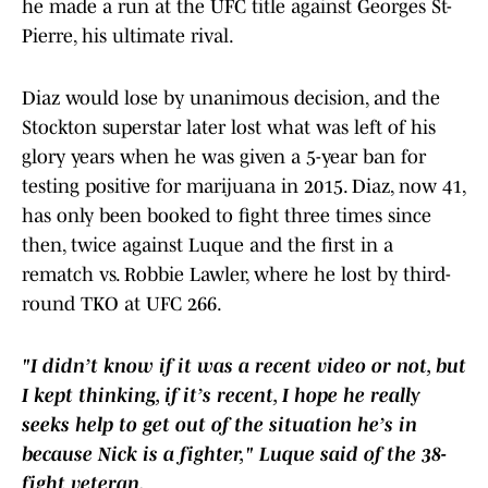
he made a run at the UFC title against Georges St-
Pierre, his ultimate rival.
Diaz would lose by unanimous decision, and the
Stockton superstar later lost what was left of his
glory years when he was given a 5-year ban for
testing positive for marijuana in 2015. Diaz, now 41,
has only been booked to fight three times since
then, twice against Luque and the first in a
rematch vs. Robbie Lawler, where he lost by third-
round TKO at UFC 266.
"I didn’t know if it was a recent video or not, but
I kept thinking, if it’s recent, I hope he really
seeks help to get out of the situation he’s in
because Nick is a fighter," Luque said of the 38-
fight veteran.