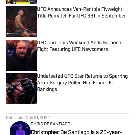
UFC Announces Van-Pantoja Flyweight
Title Rematch For UFC 331 in September
Published by on Invalid Date
UFC Card This Weekend Adds Surprise
Fight Featuring UFC Newcomers
Published by on Invalid Date
Undefeated UFC Star Returns to Sparring
After Surgery Pulled Him From UFC
Rankings
Published by on Invalid Date
5 related articles loaded
Published
Nov 21, 2024
CHRIS DE SANTIAGO
Christopher De Santiago is a 23-year-