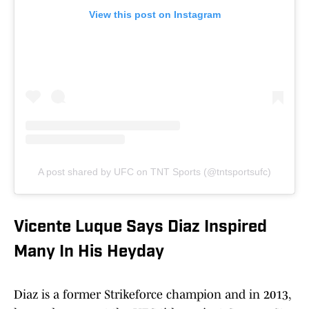
View this post on Instagram
A post shared by UFC on TNT Sports (@tntsportsufc)
Vicente Luque Says Diaz Inspired
Many In His Heyday
Diaz is a former Strikeforce champion and in 2013,