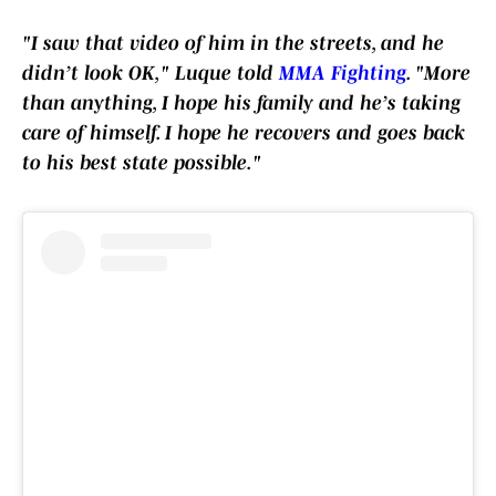
"I saw that video of him in the streets, and he
didn’t look OK," Luque told
MMA Fighting
. "More
than anything, I hope his family and he’s taking
care of himself. I hope he recovers and goes back
to his best state possible."